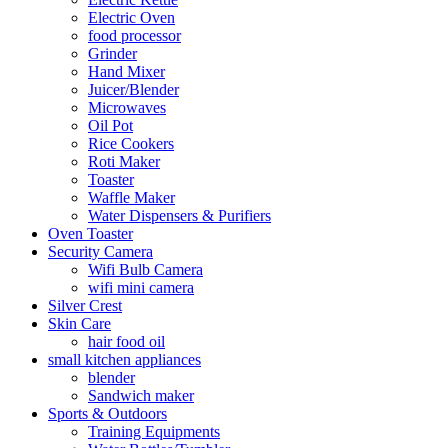
Electric Oven
food processor
Grinder
Hand Mixer
Juicer/Blender
Microwaves
Oil Pot
Rice Cookers
Roti Maker
Toaster
Waffle Maker
Water Dispensers & Purifiers
Oven Toaster
Security Camera
Wifi Bulb Camera
wifi mini camera
Silver Crest
Skin Care
hair food oil
small kitchen appliances
blender
Sandwich maker
Sports & Outdoors
Training Equipments