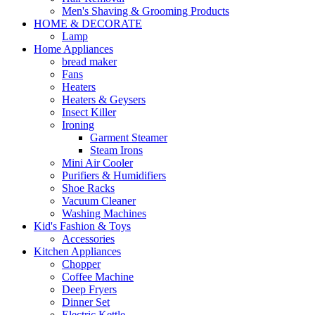
Men's Shaving & Grooming Products
HOME & DECORATE
Lamp
Home Appliances
bread maker
Fans
Heaters
Heaters & Geysers
Insect Killer
Ironing
Garment Steamer
Steam Irons
Mini Air Cooler
Purifiers & Humidifiers
Shoe Racks
Vacuum Cleaner
Washing Machines
Kid's Fashion & Toys
Accessories
Kitchen Appliances
Chopper
Coffee Machine
Deep Fryers
Dinner Set
Electric Kettle