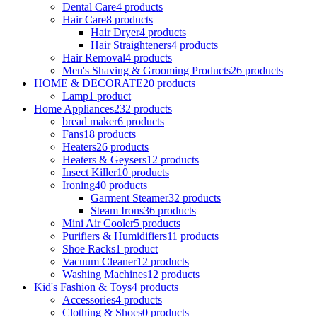
Dental Care
4 products
Hair Care
8 products
Hair Dryer
4 products
Hair Straighteners
4 products
Hair Removal
4 products
Men's Shaving & Grooming Products
26 products
HOME & DECORATE
20 products
Lamp
1 product
Home Appliances
232 products
bread maker
6 products
Fans
18 products
Heaters
26 products
Heaters & Geysers
12 products
Insect Killer
10 products
Ironing
40 products
Garment Steamer
32 products
Steam Irons
36 products
Mini Air Cooler
5 products
Purifiers & Humidifiers
11 products
Shoe Racks
1 product
Vacuum Cleaner
12 products
Washing Machines
12 products
Kid's Fashion & Toys
4 products
Accessories
4 products
Clothing & Shoes
0 products