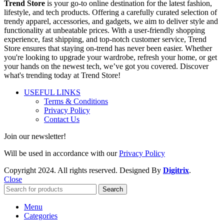
Trend Store
is your go-to online destination for the latest fashion,
lifestyle, and tech products. Offering a carefully curated selection of
trendy apparel, accessories, and gadgets, we aim to deliver style and
functionality at unbeatable prices. With a user-friendly shopping
experience, fast shipping, and top-notch customer service, Trend
Store ensures that staying on-trend has never been easier. Whether
you're looking to upgrade your wardrobe, refresh your home, or get
your hands on the newest tech, we’ve got you covered. Discover
what's trending today at Trend Store!
USEFUL LINKS
Terms & Conditions
Privacy Policy
Contact Us
Join our newsletter!
Will be used in accordance with our
Privacy Policy
Copyright
2024. All rights reserved. Designed By
Digitrix
.
Close
Search
Menu
Categories