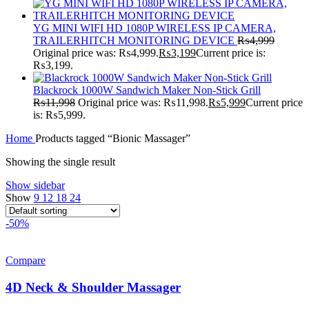
YG MINI WIFI HD 1080P WIRELESS IP CAMERA,
TRAILERHITCH MONITORING DEVICE
₨
4,999
Original price was: ₨4,999.
₨
3,199
Current price is:
₨3,199.
Blackrock 1000W Sandwich Maker Non-Stick Grill
₨
11,998
Original price was: ₨11,998.
₨
5,999
Current price
is: ₨5,999.
Home
Products tagged “Bionic Massager”
Showing the single result
Show sidebar
Show
9
12
18
24
-50%
Compare
4D Neck & Shoulder Massager