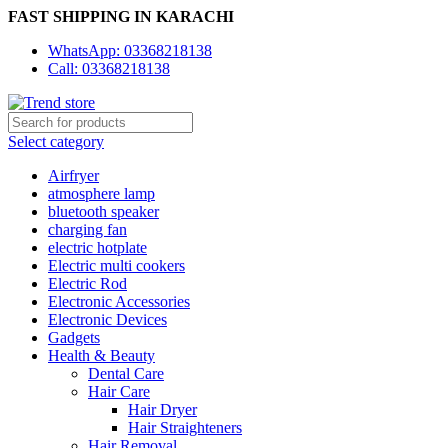
FAST SHIPPING IN KARACHI
WhatsApp: 03368218138
Call: 03368218138
Select category
Airfryer
atmosphere lamp
bluetooth speaker
charging fan
electric hotplate
Electric multi cookers
Electric Rod
Electronic Accessories
Electronic Devices
Gadgets
Health & Beauty
Dental Care
Hair Care
Hair Dryer
Hair Straighteners
Hair Removal