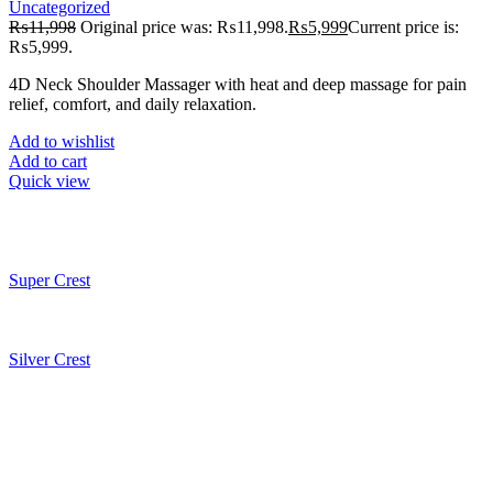
Uncategorized
₨
11,998
Original price was: ₨11,998.
₨
5,999
Current price is:
₨5,999.
4D Neck Shoulder Massager with heat and deep massage for pain
relief, comfort, and daily relaxation.
Add to wishlist
Add to cart
Quick view
Super Crest
Silver Crest