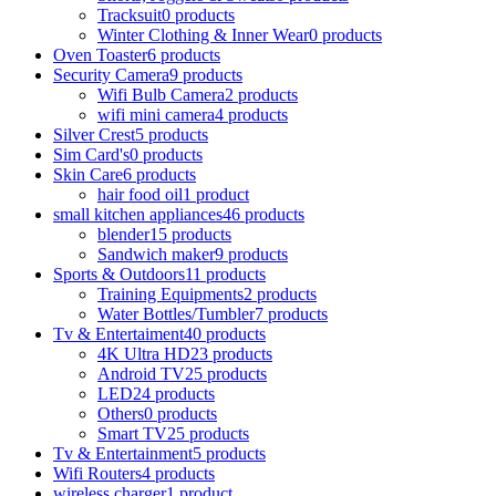
Tracksuit
0 products
Winter Clothing & Inner Wear
0 products
Oven Toaster
6 products
Security Camera
9 products
Wifi Bulb Camera
2 products
wifi mini camera
4 products
Silver Crest
5 products
Sim Card's
0 products
Skin Care
6 products
hair food oil
1 product
small kitchen appliances
46 products
blender
15 products
Sandwich maker
9 products
Sports & Outdoors
11 products
Training Equipments
2 products
Water Bottles/Tumbler
7 products
Tv & Entertaiment
40 products
4K Ultra HD
23 products
Android TV
25 products
LED
24 products
Others
0 products
Smart TV
25 products
Tv & Entertainment
5 products
Wifi Routers
4 products
wireless charger
1 product