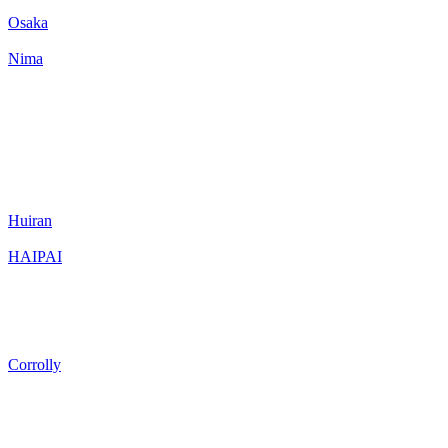
Osaka
Nima
Huiran
HAIPAI
Corrolly