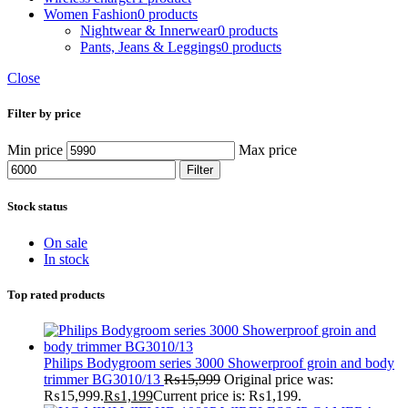
Women Fashion
0 products
Nightwear & Innerwear
0 products
Pants, Jeans & Leggings
0 products
Close
Filter by price
Min price
Max price
Filter
Stock status
On sale
In stock
Top rated products
Philips Bodygroom series 3000 Showerproof groin and body
trimmer BG3010/13
₨
15,999
Original price was:
₨15,999.
₨
1,199
Current price is: ₨1,199.