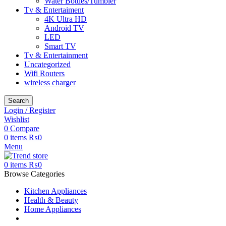
Water Bottles/Tumbler
Tv & Entertaiment
4K Ultra HD
Android TV
LED
Smart TV
Tv & Entertainment
Uncategorized
Wifi Routers
wireless charger
Search
Login / Register
Wishlist
0
Compare
0
items
₨
0
Menu
0
items
₨
0
Browse Categories
Kitchen Appliances
Health & Beauty
Home Appliances