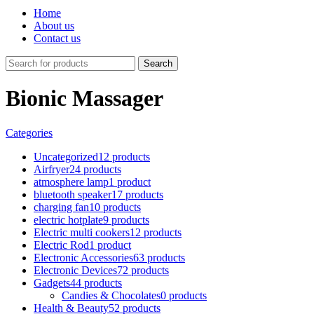
Home
About us
Contact us
Search
Bionic Massager
Categories
Uncategorized
12 products
Airfryer
24 products
atmosphere lamp
1 product
bluetooth speaker
17 products
charging fan
10 products
electric hotplate
9 products
Electric multi cookers
12 products
Electric Rod
1 product
Electronic Accessories
63 products
Electronic Devices
72 products
Gadgets
44 products
Candies & Chocolates
0 products
Health & Beauty
52 products