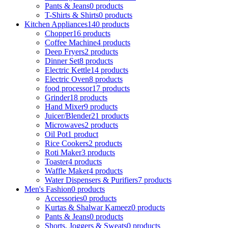
Pants & Jeans
0 products
T-Shirts & Shirts
0 products
Kitchen Appliances
140 products
Chopper
16 products
Coffee Machine
4 products
Deep Fryers
2 products
Dinner Set
8 products
Electric Kettle
14 products
Electric Oven
8 products
food processor
17 products
Grinder
18 products
Hand Mixer
9 products
Juicer/Blender
21 products
Microwaves
2 products
Oil Pot
1 product
Rice Cookers
2 products
Roti Maker
3 products
Toaster
4 products
Waffle Maker
4 products
Water Dispensers & Purifiers
7 products
Men's Fashion
0 products
Accessories
0 products
Kurtas & Shalwar Kameez
0 products
Pants & Jeans
0 products
Shorts, Joggers & Sweats
0 products