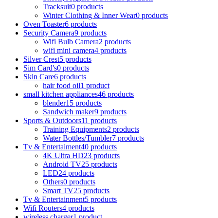
Tracksuit
0 products
Winter Clothing & Inner Wear
0 products
Oven Toaster
6 products
Security Camera
9 products
Wifi Bulb Camera
2 products
wifi mini camera
4 products
Silver Crest
5 products
Sim Card's
0 products
Skin Care
6 products
hair food oil
1 product
small kitchen appliances
46 products
blender
15 products
Sandwich maker
9 products
Sports & Outdoors
11 products
Training Equipments
2 products
Water Bottles/Tumbler
7 products
Tv & Entertaiment
40 products
4K Ultra HD
23 products
Android TV
25 products
LED
24 products
Others
0 products
Smart TV
25 products
Tv & Entertainment
5 products
Wifi Routers
4 products
wireless charger
1 product