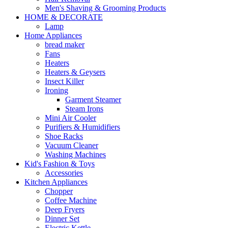
Men's Shaving & Grooming Products
HOME & DECORATE
Lamp
Home Appliances
bread maker
Fans
Heaters
Heaters & Geysers
Insect Killer
Ironing
Garment Steamer
Steam Irons
Mini Air Cooler
Purifiers & Humidifiers
Shoe Racks
Vacuum Cleaner
Washing Machines
Kid's Fashion & Toys
Accessories
Kitchen Appliances
Chopper
Coffee Machine
Deep Fryers
Dinner Set
Electric Kettle