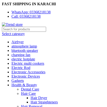
FAST SHIPPING IN KARACHI
WhatsApp: 03368218138
Call: 03368218138
Select category
Airfryer
atmosphere lamp
bluetooth speaker
charging fan
electric hotplate
Electric multi cookers
Electric Rod
Electronic Accessories
Electronic Devices
Gadgets
Health & Beauty
Dental Care
Hair Care
Hair Dryer
Hair Straighteners
Hair Removal