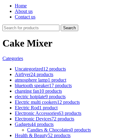
Home
About us
Contact us
Search
Cake Mixer
Categories
Uncategorized
12 products
Airfryer
24 products
atmosphere lamp
1 product
bluetooth speaker
17 products
charging fan
10 products
electric hotplate
9 products
Electric multi cookers
12 products
Electric Rod
1 product
Electronic Accessories
63 products
Electronic Devices
72 products
Gadgets
44 products
Candies & Chocolates
0 products
Health & Beauty
52 products