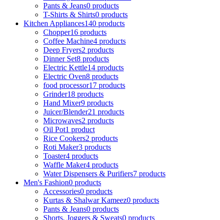
Pants & Jeans
0 products
T-Shirts & Shirts
0 products
Kitchen Appliances
140 products
Chopper
16 products
Coffee Machine
4 products
Deep Fryers
2 products
Dinner Set
8 products
Electric Kettle
14 products
Electric Oven
8 products
food processor
17 products
Grinder
18 products
Hand Mixer
9 products
Juicer/Blender
21 products
Microwaves
2 products
Oil Pot
1 product
Rice Cookers
2 products
Roti Maker
3 products
Toaster
4 products
Waffle Maker
4 products
Water Dispensers & Purifiers
7 products
Men's Fashion
0 products
Accessories
0 products
Kurtas & Shalwar Kameez
0 products
Pants & Jeans
0 products
Shorts, Joggers & Sweats
0 products