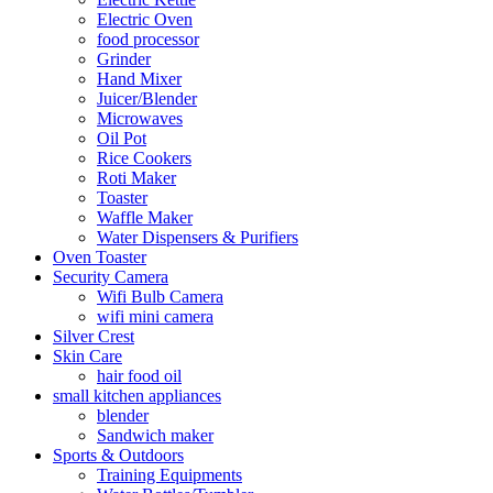
Electric Oven
food processor
Grinder
Hand Mixer
Juicer/Blender
Microwaves
Oil Pot
Rice Cookers
Roti Maker
Toaster
Waffle Maker
Water Dispensers & Purifiers
Oven Toaster
Security Camera
Wifi Bulb Camera
wifi mini camera
Silver Crest
Skin Care
hair food oil
small kitchen appliances
blender
Sandwich maker
Sports & Outdoors
Training Equipments