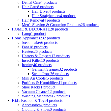
Dental Care
4 products
Hair Care
8 products
Hair Dryer
4 products
Hair Straighteners
4 products
Hair Removal
4 products
Men's Shaving & Grooming Products
26 products
HOME & DECORATE
20 products
Lamp
1 product
Home Appliances
232 products
bread maker
6 products
Fans
18 products
Heaters
26 products
Heaters & Geysers
12 products
Insect Killer
10 products
Ironing
40 products
Garment Steamer
32 products
Steam Irons
36 products
Mini Air Cooler
5 products
Purifiers & Humidifiers
11 products
Shoe Racks
1 product
Vacuum Cleaner
12 products
Washing Machines
12 products
Kid's Fashion & Toys
4 products
Accessories
4 products
Clothing & Shoes
0 products