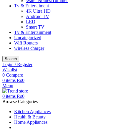
Water Bottles/Tumbler
Tv & Entertaiment
4K Ultra HD
Android TV
LED
Smart TV
Tv & Entertainment
Uncategorized
Wifi Routers
wireless charger
Search
Login / Register
Wishlist
0
Compare
0
items
₨
0
Menu
0
items
₨
0
Browse Categories
Kitchen Appliances
Health & Beauty
Home Appliances