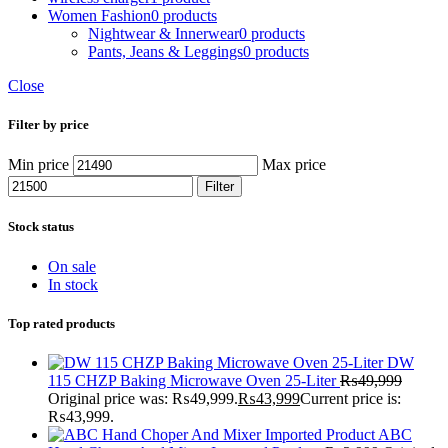
Women Fashion
0 products
Nightwear & Innerwear
0 products
Pants, Jeans & Leggings
0 products
Close
Filter by price
Min price
Max price
Filter
Stock status
On sale
In stock
Top rated products
DW
115 CHZP Baking Microwave Oven 25-Liter
₨
49,999
Original price was: ₨49,999.
₨
43,999
Current price is:
₨43,999.
ABC