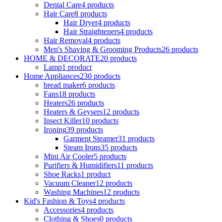
Dental Care
4 products
Hair Care
8 products
Hair Dryer
4 products
Hair Straighteners
4 products
Hair Removal
4 products
Men's Shaving & Grooming Products
26 products
HOME & DECORATE
20 products
Lamp
1 product
Home Appliances
230 products
bread maker
6 products
Fans
18 products
Heaters
26 products
Heaters & Geysers
12 products
Insect Killer
10 products
Ironing
39 products
Garment Steamer
31 products
Steam Irons
35 products
Mini Air Cooler
5 products
Purifiers & Humidifiers
11 products
Shoe Racks
1 product
Vacuum Cleaner
12 products
Washing Machines
12 products
Kid's Fashion & Toys
4 products
Accessories
4 products
Clothing & Shoes
0 products