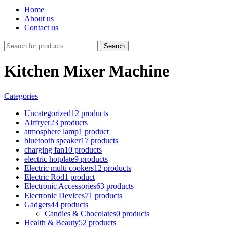
Home
About us
Contact us
Search
Kitchen Mixer Machine
Categories
Uncategorized
12 products
Airfryer
23 products
atmosphere lamp
1 product
bluetooth speaker
17 products
charging fan
10 products
electric hotplate
9 products
Electric multi cookers
12 products
Electric Rod
1 product
Electronic Accessories
63 products
Electronic Devices
71 products
Gadgets
44 products
Candies & Chocolates
0 products
Health & Beauty
52 products