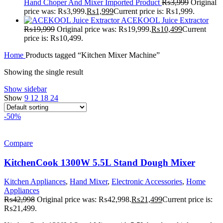
Hand Choper And Mixer Imported Product
₨
3,999
Original
price was: ₨3,999.
₨
1,999
Current price is: ₨1,999.
ACEKOOL Juice Extractor
₨
19,999
Original price was: ₨19,999.
₨
10,499
Current
price is: ₨10,499.
Home
Products tagged “Kitchen Mixer Machine”
Showing the single result
Show sidebar
Show
9
12
18
24
-50%
Compare
KitchenCook 1300W 5.5L Stand Dough Mixer
Kitchen Appliances
,
Hand Mixer
,
Electronic Accessories
,
Home
Appliances
₨
42,998
Original price was: ₨42,998.
₨
21,499
Current price is:
₨21,499.