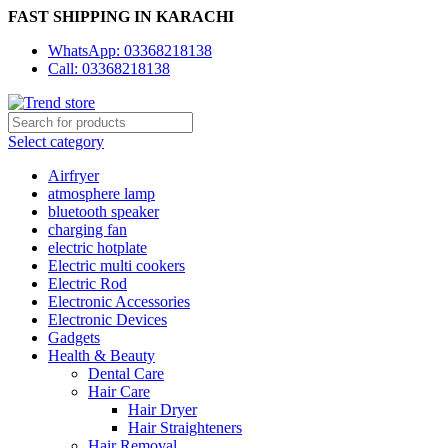
FAST SHIPPING IN KARACHI
WhatsApp: 03368218138
Call: 03368218138
Select category
Airfryer
atmosphere lamp
bluetooth speaker
charging fan
electric hotplate
Electric multi cookers
Electric Rod
Electronic Accessories
Electronic Devices
Gadgets
Health & Beauty
Dental Care
Hair Care
Hair Dryer
Hair Straighteners
Hair Removal