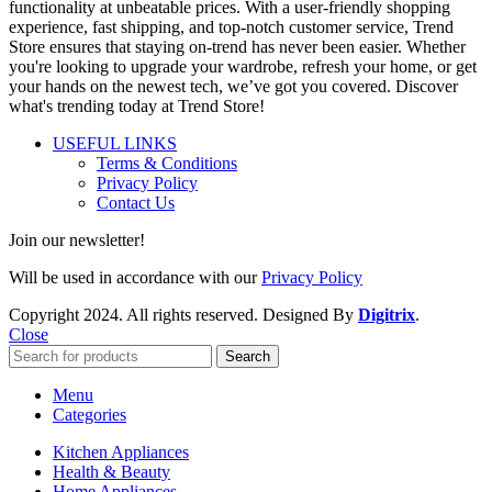
functionality at unbeatable prices. With a user-friendly shopping
experience, fast shipping, and top-notch customer service, Trend
Store ensures that staying on-trend has never been easier. Whether
you're looking to upgrade your wardrobe, refresh your home, or get
your hands on the newest tech, we’ve got you covered. Discover
what's trending today at Trend Store!
USEFUL LINKS
Terms & Conditions
Privacy Policy
Contact Us
Join our newsletter!
Will be used in accordance with our
Privacy Policy
Copyright
2024. All rights reserved. Designed By
Digitrix
.
Close
Search
Menu
Categories
Kitchen Appliances
Health & Beauty
Home Appliances