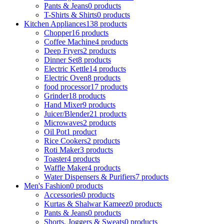
Pants & Jeans
0 products
T-Shirts & Shirts
0 products
Kitchen Appliances
138 products
Chopper
16 products
Coffee Machine
4 products
Deep Fryers
2 products
Dinner Set
8 products
Electric Kettle
14 products
Electric Oven
8 products
food processor
17 products
Grinder
18 products
Hand Mixer
9 products
Juicer/Blender
21 products
Microwaves
2 products
Oil Pot
1 product
Rice Cookers
2 products
Roti Maker
3 products
Toaster
4 products
Waffle Maker
4 products
Water Dispensers & Purifiers
7 products
Men's Fashion
0 products
Accessories
0 products
Kurtas & Shalwar Kameez
0 products
Pants & Jeans
0 products
Shorts, Joggers & Sweats
0 products