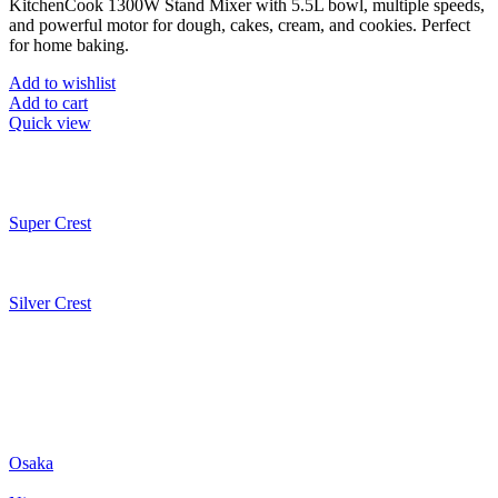
KitchenCook
1300W Stand Mixer with 5.5L bowl, multiple speeds,
and powerful motor for dough, cakes, cream, and cookies. Perfect
for home baking.
Add to wishlist
Add to cart
Quick view
Super Crest
Silver Crest
Osaka