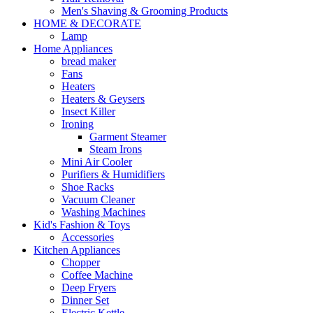
Men's Shaving & Grooming Products
HOME & DECORATE
Lamp
Home Appliances
bread maker
Fans
Heaters
Heaters & Geysers
Insect Killer
Ironing
Garment Steamer
Steam Irons
Mini Air Cooler
Purifiers & Humidifiers
Shoe Racks
Vacuum Cleaner
Washing Machines
Kid's Fashion & Toys
Accessories
Kitchen Appliances
Chopper
Coffee Machine
Deep Fryers
Dinner Set
Electric Kettle