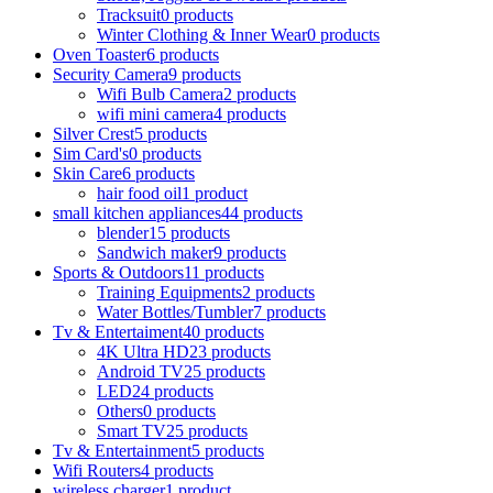
Tracksuit
0 products
Winter Clothing & Inner Wear
0 products
Oven Toaster
6 products
Security Camera
9 products
Wifi Bulb Camera
2 products
wifi mini camera
4 products
Silver Crest
5 products
Sim Card's
0 products
Skin Care
6 products
hair food oil
1 product
small kitchen appliances
44 products
blender
15 products
Sandwich maker
9 products
Sports & Outdoors
11 products
Training Equipments
2 products
Water Bottles/Tumbler
7 products
Tv & Entertaiment
40 products
4K Ultra HD
23 products
Android TV
25 products
LED
24 products
Others
0 products
Smart TV
25 products
Tv & Entertainment
5 products
Wifi Routers
4 products
wireless charger
1 product