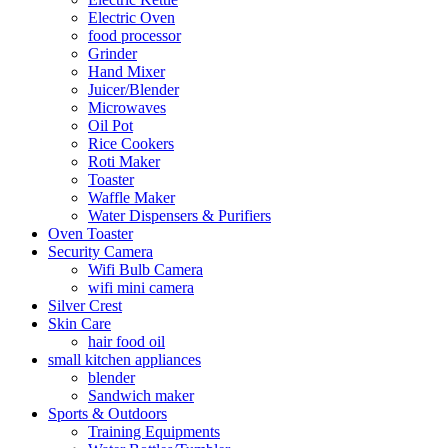
Electric Oven
food processor
Grinder
Hand Mixer
Juicer/Blender
Microwaves
Oil Pot
Rice Cookers
Roti Maker
Toaster
Waffle Maker
Water Dispensers & Purifiers
Oven Toaster
Security Camera
Wifi Bulb Camera
wifi mini camera
Silver Crest
Skin Care
hair food oil
small kitchen appliances
blender
Sandwich maker
Sports & Outdoors
Training Equipments