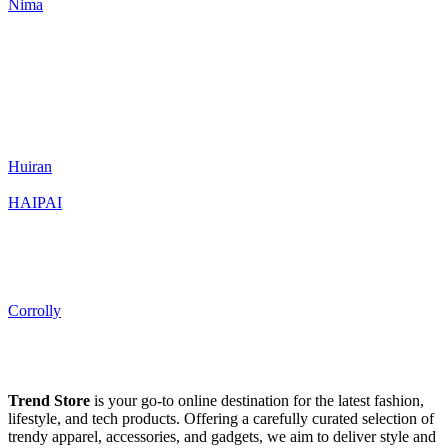
Nima
Huiran
HAIPAI
Corrolly
Trend Store
is your go-to online destination for the latest fashion,
lifestyle, and tech products. Offering a carefully curated selection of
trendy apparel, accessories, and gadgets, we aim to deliver style and