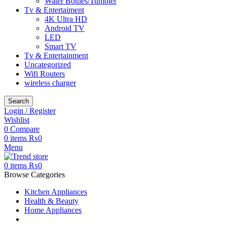
Water Bottles/Tumbler
Tv & Entertaiment
4K Ultra HD
Android TV
LED
Smart TV
Tv & Entertainment
Uncategorized
Wifi Routers
wireless charger
Search
Login / Register
Wishlist
0
Compare
0
items
₨
0
Menu
0
items
₨
0
Browse Categories
Kitchen Appliances
Health & Beauty
Home Appliances