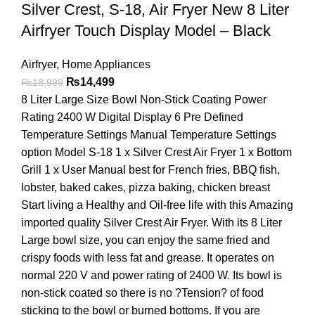
Silver Crest, S-18, Air Fryer New 8 Liter
Airfryer Touch Display Model – Black
Airfryer
,
Home Appliances
₨
14,499
₨
18,999
8 Liter Large Size Bowl Non-Stick Coating Power
Rating 2400 W Digital Display 6 Pre Defined
Temperature Settings Manual Temperature Settings
option Model S-18 1 x Silver Crest Air Fryer 1 x Bottom
Grill 1 x User Manual best for French fries, BBQ fish,
lobster, baked cakes, pizza baking, chicken breast
Start living a Healthy and Oil-free life with this Amazing
imported quality Silver Crest Air Fryer. With its 8 Liter
Large bowl size, you can enjoy the same fried and
crispy foods with less fat and grease. It operates on
normal 220 V and power rating of 2400 W. Its bowl is
non-stick coated so there is no ?Tension? of food
sticking to the bowl or burned bottoms. If you are