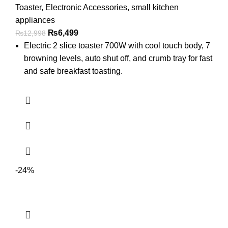
Toaster
,
Electronic Accessories
,
small kitchen
appliances
₨
6,499
₨
12,998
Electric 2 slice toaster 700W with cool touch body, 7
browning levels, auto shut off, and crumb tray for fast
and safe breakfast toasting.
-24%