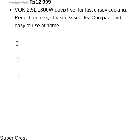
₨
12,999
₨
13,499
VON 2.5L 1800W deep fryer for fast crispy cooking.
Perfect for fries, chicken & snacks. Compact and
easy to use at home.
Super Crest