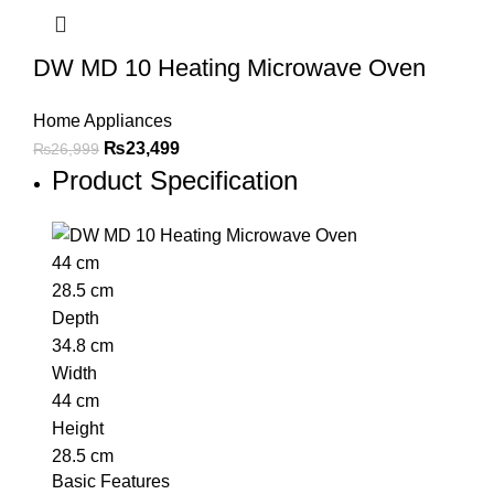
DW MD 10 Heating Microwave Oven
Home Appliances
₨
23,499
₨
26,999
Product Specification
44 cm
28.5 cm
Depth
34.8 cm
Width
44 cm
Height
28.5 cm
Basic Features