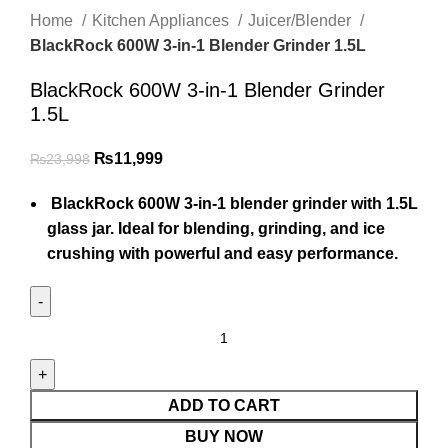
Home
Kitchen Appliances
Juicer/Blender
BlackRock 600W 3-in-1 Blender Grinder 1.5L
BlackRock 600W 3-in-1 Blender Grinder
1.5L
₨
11,999
₨
23,998
BlackRock 600W 3-in-1 blender grinder with 1.5L
glass jar. Ideal for blending, grinding, and ice
crushing with powerful and easy performance.
ADD TO CART
BUY NOW