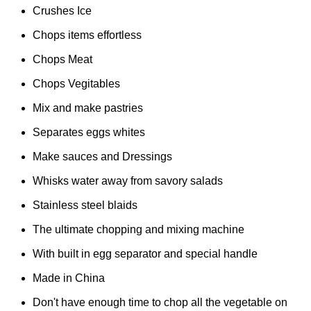
Crushes Ice
Chops items effortless
Chops Meat
Chops Vegitables
Mix and make pastries
Separates eggs whites
Make sauces and Dressings
Whisks water away from savory salads
Stainless steel blaids
The ultimate chopping and mixing machine
With built in egg separator and special handle
Made in China
Don't have enough time to chop all the vegetable on