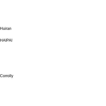
Huiran
HAIPAI
Corrolly