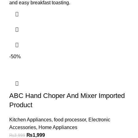
and easy breakfast toasting.
-50%
ABC Hand Choper And Mixer Imported
Product
Kitchen Appliances
,
food processor
,
Electronic
Accessories
,
Home Appliances
₨
1,999
₨
3,999