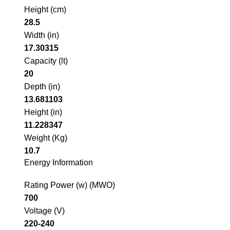
Height (cm)
28.5
Width (in)
17.30315
Capacity (lt)
20
Depth (in)
13.681103
Height (in)
11.228347
Weight (Kg)
10.7
Energy Information
Rating Power (w) (MWO)
700
Voltage (V)
220-240