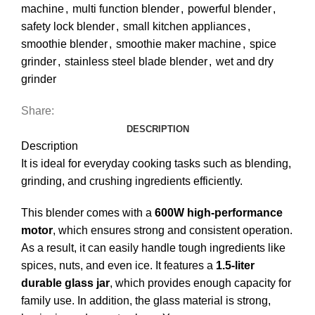
machine
,
multi function blender
,
powerful blender
,
safety lock blender
,
small kitchen appliances
,
smoothie blender
,
smoothie maker machine
,
spice
grinder
,
stainless steel blade blender
,
wet and dry
grinder
Share:
DESCRIPTION
Description
It is ideal for everyday cooking tasks such as blending,
grinding, and crushing ingredients efficiently.
This blender comes with a
600W high-performance
motor
, which ensures strong and consistent operation.
As a result, it can easily handle tough ingredients like
spices, nuts, and even ice. It features a
1.5-liter
durable glass jar
, which provides enough capacity for
family use. In addition, the glass material is strong,