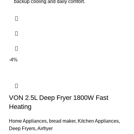
backup cooling and daily comfort.
-4%
VON 2.5L Deep Fryer 1800W Fast
Heating
Home Appliances
,
bread maker
,
Kitchen Appliances
,
Deep Fryers
,
Airfryer