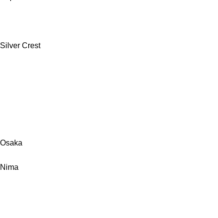
Silver Crest
Osaka
Nima