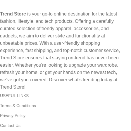
Trend Store
is your go-to online destination for the latest
fashion, lifestyle, and tech products. Offering a carefully
curated selection of trendy apparel, accessories, and
gadgets, we aim to deliver style and functionality at
unbeatable prices. With a user-friendly shopping
experience, fast shipping, and top-notch customer service,
Trend Store ensures that staying on-trend has never been
easier. Whether you're looking to upgrade your wardrobe,
refresh your home, or get your hands on the newest tech,
we’ve got you covered. Discover what's trending today at
Trend Store!
USEFUL LINKS
Terms & Conditions
Privacy Policy
Contact Us