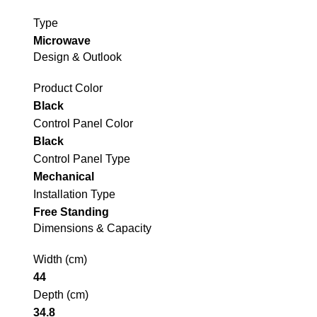
Type
Microwave
Design & Outlook
Product Color
Black
Control Panel Color
Black
Control Panel Type
Mechanical
Installation Type
Free Standing
Dimensions & Capacity
Width (cm)
44
Depth (cm)
34.8