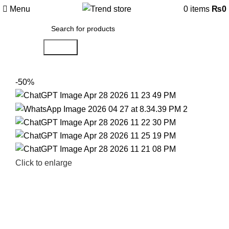
Menu
0
items
₨
0
Search
-50%
Click to enlarge