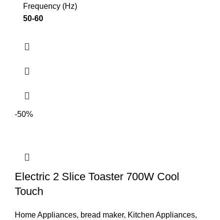
Frequency (Hz)
50-60
-50%
Electric 2 Slice Toaster 700W Cool
Touch
Home Appliances
,
bread maker
,
Kitchen Appliances
,