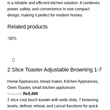
is a reliable and efficient kitchen solution. It combines
power, safety, and convenience in one compact
design, making it perfect for modern homes.
Related products
-50%
2 Slice Toaster Adjustable Browning 1-7
Home Appliances
,
bread maker
,
Kitchen Appliances
,
Oven Toaster
,
small kitchen appliances
₨
9,499
₨
18,998
2 slice cool touch toaster with wide slots, 7 browning
levels, defrost, reheat, and cancel functions for quick