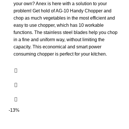
your own? Anex is here with a solution to your
problem! Get hold of AG-10 Handy Chopper and
chop as much vegetables in the most efficient and
easy to use chopper, which has 10 workable
functions. The stainless steel blades help you chop
in a fine and uniform way, without limiting the
capacity. This economical and smart power
consuming chopper is perfect for your kitchen.
-13%