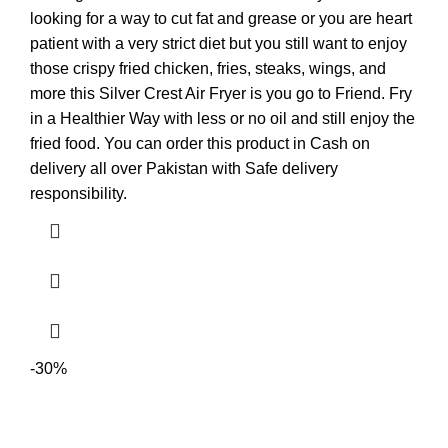
looking for a way to cut fat and grease or you are heart
patient with a very strict diet but you still want to enjoy
those crispy fried chicken, fries, steaks, wings, and
more this Silver Crest Air Fryer is you go to Friend. Fry
in a Healthier Way with less or no oil and still enjoy the
fried food. You can order this product in Cash on
delivery all over Pakistan with Safe delivery
responsibility.
-30%