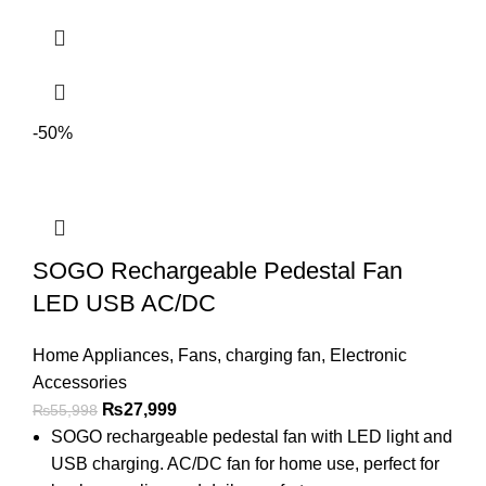
-50%
SOGO Rechargeable Pedestal Fan
LED USB AC/DC
Home Appliances
,
Fans
,
charging fan
,
Electronic
Accessories
₨
27,999
₨
55,998
SOGO rechargeable pedestal fan with LED light and
USB charging. AC/DC fan for home use, perfect for