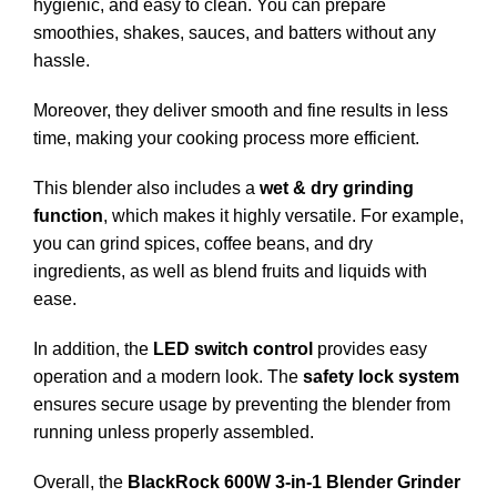
hygienic, and easy to clean. You can prepare
smoothies, shakes, sauces, and batters without any
hassle.
Moreover, they deliver smooth and fine results in less
time, making your cooking process more efficient.
This blender also includes a
wet & dry grinding
function
, which makes it highly versatile. For example,
you can grind spices, coffee beans, and dry
ingredients, as well as blend fruits and liquids with
ease.
In addition, the
LED switch control
provides easy
operation and a modern look. The
safety lock system
ensures secure usage by preventing the blender from
running unless properly assembled.
Overall, the
BlackRock 600W 3-in-1 Blender Grinder