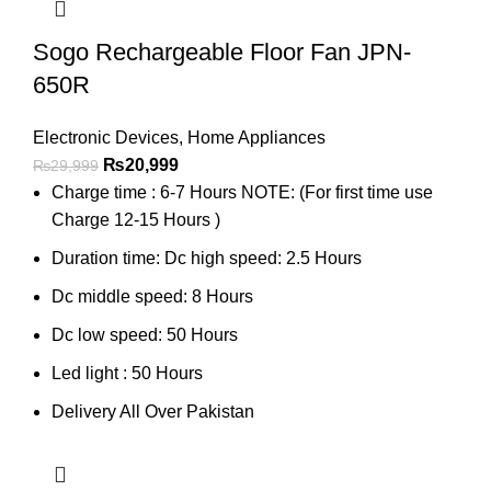
Sogo Rechargeable Floor Fan JPN-
650R
Electronic Devices
,
Home Appliances
₨
20,999
₨
29,999
Charge time : 6-7 Hours NOTE: (For first time use
Charge 12-15 Hours )
Duration time: Dc high speed: 2.5 Hours
Dc middle speed: 8 Hours
Dc low speed: 50 Hours
Led light : 50 Hours
Delivery All Over Pakistan