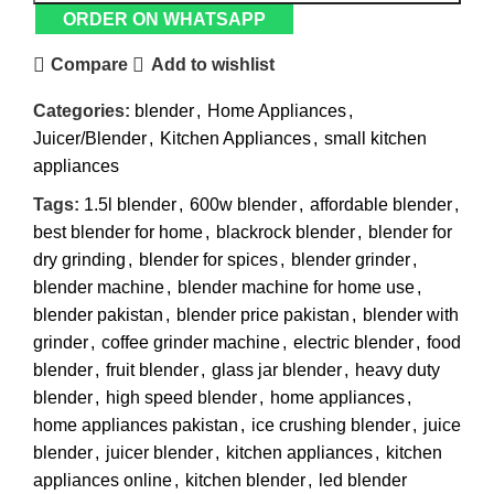
ORDER ON WHATSAPP
Compare
Add to wishlist
Categories:
blender
,
Home Appliances
,
Juicer/Blender
,
Kitchen Appliances
,
small kitchen
appliances
Tags:
1.5l blender
,
600w blender
,
affordable blender
,
best blender for home
,
blackrock blender
,
blender for
dry grinding
,
blender for spices
,
blender grinder
,
blender machine
,
blender machine for home use
,
blender pakistan
,
blender price pakistan
,
blender with
grinder
,
coffee grinder machine
,
electric blender
,
food
blender
,
fruit blender
,
glass jar blender
,
heavy duty
blender
,
high speed blender
,
home appliances
,
home appliances pakistan
,
ice crushing blender
,
juice
blender
,
juicer blender
,
kitchen appliances
,
kitchen
appliances online
,
kitchen blender
,
led blender