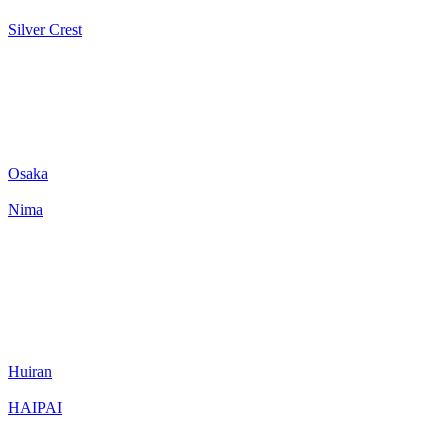
Silver Crest
Osaka
Nima
Huiran
HAIPAI