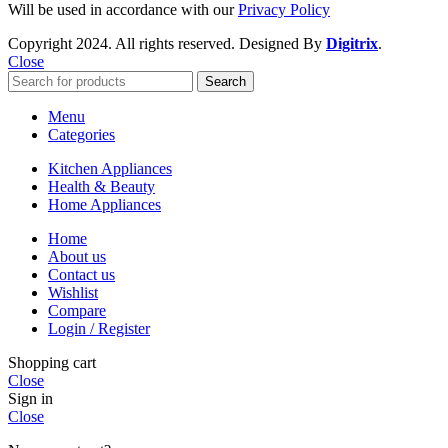
Will be used in accordance with our
Privacy Policy
Copyright
2024. All rights reserved. Designed By
Digitrix
.
Close
Search
Menu
Categories
Kitchen Appliances
Health & Beauty
Home Appliances
Home
About us
Contact us
Wishlist
Compare
Login / Register
Shopping cart
Close
Sign in
Close