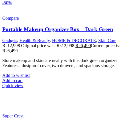
-50%
Compare
Portable Makeup Organizer Box – Dark Green
Gadgets
,
Health & Beauty
,
HOME & DECORATE
,
Skin Care
₨
12,998
Original price was: ₨12,998.
₨
6,499
Current price is:
₨6,499.
Store makeup and skincare neatly with this dark green organizer.
Features a dustproof cover, two drawers, and spacious storage.
Add to wishlist
Add to cart
Quick view
Super Crest