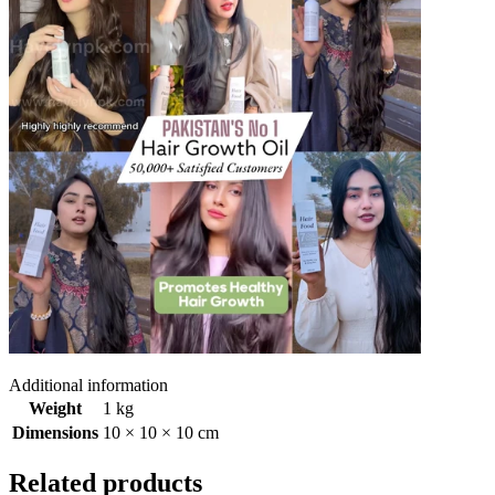
Additional information
Weight
1 kg
Dimensions
10 × 10 × 10 cm
Related products