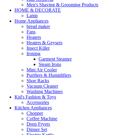
Men's Shaving & Grooming Products
HOME & DECORATE
Lamp
Home Appliances
bread maker
Fans
Heaters
Heaters & Geysers
Insect Killer
Ironing
Garment Steamer
Steam Irons
Mini Air Cooler
Purifiers & Humidifiers
Shoe Racks
Vacuum Cleaner
Washing Machines
Kid's Fashion & Toys
Accessories
Kitchen Appliances
Chopper
Coffee Machine
Deep Fryers
Dinner Set
Electric Kettle