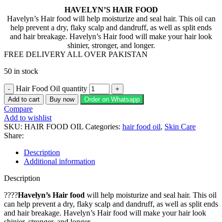
HAVELYN’S HAIR FOOD
Havelyn’s Hair food will help moisturize and seal hair. This oil can
help prevent a dry, flaky scalp and dandruff, as well as split ends
and hair breakage. Havelyn’s Hair food will make your hair look
shinier, stronger, and longer.
FREE DELIVERY ALL OVER PAKISTAN
50 in stock
Hair Food Oil quantity
Add to cart
Buy now
Order on Whatsapp
Compare
Add to wishlist
SKU:
HAIR FOOD OIL
Categories:
hair food oil
,
Skin Care
Share:
Description
Additional information
Description
????
Havelyn’s Hair food
will help moisturize and seal hair. This oil
can help prevent a dry, flaky scalp and dandruff, as well as split ends
and hair breakage. Havelyn’s Hair food will make your hair look
shinier, stronger, and longer.