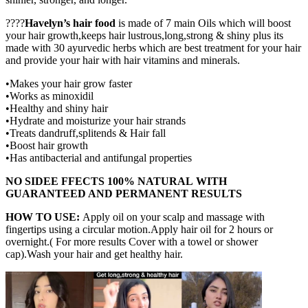
????
Havelyn’s hair food
is made of 7 main Oils which will boost
your hair growth,keeps hair lustrous,long,strong & shiny plus its
made with 30 ayurvedic herbs which are best treatment for your hair
and provide your hair with hair vitamins and minerals.
•Makes your hair grow faster
•Works as minoxidil
•Healthy and shiny hair
•Hydrate and moisturize your hair strands
•Treats dandruff,splitends & Hair fall
•Boost hair growth
•Has antibacterial and antifungal properties
NO SIDEE FFECTS 100% NATURAL
WITH
GUARANTEED AND PERMANENT RESULTS
HOW TO USE:
Apply oil on your scalp and massage with
fingertips using a circular motion.Apply hair oil for 2 hours or
overnight.( For more results Cover with a towel or shower
cap).Wash your hair and get healthy hair.