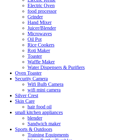
Electric Oven
food processor
Grinder
Hand Mixer
Juicer/Blender
Microwaves
Oil Pot
Rice Cookers
Roti Maker
Toaster
Waffle Maker
Water Dispensers & Purifiers
Oven Toaster
Security Camera
Wifi Bulb Camera
wifi mini camera
Silver Crest
Skin Care
hair food oil
small kitchen appliances
blender
Sandwich maker
Sports & Outdoors
Training Equipments