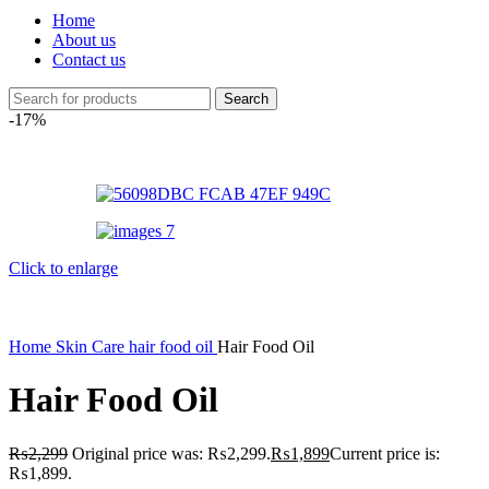
Home
About us
Contact us
Search
-17%
Click to enlarge
Home
Skin Care
hair food oil
Hair Food Oil
Hair Food Oil
₨
2,299
Original price was: ₨2,299.
₨
1,899
Current price is:
₨1,899.