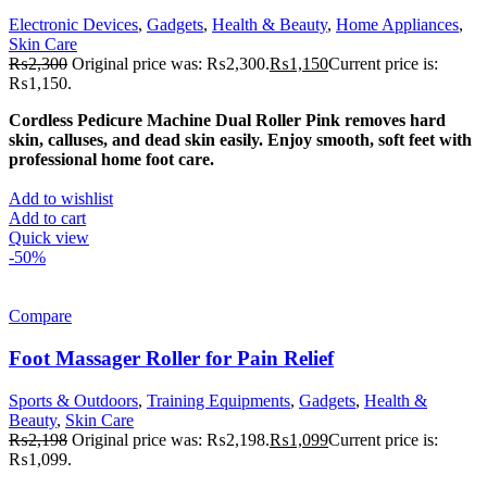
Electronic Devices
,
Gadgets
,
Health & Beauty
,
Home Appliances
,
Skin Care
₨
2,300
Original price was: ₨2,300.
₨
1,150
Current price is:
₨1,150.
Cordless Pedicure Machine Dual Roller Pink removes hard
skin, calluses, and dead skin easily. Enjoy smooth, soft feet with
professional home foot care.
Add to wishlist
Add to cart
Quick view
-50%
Compare
Foot Massager Roller for Pain Relief
Sports & Outdoors
,
Training Equipments
,
Gadgets
,
Health &
Beauty
,
Skin Care
₨
2,198
Original price was: ₨2,198.
₨
1,099
Current price is:
₨1,099.