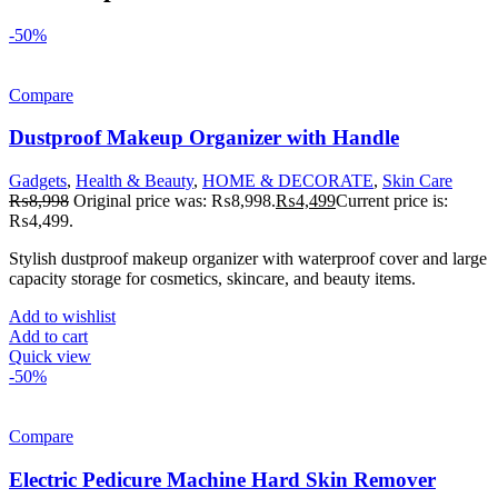
-50%
Compare
Dustproof Makeup Organizer with Handle
Gadgets
,
Health & Beauty
,
HOME & DECORATE
,
Skin Care
₨
8,998
Original price was: ₨8,998.
₨
4,499
Current price is:
₨4,499.
Stylish dustproof makeup organizer with waterproof cover and large
capacity storage for cosmetics, skincare, and beauty items.
Add to wishlist
Add to cart
Quick view
-50%
Compare
Electric Pedicure Machine Hard Skin Remover