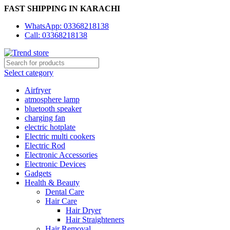
FAST SHIPPING IN KARACHI
WhatsApp: 03368218138
Call: 03368218138
Select category
Airfryer
atmosphere lamp
bluetooth speaker
charging fan
electric hotplate
Electric multi cookers
Electric Rod
Electronic Accessories
Electronic Devices
Gadgets
Health & Beauty
Dental Care
Hair Care
Hair Dryer
Hair Straighteners
Hair Removal