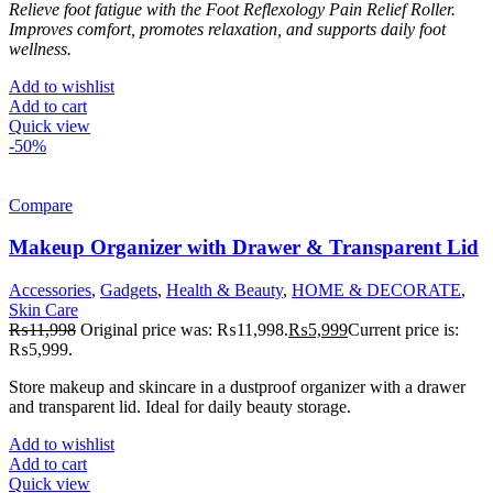
Relieve foot fatigue with the Foot Reflexology Pain Relief Roller.
Improves comfort, promotes relaxation, and supports daily foot
wellness.
Add to wishlist
Add to cart
Quick view
-50%
Compare
Makeup Organizer with Drawer & Transparent Lid
Accessories
,
Gadgets
,
Health & Beauty
,
HOME & DECORATE
,
Skin Care
₨
11,998
Original price was: ₨11,998.
₨
5,999
Current price is:
₨5,999.
Store makeup and skincare in a dustproof organizer with a drawer
and transparent lid. Ideal for daily beauty storage.
Add to wishlist
Add to cart
Quick view