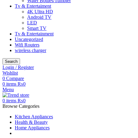
Water Bottles/Tumbler
Tv & Entertaiment
4K Ultra HD
Android TV
LED
Smart TV
Tv & Entertainment
Uncategorized
Wifi Routers
wireless charger
Search
Login / Register
Wishlist
0
Compare
0
items
₨
0
Menu
0
items
₨
0
Browse Categories
Kitchen Appliances
Health & Beauty
Home Appliances