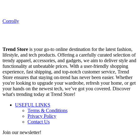
Corrolly
Trend Store
is your go-to online destination for the latest fashion,
lifestyle, and tech products. Offering a carefully curated selection of
trendy apparel, accessories, and gadgets, we aim to deliver style and
functionality at unbeatable prices. With a user-friendly shopping
experience, fast shipping, and top-notch customer service, Trend
Store ensures that staying on-trend has never been easier. Whether
you're looking to upgrade your wardrobe, refresh your home, or get
your hands on the newest tech, we’ve got you covered. Discover
what's trending today at Trend Store!
USEFUL LINKS
Terms & Conditions
Privacy Policy
Contact Us
Join our newsletter!