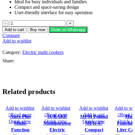
Ideal for busy individuals and families
Compact and space-saving design
User-friendly interface for easy operation
Jubake
Multi-
Add to cart
Buy now
Order on Whatsapp
function
Compare
Portable
Add to wishlist
Electric
Cooker
Category:
Electric multi cookers
JU-
5522
Share:
quantity
Related products
Add to wishlist
Add to wishlist
Add to wishlist
Add to wis
-11%
-25%
-17%
-22%
Read more
Read more
Add to cart
Read m
Anex Plus
JUBAKE
MPM Poland
Mult
SOLD O
SOLD O
SOLD OU
UT
UT
T
Quick view
Quick view
Quick view
Quick v
Multi-
Multipurpose
MFR-07
Function
Function
Electric
Compact
Liter Ca