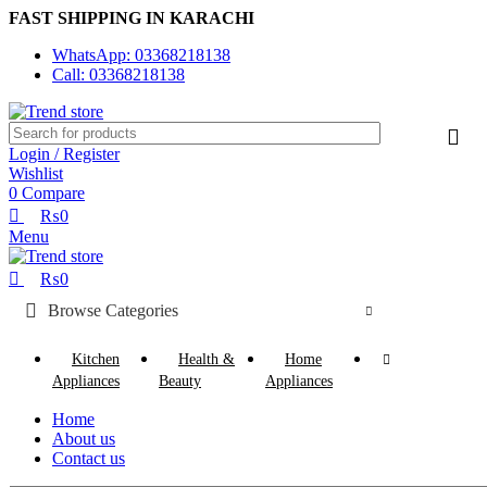
0
0
FAST SHIPPING IN KARACHI
WhatsApp: 03368218138
Call: 03368218138
Login / Register
Wishlist
0
Compare
₨
0
Menu
₨
0
Browse Categories
Kitchen
Health &
Home
Appliances
Beauty
Appliances
Home
About us
Contact us