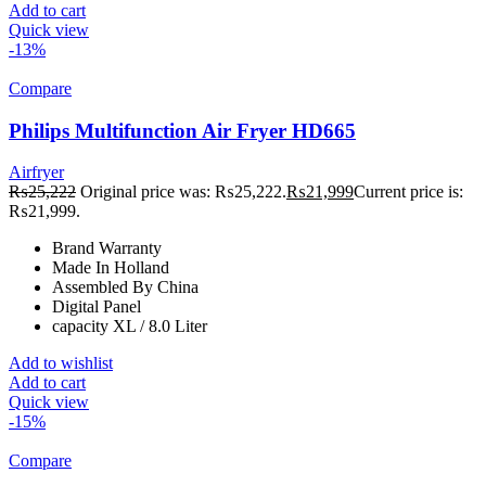
Add to cart
Quick view
-13%
Compare
Philips Multifunction Air Fryer HD665
Airfryer
₨
25,222
Original price was: ₨25,222.
₨
21,999
Current price is:
₨21,999.
Brand Warranty
Made In Holland
Assembled By China
Digital Panel
capacity XL / 8.0 Liter
Add to wishlist
Add to cart
Quick view
-15%
Compare