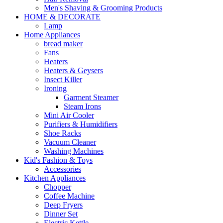
Men's Shaving & Grooming Products
HOME & DECORATE
Lamp
Home Appliances
bread maker
Fans
Heaters
Heaters & Geysers
Insect Killer
Ironing
Garment Steamer
Steam Irons
Mini Air Cooler
Purifiers & Humidifiers
Shoe Racks
Vacuum Cleaner
Washing Machines
Kid's Fashion & Toys
Accessories
Kitchen Appliances
Chopper
Coffee Machine
Deep Fryers
Dinner Set
Electric Kettle