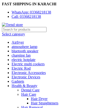
FAST SHIPPING IN KARACHI
WhatsApp: 03368218138
Call: 03368218138
Select category
Airfryer
atmosphere lamp
bluetooth speaker
charging fan
electric hotplate
Electric multi cookers
Electric Rod
Electronic Accessories
Electronic Devices
Gadgets
Health & Beauty
Dental Care
Hair Care
Hair Dryer
Hair Straighteners
Hair Removal