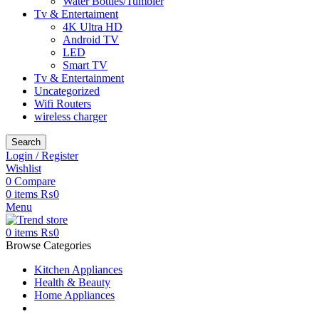
Water Bottles/Tumbler
Tv & Entertaiment
4K Ultra HD
Android TV
LED
Smart TV
Tv & Entertainment
Uncategorized
Wifi Routers
wireless charger
Search
Login / Register
Wishlist
0
Compare
0
items
₨
0
Menu
0
items
₨
0
Browse Categories
Kitchen Appliances
Health & Beauty
Home Appliances