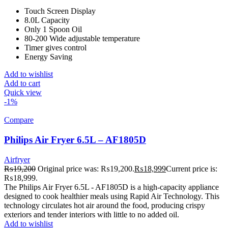
Touch Screen Display
8.0L Capacity
Only 1 Spoon Oil
80-200 Wide adjustable temperature
Timer gives control
Energy Saving
Add to wishlist
Add to cart
Quick view
-1%
Compare
Philips Air Fryer 6.5L – AF1805D
Airfryer
₨
19,200
Original price was: ₨19,200.
₨
18,999
Current price is:
₨18,999.
The Philips Air Fryer 6.5L - AF1805D is a high-capacity appliance
designed to cook healthier meals using Rapid Air Technology. This
technology circulates hot air around the food, producing crispy
exteriors and tender interiors with little to no added oil.
Add to wishlist