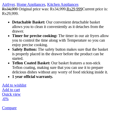
Airfryer
,
Home Appliances
,
Kitchen Appliances
₨
34,999
Original price was: ₨34,999.
₨
29,999
Current price is:
₨29,999.
Detachable Basket:
Our convenient detachable basket
allows you to clean it conveniently as it detaches from the
drawer.
Timer for precise cooking:
The timer in our air fryers allow
you to control the time along with Temperature so you can
enjoy precise cooking.
Safety Button:
The safety button makes sure that the basket
is properly placed in the drawer before the product can be
started.
Teflon Coated Basket:
Our basket features a non-stick
Teflon coating, making sure that you can use it to prepare
delicious dishes without any worry of food sticking inside it.
1 year official warranty.
Add to wishlist
Add to cart
Quick view
-6%
Compare