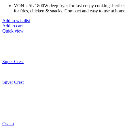
VON 2.5L 1800W deep fryer for fast crispy cooking. Perfect
for fries, chicken & snacks. Compact and easy to use at home.
Add to wishlist
Add to cart
Quick view
Super Crest
Silver Crest
Osaka