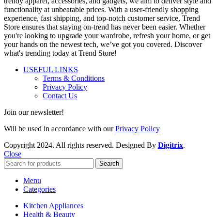
trendy apparel, accessories, and gadgets, we aim to deliver style and
functionality at unbeatable prices. With a user-friendly shopping
experience, fast shipping, and top-notch customer service, Trend
Store ensures that staying on-trend has never been easier. Whether
you're looking to upgrade your wardrobe, refresh your home, or get
your hands on the newest tech, we’ve got you covered. Discover
what's trending today at Trend Store!
USEFUL LINKS
Terms & Conditions
Privacy Policy
Contact Us
Join our newsletter!
Will be used in accordance with our
Privacy Policy
Copyright
2024. All rights reserved. Designed By
Digitrix
.
Close
Search
Menu
Categories
Kitchen Appliances
Health & Beauty