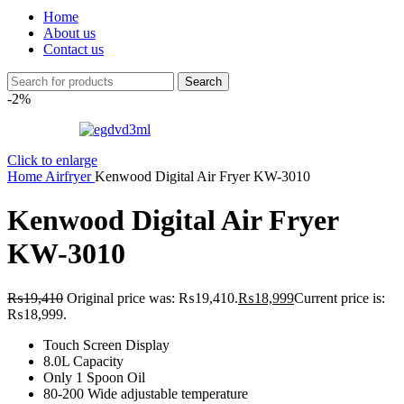
Home
About us
Contact us
Search
-2%
Click to enlarge
Home
Airfryer
Kenwood Digital Air Fryer KW-3010
Kenwood Digital Air Fryer
KW-3010
₨
19,410
Original price was: ₨19,410.
₨
18,999
Current price is:
₨18,999.
Touch Screen Display
8.0L Capacity
Only 1 Spoon Oil
80-200 Wide adjustable temperature