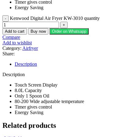
Timer gives control
Energy Saving
Kenwood Digital Air Fryer KW-3010 quantity
Add to cart
Buy now
Order on Whatsapp
Compare
Add to wishlist
Category:
Airfryer
Share:
Description
Description
Touch Screen Display
8.0L Capacity
Only 1 Spoon Oil
80-200 Wide adjustable temperature
Timer gives control
Energy Saving
Related products