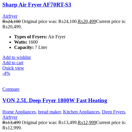
Sharp Air Fryer AF70RT-S3
Airfryer
₨
24,100
Original price was: ₨24,100.
₨
20,499
Current price is:
₨20,499.
Types of Fryers:
Air Fryer
Watts:
1600
Capacity:
7 Liter
Add to wishlist
Add to cart
Quick view
-4%
Compare
VON 2.5L Deep Fryer 1800W Fast Heating
Home Appliances
,
bread maker
,
Kitchen Appliances
,
Deep Fryers
,
Airfryer
₨
13,499
Original price was: ₨13,499.
₨
12,999
Current price is:
₨12,999.