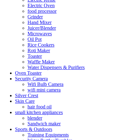
Electric Oven
food processor
Grinder
Hand Mixer
Juicer/Blender
Microwaves
Oil Pot
Rice Cookers
Roti Maker
Toaster
Waffle Maker
Water Dispensers & Purifiers
Oven Toaster
Security Camera
Wifi Bulb Camera
wifi mini camera
Silver Crest
Skin Care
hair food oil
small kitchen appliances
blender
Sandwich maker
Sports & Outdoors
Training Equipments