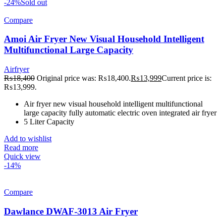
-24%
Sold out
Compare
Amoi Air Fryer New Visual Household Intelligent
Multifunctional Large Capacity
Airfryer
₨
18,400
Original price was: ₨18,400.
₨
13,999
Current price is:
₨13,999.
Air fryer new visual household intelligent multifunctional
large capacity fully automatic electric oven integrated air fryer
5 Liter Capacity
Add to wishlist
Read more
Quick view
-14%
Compare
Dawlance DWAF-3013 Air Fryer