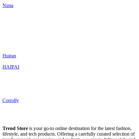
Nima
Huiran
HAIPAI
Corrolly
Trend Store
is your go-to online destination for the latest fashion,
lifestyle, and tech products. Offering a carefully curated selection of