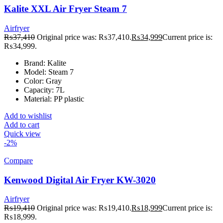
Kalite XXL Air Fryer Steam 7
Airfryer
₨
37,410
Original price was: ₨37,410.
₨
34,999
Current price is:
₨34,999.
Brand: Kalite
Model: Steam 7
Color: Gray
Capacity: 7L
Material: PP plastic
Add to wishlist
Add to cart
Quick view
-2%
Compare
Kenwood Digital Air Fryer KW-3020
Airfryer
₨
19,410
Original price was: ₨19,410.
₨
18,999
Current price is:
₨18,999.