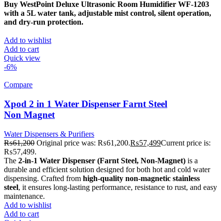
Buy WestPoint Deluxe Ultrasonic Room Humidifier WF-1203
with a 5L water tank, adjustable mist control, silent operation,
and dry-run protection.
Add to wishlist
Add to cart
Quick view
-6%
Compare
Xpod 2 in 1 Water Dispenser Farnt Steel
Non Magnet
Water Dispensers & Purifiers
₨
61,200
Original price was: ₨61,200.
₨
57,499
Current price is:
₨57,499.
The
2-in-1 Water Dispenser (Farnt Steel, Non-Magnet)
is a
durable and efficient solution designed for both hot and cold water
dispensing. Crafted from
high-quality non-magnetic stainless
steel
, it ensures long-lasting performance, resistance to rust, and easy
maintenance.
Add to wishlist
Add to cart