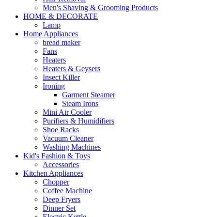
Men's Shaving & Grooming Products
HOME & DECORATE
Lamp
Home Appliances
bread maker
Fans
Heaters
Heaters & Geysers
Insect Killer
Ironing
Garment Steamer
Steam Irons
Mini Air Cooler
Purifiers & Humidifiers
Shoe Racks
Vacuum Cleaner
Washing Machines
Kid's Fashion & Toys
Accessories
Kitchen Appliances
Chopper
Coffee Machine
Deep Fryers
Dinner Set
Electric Kettle