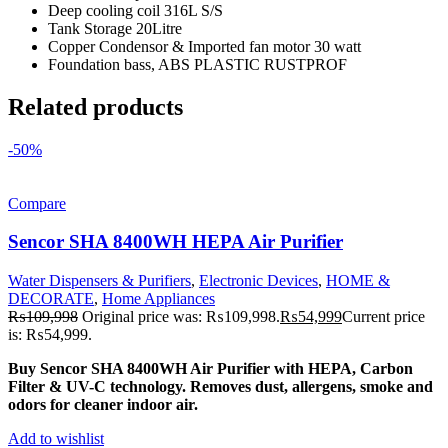
Deep cooling coil 316L S/S
Tank Storage 20Litre
Copper Condensor & Imported fan motor 30 watt
Foundation bass, ABS PLASTIC RUSTPROF
Related products
-50%
Compare
Sencor SHA 8400WH HEPA Air Purifier
Water Dispensers & Purifiers
,
Electronic Devices
,
HOME &
DECORATE
,
Home Appliances
₨
109,998
Original price was: ₨109,998.
₨
54,999
Current price
is: ₨54,999.
Buy Sencor SHA 8400WH Air Purifier with HEPA, Carbon
Filter & UV-C technology. Removes dust, allergens, smoke and
odors for cleaner indoor air.
Add to wishlist