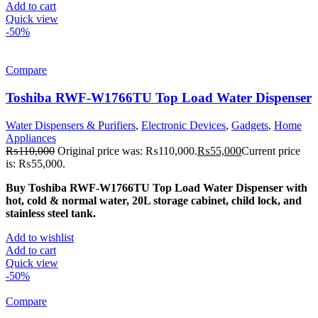
Add to cart
Quick view
-50%
Compare
Toshiba RWF-W1766TU Top Load Water Dispenser
Water Dispensers & Purifiers
,
Electronic Devices
,
Gadgets
,
Home
Appliances
₨
110,000
Original price was: ₨110,000.
₨
55,000
Current price
is: ₨55,000.
Buy Toshiba RWF-W1766TU Top Load Water Dispenser with
hot, cold & normal water, 20L storage cabinet, child lock, and
stainless steel tank.
Add to wishlist
Add to cart
Quick view
-50%
Compare