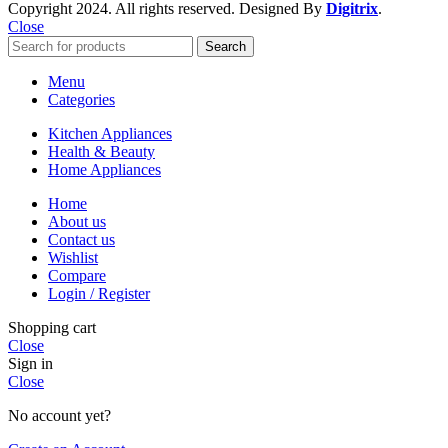
Copyright
2024. All rights reserved. Designed By
Digitrix
.
Close
Search
Menu
Categories
Kitchen Appliances
Health & Beauty
Home Appliances
Home
About us
Contact us
Wishlist
Compare
Login / Register
Shopping cart
Close
Sign in
Close
No account yet?