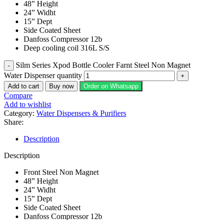
48” Height
24” Widht
15” Dept
Side Coated Sheet
Danfoss Compressor 12b
Deep cooling coil 316L S/S
Silm Series Xpod Bottle Cooler Farnt Steel Non Magnet
Water Dispenser quantity
Add to cart
Buy now
Order on Whatsapp
Compare
Add to wishlist
Category:
Water Dispensers & Purifiers
Share:
Description
Description
Front Steel Non Magnet
48” Height
24” Widht
15” Dept
Side Coated Sheet
Danfoss Compressor 12b