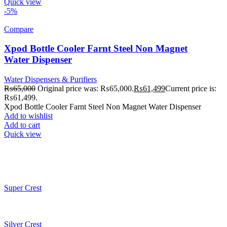
Quick view
-5%
Compare
Xpod Bottle Cooler Farnt Steel Non Magnet
Water Dispenser
Water Dispensers & Purifiers
₨
65,000
Original price was: ₨65,000.
₨
61,499
Current price is:
₨61,499.
Xpod Bottle Cooler Farnt Steel Non Magnet Water Dispenser
Add to wishlist
Add to cart
Quick view
Super Crest
Silver Crest