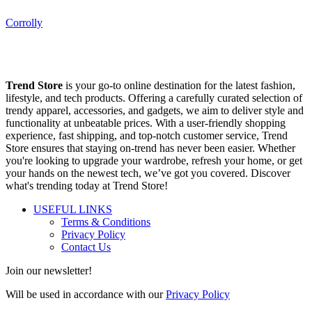
Corrolly
Trend Store
is your go-to online destination for the latest fashion,
lifestyle, and tech products. Offering a carefully curated selection of
trendy apparel, accessories, and gadgets, we aim to deliver style and
functionality at unbeatable prices. With a user-friendly shopping
experience, fast shipping, and top-notch customer service, Trend
Store ensures that staying on-trend has never been easier. Whether
you're looking to upgrade your wardrobe, refresh your home, or get
your hands on the newest tech, we’ve got you covered. Discover
what's trending today at Trend Store!
USEFUL LINKS
Terms & Conditions
Privacy Policy
Contact Us
Join our newsletter!
Will be used in accordance with our
Privacy Policy