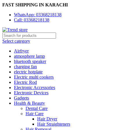
FAST SHIPPING IN KARACHI
WhatsApp: 03368218138
Call: 03368218138
Select category
Airfryer
atmosphere lamp
bluetooth speaker
charging fan
electric hotplate
Electric multi cookers
Electric Rod
Electronic Accessories
Electronic Devices
Gadgets
Health & Beauty
Dental Care
Hair Care
Hair Dryer
Hair Straighteners
Hair Removal