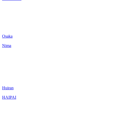
Osaka
Nima
Huiran
HAIPAI