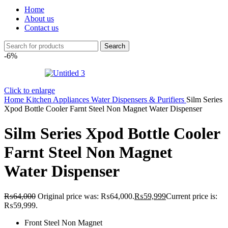
Home
About us
Contact us
Search
-6%
Click to enlarge
Home
Kitchen Appliances
Water Dispensers & Purifiers
Silm Series
Xpod Bottle Cooler Farnt Steel Non Magnet Water Dispenser
Silm Series Xpod Bottle Cooler
Farnt Steel Non Magnet
Water Dispenser
₨
64,000
Original price was: ₨64,000.
₨
59,999
Current price is:
₨59,999.
Front Steel Non Magnet