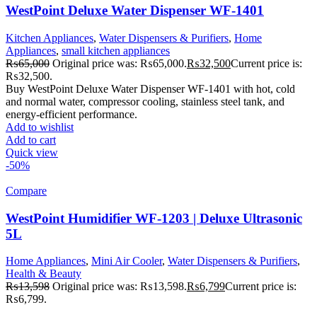
WestPoint Deluxe Water Dispenser WF-1401
Kitchen Appliances
,
Water Dispensers & Purifiers
,
Home
Appliances
,
small kitchen appliances
₨
65,000
Original price was: ₨65,000.
₨
32,500
Current price is:
₨32,500.
Buy WestPoint Deluxe Water Dispenser WF-1401 with hot, cold
and normal water, compressor cooling, stainless steel tank, and
energy-efficient performance.
Add to wishlist
Add to cart
Quick view
-50%
Compare
WestPoint Humidifier WF-1203 | Deluxe Ultrasonic
5L
Home Appliances
,
Mini Air Cooler
,
Water Dispensers & Purifiers
,
Health & Beauty
₨
13,598
Original price was: ₨13,598.
₨
6,799
Current price is:
₨6,799.