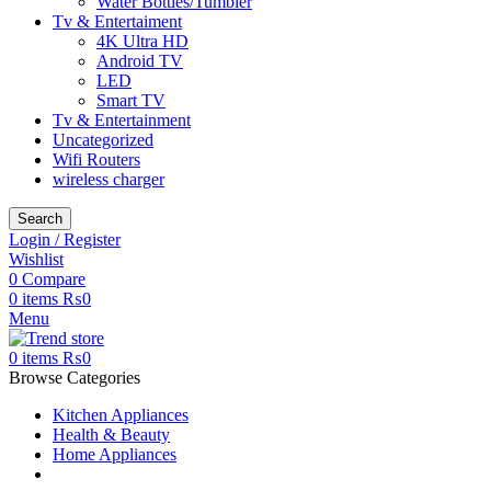
Water Bottles/Tumbler
Tv & Entertaiment
4K Ultra HD
Android TV
LED
Smart TV
Tv & Entertainment
Uncategorized
Wifi Routers
wireless charger
Search
Login / Register
Wishlist
0
Compare
0
items
₨
0
Menu
0
items
₨
0
Browse Categories
Kitchen Appliances
Health & Beauty
Home Appliances