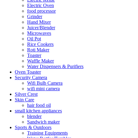
Electric Oven
food processor
Grinder
Hand Mixer
Juicer/Blender
Microwaves
Oil Pot
Rice Cookers
Roti Maker
Toaster
Waffle Maker
Water Dispensers & Purifiers
Oven Toaster
Security Camera
Wifi Bulb Camera
wifi mini camera
Silver Crest
Skin Care
hair food oil
small kitchen appliances
blender
Sandwich maker
Sports & Outdoors
Training Equipments