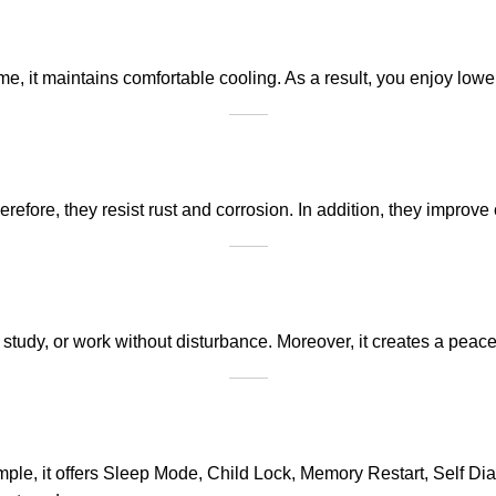
it maintains comfortable cooling. As a result, you enjoy lower e
herefore, they resist rust and corrosion. In addition, they impro
study, or work without disturbance. Moreover, it creates a peace
ample, it offers Sleep Mode, Child Lock, Memory Restart, Self D