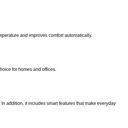
emperature and improves comfort automatically.
 choice for homes and offices.
In addition, it includes smart features that make everyday