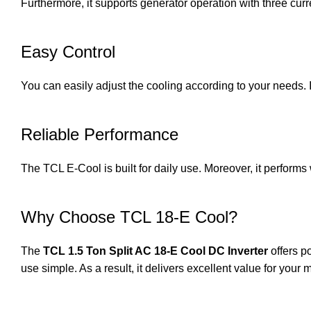
Furthermore, it supports generator operation with three cur
Easy Control
You can easily adjust the cooling according to your needs.
Reliable Performance
The TCL E-Cool is built for daily use. Moreover, it performs 
Why Choose TCL 18-E Cool?
The
TCL 1.5 Ton Split AC 18-E Cool DC Inverter
offers p
use simple. As a result, it delivers excellent value for your 