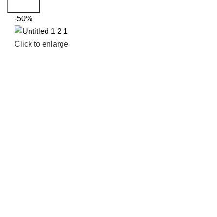
Search
-50%
Click to enlarge