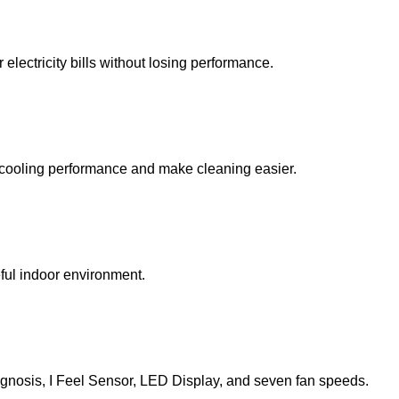
lectricity bills without losing performance.
ve cooling performance and make cleaning easier.
ful indoor environment.
iagnosis, I Feel Sensor, LED Display, and seven fan speeds.