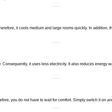
Therefore, it cools medium and large rooms quickly. In addition,
onsequently, it uses less electricity. It also reduces energy was
efore, you do not have to wait for comfort. Simply switch it on an