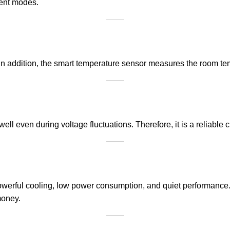
rent modes.
 In addition, the smart temperature sensor measures the room t
well even during voltage fluctuations. Therefore, it is a reliable
owerful cooling, low power consumption, and quiet performance. 
money.