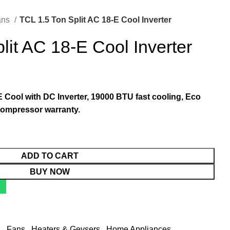
ans
TCL 1.5 Ton Split AC 18-E Cool Inverter
lit AC 18-E Cool Inverter
 Cool with DC Inverter, 19000 BTU fast cooling, Eco
compressor warranty.
ADD TO CART
BUY NOW
s
,
Fans
,
Heaters & Geysers
,
Home Appliances