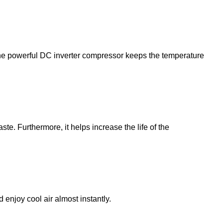
 the powerful DC inverter compressor keeps the temperature
te. Furthermore, it helps increase the life of the
d enjoy cool air almost instantly.