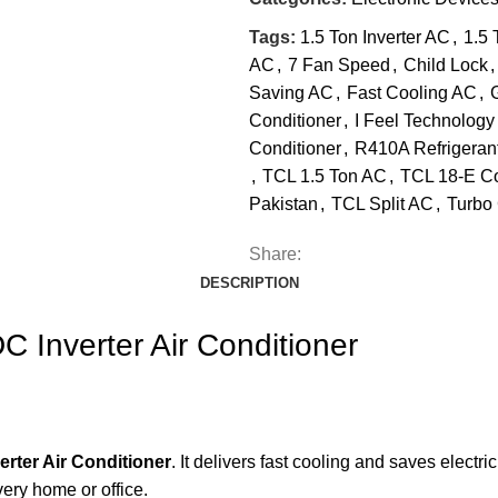
Tags:
1.5 Ton Inverter AC
,
1.5 
AC
,
7 Fan Speed
,
Child Lock
,
Saving AC
,
Fast Cooling AC
,
Conditioner
,
I Feel Technology
Conditioner
,
R410A Refrigeran
,
TCL 1.5 Ton AC
,
TCL 18-E C
Pakistan
,
TCL Split AC
,
Turbo
Share:
DESCRIPTION
C Inverter Air Conditioner
erter Air Conditioner
. It delivers fast cooling and saves electr
very home or office.