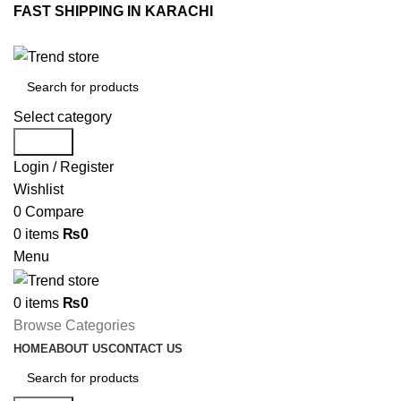
FAST SHIPPING IN KARACHI
Select category
Search
Login / Register
Wishlist
0
Compare
0
items
₨
0
Menu
0
items
₨
0
Browse Categories
HOME
ABOUT US
CONTACT US