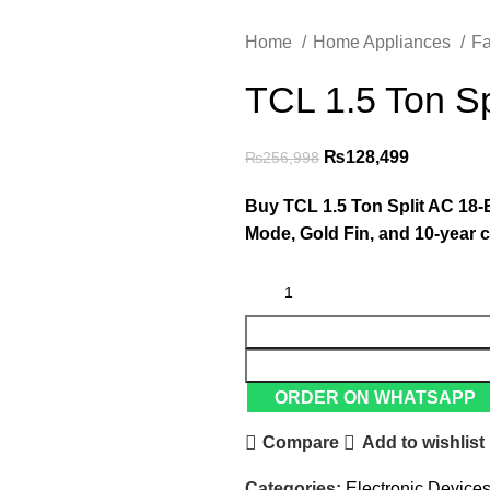
Home
Home Appliances
F
TCL 1.5 Ton Sp
₨
128,499
₨
256,998
Buy TCL 1.5 Ton Split AC 18-E
Mode, Gold Fin, and 10-year 
ORDER ON WHATSAPP
Compare
Add to wishlist
Categories:
Electronic Device