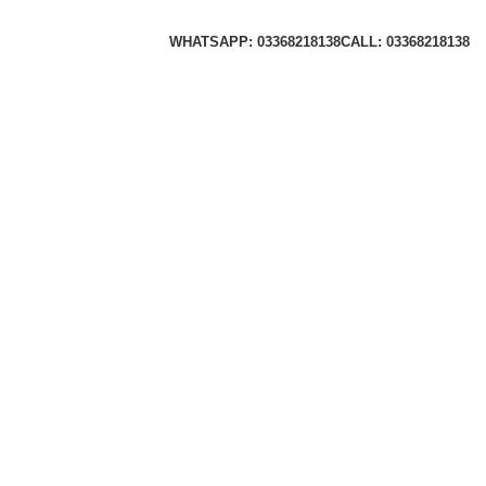
WHATSAPP: 03368218138
CALL: 03368218138