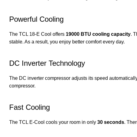
Powerful Cooling
The TCL 18-E Cool offers
19000 BTU cooling capacity
. 
stable. As a result, you enjoy better comfort every day.
DC Inverter Technology
The DC inverter compressor adjusts its speed automatically. C
compressor.
Fast Cooling
The TCL E-Cool cools your room in only
30 seconds
. Ther