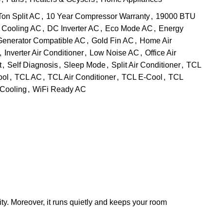
Ton Split AC
,
10 Year Compressor Warranty
,
19000 BTU
Cooling AC
,
DC Inverter AC
,
Eco Mode AC
,
Energy
Generator Compatible AC
,
Gold Fin AC
,
Home Air
,
Inverter Air Conditioner
,
Low Noise AC
,
Office Air
t
,
Self Diagnosis
,
Sleep Mode
,
Split Air Conditioner
,
TCL
ool
,
TCL AC
,
TCL Air Conditioner
,
TCL E-Cool
,
TCL
 Cooling
,
WiFi Ready AC
icity. Moreover, it runs quietly and keeps your room