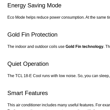
Energy Saving Mode
Eco Mode helps reduce power consumption. At the same time, 
Gold Fin Protection
The indoor and outdoor coils use
Gold Fin technology
. T
Quiet Operation
The TCL 18-E Cool runs with low noise. So, you can sleep, 
Smart Features
This air conditioner includes many useful features. For ex