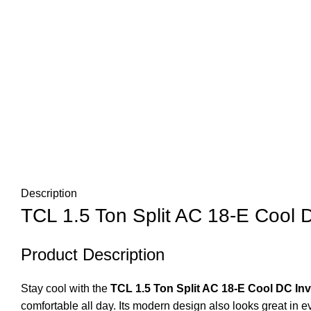
Description
TCL 1.5 Ton Split AC 18-E Cool D
Product Description
Stay cool with the
TCL 1.5 Ton Split AC 18-E Cool DC Inv
comfortable all day. Its modern design also looks great in e