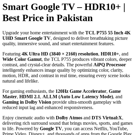
Smart Google TV – HDR10+ |
Best Price in Pakistan
Upgrade your home entertainment with the
TCL P755 55 Inch 4K
UHD Smart Google TV
, designed to deliver breathtaking picture
quality, immersive sound, and smart entertainment features.
Featuring
4K Ultra HD (3840 × 2160) resolution
,
HDR10+
, and
Wide Color Gamut
, the TCL P755 produces vibrant colors, deeper
contrast, and crystal-clear details. The powerful
AiPQ Processor
intelligently enhances image quality by optimizing color, clarity,
motion, HDR, and contrast in real time, ensuring every scene looks
natural and lifelike.
For gaming enthusiasts, the
120Hz Game Accelerator
,
Game
Master
,
HDMI 2.1
,
ALLM (Auto Low Latency Mode)
, and
Gaming in Dolby Vision
provide ultra-smooth gameplay with
reduced input lag and enhanced responsiveness.
Enjoy cinematic audio with
Dolby Atmos
and
DTS Virtual:X
,
delivering rich surround sound that brings movies, sports, and games
to life. Powered by
Google TV
, you can access Netflix, YouTube,
Prime Video, Disney+, and thousands of apps from the Google Play