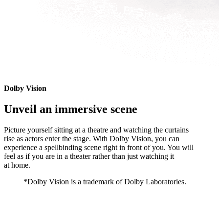
Dolby Vision
Unveil an immersive scene
Picture yourself sitting at a theatre and watching the curtains
rise as actors enter the stage. With Dolby Vision, you can
experience a spellbinding scene right in front of you. You will
feel as if you are in a theater rather than just watching it
at home.
*Dolby Vision is a trademark of Dolby Laboratories.