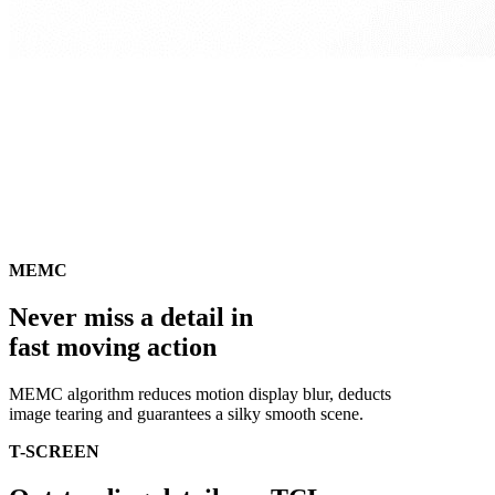
MEMC
Never miss a detail in
fast moving action
MEMC algorithm reduces motion display blur, deducts
image tearing and guarantees a silky smooth scene.
T-SCREEN