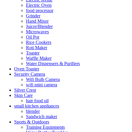
Electric Oven
food processor
Grinder
Hand Mixer
Juicer/Blender
Microwaves
Oil Pot
Rice Cookers
Roti Maker
Toaster
Waffle Maker
Water Dispensers & Purifiers
Oven Toaster
Security Camera
Wifi Bulb Camera
wifi mini camera
Silver Crest
Skin Care
hair food oil
small kitchen appliances
blender
Sandwich maker
Sports & Outdoors
Training Equipments