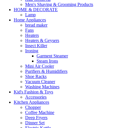
Men's Shaving & Grooming Products
HOME & DECORATE
Lamp
Home Appliances
bread maker
Fans
Heaters
Heaters & Geysers
Insect Killer
Ironing
Garment Steamer
Steam Irons
Mini Air Cooler
Purifiers & Humidifiers
Shoe Racks
Vacuum Cleaner
Washing Machines
Kid's Fashion & Toys
Accessories
Kitchen Appliances
Chopper
Coffee Machine
Deep Fryers
Dinner Set
Electric Kettle