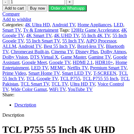
TCL
P755
Add to cart
Buy now
Order on Whatsapp
55
Compare
Inch
Add to wishlist
4K
Categories:
4K Ultra HD
,
Android TV
,
Home Appliances
,
LED
,
UHD
Smart TV
,
Tv & Entertaiment
Tags:
120Hz Game Accelerator
,
4K
Smart
Google TV
,
4K Smart TV
,
4K UHD TV
,
55 Inch 4K TV
,
55 Inch
Google
Google TV
,
55 Inch Smart TV
,
55 Inch TV
,
AiPQ Processor
,
TV
ALLM
,
Android TV
,
Best 55 Inch TV
,
Bezel-less TV
,
Bluetooth
HDR
TV
,
Chromecast Built-in
,
Cinema TV
,
Disney Plus
,
Dolby Atmos
,
10
Dolby Vision
,
DTS Virtual X
,
Game Master
,
Gaming TV
,
Google
quantity
Assistant
,
Google Meet
,
Google TV
,
HDMI 2.1
,
HDR10+
,
Home
Entertainment
,
LED TV
,
MEMC
,
Netflix TV
,
Premium Smart TV
,
Prime Video
,
Smart Home TV
,
Smart LED TV
,
T-SCREEN
,
TCL
55 Inch TV
,
TCL Google TV
,
TCL P755
,
TCL P755 55 Inch
,
TCL
Pakistan
,
TCL Smart TV
,
TCL TV
,
Ultra HD TV
,
Voice Control
TV
,
Wide Color Gamut
,
WiFi TV
,
YouTube TV
Share:
Description
Description
TCL P755 55 Inch 4K UHD