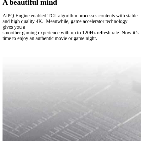
A beautiful mind
AiPQ Engine enabled TCL algorithm processes contents with stable
and high quality 4K. Meanwhile, game accelerator technology
gives you a
smoother gaming experience with up to 120Hz refresh rate. Now it’s
time to enjoy an authentic movie or game night.