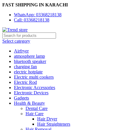
FAST SHIPPING IN KARACHI
WhatsApp: 03368218138
Call: 03368218138
Select category
Airfryer
atmosphere lamp
bluetooth speaker
charging fan
electric hotplate
Electric multi cookers
Electric Rod
Electronic Accessories
Electronic Devices
Gadgets
Health & Beauty
Dental Care
Hair Care
Hair Dryer
Hair Straighteners
Hair Removal