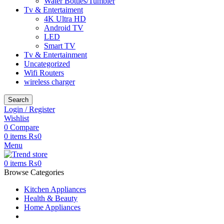
Water Bottles/Tumbler
Tv & Entertaiment
4K Ultra HD
Android TV
LED
Smart TV
Tv & Entertainment
Uncategorized
Wifi Routers
wireless charger
Search
Login / Register
Wishlist
0
Compare
0
items
₨
0
Menu
0
items
₨
0
Browse Categories
Kitchen Appliances
Health & Beauty
Home Appliances