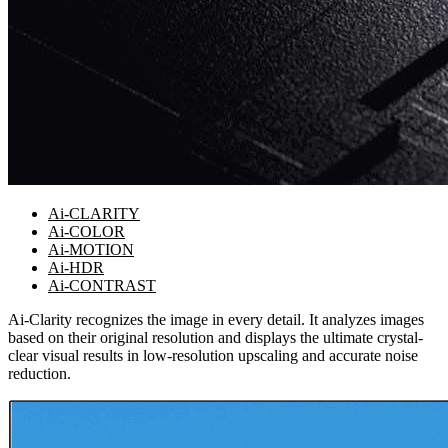
Ai-CLARITY
Ai-COLOR
Ai-MOTION
Ai-HDR
Ai-CONTRAST
Ai-Clarity recognizes the image in every detail. It analyzes images
based on their original resolution and displays the ultimate crystal-
clear visual results in low-resolution upscaling and accurate noise
reduction.