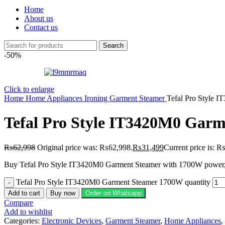
Home
About us
Contact us
Search
-50%
Click to enlarge
Home
Home Appliances
Ironing
Garment Steamer
Tefal Pro Style 
Tefal Pro Style IT3420M0 Gar
₨
62,998
Original price was: ₨62,998.
₨
31,499
Current price is: 
Buy Tefal Pro Style IT3420M0 Garment Steamer with 1700W power, 30g
Tefal Pro Style IT3420M0 Garment Steamer 1700W quantity
Add to cart
Buy now
Order on Whatsapp
Compare
Add to wishlist
Categories:
Electronic Devices
,
Garment Steamer
,
Home Appliances
,