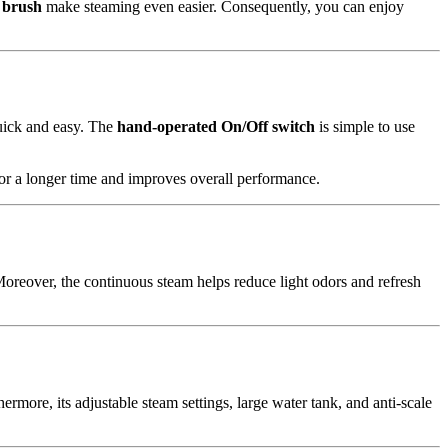
 brush
make steaming even easier. Consequently, you can enjoy
uick and easy. The
hand-operated On/Off switch
is simple to use
for a longer time and improves overall performance.
. Moreover, the continuous steam helps reduce light odors and refresh
more, its adjustable steam settings, large water tank, and anti-scale