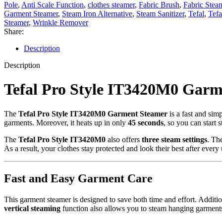
Pole
,
Anti Scale Function
,
clothes steamer
,
Fabric Brush
,
Fabric Stea
Garment Steamer
,
Steam Iron Alternative
,
Steam Sanitizer
,
Tefal
,
Tefa
Steamer
,
Wrinkle Remover
Share:
Description
Description
Tefal Pro Style IT3420M0 Gar
The
Tefal Pro Style IT3420M0 Garment Steamer
is a fast and sim
garments. Moreover, it heats up in only
45 seconds
, so you can start 
The
Tefal Pro Style IT3420M0
also offers
three steam settings
. Th
As a result, your clothes stay protected and look their best after every 
Fast and Easy Garment Care
This garment steamer is designed to save both time and effort. Additio
vertical steaming
function also allows you to steam hanging garments