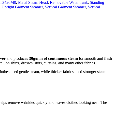
IT3420M0
,
Metal Steam Head
,
Removable Water Tank
,
Standing
,
Upright Garment Steamer
,
Vertical Garment Steamer
,
Vertical
wer
and produces
30g/min of continuous steam
for smooth and fresh
ll on shirts, dresses, suits, curtains, and many other fabrics.
clothes need gentle steam, while thicker fabrics need stronger steam.
 helps remove wrinkles quickly and leaves clothes looking neat. The