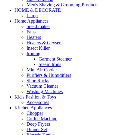
Men's Shaving & Grooming Products
HOME & DECORATE
Lamp
Home Appliances
bread maker
Fans
Heaters
Heaters & Geysers
Insect Killer
Ironing
Garment Steamer
Steam Irons
Mini Air Cooler
Purifiers & Humidifiers
Shoe Racks
Vacuum Cleaner
Washing Machines
Kid's Fashion & Toys
Accessories
Kitchen Appliances
Chopper
Coffee Machine
Deep Fryers
Dinner Set
Electric Kettle