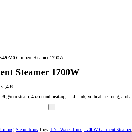
IT3420M0 Garment Steamer 1700W
ment Steamer 1700W
₨31,499.
/min steam, 45-second heat-up, 1.5L tank, vertical steaming, and ant
Ironing
,
Steam Irons
Tags:
1.5L Water Tank
,
1700W Garment Steamer