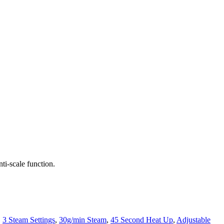
i-scale function.
,
3 Steam Settings
,
30g/min Steam
,
45 Second Heat Up
,
Adjustable