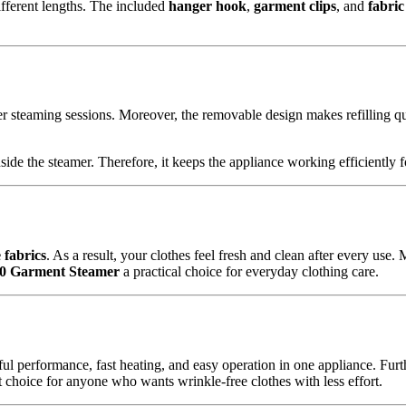
different lengths. The included
hanger hook
,
garment clips
, and
fabric
r steaming sessions. Moreover, the removable design makes refilling q
side the steamer. Therefore, it keeps the appliance working efficiently 
e fabrics
. As a result, your clothes feel fresh and clean after every use
M0 Garment Steamer
a practical choice for everyday clothing care.
 performance, fast heating, and easy operation in one appliance. Further
ent choice for anyone who wants wrinkle-free clothes with less effort.