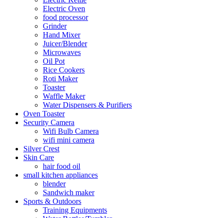
Electric Oven
food processor
Grinder
Hand Mixer
Juicer/Blender
Microwaves
Oil Pot
Rice Cookers
Roti Maker
Toaster
Waffle Maker
Water Dispensers & Purifiers
Oven Toaster
Security Camera
Wifi Bulb Camera
wifi mini camera
Silver Crest
Skin Care
hair food oil
small kitchen appliances
blender
Sandwich maker
Sports & Outdoors
Training Equipments