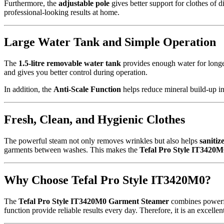
Furthermore, the
adjustable pole
gives better support for clothes of 
professional-looking results at home.
Large Water Tank and Simple Operation
The
1.5-litre removable water tank
provides enough water for longe
and gives you better control during operation.
In addition, the
Anti-Scale Function
helps reduce mineral build-up in
Fresh, Clean, and Hygienic Clothes
The powerful steam not only removes wrinkles but also helps
sanitiz
garments between washes. This makes the
Tefal Pro Style IT3420
Why Choose Tefal Pro Style IT3420M0?
The
Tefal Pro Style IT3420M0 Garment Steamer
combines powerful
function provide reliable results every day. Therefore, it is an excell