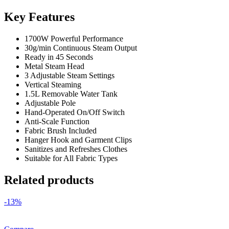
Key Features
1700W Powerful Performance
30g/min Continuous Steam Output
Ready in 45 Seconds
Metal Steam Head
3 Adjustable Steam Settings
Vertical Steaming
1.5L Removable Water Tank
Adjustable Pole
Hand-Operated On/Off Switch
Anti-Scale Function
Fabric Brush Included
Hanger Hook and Garment Clips
Sanitizes and Refreshes Clothes
Suitable for All Fabric Types
Related products
-13%