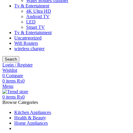
Water Bottles/Tumbler
Tv & Entertaiment
4K Ultra HD
Android TV
LED
Smart TV
Tv & Entertainment
Uncategorized
Wifi Routers
wireless charger
Search
Login / Register
Wishlist
0
Compare
0
items
₨
0
Menu
0
items
₨
0
Browse Categories
Kitchen Appliances
Health & Beauty
Home Appliances