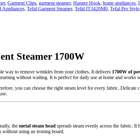
mer
,
Garment Clips
,
garment steamer
,
Hanger Hook
,
home appliances
,
l Appliances
,
Tefal Garment Steamer
,
Tefal IT3420M0
,
Tefal Pro Style
ment Steamer 1700W
ple way to remove wrinkles from your clothes. It delivers
1700W of po
steaming without waiting. It is perfect for daily use at home and works we
erefore, you can choose the right steam level for every fabric. Delicate 
use.
nally, the
metal steam head
spreads steam evenly across the fabric. It
 without using an ironing board.