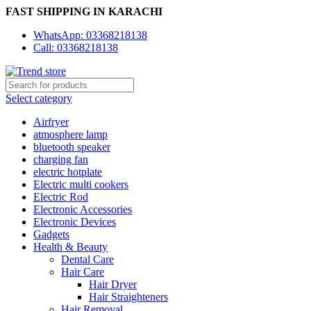
FAST SHIPPING IN KARACHI
WhatsApp: 03368218138
Call: 03368218138
Select category
Airfryer
atmosphere lamp
bluetooth speaker
charging fan
electric hotplate
Electric multi cookers
Electric Rod
Electronic Accessories
Electronic Devices
Gadgets
Health & Beauty
Dental Care
Hair Care
Hair Dryer
Hair Straighteners
Hair Removal