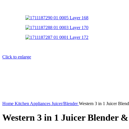
Click to enlarge
Home
Kitchen Appliances
Juicer/Blender
Western 3 in 1 Juicer Blen
Western 3 in 1 Juicer Blender &