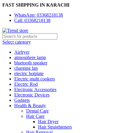
FAST SHIPPING IN KARACHI
WhatsApp: 03368218138
Call: 03368218138
Select category
Airfryer
atmosphere lamp
bluetooth speaker
charging fan
electric hotplate
Electric multi cookers
Electric Rod
Electronic Accessories
Electronic Devices
Gadgets
Health & Beauty
Dental Care
Hair Care
Hair Dryer
Hair Straighteners
Hair Removal