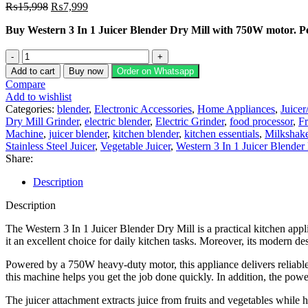
Original
Current
₨
15,998
₨
7,999
price
price
Buy Western 3 In 1 Juicer Blender Dry Mill with 750W motor. Perf
was:
is:
₨15,998.
₨7,999.
Western
3
Add to cart
Buy now
Order on Whatsapp
in
Compare
1
Add to wishlist
Juicer
Categories:
blender
,
Electronic Accessories
,
Home Appliances
,
Juicer
Blender
Dry Mill Grinder
,
electric blender
,
Electric Grinder
,
food processor
,
Fr
&
Machine
,
juicer blender
,
kitchen blender
,
kitchen essentials
,
Milkshake
Dry
Stainless Steel Juicer
,
Vegetable Juicer
,
Western 3 In 1 Juicer Blender
Mill
Share:
quantity
Description
Description
The Western 3 In 1 Juicer Blender Dry Mill is a practical kitchen appl
it an excellent choice for daily kitchen tasks. Moreover, its modern d
Powered by a 750W heavy-duty motor, this appliance delivers reliable 
this machine helps you get the job done quickly. In addition, the powe
The juicer attachment extracts juice from fruits and vegetables while h