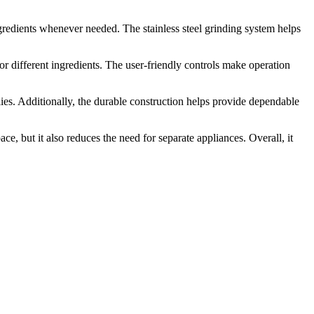
ingredients whenever needed. The stainless steel grinding system helps
or different ingredients. The user-friendly controls make operation
ilies. Additionally, the durable construction helps provide dependable
ce, but it also reduces the need for separate appliances. Overall, it