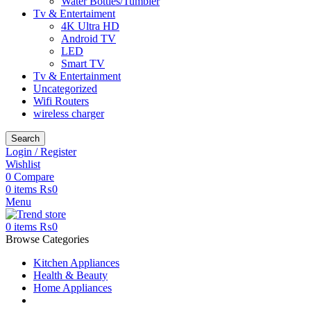
Water Bottles/Tumbler
Tv & Entertaiment
4K Ultra HD
Android TV
LED
Smart TV
Tv & Entertainment
Uncategorized
Wifi Routers
wireless charger
Search
Login / Register
Wishlist
0
Compare
0
items
₨
0
Menu
0
items
₨
0
Browse Categories
Kitchen Appliances
Health & Beauty
Home Appliances