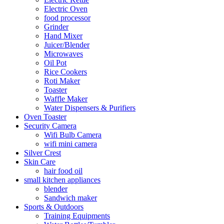
Electric Oven
food processor
Grinder
Hand Mixer
Juicer/Blender
Microwaves
Oil Pot
Rice Cookers
Roti Maker
Toaster
Waffle Maker
Water Dispensers & Purifiers
Oven Toaster
Security Camera
Wifi Bulb Camera
wifi mini camera
Silver Crest
Skin Care
hair food oil
small kitchen appliances
blender
Sandwich maker
Sports & Outdoors
Training Equipments