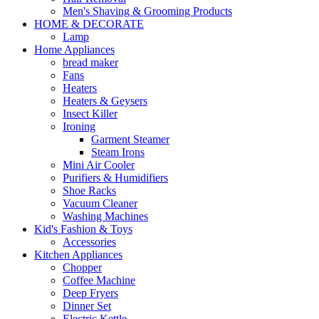
Men's Shaving & Grooming Products
HOME & DECORATE
Lamp
Home Appliances
bread maker
Fans
Heaters
Heaters & Geysers
Insect Killer
Ironing
Garment Steamer
Steam Irons
Mini Air Cooler
Purifiers & Humidifiers
Shoe Racks
Vacuum Cleaner
Washing Machines
Kid's Fashion & Toys
Accessories
Kitchen Appliances
Chopper
Coffee Machine
Deep Fryers
Dinner Set
Electric Kettle