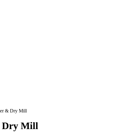
der & Dry Mill
 Dry Mill