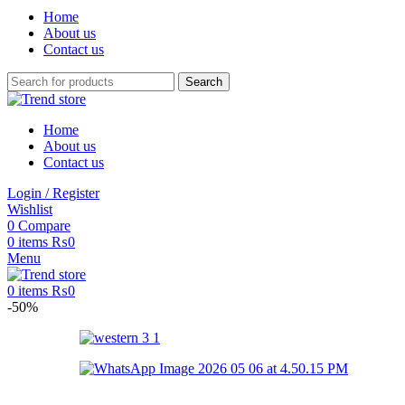
Home
About us
Contact us
Search
Home
About us
Contact us
Login / Register
Wishlist
0
Compare
0
items
₨
0
Menu
0
items
₨
0
-50%