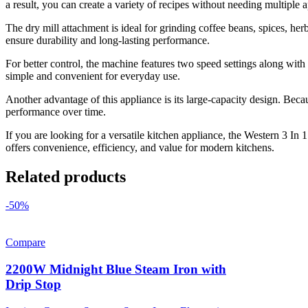
a result, you can create a variety of recipes without needing multiple 
The dry mill attachment is ideal for grinding coffee beans, spices, he
ensure durability and long-lasting performance.
For better control, the machine features two speed settings along with
simple and convenient for everyday use.
Another advantage of this appliance is its large-capacity design. Becau
performance over time.
If you are looking for a versatile kitchen appliance, the Western 3 In 1
offers convenience, efficiency, and value for modern kitchens.
Related products
-50%
Compare
2200W Midnight Blue Steam Iron with
Drip Stop