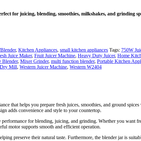
ect for juicing, blending, smoothies, milkshakes, and grinding sp
/Blender
,
Kitchen Appliances
,
small kitchen appliances
Tags:
750W Jui
esh Juice Maker
,
Fruit Juicer Machine
,
Heavy Duty Juicer
,
Home Kitch
 Blender
,
Mixer Grinder
,
multi function blender
,
Portable Kitchen App
 Dry Mill
,
Western Juicer Machine
,
Western W2404
iance that helps you prepare fresh juices, smoothies, and ground spices
esign adds convenience and style to your countertop.
performance for blending, juicing, and grinding. Whether you want fres
rful motor supports smooth and efficient operation.
elping preserve their natural taste. Furthermore, the blender jar is suit