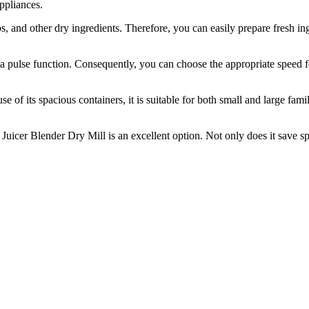
appliances.
rbs, and other dry ingredients. Therefore, you can easily prepare fresh 
 a pulse function. Consequently, you can choose the appropriate speed f
se of its spacious containers, it is suitable for both small and large fam
 Juicer Blender Dry Mill is an excellent option. Not only does it save spa