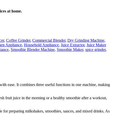
ices at home.
cer
,
Coffee Grinder
,
Commercial Blender
,
Dry Grinding Machine
,
en Appliance
,
Household Appliance
,
Juice Extractor
,
Juice Maker
liance
,
Smoothie Blender Machine
,
Smoothie Maker
,
spice grinder
,
 with ease. It combines three useful functions in one machine, making
h fruit juice in the morning or a healthy smoothie after a workout,
able for preparing milkshakes, smoothies, sauces, and mixed drinks. As