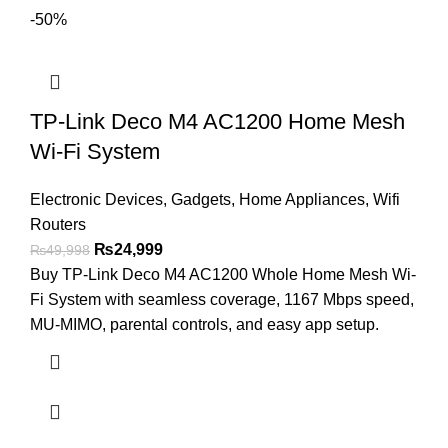
-50%
TP-Link Deco M4 AC1200 Home Mesh
Wi-Fi System
Electronic Devices
,
Gadgets
,
Home Appliances
,
Wifi
Routers
₨
24,999
₨
49,998
Buy TP-Link Deco M4 AC1200 Whole Home Mesh Wi-
Fi System with seamless coverage, 1167 Mbps speed,
MU-MIMO, parental controls, and easy app setup.