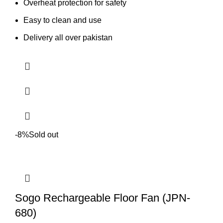
Overheat protection for safety
Easy to clean and use
Delivery all over pakistan
-8%
Sold out
Sogo Rechargeable Floor Fan (JPN-
680)