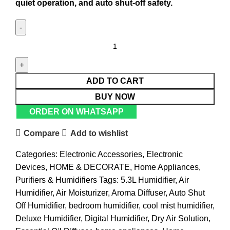
quiet operation, and auto shut-off safety.
ADD TO CART
BUY NOW
ORDER ON WHATSAPP
Compare
Add to wishlist
Categories:
Electronic Accessories
,
Electronic
Devices
,
HOME & DECORATE
,
Home Appliances
,
Purifiers & Humidifiers
Tags:
5.3L Humidifier
,
Air
Humidifier
,
Air Moisturizer
,
Aroma Diffuser
,
Auto Shut
Off Humidifier
,
bedroom humidifier
,
cool mist humidifier
,
Deluxe Humidifier
,
Digital Humidifier
,
Dry Air Solution
,