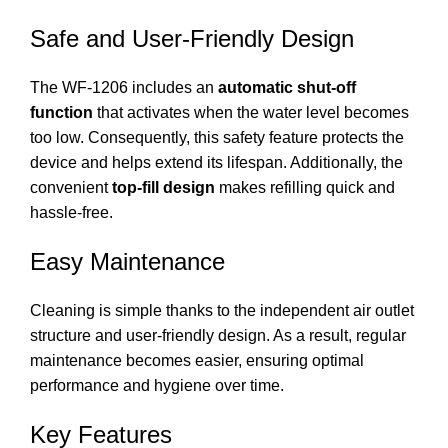
Safe and User-Friendly Design
The WF-1206 includes an
automatic shut-off
function
that activates when the water level becomes
too low. Consequently, this safety feature protects the
device and helps extend its lifespan. Additionally, the
convenient
top-fill design
makes refilling quick and
hassle-free.
Easy Maintenance
Cleaning is simple thanks to the independent air outlet
structure and user-friendly design. As a result, regular
maintenance becomes easier, ensuring optimal
performance and hygiene over time.
Key Features