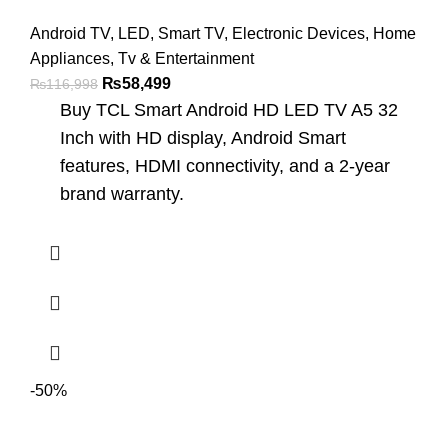
Android TV
,
LED
,
Smart TV
,
Electronic Devices
,
Home
Appliances
,
Tv & Entertainment
₨
58,499
₨
116,998
Buy TCL Smart Android HD LED TV A5 32
Inch with HD display, Android Smart
features, HDMI connectivity, and a 2-year
brand warranty.
-50%