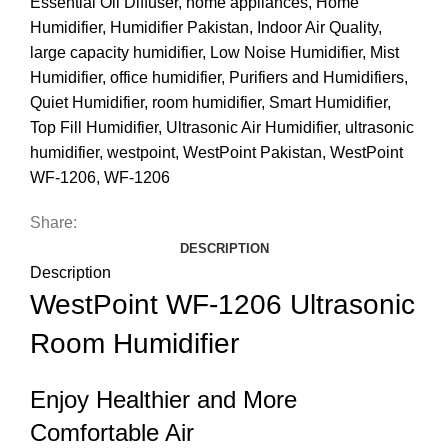
Essential Oil Diffuser
,
home appliances
,
Home
Humidifier
,
Humidifier Pakistan
,
Indoor Air Quality
,
large capacity humidifier
,
Low Noise Humidifier
,
Mist
Humidifier
,
office humidifier
,
Purifiers and Humidifiers
,
Quiet Humidifier
,
room humidifier
,
Smart Humidifier
,
Top Fill Humidifier
,
Ultrasonic Air Humidifier
,
ultrasonic
humidifier
,
westpoint
,
WestPoint Pakistan
,
WestPoint
WF-1206
,
WF-1206
Share:
DESCRIPTION
Description
WestPoint WF-1206 Ultrasonic
Room Humidifier
Enjoy Healthier and More
Comfortable Air