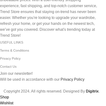
experience, fast shipping, and top-notch customer service,
Trend Store ensures that staying on-trend has never been
easier. Whether you're looking to upgrade your wardrobe,
refresh your home, or get your hands on the newest tech,
we’ve got you covered. Discover what's trending today at
Trend Store!
USEFUL LINKS
Terms & Conditions
Privacy Policy
Contact Us
Join our newsletter!
Will be used in accordance with our
Privacy Policy
Copyright
2024. All rights reserved. Designed By
Digitrix
.
Shop
Wishlist