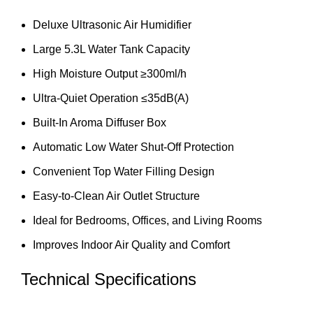
Deluxe Ultrasonic Air Humidifier
Large 5.3L Water Tank Capacity
High Moisture Output ≥300ml/h
Ultra-Quiet Operation ≤35dB(A)
Built-In Aroma Diffuser Box
Automatic Low Water Shut-Off Protection
Convenient Top Water Filling Design
Easy-to-Clean Air Outlet Structure
Ideal for Bedrooms, Offices, and Living Rooms
Improves Indoor Air Quality and Comfort
Technical Specifications