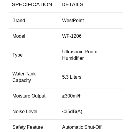
SPECIFICATION
DETAILS
Brand
WestPoint
Model
WF-1206
Ultrasonic Room
Type
Humidifier
Water Tank
5.3 Liters
Capacity
Moisture Output
≥300ml/h
Noise Level
≤35dB(A)
Safety Feature
Automatic Shut-Off