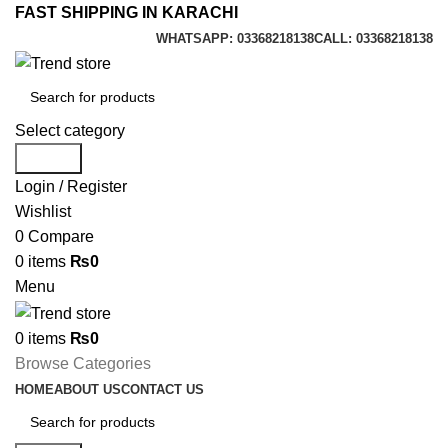
FAST SHIPPING IN KARACHI
WHATSAPP: 03368218138
CALL: 03368218138
Select category
Search
Login / Register
Wishlist
0
Compare
0
items
₨
0
Menu
0
items
₨
0
Browse Categories
HOME
ABOUT US
CONTACT US