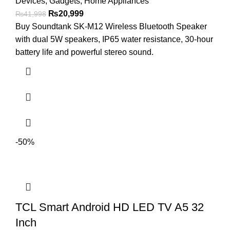
Devices
,
Gadgets
,
Home Appliances
₨
20,999
₨
41,998
Buy Soundtank SK-M12 Wireless Bluetooth Speaker
with dual 5W speakers, IP65 water resistance, 30-hour
battery life and powerful stereo sound.
-50%
TCL Smart Android HD LED TV A5 32
Inch