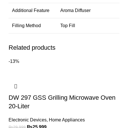
Additional Feature
Aroma Diffuser
Filling Method
Top Fill
Related products
-13%
DW 297 GSS Grilling Microwave Oven
20-Liter
Electronic Devices
,
Home Appliances
₨
25,999
₨
29,999