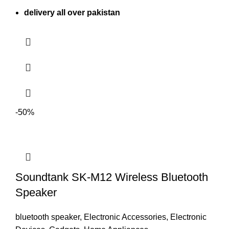
delivery all over pakistan
-50%
Soundtank SK-M12 Wireless Bluetooth
Speaker
bluetooth speaker
,
Electronic Accessories
,
Electronic