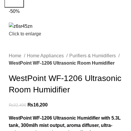
Search
-50%
Click to enlarge
Home
Home Appliances
Purifiers & Humidifiers
WestPoint WF-1206 Ultrasonic Room Humidifier
WestPoint WF-1206 Ultrasonic
Room Humidifier
₨
16,200
₨
32,400
WestPoint WF-1206 Ultrasonic Humidifier with 5.3L
tank, 300ml/h mist output, aroma diffuser, ultra-