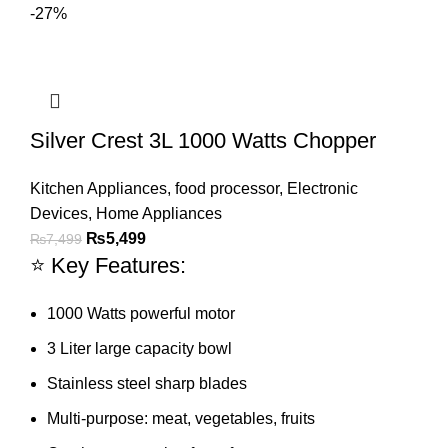
-27%
Silver Crest 3L 1000 Watts Chopper
Kitchen Appliances
,
food processor
,
Electronic
Devices
,
Home Appliances
₨
5,499
₨
7,499
⭐ Key Features:
1000 Watts powerful motor
3 Liter large capacity bowl
Stainless steel sharp blades
Multi-purpose: meat, vegetables, fruits