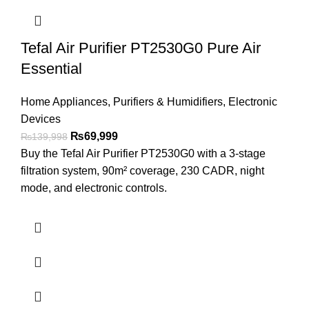
Tefal Air Purifier PT2530G0 Pure Air
Essential
Home Appliances
,
Purifiers & Humidifiers
,
Electronic
Devices
₨
69,999
₨
139,998
Buy the Tefal Air Purifier PT2530G0 with a 3-stage
filtration system, 90m² coverage, 230 CADR, night
mode, and electronic controls.