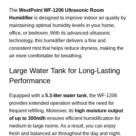
The
WestPoint WF-1206 Ultrasonic Room
Humidifier
is designed to improve indoor air quality by
maintaining optimal humidity levels in your home,
office, or bedroom. With its advanced ultrasonic
technology, this humidifier delivers a fine and
consistent mist that helps reduce dryness, making the
air more comfortable for breathing.
Large Water Tank for Long-Lasting
Performance
Equipped with a
5.3-liter water tank
, the WF-1206
provides extended operation without the need for
frequent refilling. Moreover, its
high moisture output
of up to 300ml/h
ensures efficient humidification for
medium to large rooms. As a result, you can enjoy
fresh and balanced air throughout the day and night.