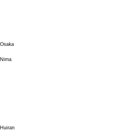
Osaka
Nima
Huiran