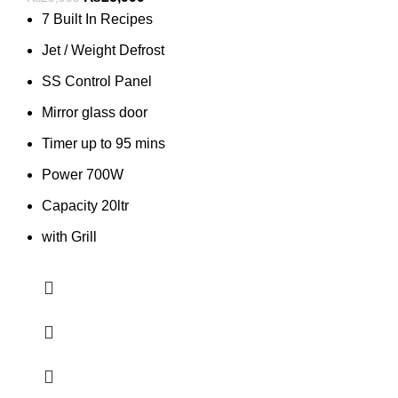
7 Built In Recipes
Jet / Weight Defrost
SS Control Panel
Mirror glass door
Timer up to 95 mins
Power 700W
Capacity 20ltr
with Grill