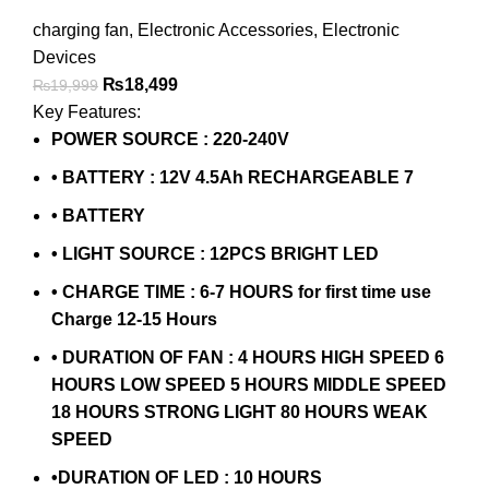
charging fan
,
Electronic Accessories
,
Electronic
Devices
₨
18,499
₨
19,999
Key Features:
POWER SOURCE : 220-240V
• BATTERY : 12V 4.5Ah RECHARGEABLE 7
• BATTERY
• LIGHT SOURCE : 12PCS BRIGHT LED
• CHARGE TIME : 6-7 HOURS for first time use
Charge 12-15 Hours
• DURATION OF FAN : 4 HOURS HIGH SPEED 6
HOURS LOW SPEED 5 HOURS MIDDLE SPEED
18 HOURS STRONG LIGHT 80 HOURS WEAK
SPEED
•DURATION OF LED : 10 HOURS