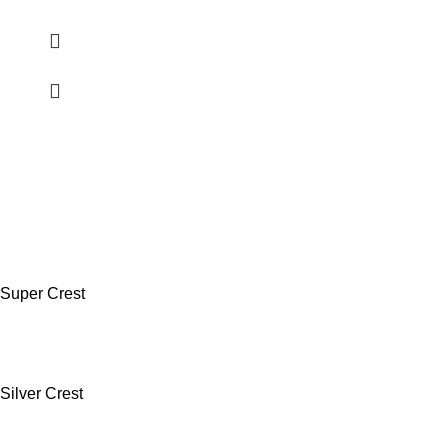
Super Crest
Silver Crest