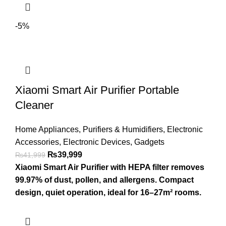
-5%
Xiaomi Smart Air Purifier Portable
Cleaner
Home Appliances
,
Purifiers & Humidifiers
,
Electronic
Accessories
,
Electronic Devices
,
Gadgets
₨
39,999
₨
41,999
Xiaomi Smart Air Purifier with HEPA filter removes
99.97% of dust, pollen, and allergens. Compact
design, quiet operation, ideal for 16–27m² rooms.