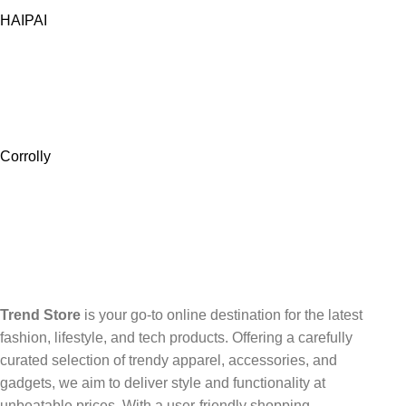
HAIPAI
Corrolly
Trend Store
is your go-to online destination for the latest
fashion, lifestyle, and tech products. Offering a carefully
curated selection of trendy apparel, accessories, and
gadgets, we aim to deliver style and functionality at
unbeatable prices. With a user-friendly shopping