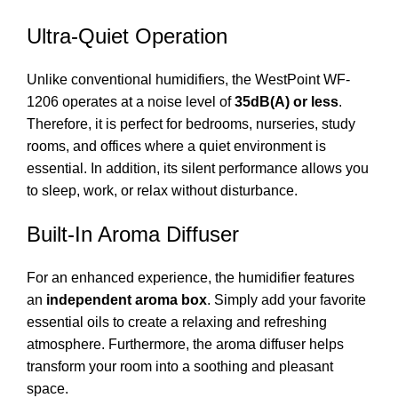
Ultra-Quiet Operation
Unlike conventional humidifiers, the WestPoint WF-
1206 operates at a noise level of
35dB(A) or less
.
Therefore, it is perfect for bedrooms, nurseries, study
rooms, and offices where a quiet environment is
essential. In addition, its silent performance allows you
to sleep, work, or relax without disturbance.
Built-In Aroma Diffuser
For an enhanced experience, the humidifier features
an
independent aroma box
. Simply add your favorite
essential oils to create a relaxing and refreshing
atmosphere. Furthermore, the aroma diffuser helps
transform your room into a soothing and pleasant
space.