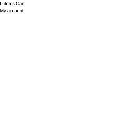
0
items
Cart
My account