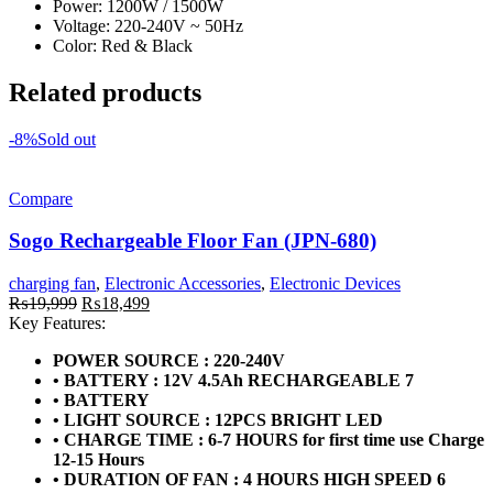
Power: 1200W / 1500W
Voltage: 220-240V ~ 50Hz
Color: Red & Black
Related products
-8%
Sold out
Compare
Sogo Rechargeable Floor Fan (JPN-680)
charging fan
,
Electronic Accessories
,
Electronic Devices
Original
Current
₨
19,999
₨
18,499
price
price
Key Features:
was:
is:
POWER SOURCE : 220-240V
₨19,999.
₨18,499.
• BATTERY : 12V 4.5Ah RECHARGEABLE 7
• BATTERY
• LIGHT SOURCE : 12PCS BRIGHT LED
• CHARGE TIME : 6-7 HOURS for first time use Charge
12-15 Hours
• DURATION OF FAN : 4 HOURS HIGH SPEED 6