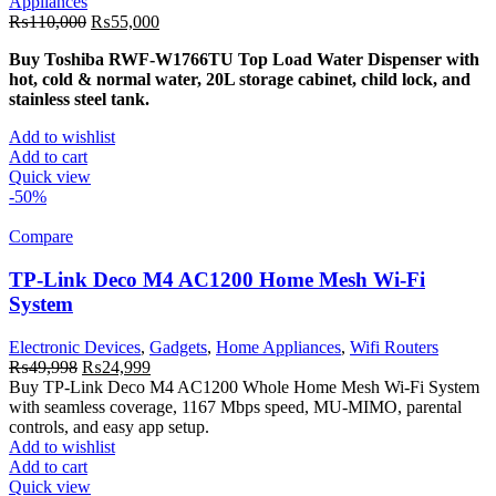
Appliances
Original
Current
₨
110,000
₨
55,000
price
price
Buy Toshiba RWF-W1766TU Top Load Water Dispenser with
was:
is:
hot, cold & normal water, 20L storage cabinet, child lock, and
₨110,000.
₨55,000.
stainless steel tank.
Add to wishlist
Add to cart
Quick view
-50%
Compare
TP-Link Deco M4 AC1200 Home Mesh Wi-Fi
System
Electronic Devices
,
Gadgets
,
Home Appliances
,
Wifi Routers
Original
Current
₨
49,998
₨
24,999
price
price
Buy TP-Link Deco M4 AC1200 Whole Home Mesh Wi-Fi System
was:
is:
with seamless coverage, 1167 Mbps speed, MU-MIMO, parental
₨49,998.
₨24,999.
controls, and easy app setup.
Add to wishlist
Add to cart
Quick view