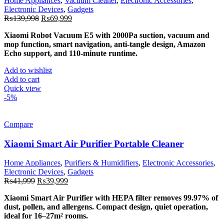
Home Appliances
,
Vacuum Cleaner
,
Electronic Accessories
,
Electronic Devices
,
Gadgets
Original
Current
₨
139,998
₨
69,999
price
price
Xiaomi Robot Vacuum E5 with 2000Pa suction, vacuum and
was:
is:
mop function, smart navigation, anti-tangle design, Amazon
₨139,998.
₨69,999.
Echo support, and 110-minute runtime.
Add to wishlist
Add to cart
Quick view
-5%
Compare
Xiaomi Smart Air Purifier Portable Cleaner
Home Appliances
,
Purifiers & Humidifiers
,
Electronic Accessories
,
Electronic Devices
,
Gadgets
Original
Current
₨
41,999
₨
39,999
price
price
Xiaomi Smart Air Purifier with HEPA filter removes 99.97% of
was:
is:
dust, pollen, and allergens. Compact design, quiet operation,
₨41,999.
₨39,999.
ideal for 16–27m² rooms.