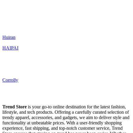
Huiran
HAIPAI
Corrolly
Trend Store
is your go-to online destination for the latest fashion,
lifestyle, and tech products. Offering a carefully curated selection of
trendy apparel, accessories, and gadgets, we aim to deliver style and
functionality at unbeatable prices. With a user-friendly shopping
experience, fast shipping, and top-notch customer service, Trend