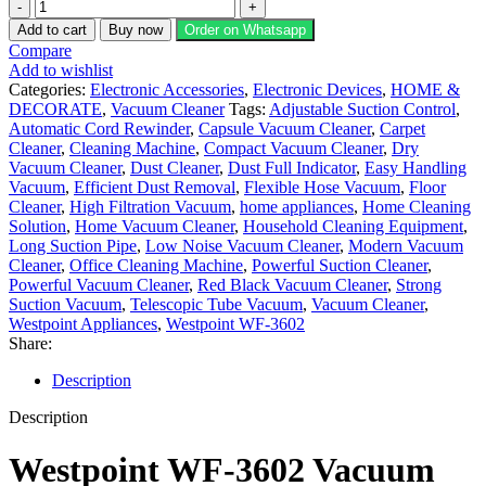
Westpoint
WF-
Add to cart
Buy now
Order on Whatsapp
3602
Compare
Steel
Add to wishlist
Pipe
Categories:
Electronic Accessories
,
Electronic Devices
,
HOME &
Vacuum
DECORATE
,
Vacuum Cleaner
Tags:
Adjustable Suction Control
,
quantity
Automatic Cord Rewinder
,
Capsule Vacuum Cleaner
,
Carpet
Cleaner
,
Cleaning Machine
,
Compact Vacuum Cleaner
,
Dry
Vacuum Cleaner
,
Dust Cleaner
,
Dust Full Indicator
,
Easy Handling
Vacuum
,
Efficient Dust Removal
,
Flexible Hose Vacuum
,
Floor
Cleaner
,
High Filtration Vacuum
,
home appliances
,
Home Cleaning
Solution
,
Home Vacuum Cleaner
,
Household Cleaning Equipment
,
Long Suction Pipe
,
Low Noise Vacuum Cleaner
,
Modern Vacuum
Cleaner
,
Office Cleaning Machine
,
Powerful Suction Cleaner
,
Powerful Vacuum Cleaner
,
Red Black Vacuum Cleaner
,
Strong
Suction Vacuum
,
Telescopic Tube Vacuum
,
Vacuum Cleaner
,
Westpoint Appliances
,
Westpoint WF-3602
Share:
Description
Description
Westpoint WF-3602 Vacuum