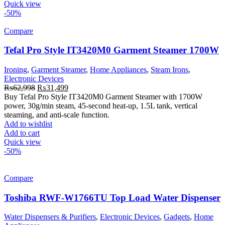
Quick view
-50%
Compare
Tefal Pro Style IT3420M0 Garment Steamer 1700W
Ironing
,
Garment Steamer
,
Home Appliances
,
Steam Irons
,
Electronic Devices
Original
Current
₨
62,998
₨
31,499
price
price
Buy Tefal Pro Style IT3420M0 Garment Steamer with 1700W
was:
is:
power, 30g/min steam, 45-second heat-up, 1.5L tank, vertical
₨62,998.
₨31,499.
steaming, and anti-scale function.
Add to wishlist
Add to cart
Quick view
-50%
Compare
Toshiba RWF-W1766TU Top Load Water Dispenser
Water Dispensers & Purifiers
,
Electronic Devices
,
Gadgets
,
Home