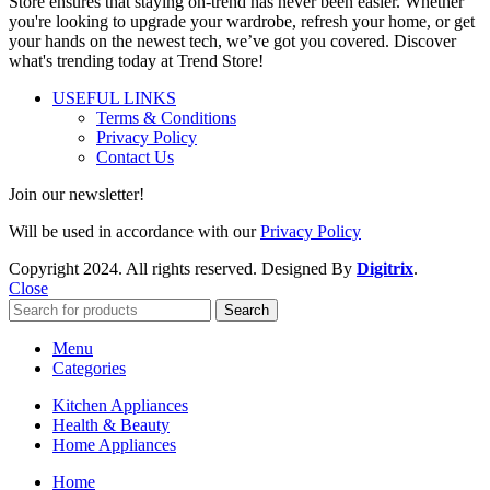
Store ensures that staying on-trend has never been easier. Whether
you're looking to upgrade your wardrobe, refresh your home, or get
your hands on the newest tech, we’ve got you covered. Discover
what's trending today at Trend Store!
USEFUL LINKS
Terms & Conditions
Privacy Policy
Contact Us
Join our newsletter!
Will be used in accordance with our
Privacy Policy
Copyright
2024. All rights reserved. Designed By
Digitrix
.
Close
Search
Menu
Categories
Kitchen Appliances
Health & Beauty
Home Appliances
Home