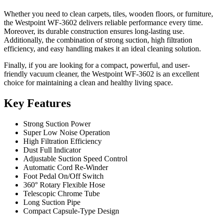
Whether you need to clean carpets, tiles, wooden floors, or furniture,
the Westpoint WF-3602 delivers reliable performance every time.
Moreover, its durable construction ensures long-lasting use.
Additionally, the combination of strong suction, high filtration
efficiency, and easy handling makes it an ideal cleaning solution.
Finally, if you are looking for a compact, powerful, and user-
friendly vacuum cleaner, the Westpoint WF-3602 is an excellent
choice for maintaining a clean and healthy living space.
Key Features
Strong Suction Power
Super Low Noise Operation
High Filtration Efficiency
Dust Full Indicator
Adjustable Suction Speed Control
Automatic Cord Re-Winder
Foot Pedal On/Off Switch
360° Rotary Flexible Hose
Telescopic Chrome Tube
Long Suction Pipe
Compact Capsule-Type Design