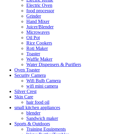
Electric Oven
food processor
Grinder
Hand Mixer
Juicer/Blender
Microwaves
Oil Pot
Rice Cookers
Roti Maker
Toaster
Waffle Maker
Water Dispensers & Purifiers
Oven Toaster
Security Camera
Wifi Bulb Camera
wifi mini camera
Silver Crest
Skin Care
hair food oil
small kitchen appliances
blender
Sandwich maker
Sports & Outdoors
Training Equipments