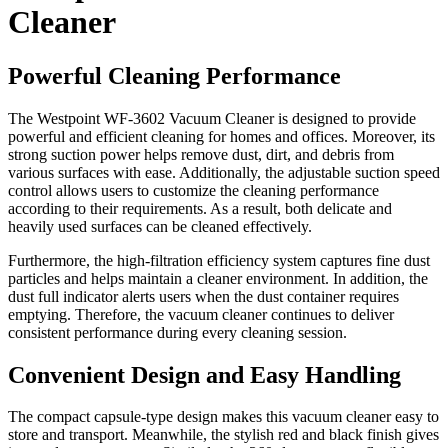
Cleaner
Powerful Cleaning Performance
The Westpoint WF-3602 Vacuum Cleaner is designed to provide
powerful and efficient cleaning for homes and offices. Moreover, its
strong suction power helps remove dust, dirt, and debris from
various surfaces with ease. Additionally, the adjustable suction speed
control allows users to customize the cleaning performance
according to their requirements. As a result, both delicate and
heavily used surfaces can be cleaned effectively.
Furthermore, the high-filtration efficiency system captures fine dust
particles and helps maintain a cleaner environment. In addition, the
dust full indicator alerts users when the dust container requires
emptying. Therefore, the vacuum cleaner continues to deliver
consistent performance during every cleaning session.
Convenient Design and Easy Handling
The compact capsule-type design makes this vacuum cleaner easy to
store and transport. Meanwhile, the stylish red and black finish gives