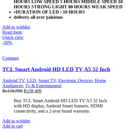
HOURS LOW SPEED 5 HOURS MIDDLE SPEED 18
HOURS STRONG LIGHT 80 HOURS WEAK SPEED
•DURATION OF LED : 10 HOURS
delivery all over pakistan
Add to wishlist
Read more
Quick view
-50%
Compare
TCL Smart Android HD LED TV A5 32 Inch
Android TV
,
LED
,
Smart TV
,
Electronic Devices
,
Home
Appliances
,
Tv & Entertainment
Original
Current
₨
116,998
₨
58,499
price
price
Buy TCL Smart Android HD LED TV A5 32 Inch
was:
is:
with HD display, Android Smart features, HDMI
₨116,998.
₨58,499.
connectivity, and a 2-year brand warranty.
Add to wishlist
Add to cart