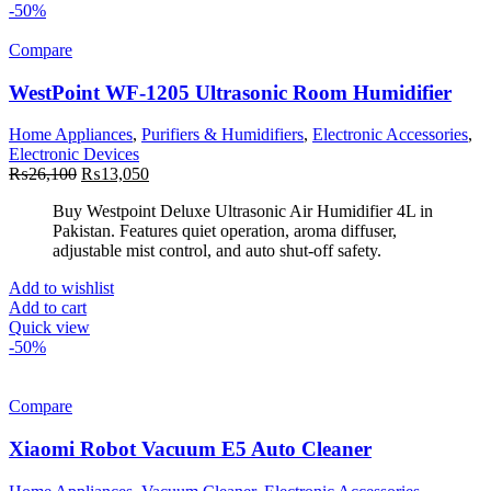
-50%
Compare
WestPoint WF-1205 Ultrasonic Room Humidifier
Home Appliances
,
Purifiers & Humidifiers
,
Electronic Accessories
,
Electronic Devices
Original
Current
₨
26,100
₨
13,050
price
price
Buy Westpoint Deluxe Ultrasonic Air Humidifier 4L in
was:
is:
Pakistan. Features quiet operation, aroma diffuser,
₨26,100.
₨13,050.
adjustable mist control, and auto shut-off safety.
Add to wishlist
Add to cart
Quick view
-50%
Compare
Xiaomi Robot Vacuum E5 Auto Cleaner