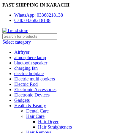
FAST SHIPPING IN KARACHI
WhatsApp: 03368218138
Call: 03368218138
Select category
Airfryer
atmosphere lamp
bluetooth speaker
charging fan
electric hotplate
Electric multi cookers
Electric Rod
Electronic Accessories
Electronic Devices
Gadgets
Health & Beauty
Dental Care
Hair Care
Hair Dryer
Hair Straighteners
Hair Removal