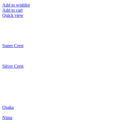
Add to wishlist
Add to cart
Quick view
Super Crest
Silver Crest
Osaka
Nima