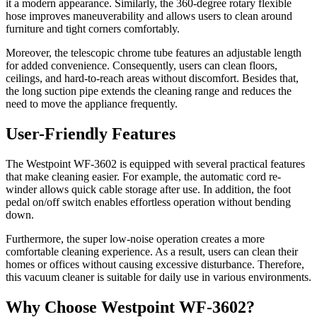
it a modern appearance. Similarly, the 360-degree rotary flexible
hose improves maneuverability and allows users to clean around
furniture and tight corners comfortably.
Moreover, the telescopic chrome tube features an adjustable length
for added convenience. Consequently, users can clean floors,
ceilings, and hard-to-reach areas without discomfort. Besides that,
the long suction pipe extends the cleaning range and reduces the
need to move the appliance frequently.
User-Friendly Features
The Westpoint WF-3602 is equipped with several practical features
that make cleaning easier. For example, the automatic cord re-
winder allows quick cable storage after use. In addition, the foot
pedal on/off switch enables effortless operation without bending
down.
Furthermore, the super low-noise operation creates a more
comfortable cleaning experience. As a result, users can clean their
homes or offices without causing excessive disturbance. Therefore,
this vacuum cleaner is suitable for daily use in various environments.
Why Choose Westpoint WF-3602?