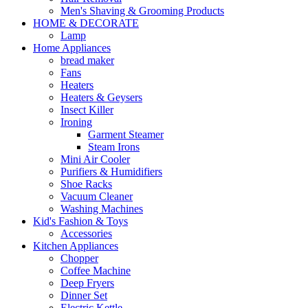
Men's Shaving & Grooming Products
HOME & DECORATE
Lamp
Home Appliances
bread maker
Fans
Heaters
Heaters & Geysers
Insect Killer
Ironing
Garment Steamer
Steam Irons
Mini Air Cooler
Purifiers & Humidifiers
Shoe Racks
Vacuum Cleaner
Washing Machines
Kid's Fashion & Toys
Accessories
Kitchen Appliances
Chopper
Coffee Machine
Deep Fryers
Dinner Set
Electric Kettle