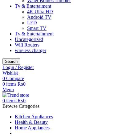
Water Bottles/Tumbler
Tv & Entertaiment
4K Ultra HD
Android TV
LED
Smart TV
Tv & Entertainment
Uncategorized
Wifi Routers
wireless charger
Search
Login / Register
Wishlist
0
Compare
0
items
₨
0
Menu
0
items
₨
0
Browse Categories
Kitchen Appliances
Health & Beauty
Home Appliances