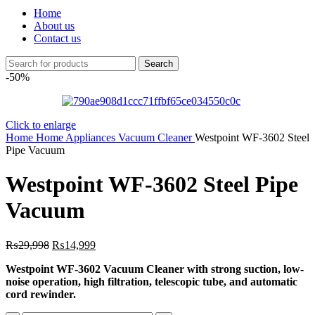
Home
About us
Contact us
Search
-50%
Click to enlarge
Home
Home Appliances
Vacuum Cleaner
Westpoint WF-3602 Steel
Pipe Vacuum
Westpoint WF-3602 Steel Pipe
Vacuum
Original
Current
₨
29,998
₨
14,999
price
price
Westpoint WF-3602 Vacuum Cleaner with strong suction, low-
was:
is:
noise operation, high filtration, telescopic tube, and automatic
₨29,998.
₨14,999.
cord rewinder.