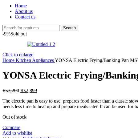
Home
About us
Contact us
Search
-9%
Sold out
Click to enlarge
Home
Kitchen Appliances
YONSA Electric Frying/Banking Pan M
YONSA Electric Frying/Banki
Original
Current
₨
3,200
₨
2,899
price
price
The electric pan is easy to use, prepares food faster than a classic stov
was:
is:
needs less time to heat up and prepare meals later. It can be used for b
₨3,200.
₨2,899.
Out of stock
Compare
Add to wishlist