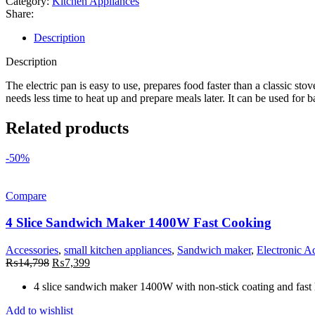
Category:
Kitchen Appliances
Share:
Description
Description
The electric pan is easy to use, prepares food faster than a classic stov
needs less time to heat up and prepare meals later. It can be used for b
Related products
-50%
Compare
4 Slice Sandwich Maker 1400W Fast Cooking
Accessories
,
small kitchen appliances
,
Sandwich maker
,
Electronic A
Original
Current
₨
14,798
₨
7,399
price
price
4 slice sandwich maker 1400W with non-stick coating and fast 
was:
is:
₨14,798.
₨7,399.
Add to wishlist