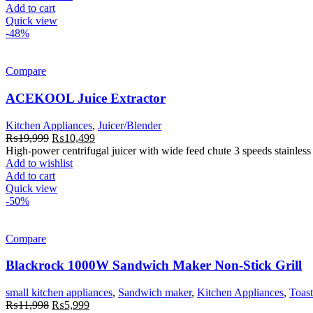
Add to cart
Quick view
-48%
Compare
ACEKOOL Juice Extractor
Kitchen Appliances
,
Juicer/Blender
Original
Current
₨
19,999
₨
10,499
price
price
High-power centrifugal juicer with wide feed chute 3 speeds stainless s
was:
is:
Add to wishlist
₨19,999.
₨10,499.
Add to cart
Quick view
-50%
Compare
Blackrock 1000W Sandwich Maker Non-Stick Grill
small kitchen appliances
,
Sandwich maker
,
Kitchen Appliances
,
Toast
Original
Current
₨
11,998
₨
5,999