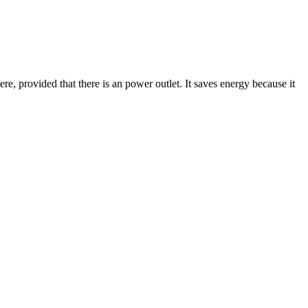
here, provided that there is an power outlet. It saves energy because it