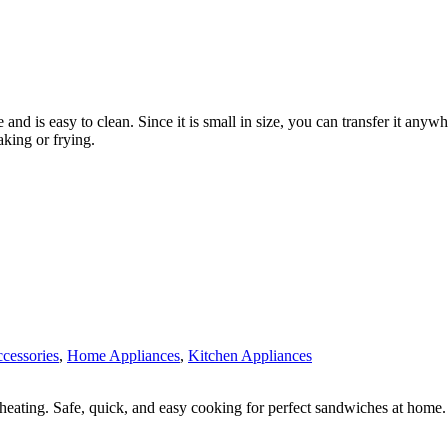
e and is easy to clean. Since it is small in size, you can transfer it anyw
aking or frying.
ccessories
,
Home Appliances
,
Kitchen Appliances
heating. Safe, quick, and easy cooking for perfect sandwiches at home.