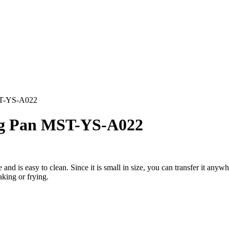
ST-YS-A022
ng Pan MST-YS-A022
e and is easy to clean. Since it is small in size, you can transfer it anyw
aking or frying.