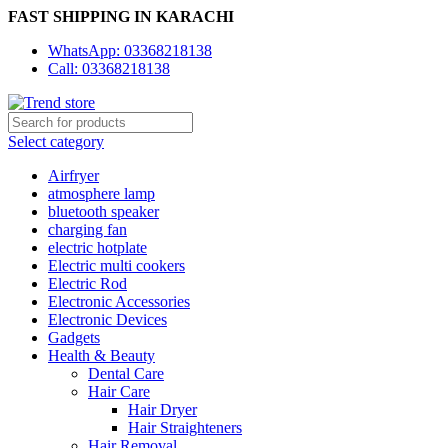
FAST SHIPPING IN KARACHI
WhatsApp: 03368218138
Call: 03368218138
Select category
Airfryer
atmosphere lamp
bluetooth speaker
charging fan
electric hotplate
Electric multi cookers
Electric Rod
Electronic Accessories
Electronic Devices
Gadgets
Health & Beauty
Dental Care
Hair Care
Hair Dryer
Hair Straighteners
Hair Removal