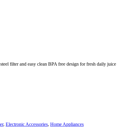
teel filter and easy clean BPA free design for fresh daily juice
er
,
Electronic Accessories
,
Home Appliances