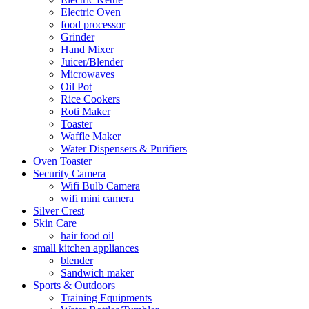
Electric Oven
food processor
Grinder
Hand Mixer
Juicer/Blender
Microwaves
Oil Pot
Rice Cookers
Roti Maker
Toaster
Waffle Maker
Water Dispensers & Purifiers
Oven Toaster
Security Camera
Wifi Bulb Camera
wifi mini camera
Silver Crest
Skin Care
hair food oil
small kitchen appliances
blender
Sandwich maker
Sports & Outdoors
Training Equipments