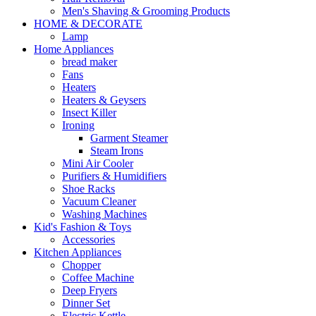
Men's Shaving & Grooming Products
HOME & DECORATE
Lamp
Home Appliances
bread maker
Fans
Heaters
Heaters & Geysers
Insect Killer
Ironing
Garment Steamer
Steam Irons
Mini Air Cooler
Purifiers & Humidifiers
Shoe Racks
Vacuum Cleaner
Washing Machines
Kid's Fashion & Toys
Accessories
Kitchen Appliances
Chopper
Coffee Machine
Deep Fryers
Dinner Set
Electric Kettle