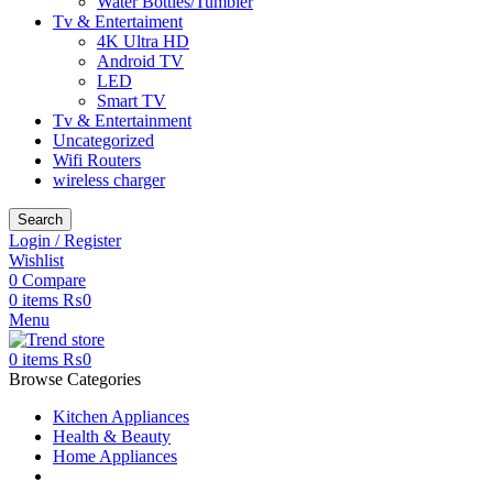
Water Bottles/Tumbler
Tv & Entertaiment
4K Ultra HD
Android TV
LED
Smart TV
Tv & Entertainment
Uncategorized
Wifi Routers
wireless charger
Search
Login / Register
Wishlist
0
Compare
0
items
₨
0
Menu
0
items
₨
0
Browse Categories
Kitchen Appliances
Health & Beauty
Home Appliances