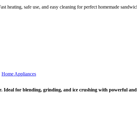
ast heating, safe use, and easy cleaning for perfect homemade sandwic
,
Home Appliances
. Ideal for blending, grinding, and ice crushing with powerful an