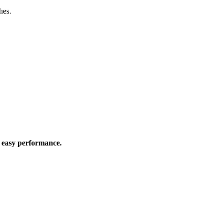
hes.
d easy performance.