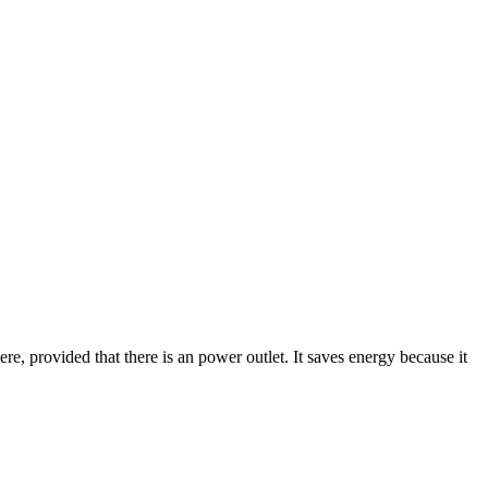
here, provided that there is an power outlet. It saves energy because it