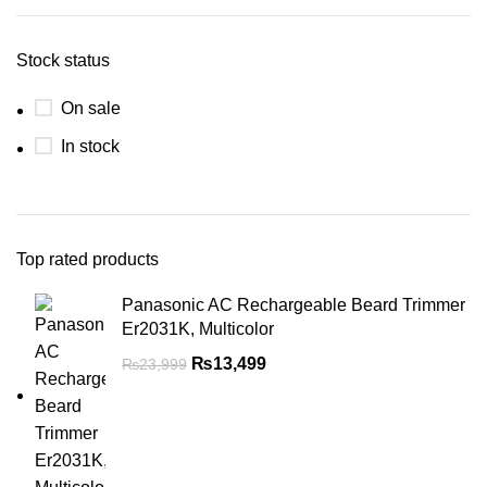
Stock status
On sale
In stock
Top rated products
Panasonic AC Rechargeable Beard Trimmer
Er2031K, Multicolor
₨
13,499
₨
23,999