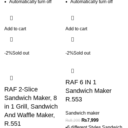
Automatically turn off
Automatically turn off
Add to cart
Add to cart
-2%
Sold out
-2%
Sold out
RAF 6 IN 1
RAF 2-Slice
Sandwich Maker
Sandwich Maker, 8
R.553
in 1 Grill, Sandwich
Sandwich maker
And Waffle Maker,
₨
7,999
₨
8,200
R.551
•6 different Styles Sandwich