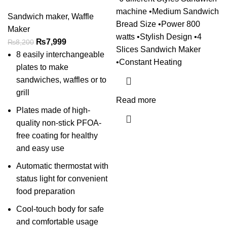
machine •Medium Sandwich
Sandwich maker
,
Waffle
Bread Size •Power 800
Maker
watts •Stylish Design •4
₨
7,999
₨
8,200
Slices Sandwich Maker
8 easily interchangeable
•Constant Heating
plates to make
sandwiches, waffles or to
grill
Read more
Plates made of high-
quality non-stick PFOA-
free coating for healthy
and easy use
Automatic thermostat with
status light for convenient
food preparation
Cool-touch body for safe
and comfortable usage