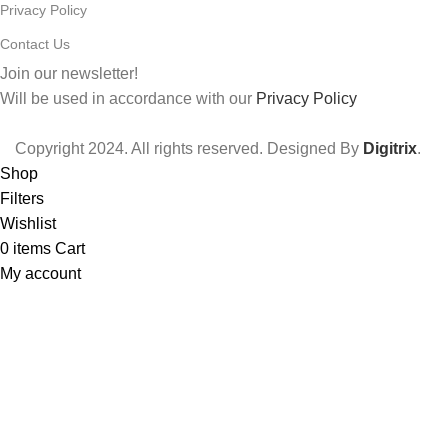
Privacy Policy
Contact Us
Join our newsletter!
Will be used in accordance with our
Privacy Policy
Copyright
2024. All rights reserved. Designed By
Digitrix
.
Shop
Filters
Wishlist
0
items
Cart
My account