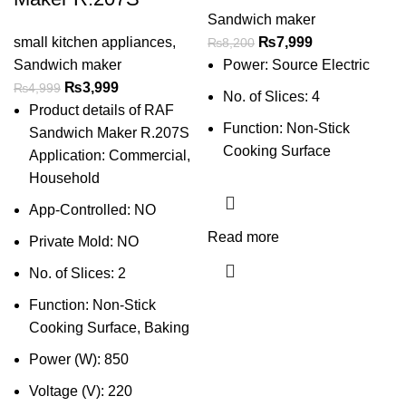
Sandwich maker
small kitchen appliances
,
₨
7,999
₨
8,200
Sandwich maker
Power: Source Electric
₨
3,999
₨
4,999
No. of Slices: 4
Product details of RAF
Function: Non-Stick
Sandwich Maker R.207S
Cooking Surface
Application: Commercial,
Household
App-Controlled: NO
Read more
Private Mold: NO
No. of Slices: 2
Function: Non-Stick
Cooking Surface, Baking
Power (W): 850
Voltage (V): 220