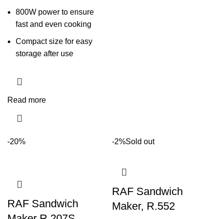
800W power to ensure
fast and even cooking
Compact size for easy
storage after use
Read more
-20%
-2%
Sold out
RAF Sandwich
RAF Sandwich
Maker, R.552
Maker R.207S