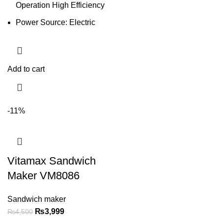
Operation High Efficiency
Power Source: Electric
Add to cart
-11%
Vitamax Sandwich
Maker VM8086
Sandwich maker
₨
3,999
₨
4,500