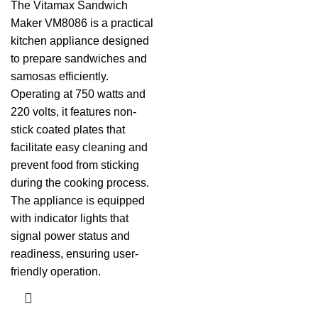
The Vitamax Sandwich
Maker VM8086 is a practical
kitchen appliance designed
to prepare sandwiches and
samosas efficiently.
Operating at 750 watts and
220 volts, it features non-
stick coated plates that
facilitate easy cleaning and
prevent food from sticking
during the cooking process.
The appliance is equipped
with indicator lights that
signal power status and
readiness, ensuring user-
friendly operation.