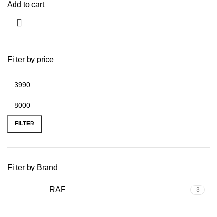
Add to cart
Filter by price
FILTER
Filter by Brand
RAF
3