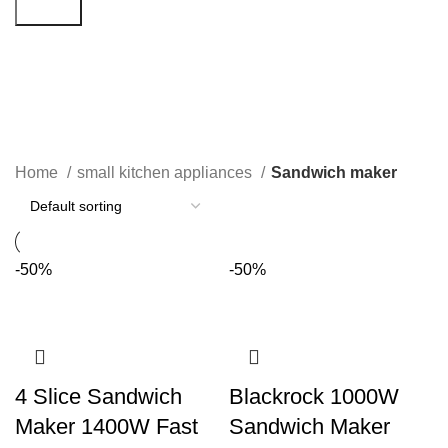
Search
Sandwich maker
Categories
Home
small kitchen appliances
Sandwich maker
-50%
-50%
4 Slice Sandwich
Blackrock 1000W
Maker 1400W Fast
Sandwich Maker