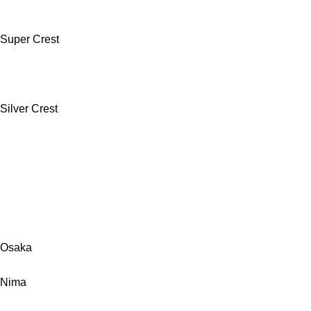
Super Crest
Silver Crest
Osaka
Nima