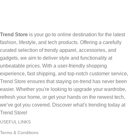
Trend Store
is your go-to online destination for the latest
fashion, lifestyle, and tech products. Offering a carefully
curated selection of trendy apparel, accessories, and
gadgets, we aim to deliver style and functionality at
unbeatable prices. With a user-friendly shopping
experience, fast shipping, and top-notch customer service,
Trend Store ensures that staying on-trend has never been
easier. Whether you're looking to upgrade your wardrobe,
refresh your home, or get your hands on the newest tech,
we’ve got you covered. Discover what's trending today at
Trend Store!
USEFUL LINKS
Terms & Conditions