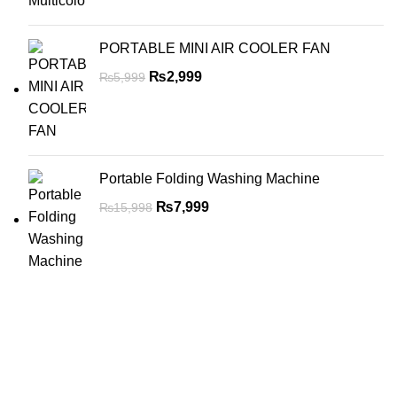
PORTABLE MINI AIR COOLER FAN
₨
2,999
₨
5,999
Portable Folding Washing Machine
₨
7,999
₨
15,998