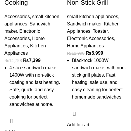
Cooking
Non-Stick Grill
Accessories
,
small kitchen
small kitchen appliances
,
appliances
,
Sandwich
Sandwich maker
,
Kitchen
maker
,
Electronic
Appliances
,
Toaster
,
Accessories
,
Home
Electronic Accessories
,
Appliances
,
Kitchen
Home Appliances
Appliances
₨
5,999
₨
11,998
₨
7,399
Blackrock 1000W
₨
14,798
4 slice sandwich maker
sandwich maker with non-
1400W with non-stick
stick grill plates. Fast
coating and fast heating.
heating, safe use, and
Safe, quick, and easy
easy cleaning for perfect
cooking for perfect
homemade sandwiches.
sandwiches at home.
Add to cart