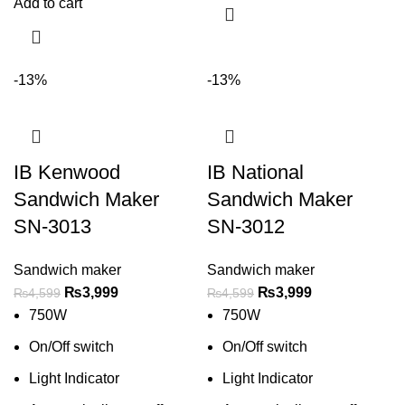
Add to cart
-13%
-13%
IB Kenwood
IB National
Sandwich Maker
Sandwich Maker
SN-3013
SN-3012
Sandwich maker
Sandwich maker
₨
3,999
₨
3,999
₨
4,599
₨
4,599
750W
750W
On/Off switch
On/Off switch
Light Indicator
Light Indicator