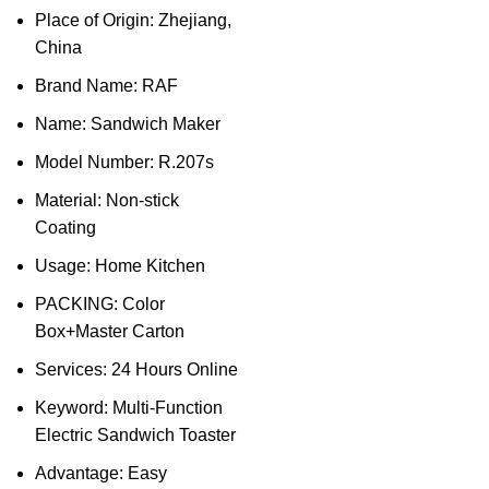
Place of Origin: Zhejiang,
China
Brand Name: RAF
Name: Sandwich Maker
Model Number: R.207s
Material: Non-stick
Coating
Usage: Home Kitchen
PACKING: Color
Box+Master Carton
Services: 24 Hours Online
Keyword: Multi-Function
Electric Sandwich Toaster
Advantage: Easy