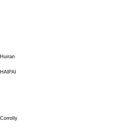
Huiran
HAIPAI
Corrolly