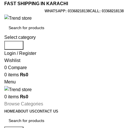
FAST SHIPPING IN KARACHI
WHATSAPP: 03368218138
CALL: 03368218138
Select category
Search
Login / Register
Wishlist
0
Compare
0
items
₨
0
Menu
0
items
₨
0
Browse Categories
HOME
ABOUT US
CONTACT US