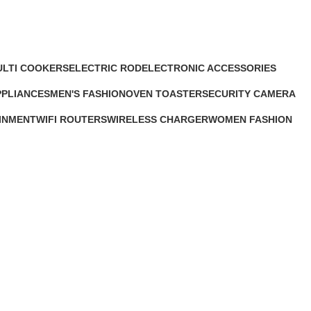
ULTI COOKERS
ELECTRIC ROD
ELECTRONIC ACCESSORIES
1 Product
63 Products
PPLIANCES
MEN'S FASHION
OVEN TOASTER
SECURITY CAMERA
s
0 Products
6 Products
9 Products
INMENT
WIFI ROUTERS
WIRELESS CHARGER
WOMEN FASHION
4 Products
1 Product
0 Products