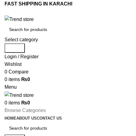
FAST SHIPPING IN KARACHI
Select category
Search
Login / Register
Wishlist
0
Compare
0
items
₨
0
Menu
0
items
₨
0
Browse Categories
HOME
ABOUT US
CONTACT US