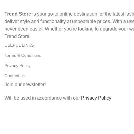
Trend Store
is your go-to online destination for the latest fa
deliver style and functionality at unbeatable prices. With a u
never been easier. Whether you're looking to upgrade your wa
Trend Store!
USEFUL LINKS
Terms & Conditions
Privacy Policy
Contact Us
Join our newsletter!
Will be used in accordance with our
Privacy Policy
Copyright
2024. All rights reserved. Designed By
Digitrix
.
Shop
Filters
Wishlist