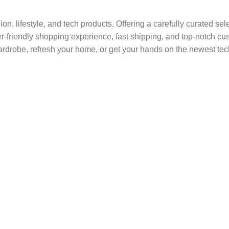
shion, lifestyle, and tech products. Offering a carefully curated s
ser-friendly shopping experience, fast shipping, and top-notch c
rdrobe, refresh your home, or get your hands on the newest tec