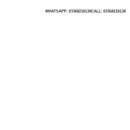
WHATSAPP: 03368218138
CALL: 03368218138