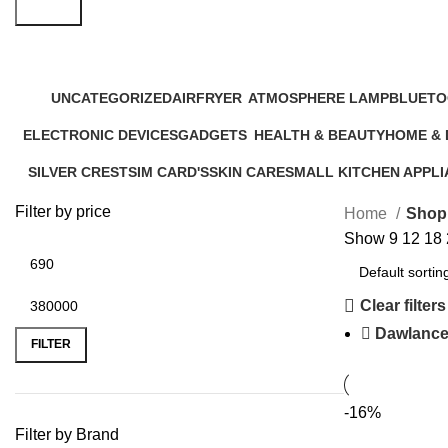
Search
Shop
UNCATEGORIZED
AIRFRYER
ATMOSPHERE LAMP
BLUETO
12 Products
24 Products
1 Product
17 Produ
ELECTRONIC DEVICES
GADGETS
HEALTH & BEAUTY
HOME &
72 Products
44 Products
52 Products
20 Produc
SILVER CREST
SIM CARD'S
SKIN CARE
SMALL KITCHEN APPL
5 Products
0 Products
6 Products
46 Products
Filter by price
Home
Shop
Show
9
12
18
Clear filters
Dawlanc
FILTER
-16%
Filter by Brand