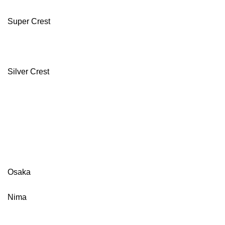
Super Crest
Silver Crest
Osaka
Nima