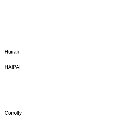
Huiran
HAIPAI
Corrolly