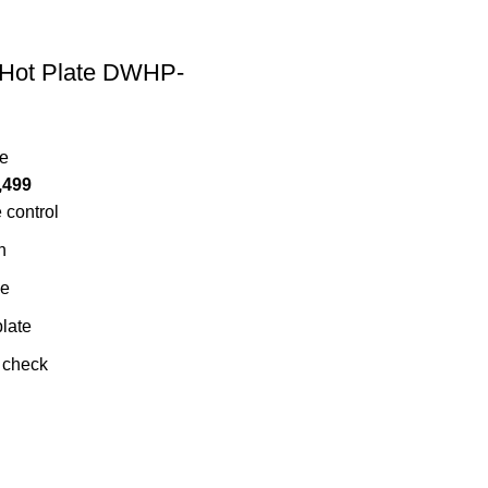
Hot Plate DWHP-
te
,499
 control
n
ve
late
 check