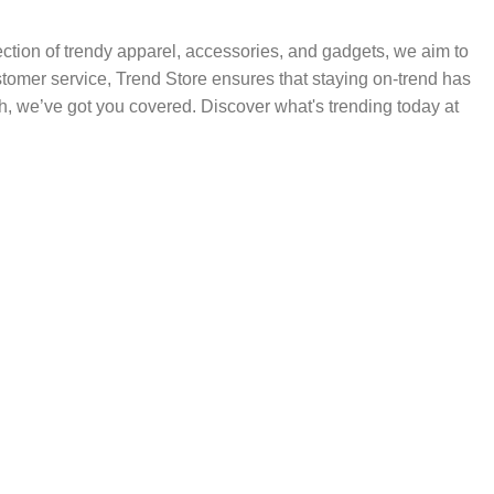
election of trendy apparel, accessories, and gadgets, we aim to
ustomer service, Trend Store ensures that staying on-trend has
h, we’ve got you covered. Discover what's trending today at