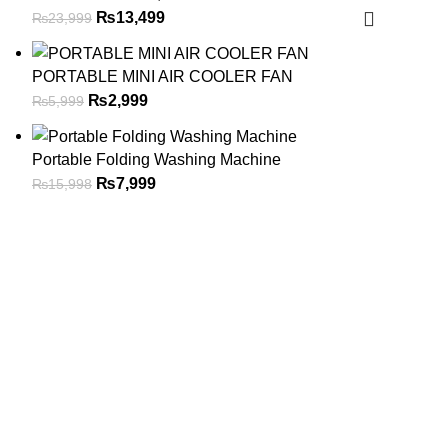
₨
13,499
₨
23,999
PORTABLE MINI AIR COOLER FAN
₨
2,999
₨
5,999
Portable Folding Washing Machine
₨
7,999
₨
15,998