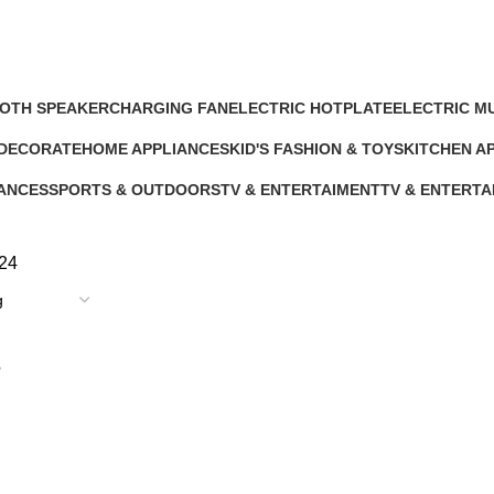
OTH SPEAKER
CHARGING FAN
ELECTRIC HOTPLATE
ELECTRIC M
cts
10 Products
9 Products
12 Products
 DECORATE
HOME APPLIANCES
KID'S FASHION & TOYS
KITCHEN A
ts
232 Products
4 Products
140 Product
IANCES
SPORTS & OUTDOORS
TV & ENTERTAIMENT
TV & ENTERTA
11 Products
40 Products
5 Products
24
e