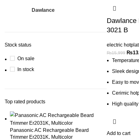
Dawlance
1
Dawlance 
3021 B
Stock status
electric hotpla
₨
13
₨
15,999
On sale
Temperature
In stock
Sleek desig
Easy to mo
Cerimic hotp
Top rated products
High quality
Panasonic AC Rechargeable Beard
Add to cart
Trimmer Er2031K, Multicolor