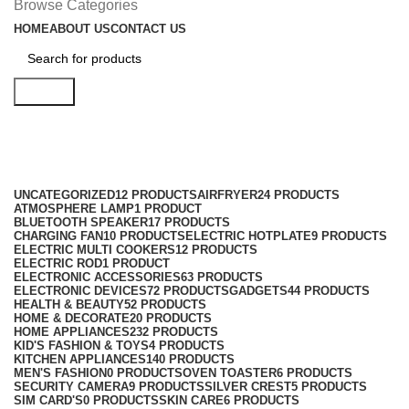
Browse Categories
HOME
ABOUT US
CONTACT US
Search
Smart TV
Categories
UNCATEGORIZED
12 PRODUCTS
AIRFRYER
24 PRODUCTS
ATMOSPHERE LAMP
1 PRODUCT
BLUETOOTH SPEAKER
17 PRODUCTS
CHARGING FAN
10 PRODUCTS
ELECTRIC HOTPLATE
9 PRODUCTS
ELECTRIC MULTI COOKERS
12 PRODUCTS
ELECTRIC ROD
1 PRODUCT
ELECTRONIC ACCESSORIES
63 PRODUCTS
ELECTRONIC DEVICES
72 PRODUCTS
GADGETS
44 PRODUCTS
HEALTH & BEAUTY
52 PRODUCTS
HOME & DECORATE
20 PRODUCTS
HOME APPLIANCES
232 PRODUCTS
KID'S FASHION & TOYS
4 PRODUCTS
KITCHEN APPLIANCES
140 PRODUCTS
MEN'S FASHION
0 PRODUCTS
OVEN TOASTER
6 PRODUCTS
SECURITY CAMERA
9 PRODUCTS
SILVER CREST
5 PRODUCTS
SIM CARD'S
0 PRODUCTS
SKIN CARE
6 PRODUCTS