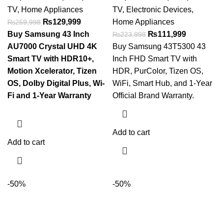
TV
,
Home Appliances
TV
,
Electronic Devices
,
₨
129,999
Home Appliances
₨
259,998
Buy Samsung 43 Inch
₨
111,999
₨
223,998
AU7000 Crystal UHD 4K
Buy Samsung 43T5300 43
Smart TV with HDR10+,
Inch FHD Smart TV with
Motion Xcelerator, Tizen
HDR, PurColor, Tizen OS,
OS, Dolby Digital Plus, Wi-
WiFi, Smart Hub, and 1-Year
Fi and 1-Year Warranty
Official Brand Warranty.
Add to cart
Add to cart
-50%
-50%