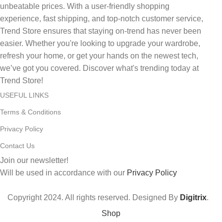
unbeatable prices. With a user-friendly shopping
experience, fast shipping, and top-notch customer service,
Trend Store ensures that staying on-trend has never been
easier. Whether you're looking to upgrade your wardrobe,
refresh your home, or get your hands on the newest tech,
we’ve got you covered. Discover what's trending today at
Trend Store!
USEFUL LINKS
Terms & Conditions
Privacy Policy
Contact Us
Join our newsletter!
Will be used in accordance with our
Privacy Policy
Copyright
2024. All rights reserved. Designed By
Digitrix
.
Shop