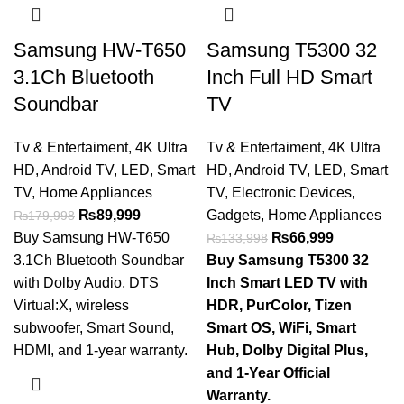
Samsung HW-T650
Samsung T5300 32
3.1Ch Bluetooth
Inch Full HD Smart
Soundbar
TV
Tv & Entertaiment
,
4K Ultra
Tv & Entertaiment
,
4K Ultra
HD
,
Android TV
,
LED
,
Smart
HD
,
Android TV
,
LED
,
Smart
TV
,
Home Appliances
TV
,
Electronic Devices
,
₨
89,999
Gadgets
,
Home Appliances
₨
179,998
Buy Samsung HW-T650
₨
66,999
₨
133,998
3.1Ch Bluetooth Soundbar
Buy Samsung T5300 32
with Dolby Audio, DTS
Inch Smart LED TV with
Virtual:X, wireless
HDR, PurColor, Tizen
subwoofer, Smart Sound,
Smart OS, WiFi, Smart
HDMI, and 1-year warranty.
Hub, Dolby Digital Plus,
and 1-Year Official
Warranty.