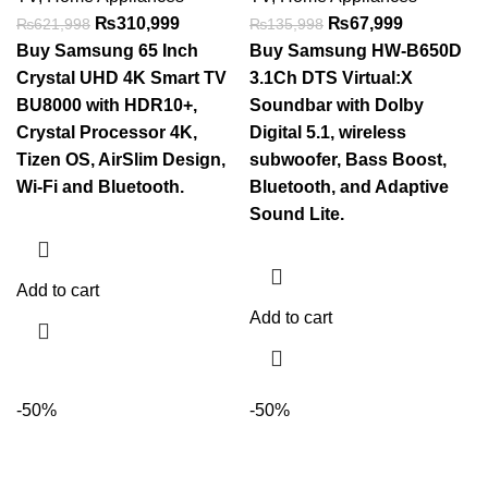
₨
310,999
₨
67,999
₨
621,998
₨
135,998
Buy Samsung 65 Inch
Buy Samsung HW-B650D
Crystal UHD 4K Smart TV
3.1Ch DTS Virtual:X
BU8000 with HDR10+,
Soundbar with Dolby
Crystal Processor 4K,
Digital 5.1, wireless
Tizen OS, AirSlim Design,
subwoofer, Bass Boost,
Wi-Fi and Bluetooth.
Bluetooth, and Adaptive
Sound Lite.
Add to cart
Add to cart
-50%
-50%