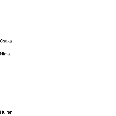
Osaka
Nima
Huiran