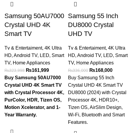
Samsung 50AU7000
Samsung 55 Inch
Crystal UHD 4K
DU8000 Crystal
Smart TV
UHD TV
Tv & Entertaiment
,
4K Ultra
Tv & Entertaiment
,
4K Ultra
HD
,
Android TV
,
LED
,
Smart
HD
,
Android TV
,
LED
,
Smart
TV
,
Home Appliances
TV
,
Home Appliances
₨
161,999
₨
168,000
₨
323,998
₨
336,000
Buy Samsung 50AU7000
Buy Samsung 55 Inch
Crystal UHD 4K Smart TV
Crystal UHD 4K Smart TV
with Crystal Processor 4K,
DU8000 (2024) with Crystal
PurColor, HDR, Tizen OS,
Processor 4K, HDR10+,
Motion Xcelerator, and 1-
Tizen OS, AirSlim Design,
Year Warranty.
Wi-Fi, Bluetooth and Smart
Features.