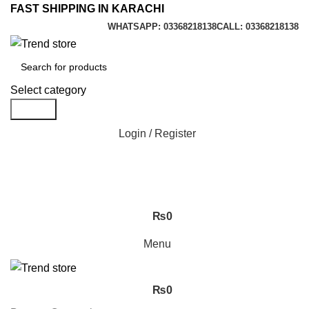
FAST SHIPPING IN KARACHI
WHATSAPP: 03368218138
CALL: 03368218138
Select category
Search
Login / Register
₨
0
Menu
₨
0