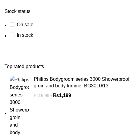
Stock status
On sale
In stock
Top rated products
Philips Bodygroom series 3000 Showerproof
groin and body trimmer BG3010/13
₨
1,199
₨
15,999