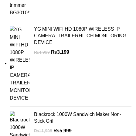
YG MINI WIFI HD 1080P WIRELESS IP
CAMERA, TRAILERHITCH MONITORING
DEVICE
₨
3,199
₨
4,999
Blackrock 1000W Sandwich Maker Non-
Stick Grill
₨
5,999
₨
11,998