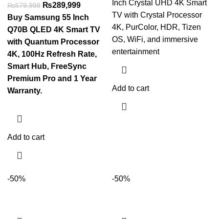
Inch Crystal UHD 4K Smart
₨
289,999
₨
579,998
TV with Crystal Processor
Buy Samsung 55 Inch
4K, PurColor, HDR, Tizen
Q70B QLED 4K Smart TV
OS, WiFi, and immersive
with Quantum Processor
entertainment
4K, 100Hz Refresh Rate,
Smart Hub, FreeSync
Premium Pro and 1 Year
Add to cart
Warranty.
Add to cart
-50%
-50%