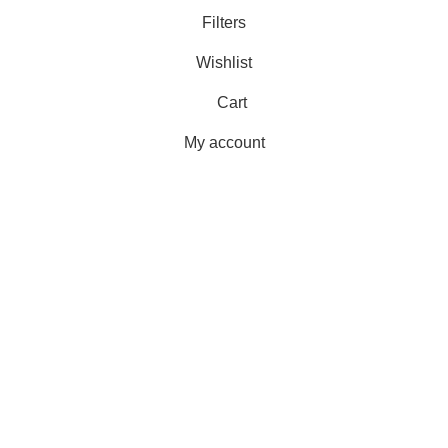
Filters
Wishlist
Cart
My account