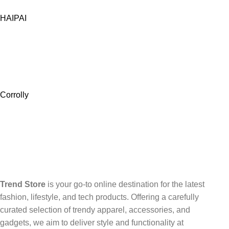
HAIPAI
Corrolly
Trend Store
is your go-to online destination for the latest
fashion, lifestyle, and tech products. Offering a carefully
curated selection of trendy apparel, accessories, and
gadgets, we aim to deliver style and functionality at