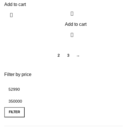
Add to cart
Add to cart
1
2
3
→
Filter by price
FILTER