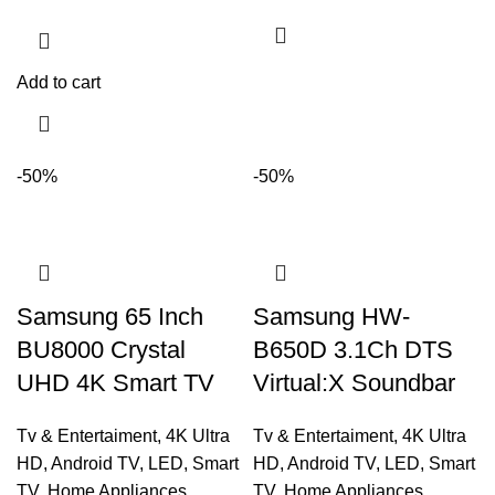
Add to cart
-50%
-50%
Samsung 65 Inch
Samsung HW-
BU8000 Crystal
B650D 3.1Ch DTS
UHD 4K Smart TV
Virtual:X Soundbar
Tv & Entertaiment
,
4K Ultra
Tv & Entertaiment
,
4K Ultra
HD
,
Android TV
,
LED
,
Smart
HD
,
Android TV
,
LED
,
Smart
TV
,
Home Appliances
TV
,
Home Appliances