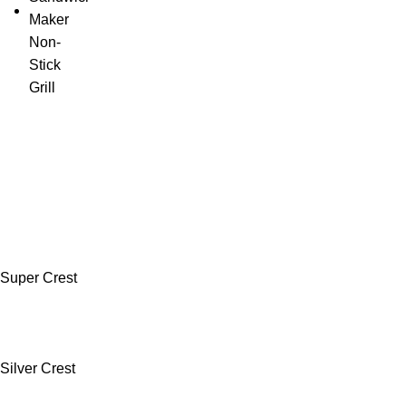
Super Crest
Silver Crest