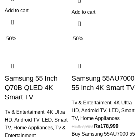
Add to cart
Add to cart
-50%
-50%
Samsung 55 Inch
Samsung 55AU7000
Q70B QLED 4K
55 Inch 4K Smart TV
Smart TV
Tv & Entertaiment
,
4K Ultra
HD
,
Android TV
,
LED
,
Smart
Tv & Entertaiment
,
4K Ultra
TV
,
Home Appliances
HD
,
Android TV
,
LED
,
Smart
₨
178,999
₨
357,998
TV
,
Home Appliances
,
Tv &
Buy Samsung 55AU7000 55
Entertainment