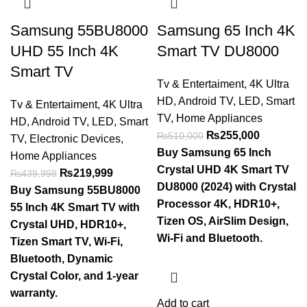
Samsung 55BU8000
Samsung 65 Inch 4K
UHD 55 Inch 4K
Smart TV DU8000
Smart TV
Tv & Entertaiment
,
4K Ultra
HD
,
Android TV
,
LED
,
Smart
Tv & Entertaiment
,
4K Ultra
TV
,
Home Appliances
HD
,
Android TV
,
LED
,
Smart
₨
255,000
₨
510,000
TV
,
Electronic Devices
,
Buy Samsung 65 Inch
Home Appliances
Crystal UHD 4K Smart TV
₨
219,999
₨
439,998
DU8000 (2024) with Crystal
Buy Samsung 55BU8000
Processor 4K, HDR10+,
55 Inch 4K Smart TV with
Tizen OS, AirSlim Design,
Crystal UHD, HDR10+,
Wi-Fi and Bluetooth.
Tizen Smart TV, Wi-Fi,
Bluetooth, Dynamic
Crystal Color, and 1-year
warranty.
Add to cart