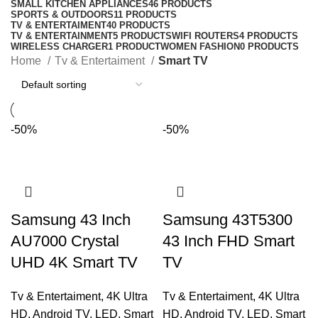
SMALL KITCHEN APPLIANCES
46 PRODUCTS
SPORTS & OUTDOORS
11 PRODUCTS
TV & ENTERTAIMENT
40 PRODUCTS
TV & ENTERTAINMENT
5 PRODUCTS
WIFI ROUTERS
4 PRODUCTS
WIRELESS CHARGER
1 PRODUCT
WOMEN FASHION
0 PRODUCTS
Home
Tv & Entertaiment
Smart TV
-50%
-50%
Samsung 43 Inch
Samsung 43T5300
AU7000 Crystal
43 Inch FHD Smart
UHD 4K Smart TV
TV
Tv & Entertaiment
,
4K Ultra
Tv & Entertaiment
,
4K Ultra
HD
,
Android TV
,
LED
,
Smart
HD
,
Android TV
,
LED
,
Smart