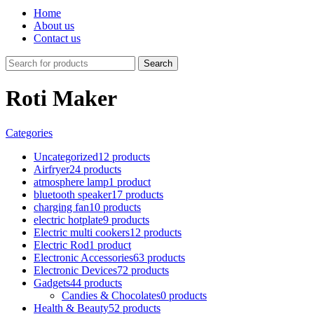
Home
About us
Contact us
Search
Roti Maker
Categories
Uncategorized
12 products
Airfryer
24 products
atmosphere lamp
1 product
bluetooth speaker
17 products
charging fan
10 products
electric hotplate
9 products
Electric multi cookers
12 products
Electric Rod
1 product
Electronic Accessories
63 products
Electronic Devices
72 products
Gadgets
44 products
Candies & Chocolates
0 products
Health & Beauty
52 products