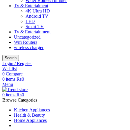
Water Bottles/Tumbler
Tv & Entertaiment
4K Ultra HD
Android TV
LED
Smart TV
Tv & Entertainment
Uncategorized
Wifi Routers
wireless charger
Search
Login / Register
Wishlist
0
Compare
0
items
₨
0
Menu
0
items
₨
0
Browse Categories
Kitchen Appliances
Health & Beauty
Home Appliances