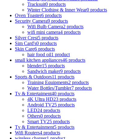
Tracksuit
0 products
Winter Clothing & Inner Wear
0 products
Oven Toaster
6 products
Security Camera
9 products
Wifi Bulb Camera
2 products
wifi mini camera
4 products
Silver Crest
5 products
Sim Card's
0 products
Skin Care
6 products
hair food oil
1 product
small kitchen appliances
46 products
blender
15 products
Sandwich maker
9 products
Sports & Outdoors
11 products
Training Equipments
2 products
Water Bottles/Tumbler
7 products
Tv & Entertaiment
40 products
4K Ultra HD
23 products
Android TV
25 products
LED
24 products
Others
0 products
Smart TV
25 products
Tv & Entertainment
5 products
Wifi Routers
4 products
wireless charger
1 product