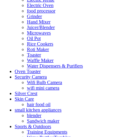
Electric Oven
food processor
Grinder
Hand Mixer
Juicer/Blender
Microwaves
Oil Pot
Rice Cookers
Roti Maker
Toaster
Waffle Maker
Water Dispensers & Purifiers
Oven Toaster
Security Camera
Wifi Bulb Camera
wifi mini camera
Silver Crest
Skin Care
hair food oil
small kitchen appliances
blender
Sandwich maker
Sports & Outdoors
Training Equipments