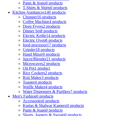
Pants & Jeans
0 products
T-Shirts & Shirts
0 products
Kitchen Appliances
140 products
Chopper
16 products
Coffee Machine
4 products
Deep Fryers
2 products
Dinner Set
8 products
Electric Kettle
14 products
Electric Oven
8 products
food processor
17 products
Grinder
18 products
Hand Mixer
9 products
Juicer/Blender
21 products
Microwaves
2 products
Oil Pot
1 product
Rice Cookers
2 products
Roti Maker
3 products
Toaster
4 products
Waffle Maker
4 products
Water Dispensers & Purifiers
7 products
Men's Fashion
0 products
Accessories
0 products
Kurtas & Shalwar Kameez
0 products
Pants & Jeans
0 products
Shorts, Joggers & Sweats
0 products