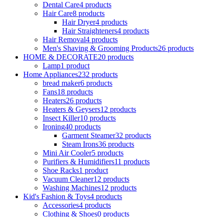
Dental Care
4 products
Hair Care
8 products
Hair Dryer
4 products
Hair Straighteners
4 products
Hair Removal
4 products
Men's Shaving & Grooming Products
26 products
HOME & DECORATE
20 products
Lamp
1 product
Home Appliances
232 products
bread maker
6 products
Fans
18 products
Heaters
26 products
Heaters & Geysers
12 products
Insect Killer
10 products
Ironing
40 products
Garment Steamer
32 products
Steam Irons
36 products
Mini Air Cooler
5 products
Purifiers & Humidifiers
11 products
Shoe Racks
1 product
Vacuum Cleaner
12 products
Washing Machines
12 products
Kid's Fashion & Toys
4 products
Accessories
4 products
Clothing & Shoes
0 products