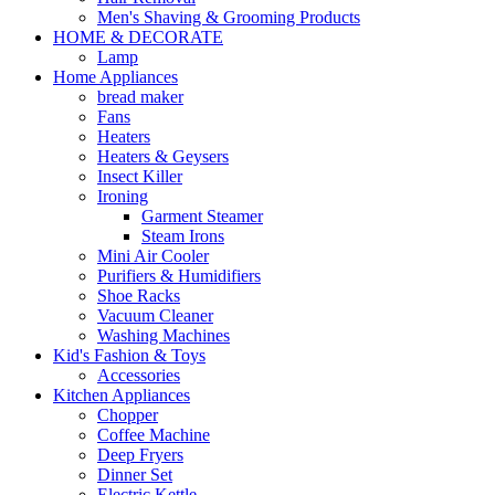
Men's Shaving & Grooming Products
HOME & DECORATE
Lamp
Home Appliances
bread maker
Fans
Heaters
Heaters & Geysers
Insect Killer
Ironing
Garment Steamer
Steam Irons
Mini Air Cooler
Purifiers & Humidifiers
Shoe Racks
Vacuum Cleaner
Washing Machines
Kid's Fashion & Toys
Accessories
Kitchen Appliances
Chopper
Coffee Machine
Deep Fryers
Dinner Set
Electric Kettle