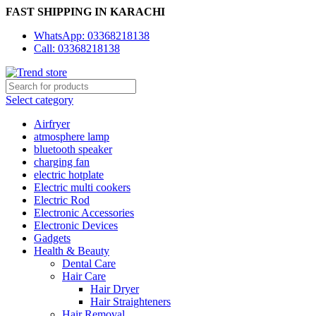
FAST SHIPPING IN KARACHI
WhatsApp: 03368218138
Call: 03368218138
Select category
Airfryer
atmosphere lamp
bluetooth speaker
charging fan
electric hotplate
Electric multi cookers
Electric Rod
Electronic Accessories
Electronic Devices
Gadgets
Health & Beauty
Dental Care
Hair Care
Hair Dryer
Hair Straighteners
Hair Removal