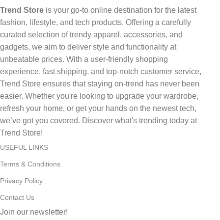
Trend Store
is your go-to online destination for the latest
fashion, lifestyle, and tech products. Offering a carefully
curated selection of trendy apparel, accessories, and
gadgets, we aim to deliver style and functionality at
unbeatable prices. With a user-friendly shopping
experience, fast shipping, and top-notch customer service,
Trend Store ensures that staying on-trend has never been
easier. Whether you're looking to upgrade your wardrobe,
refresh your home, or get your hands on the newest tech,
we’ve got you covered. Discover what's trending today at
Trend Store!
USEFUL LINKS
Terms & Conditions
Privacy Policy
Contact Us
Join our newsletter!