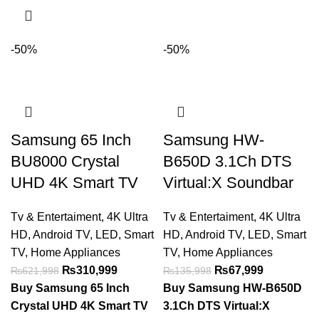
-50%
-50%
Samsung 65 Inch
Samsung HW-
BU8000 Crystal
B650D 3.1Ch DTS
UHD 4K Smart TV
Virtual:X Soundbar
Tv & Entertaiment
,
4K Ultra
Tv & Entertaiment
,
4K Ultra
HD
,
Android TV
,
LED
,
Smart
HD
,
Android TV
,
LED
,
Smart
TV
,
Home Appliances
TV
,
Home Appliances
₨
310,999
₨
67,999
₨
621,998
₨
135,998
Buy Samsung 65 Inch
Buy Samsung HW-B650D
Crystal UHD 4K Smart TV
3.1Ch DTS Virtual:X