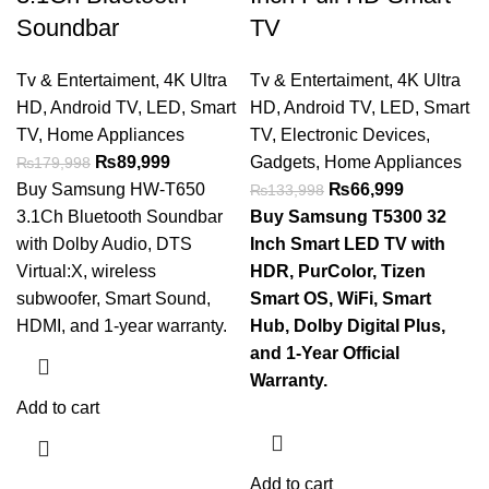
Soundbar
TV
Tv & Entertaiment
,
4K Ultra
Tv & Entertaiment
,
4K Ultra
HD
,
Android TV
,
LED
,
Smart
HD
,
Android TV
,
LED
,
Smart
TV
,
Home Appliances
TV
,
Electronic Devices
,
₨
89,999
Gadgets
,
Home Appliances
₨
179,998
Buy Samsung HW-T650
₨
66,999
₨
133,998
3.1Ch Bluetooth Soundbar
Buy Samsung T5300 32
with Dolby Audio, DTS
Inch Smart LED TV with
Virtual:X, wireless
HDR, PurColor, Tizen
subwoofer, Smart Sound,
Smart OS, WiFi, Smart
HDMI, and 1-year warranty.
Hub, Dolby Digital Plus,
and 1-Year Official
Warranty.
Add to cart
Add to cart