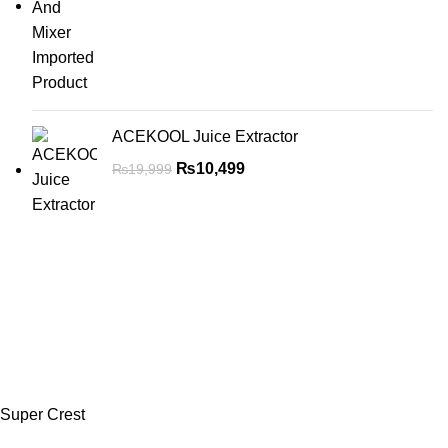
ACEKOOL Juice Extractor
₨
10,499
₨
19,999
Super Crest