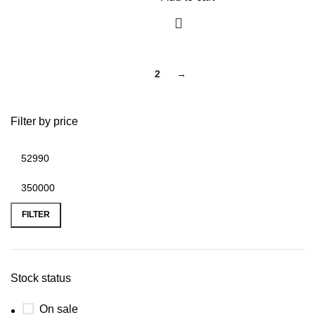
1
2
→
Filter by price
FILTER
Stock status
On sale