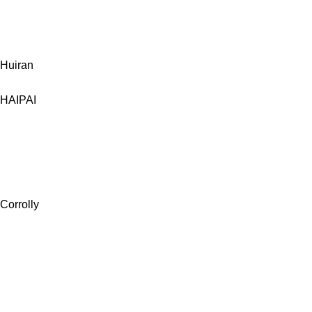
Huiran
HAIPAI
Corrolly