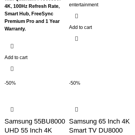
entertainment
4K, 100Hz Refresh Rate,
Smart Hub, FreeSync
Premium Pro and 1 Year
Add to cart
Warranty.
Add to cart
-50%
-50%
Samsung 55BU8000
Samsung 65 Inch 4K
UHD 55 Inch 4K
Smart TV DU8000