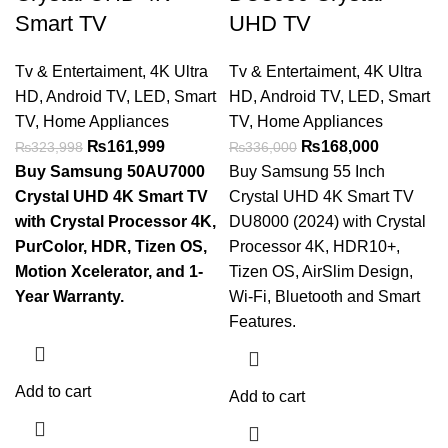
Smart TV
UHD TV
Tv & Entertaiment
,
4K Ultra
Tv & Entertaiment
,
4K Ultra
HD
,
Android TV
,
LED
,
Smart
HD
,
Android TV
,
LED
,
Smart
TV
,
Home Appliances
TV
,
Home Appliances
₨
161,999
₨
168,000
₨
323,998
₨
336,000
Buy Samsung 50AU7000
Buy Samsung 55 Inch
Crystal UHD 4K Smart TV
Crystal UHD 4K Smart TV
with Crystal Processor 4K,
DU8000 (2024) with Crystal
PurColor, HDR, Tizen OS,
Processor 4K, HDR10+,
Motion Xcelerator, and 1-
Tizen OS, AirSlim Design,
Year Warranty.
Wi-Fi, Bluetooth and Smart
Features.
Add to cart
Add to cart