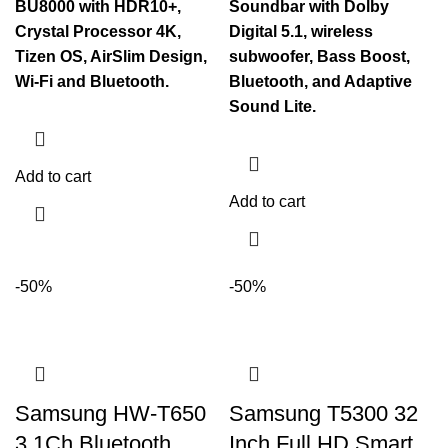
BU8000 with HDR10+,
Soundbar with Dolby
Crystal Processor 4K,
Digital 5.1, wireless
Tizen OS, AirSlim Design,
subwoofer, Bass Boost,
Wi-Fi and Bluetooth.
Bluetooth, and Adaptive
Sound Lite.
Add to cart
Add to cart
-50%
-50%
Samsung HW-T650
Samsung T5300 32
3.1Ch Bluetooth
Inch Full HD Smart