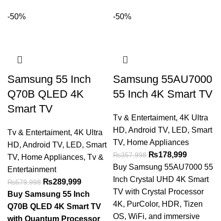
-50%
-50%
Samsung 55 Inch
Samsung 55AU7000
Q70B QLED 4K
55 Inch 4K Smart TV
Smart TV
Tv & Entertaiment
,
4K Ultra
HD
,
Android TV
,
LED
,
Smart
Tv & Entertaiment
,
4K Ultra
TV
,
Home Appliances
HD
,
Android TV
,
LED
,
Smart
₨
178,999
₨
357,998
TV
,
Home Appliances
,
Tv &
Buy Samsung 55AU7000 55
Entertainment
Inch Crystal UHD 4K Smart
₨
289,999
₨
579,998
TV with Crystal Processor
Buy Samsung 55 Inch
4K, PurColor, HDR, Tizen
Q70B QLED 4K Smart TV
OS, WiFi, and immersive
with Quantum Processor