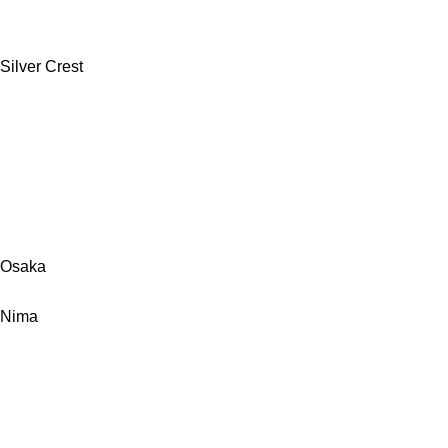
Silver Crest
Osaka
Nima