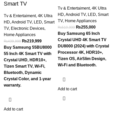
Smart TV
Tv & Entertaiment
,
4K Ultra
HD
,
Android TV
,
LED
,
Smart
Tv & Entertaiment
,
4K Ultra
TV
,
Home Appliances
HD
,
Android TV
,
LED
,
Smart
₨
255,000
₨
510,000
TV
,
Electronic Devices
,
Buy Samsung 65 Inch
Home Appliances
Crystal UHD 4K Smart TV
₨
219,999
₨
439,998
DU8000 (2024) with Crystal
Buy Samsung 55BU8000
Processor 4K, HDR10+,
55 Inch 4K Smart TV with
Tizen OS, AirSlim Design,
Crystal UHD, HDR10+,
Wi-Fi and Bluetooth.
Tizen Smart TV, Wi-Fi,
Bluetooth, Dynamic
Crystal Color, and 1-year
warranty.
Add to cart
Add to cart