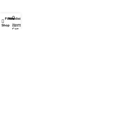
0
Filters
Wishlist
My account
items
Shop
Cart