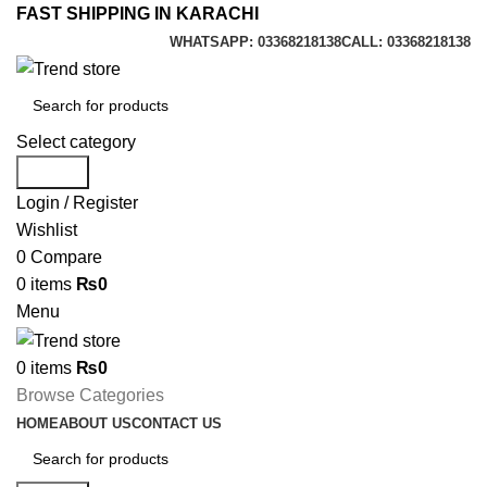
FAST SHIPPING IN KARACHI
WHATSAPP: 03368218138
CALL: 03368218138
Select category
Search
Login / Register
Wishlist
0
Compare
0
items
₨
0
Menu
0
items
₨
0
Browse Categories
HOME
ABOUT US
CONTACT US