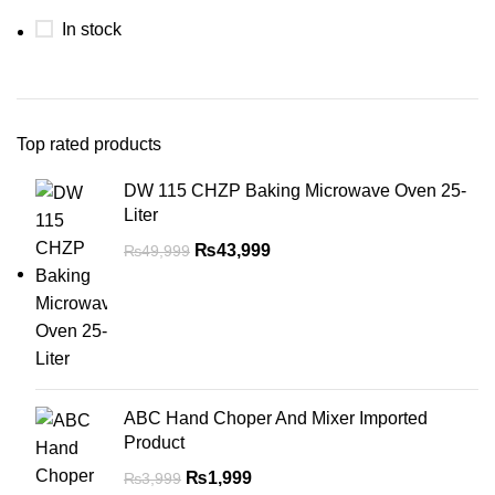
In stock
Top rated products
DW 115 CHZP Baking Microwave Oven 25-
Liter
₨
43,999
₨
49,999
ABC Hand Choper And Mixer Imported
Product
₨
1,999
₨
3,999