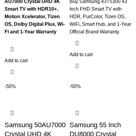
AU7000 Crystal UHD 4K
Buy Samsung 43T5300 43
Smart TV with HDR10+,
Inch FHD Smart TV with
Motion Xcelerator, Tizen
HDR, PurColor, Tizen OS,
OS, Dolby Digital Plus, Wi-
WiFi, Smart Hub, and 1-Year
Fi and 1-Year Warranty
Official Brand Warranty.
Add to cart
Add to cart
-50%
-50%
Samsung 50AU7000
Samsung 55 Inch
Crystal UHD 4K
DU8000 Crystal