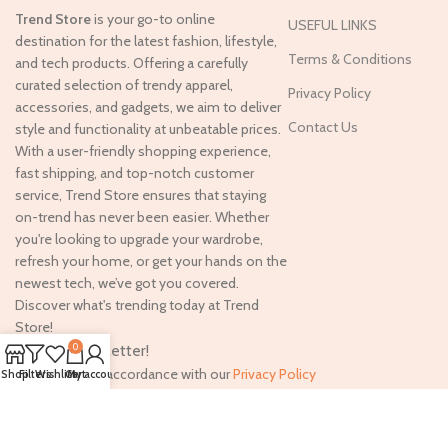
Trend Store
is your go-to online
USEFUL LINKS
destination for the latest fashion, lifestyle,
Terms & Conditions
and tech products. Offering a carefully
curated selection of trendy apparel,
Privacy Policy
accessories, and gadgets, we aim to deliver
Contact Us
style and functionality at unbeatable prices.
With a user-friendly shopping experience,
fast shipping, and top-notch customer
service, Trend Store ensures that staying
on-trend has never been easier. Whether
you're looking to upgrade your wardrobe,
refresh your home, or get your hands on the
newest tech, we’ve got you covered.
Discover what's trending today at Trend
Store!
Join our newsletter!
0
Will be used in accordance with our
Privacy Policy
Shop
Filters
Wishlist
Cart
My account
Copyright
2024. All rights reserved. Designed By
Digitrix
.