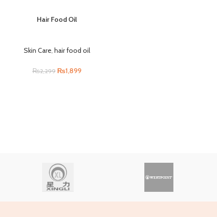
Hair Food Oil
Skin Care
,
hair food oil
₨
1,899
₨
2,299