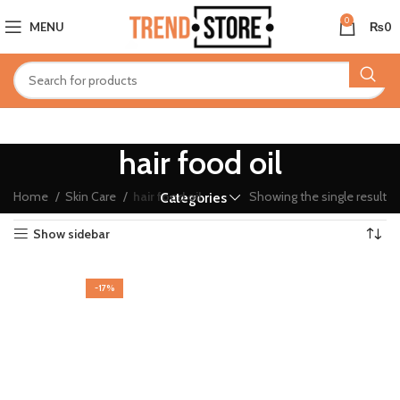
0
MENU
₨
0
hair food oil
Home
Skin Care
hair food oil
Showing the single result
Categories
Show sidebar
-17%