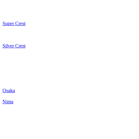
Super Crest
Silver Crest
Osaka
Nima