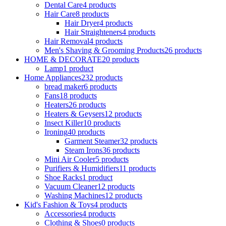
Dental Care
4 products
Hair Care
8 products
Hair Dryer
4 products
Hair Straighteners
4 products
Hair Removal
4 products
Men's Shaving & Grooming Products
26 products
HOME & DECORATE
20 products
Lamp
1 product
Home Appliances
232 products
bread maker
6 products
Fans
18 products
Heaters
26 products
Heaters & Geysers
12 products
Insect Killer
10 products
Ironing
40 products
Garment Steamer
32 products
Steam Irons
36 products
Mini Air Cooler
5 products
Purifiers & Humidifiers
11 products
Shoe Racks
1 product
Vacuum Cleaner
12 products
Washing Machines
12 products
Kid's Fashion & Toys
4 products
Accessories
4 products
Clothing & Shoes
0 products