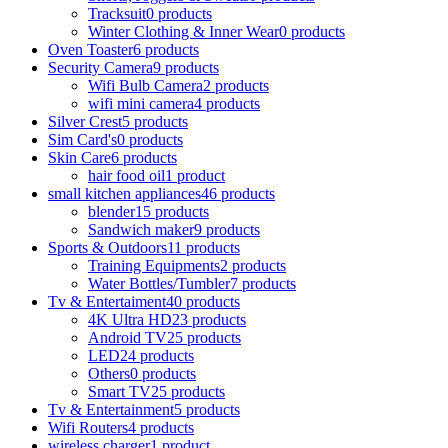
Tracksuit
0 products
Winter Clothing & Inner Wear
0 products
Oven Toaster
6 products
Security Camera
9 products
Wifi Bulb Camera
2 products
wifi mini camera
4 products
Silver Crest
5 products
Sim Card's
0 products
Skin Care
6 products
hair food oil
1 product
small kitchen appliances
46 products
blender
15 products
Sandwich maker
9 products
Sports & Outdoors
11 products
Training Equipments
2 products
Water Bottles/Tumbler
7 products
Tv & Entertaiment
40 products
4K Ultra HD
23 products
Android TV
25 products
LED
24 products
Others
0 products
Smart TV
25 products
Tv & Entertainment
5 products
Wifi Routers
4 products
wireless charger
1 product