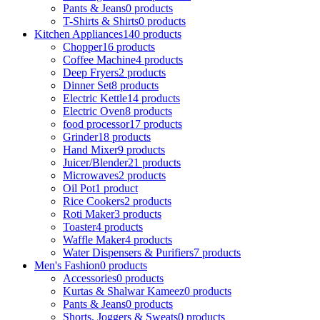
Pants & Jeans
0 products
T-Shirts & Shirts
0 products
Kitchen Appliances
140 products
Chopper
16 products
Coffee Machine
4 products
Deep Fryers
2 products
Dinner Set
8 products
Electric Kettle
14 products
Electric Oven
8 products
food processor
17 products
Grinder
18 products
Hand Mixer
9 products
Juicer/Blender
21 products
Microwaves
2 products
Oil Pot
1 product
Rice Cookers
2 products
Roti Maker
3 products
Toaster
4 products
Waffle Maker
4 products
Water Dispensers & Purifiers
7 products
Men's Fashion
0 products
Accessories
0 products
Kurtas & Shalwar Kameez
0 products
Pants & Jeans
0 products
Shorts, Joggers & Sweats
0 products