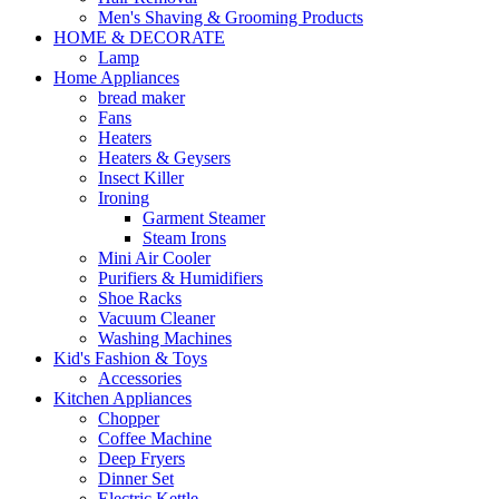
Men's Shaving & Grooming Products
HOME & DECORATE
Lamp
Home Appliances
bread maker
Fans
Heaters
Heaters & Geysers
Insect Killer
Ironing
Garment Steamer
Steam Irons
Mini Air Cooler
Purifiers & Humidifiers
Shoe Racks
Vacuum Cleaner
Washing Machines
Kid's Fashion & Toys
Accessories
Kitchen Appliances
Chopper
Coffee Machine
Deep Fryers
Dinner Set
Electric Kettle