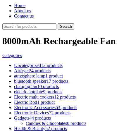
Home
About us
Contact us
Search
8000mAh Rechargeable Fan
Categories
Uncategorized
12 products
Airfryer
24 products
atmosphere lamp
1 product
bluetooth speaker
17 products
charging fan
10 products
electric hotplate
9 products
Electric multi cookers
12 products
Electric Rod
1 product
Electronic Accessories
63 products
Electronic Devices
72 products
Gadgets
44 products
Candies & Chocolates
0 products
Health & Beauty
52 products