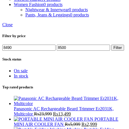
Women Fashion
0 products
Nightwear & Innerwear
0 products
Pants, Jeans & Leggings
0 products
Close
Filter by price
Min
Max
Filter
price
price
Stock status
On sale
In stock
Top rated products
Panasonic AC Rechargeable Beard Trimmer Er2031K,
Original
Current
Multicolor
₨
23,999
₨
13,499
price
price
PORTABLE
was:
is:
Original
Current
MINI AIR COOLER FAN
₨
5,999
₨
2,999