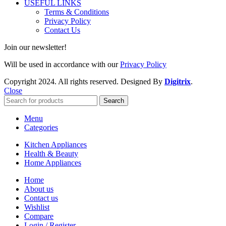
USEFUL LINKS
Terms & Conditions
Privacy Policy
Contact Us
Join our newsletter!
Will be used in accordance with our
Privacy Policy
Copyright
2024. All rights reserved. Designed By
Digitrix
.
Close
Search
Menu
Categories
Kitchen Appliances
Health & Beauty
Home Appliances
Home
About us
Contact us
Wishlist
Compare
Login / Register