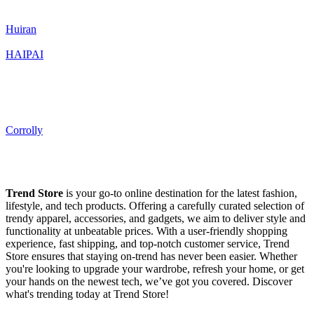
Huiran
HAIPAI
Corrolly
Trend Store
is your go-to online destination for the latest fashion,
lifestyle, and tech products. Offering a carefully curated selection of
trendy apparel, accessories, and gadgets, we aim to deliver style and
functionality at unbeatable prices. With a user-friendly shopping
experience, fast shipping, and top-notch customer service, Trend
Store ensures that staying on-trend has never been easier. Whether
you're looking to upgrade your wardrobe, refresh your home, or get
your hands on the newest tech, we’ve got you covered. Discover
what's trending today at Trend Store!