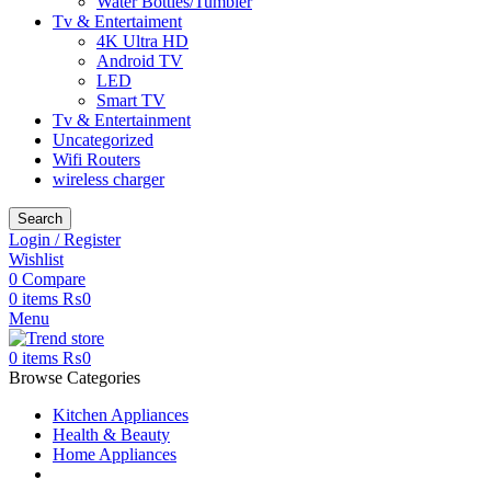
Water Bottles/Tumbler
Tv & Entertaiment
4K Ultra HD
Android TV
LED
Smart TV
Tv & Entertainment
Uncategorized
Wifi Routers
wireless charger
Search
Login / Register
Wishlist
0
Compare
0
items
₨
0
Menu
0
items
₨
0
Browse Categories
Kitchen Appliances
Health & Beauty
Home Appliances