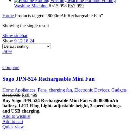
₨23,999.
₨13,499.
price
price
Portable Folding
Original
was:
Current
is:
Washing Machine
₨
15,998
₨
7,999
price
₨5,999.
price
₨2,999.
Home
Products tagged “8000mAh Rechargeable Fan”
was:
is:
₨15,998.
₨7,999.
Showing the single result
Show sidebar
Show
9
12
18
24
-50%
Compare
Sogo JPN-524 Rechargeable Mini Fan
Home Appliances
,
Fans
,
charging fan
,
Electronic Devices
,
Gadgets
Original
Current
₨
16,998
₨
8,499
price
price
Buy Sogo JPN-524 Rechargeable Mini Fan with 8000mAh
was:
is:
battery, LED Ring Light, adjustable height, 3 speed settings,
₨16,998.
₨8,499.
and USB charging.
Add to wishlist
Add to cart
Quick view