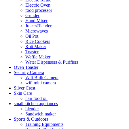
Electric Oven
food processor
Grinder
Hand Mixer
Juicer/Blender
Microwaves
Oil Pot
Rice Cookers
Roti Maker
Toaster
Waffle Maker
Water Dispensers & Purifiers
Oven Toaster
Security Camera
Wifi Bulb Camera
wifi mini camera
Silver Crest
Skin Care
hair food oil
small kitchen appliances
blender
Sandwich maker
Sports & Outdoors
Training Equipments