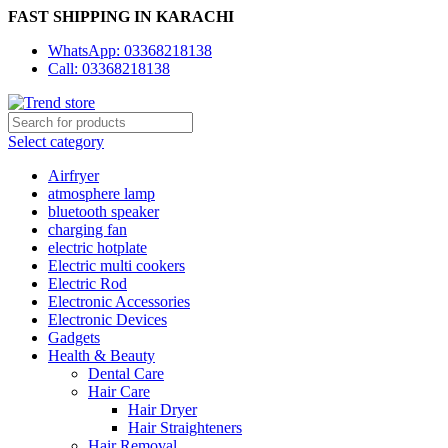
FAST SHIPPING IN KARACHI
WhatsApp: 03368218138
Call: 03368218138
Select category
Airfryer
atmosphere lamp
bluetooth speaker
charging fan
electric hotplate
Electric multi cookers
Electric Rod
Electronic Accessories
Electronic Devices
Gadgets
Health & Beauty
Dental Care
Hair Care
Hair Dryer
Hair Straighteners
Hair Removal