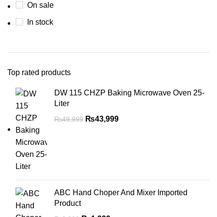
On sale
In stock
Top rated products
DW 115 CHZP Baking Microwave Oven 25-
Liter
₨
43,999
₨
49,999
ABC Hand Choper And Mixer Imported
Product