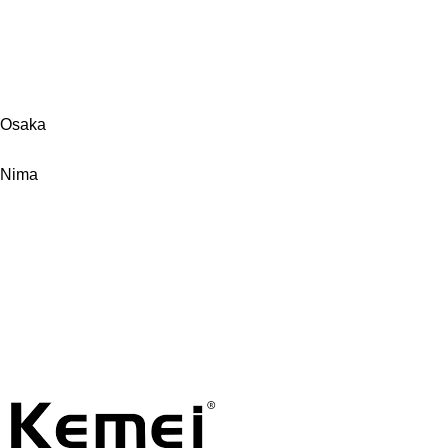
Osaka
Nima