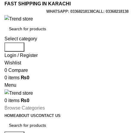
FAST SHIPPING IN KARACHI
WHATSAPP: 03368218138
CALL: 03368218138
Select category
Search
Login / Register
Wishlist
0
Compare
0
items
₨
0
Menu
0
items
₨
0
Browse Categories
HOME
ABOUT US
CONTACT US