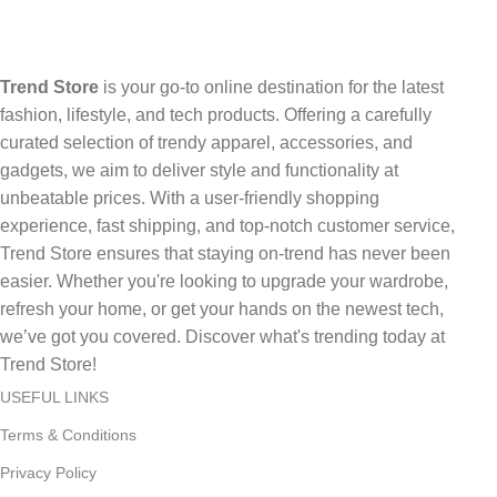
Trend Store
is your go-to online destination for the latest
fashion, lifestyle, and tech products. Offering a carefully
curated selection of trendy apparel, accessories, and
gadgets, we aim to deliver style and functionality at
unbeatable prices. With a user-friendly shopping
experience, fast shipping, and top-notch customer service,
Trend Store ensures that staying on-trend has never been
easier. Whether you're looking to upgrade your wardrobe,
refresh your home, or get your hands on the newest tech,
we’ve got you covered. Discover what's trending today at
Trend Store!
USEFUL LINKS
Terms & Conditions
Privacy Policy