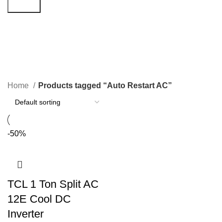
Search
Auto Restart AC
Categories
Home
Products tagged “Auto Restart AC”
-50%
TCL 1 Ton Split AC
12E Cool DC
Inverter