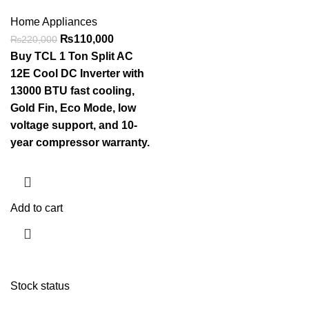
Home Appliances
₨
110,000
₨
220,000
Buy TCL 1 Ton Split AC
12E Cool DC Inverter with
13000 BTU fast cooling,
Gold Fin, Eco Mode, low
voltage support, and 10-
year compressor warranty.
Add to cart
Stock status