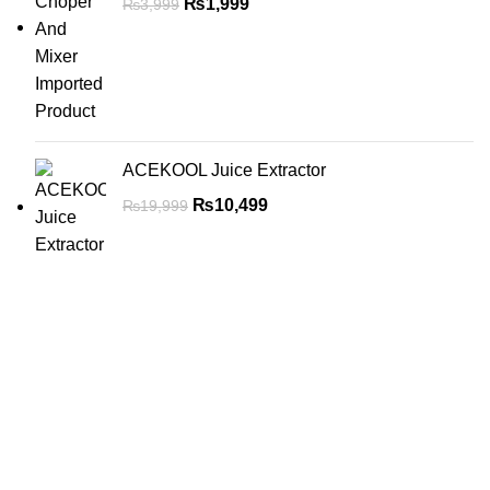
₨
1,999
₨
3,999
ACEKOOL Juice Extractor
₨
10,499
₨
19,999