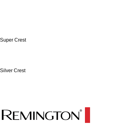
Super Crest
Silver Crest