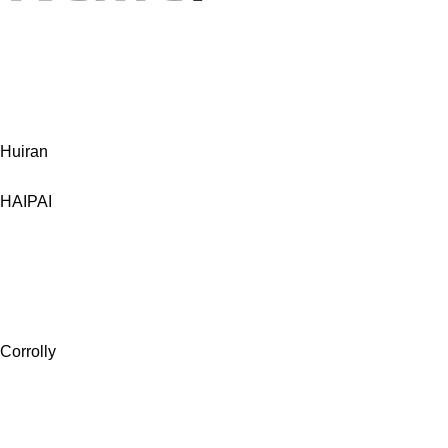
Huiran
HAIPAI
Corrolly