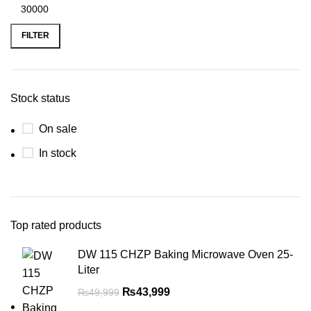
FILTER
Stock status
On sale
In stock
Top rated products
DW 115 CHZP Baking Microwave Oven 25-
Liter
₨
43,999
₨
49,999