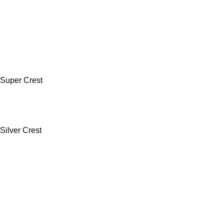
Super Crest
Silver Crest