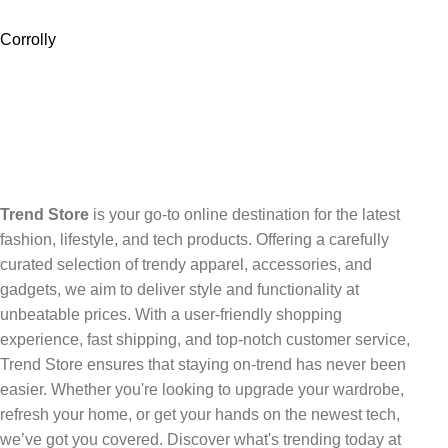
Corrolly
Trend Store
is your go-to online destination for the latest
fashion, lifestyle, and tech products. Offering a carefully
curated selection of trendy apparel, accessories, and
gadgets, we aim to deliver style and functionality at
unbeatable prices. With a user-friendly shopping
experience, fast shipping, and top-notch customer service,
Trend Store ensures that staying on-trend has never been
easier. Whether you're looking to upgrade your wardrobe,
refresh your home, or get your hands on the newest tech,
we’ve got you covered. Discover what's trending today at