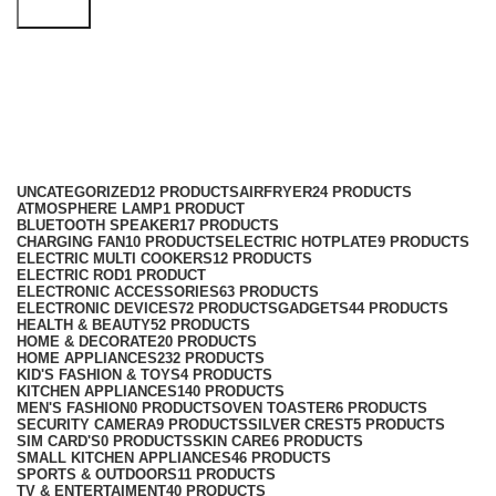
Search
Baking Tools
Categories
UNCATEGORIZED
12 PRODUCTS
AIRFRYER
24 PRODUCTS
ATMOSPHERE LAMP
1 PRODUCT
BLUETOOTH SPEAKER
17 PRODUCTS
CHARGING FAN
10 PRODUCTS
ELECTRIC HOTPLATE
9 PRODUCTS
ELECTRIC MULTI COOKERS
12 PRODUCTS
ELECTRIC ROD
1 PRODUCT
ELECTRONIC ACCESSORIES
63 PRODUCTS
ELECTRONIC DEVICES
72 PRODUCTS
GADGETS
44 PRODUCTS
HEALTH & BEAUTY
52 PRODUCTS
HOME & DECORATE
20 PRODUCTS
HOME APPLIANCES
232 PRODUCTS
KID'S FASHION & TOYS
4 PRODUCTS
KITCHEN APPLIANCES
140 PRODUCTS
MEN'S FASHION
0 PRODUCTS
OVEN TOASTER
6 PRODUCTS
SECURITY CAMERA
9 PRODUCTS
SILVER CREST
5 PRODUCTS
SIM CARD'S
0 PRODUCTS
SKIN CARE
6 PRODUCTS
SMALL KITCHEN APPLIANCES
46 PRODUCTS
SPORTS & OUTDOORS
11 PRODUCTS
TV & ENTERTAIMENT
40 PRODUCTS