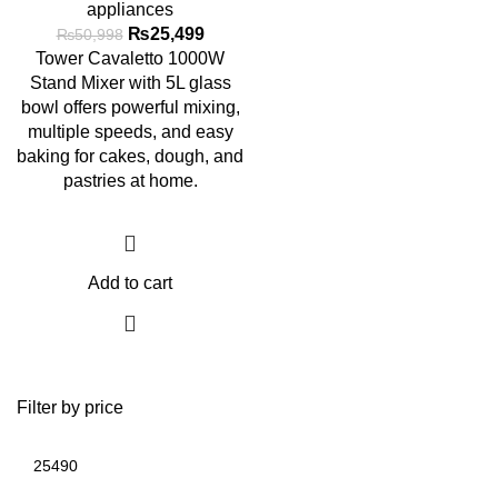
appliances
₨
25,499
₨
50,998
Tower Cavaletto 1000W
Stand Mixer with 5L glass
bowl offers powerful mixing,
multiple speeds, and easy
baking for cakes, dough, and
pastries at home.
Add to cart
Filter by price