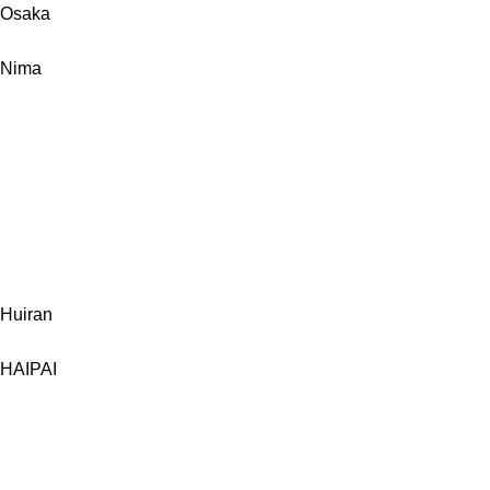
Osaka
Nima
Huiran
HAIPAI