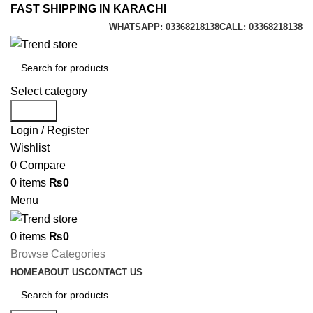
FAST SHIPPING IN KARACHI
WHATSAPP: 03368218138
CALL: 03368218138
Select category
Search
Login / Register
Wishlist
0
Compare
0
items
₨
0
Menu
0
items
₨
0
Browse Categories
HOME
ABOUT US
CONTACT US