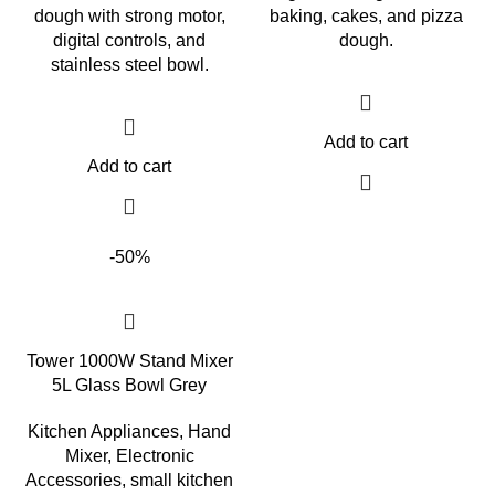
dough with strong motor,
baking, cakes, and pizza
digital controls, and
dough.
stainless steel bowl.
Add to cart
Add to cart
-50%
Tower 1000W Stand Mixer
5L Glass Bowl Grey
Kitchen Appliances
,
Hand
Mixer
,
Electronic
Accessories
,
small kitchen