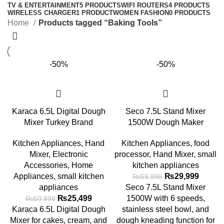
TV & ENTERTAINMENT
5 PRODUCTS
WIFI ROUTERS
4 PRODUCTS
WIRELESS CHARGER
1 PRODUCT
WOMEN FASHION
0 PRODUCTS
Home
Products tagged “Baking Tools”
-50%
-50%
Karaca 6.5L Digital Dough
Seco 7.5L Stand Mixer
Mixer Turkey Brand
1500W Dough Maker
Kitchen Appliances
,
Hand
Kitchen Appliances
,
food
Mixer
,
Electronic
processor
,
Hand Mixer
,
small
Accessories
,
Home
kitchen appliances
Appliances
,
small kitchen
₨
29,999
₨
59,998
appliances
Seco 7.5L Stand Mixer
₨
25,499
1500W with 6 speeds,
₨
50,998
Karaca 6.5L Digital Dough
stainless steel bowl, and
Mixer for cakes, cream, and
dough kneading function for