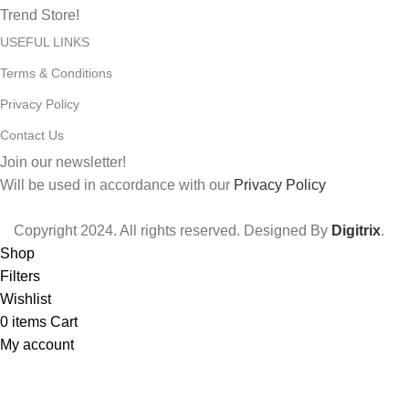
Trend Store!
USEFUL LINKS
Terms & Conditions
Privacy Policy
Contact Us
Join our newsletter!
Will be used in accordance with our
Privacy Policy
Copyright
2024. All rights reserved. Designed By
Digitrix
.
Shop
Filters
Wishlist
0
items
Cart
My account