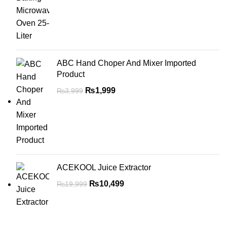
ABC Hand Choper And Mixer Imported
Product
₨
1,999
₨
3,999
ACEKOOL Juice Extractor
₨
10,499
₨
19,999