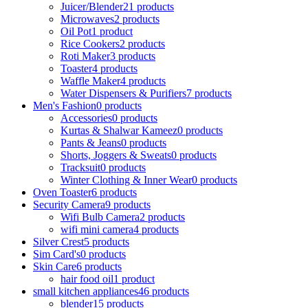
Juicer/Blender
21 products
Microwaves
2 products
Oil Pot
1 product
Rice Cookers
2 products
Roti Maker
3 products
Toaster
4 products
Waffle Maker
4 products
Water Dispensers & Purifiers
7 products
Men's Fashion
0 products
Accessories
0 products
Kurtas & Shalwar Kameez
0 products
Pants & Jeans
0 products
Shorts, Joggers & Sweats
0 products
Tracksuit
0 products
Winter Clothing & Inner Wear
0 products
Oven Toaster
6 products
Security Camera
9 products
Wifi Bulb Camera
2 products
wifi mini camera
4 products
Silver Crest
5 products
Sim Card's
0 products
Skin Care
6 products
hair food oil
1 product
small kitchen appliances
46 products
blender
15 products