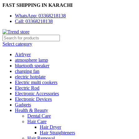
FAST SHIPPING IN KARACHI
WhatsApp: 03368218138
Call: 03368218138
Select category
Airfryer
atmosphere lamp
bluetooth speaker
charging fan
electric hotplate
Electric multi cookers
Electric Rod
Electronic Accessories
Electronic Devices
Gadgets
Health & Beauty
Dental Care
Hair Care
Hair Dryer
Hair Straighteners
Hair Removal