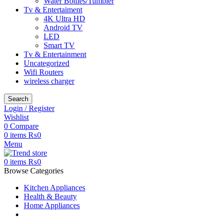
Water Bottles/Tumbler
Tv & Entertaiment
4K Ultra HD
Android TV
LED
Smart TV
Tv & Entertainment
Uncategorized
Wifi Routers
wireless charger
Search
Login / Register
Wishlist
0
Compare
0
items
₨
0
Menu
0
items
₨
0
Browse Categories
Kitchen Appliances
Health & Beauty
Home Appliances