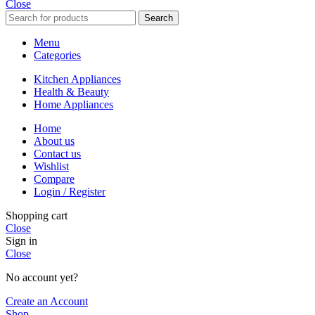
Close
Search
Menu
Categories
Kitchen Appliances
Health & Beauty
Home Appliances
Home
About us
Contact us
Wishlist
Compare
Login / Register
Shopping cart
Close
Sign in
Close
No account yet?
Create an Account
Shop