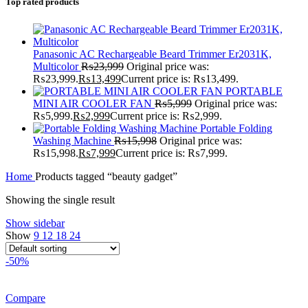
Top rated products
Panasonic AC Rechargeable Beard Trimmer Er2031K,
Multicolor
₨
23,999
Original price was:
₨23,999.
₨
13,499
Current price is: ₨13,499.
PORTABLE
MINI AIR COOLER FAN
₨
5,999
Original price was:
₨5,999.
₨
2,999
Current price is: ₨2,999.
Portable Folding
Washing Machine
₨
15,998
Original price was:
₨15,998.
₨
7,999
Current price is: ₨7,999.
Home
Products tagged “beauty gadget”
Showing the single result
Show sidebar
Show
9
12
18
24
-50%
Compare