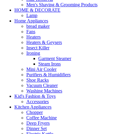
Men's Shaving & Grooming Products
HOME & DECORATE
Lamp
Home Appliances
bread maker
Fans
Heaters
Heaters & Geysers
Insect Killer
Ironing
Garment Steamer
Steam Irons
Mini Air Cooler
Purifiers & Humidifiers
Shoe Racks
Vacuum Cleaner
Washing Machines
Kid's Fashion & Toys
Accessories
Kitchen Appliances
Chopper
Coffee Machine
Deep Fryers
Dinner Set
Electric Kettle