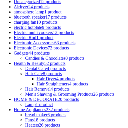
Uncategorized
12 products
Airfryer
24 products
atmosphere lamp
1 product
bluetooth speaker
17 products
charging fan
10 products
electric hotplate
9 products
Electric multi cookers
12 products
Electric Rod
1 product
Electronic Accessories
63 products
Electronic Devices
72 products
Gadgets
44 products
Candies & Chocolates
0 products
Health & Beauty
52 products
Dental Care
4 products
Hair Care
8 products
Hair Dryer
4 products
Hair Straighteners
4 products
Hair Removal
4 products
Men's Shaving & Grooming Products
26 products
HOME & DECORATE
20 products
Lamp
1 product
Home Appliances
232 products
bread maker
6 products
Fans
18 products
Heaters
26 products