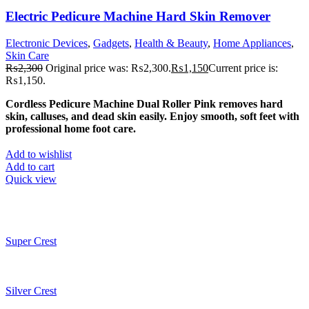
Electric Pedicure Machine Hard Skin Remover
Electronic Devices
,
Gadgets
,
Health & Beauty
,
Home Appliances
,
Skin Care
₨
2,300
Original price was: ₨2,300.
₨
1,150
Current price is:
₨1,150.
Cordless Pedicure Machine Dual Roller Pink removes hard
skin, calluses, and dead skin easily. Enjoy smooth, soft feet with
professional home foot care.
Add to wishlist
Add to cart
Quick view
Super Crest
Silver Crest