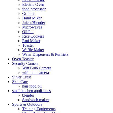
Electric Oven
food processor
Grinder
Hand Mixer
Juicer/Blender
Microwaves
Oil Pot
Rice Cookers
Roti Maker
Toaster
Waffle Maker
Water Dispensers & Purifiers
Oven Toaster
Security Camera
Wifi Bulb Camera
wifi mini camera
Silver Crest
Skin Care
hair food oil
small kitchen appliances
blender
Sandwich maker
Sports & Outdoors
Training Equipments