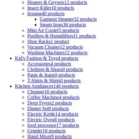
Heaters & Geysers
12 products
Insect Killer
10 products
Ironing
40 products
Garment Steamer
32 products
Steam Irons
36 products
Mini Air Cooler
5 products
Purifiers & Humidifiers
11 products
Shoe Racks
1 product
Vacuum Cleaner
12 products
Washing Machines
12 products
Kid's Fashion & Toys
4 products
Accessories
4 products
Clothing & Shoes
0 products
Pants & Jeans
0 products
T-Shirts & Shirts
0 products
Kitchen Appliances
140 products
Chopper
16 products
Coffee Machine
4 products
Deep Fryers
2 products
Dinner Set
8 products
Electric Kettle
14 products
Electric Oven
8 products
food processor
17 products
Grinder
18 products
Hand Mixer
9 products