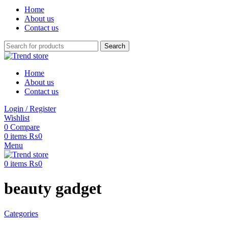
Home
About us
Contact us
Search
Home
About us
Contact us
Login / Register
Wishlist
0
Compare
0
items
₨
0
Menu
0
items
₨
0
beauty gadget
Categories