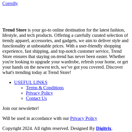
Corrolly
Trend Store
is your go-to online destination for the latest fashion,
lifestyle, and tech products. Offering a carefully curated selection of
trendy apparel, accessories, and gadgets, we aim to deliver style and
functionality at unbeatable prices. With a user-friendly shopping
experience, fast shipping, and top-notch customer service, Trend
Store ensures that staying on-trend has never been easier. Whether
you're looking to upgrade your wardrobe, refresh your home, or get
your hands on the newest tech, we’ve got you covered. Discover
what's trending today at Trend Store!
USEFUL LINKS
Terms & Conditions
Privacy Policy
Contact Us
Join our newsletter!
Will be used in accordance with our
Privacy Policy
Copyright
2024. All rights reserved. Designed By
Digitrix
.