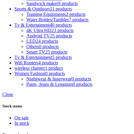
Sandwich maker
9 products
Sports & Outdoors
11 products
Training Equipments
2 products
Water Bottles/Tumbler
7 products
Tv & Entertaiment
40 products
4K Ultra HD
23 products
Android TV
25 products
LED
24 products
Others
0 products
Smart TV
25 products
Tv & Entertainment
5 products
Wifi Routers
4 products
wireless charger
1 product
Women Fashion
0 products
Nightwear & Innerwear
0 products
Pants, Jeans & Leggings
0 products
Close
Stock status
On sale
In stock