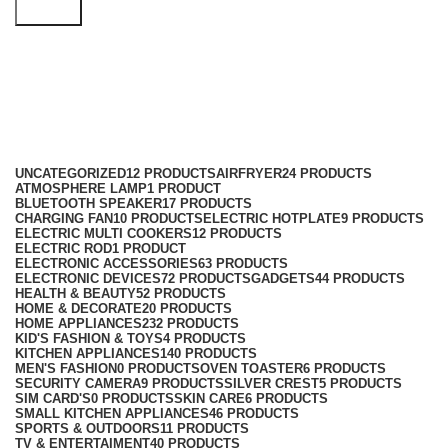
Search
carrot grater
Categories
UNCATEGORIZED
12 PRODUCTS
AIRFRYER
24 PRODUCTS
ATMOSPHERE LAMP
1 PRODUCT
BLUETOOTH SPEAKER
17 PRODUCTS
CHARGING FAN
10 PRODUCTS
ELECTRIC HOTPLATE
9 PRODUCTS
ELECTRIC MULTI COOKERS
12 PRODUCTS
ELECTRIC ROD
1 PRODUCT
ELECTRONIC ACCESSORIES
63 PRODUCTS
ELECTRONIC DEVICES
72 PRODUCTS
GADGETS
44 PRODUCTS
HEALTH & BEAUTY
52 PRODUCTS
HOME & DECORATE
20 PRODUCTS
HOME APPLIANCES
232 PRODUCTS
KID'S FASHION & TOYS
4 PRODUCTS
KITCHEN APPLIANCES
140 PRODUCTS
MEN'S FASHION
0 PRODUCTS
OVEN TOASTER
6 PRODUCTS
SECURITY CAMERA
9 PRODUCTS
SILVER CREST
5 PRODUCTS
SIM CARD'S
0 PRODUCTS
SKIN CARE
6 PRODUCTS
SMALL KITCHEN APPLIANCES
46 PRODUCTS
SPORTS & OUTDOORS
11 PRODUCTS
TV & ENTERTAIMENT
40 PRODUCTS