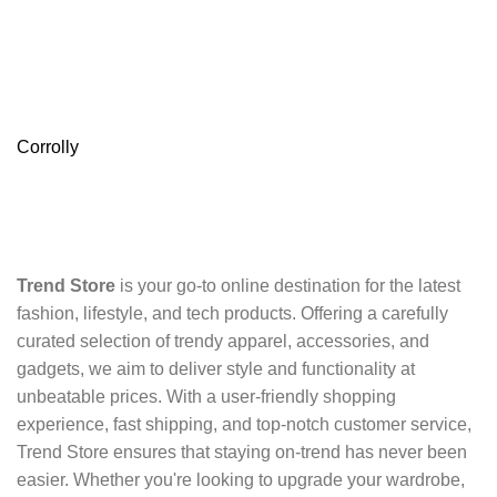
Corrolly
Trend Store
is your go-to online destination for the latest
fashion, lifestyle, and tech products. Offering a carefully
curated selection of trendy apparel, accessories, and
gadgets, we aim to deliver style and functionality at
unbeatable prices. With a user-friendly shopping
experience, fast shipping, and top-notch customer service,
Trend Store ensures that staying on-trend has never been
easier. Whether you're looking to upgrade your wardrobe,