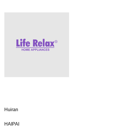
Huiran
HAIPAI