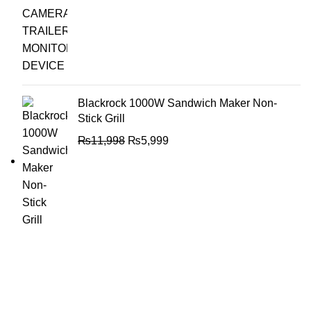
Blackrock 1000W Sandwich Maker Non-
Stick Grill
₨
11,998
₨
5,999