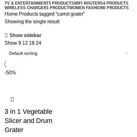
TV & ENTERTAINMENT
5 PRODUCTS
WIFI ROUTERS
4 PRODUCTS
WIRELESS CHARGER
1 PRODUCT
WOMEN FASHION
0 PRODUCTS
Home
Products tagged “carrot grater”
Showing the single result
Show sidebar
Show
9
12
18
24
-50%
3 in 1 Vegetable
Slicer and Drum
Grater