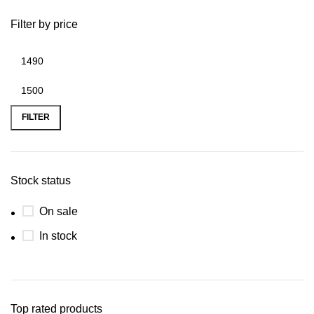
Filter by price
FILTER
Stock status
On sale
In stock
Top rated products