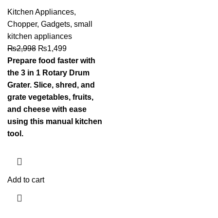
Kitchen Appliances
,
Chopper
,
Gadgets
,
small
kitchen appliances
₨
2,998
₨
1,499
Prepare food faster with
the 3 in 1 Rotary Drum
Grater. Slice, shred, and
grate vegetables, fruits,
and cheese with ease
using this manual kitchen
tool.
Add to cart