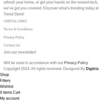
refresh your home, or get your hands on the newest tech,
we’ve got you covered. Discover what's trending today at
Trend Store!
USEFUL LINKS
Terms & Conditions
Privacy Policy
Contact Us
Join our newsletter!
Will be used in accordance with our
Privacy Policy
Copyright
2024. All rights reserved. Designed By
Digitrix
.
Shop
Filters
Wishlist
0
items
Cart
My account