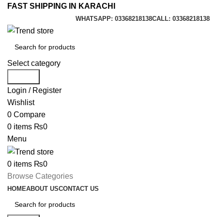
FAST SHIPPING IN KARACHI
WHATSAPP: 03368218138
CALL: 03368218138
Select category
Search
Login / Register
Wishlist
0
Compare
0
items
₨
0
Menu
0
items
₨
0
Browse Categories
HOME
ABOUT US
CONTACT US