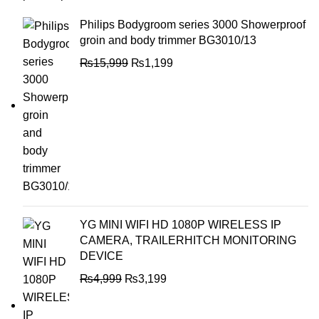
Philips Bodygroom series 3000 Showerproof
groin and body trimmer BG3010/13
₨
15,999
₨
1,199
YG MINI WIFI HD 1080P WIRELESS IP
CAMERA, TRAILERHITCH MONITORING
DEVICE
₨
4,999
₨
3,199