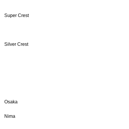
Super Crest
Silver Crest
Osaka
Nima