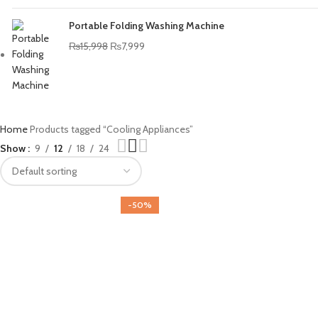
Portable Folding Washing Machine
₨
15,998
₨
7,999
Home
Products tagged “Cooling Appliances”
Show
9
12
18
24
-50%