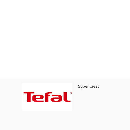
Super Crest