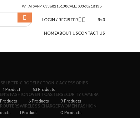
WHATSAPP: 03368218138
CALL: 03368218138
LOGIN / REGISTER
₨
0
HOME
ABOUT US
CONTACT US
RS
ELECTRIC ROD
ELECTRONIC ACCESSORIES
1 Product
63 Products
EN'S FASHION
OVEN TOASTER
SECURITY CAMERA
 Products
6 Products
9 Products
 ROUTERS
WIRELESS CHARGER
WOMEN FASHION
oducts
1 Product
0 Products