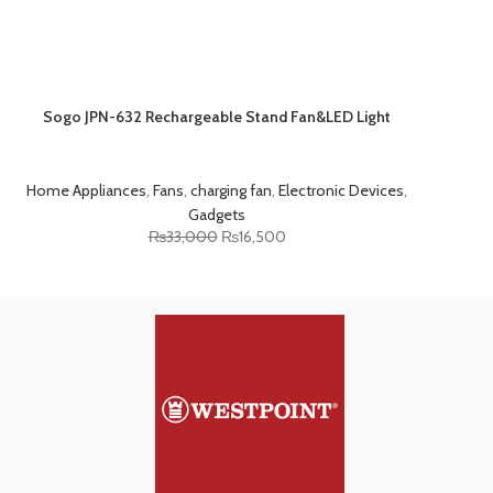
Sogo JPN-632 Rechargeable Stand Fan&LED Light
Home Appliances
,
Fans
,
charging fan
,
Electronic Devices
,
Gadgets
₨
33,000
₨
16,500