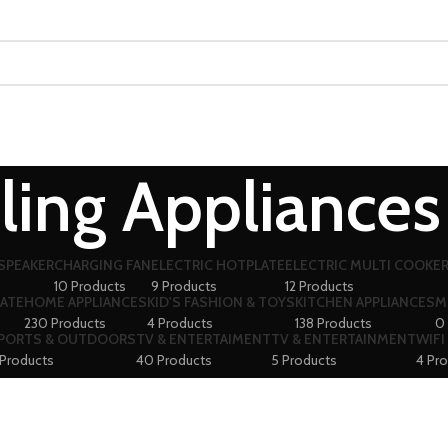
ling Appliances
SPEAKER
CHARGING FAN
ELECTRIC HOTPLATE
ELECTRIC MULTI COOKE
10 Products
9 Products
12 Products
ATE
HOME APPLIANCES
KID'S FASHION & TOYS
KITCHEN APPLIANCES
M
230 Products
4 Products
138 Products
0
PORTS & OUTDOORS
TV & ENTERTAIMENT
TV & ENTERTAINMENT
WIFI
 Products
40 Products
5 Products
4 Pr