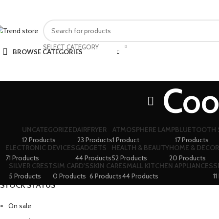
FAST SHIPPING IN KARACHI
SELECT CATEGORY
BROWSE CATEGORIES
Coo
UNCATEGORIZED
AIRFRYER
ATMOSPHERE LAMP
BLUETOOTH 
12 Products
23 Products
1 Product
17 Products
ELECTRONIC DEVICES
GADGETS
HEALTH & BEAUTY
HOME & DECOR
71 Products
44 Products
52 Products
20 Products
SILVER CREST
SIM CARD'S
SKIN CARE
SMALL KITCHEN APPLIANCES
S
5 Products
0 Products
6 Products
44 Products
11
STOCK STATUS
On sale