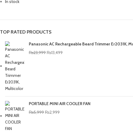
In stock
TOP RATED PRODUCTS
Panasonic AC Rechargeable Beard Trimmer Er2031K, Mu
₨
23,999
₨
13,499
PORTABLE MINI AIR COOLER FAN
₨
5,999
₨
2,999