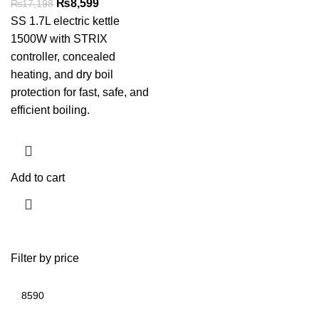
₨
8,599
₨
17,198
SS 1.7L electric kettle
1500W with STRIX
controller, concealed
heating, and dry boil
protection for fast, safe, and
efficient boiling.
Add to cart
Filter by price