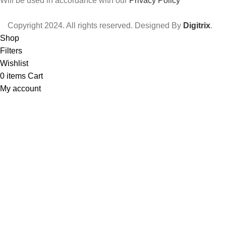
Will be used in accordance with our
Privacy Policy
Copyright
2024. All rights reserved. Designed By
Digitrix
.
Shop
Filters
Wishlist
0
items
Cart
My account