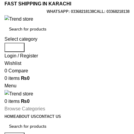
FAST SHIPPING IN KARACHI
WHATSAPP: 03368218138
CALL: 03368218138
Select category
Search
Login / Register
Wishlist
0
Compare
0
items
₨
0
Menu
0
items
₨
0
Browse Categories
HOME
ABOUT US
CONTACT US