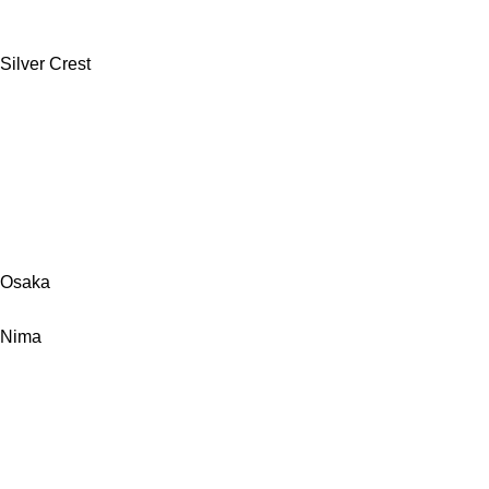
Silver Crest
Osaka
Nima