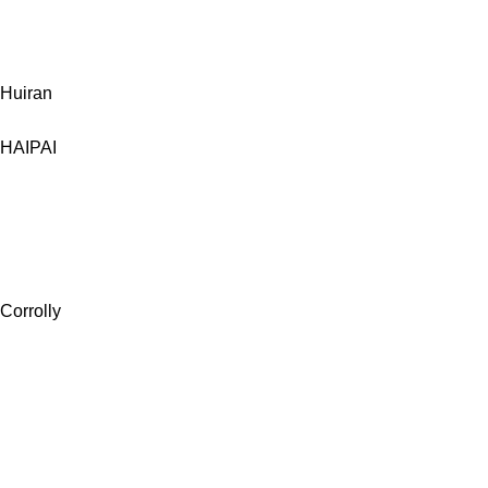
Huiran
HAIPAI
Corrolly