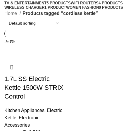
TV & ENTERTAINMENT
5 PRODUCTS
WIFI ROUTERS
4 PRODUCTS
WIRELESS CHARGER
1 PRODUCT
WOMEN FASHION
0 PRODUCTS
Home
Products tagged “cordless kettle”
-50%
1.7L SS Electric
Kettle 1500W STRIX
Control
Kitchen Appliances
,
Electric
Kettle
,
Electronic
Accessories