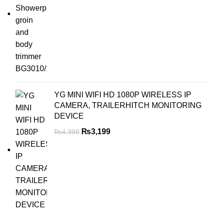
YG MINI WIFI HD 1080P WIRELESS IP
CAMERA, TRAILERHITCH MONITORING
DEVICE
₨
3,199
₨
4,999