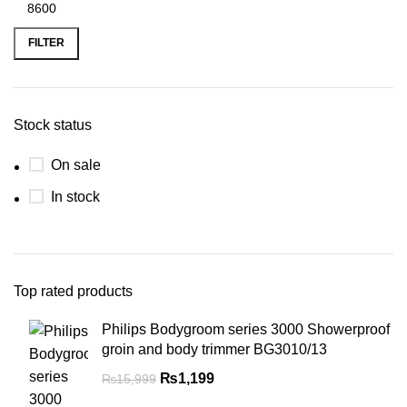
FILTER
Stock status
On sale
In stock
Top rated products
Philips Bodygroom series 3000 Showerproof
groin and body trimmer BG3010/13
₨
1,199
₨
15,999