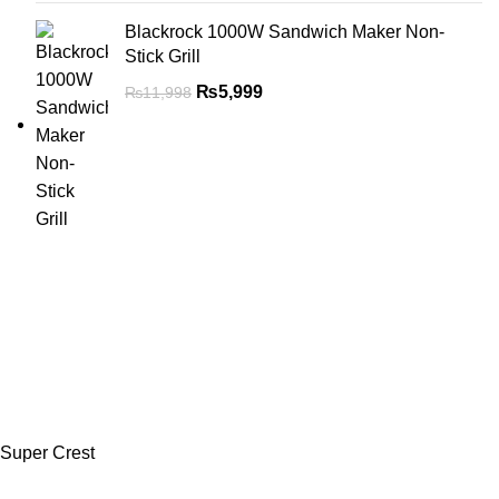
Blackrock 1000W Sandwich Maker Non-
Stick Grill
₨
5,999
₨
11,998
Super Crest