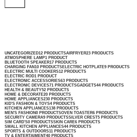
Search
cordless kettle
Categories
UNCATEGORIZED
12 PRODUCTS
AIRFRYER
23 PRODUCTS
ATMOSPHERE LAMP
1 PRODUCT
BLUETOOTH SPEAKER
17 PRODUCTS
CHARGING FAN
10 PRODUCTS
ELECTRIC HOTPLATE
9 PRODUCTS
ELECTRIC MULTI COOKERS
12 PRODUCTS
ELECTRIC ROD
1 PRODUCT
ELECTRONIC ACCESSORIES
63 PRODUCTS
ELECTRONIC DEVICES
71 PRODUCTS
GADGETS
44 PRODUCTS
HEALTH & BEAUTY
52 PRODUCTS
HOME & DECORATE
20 PRODUCTS
HOME APPLIANCES
230 PRODUCTS
KID'S FASHION & TOYS
4 PRODUCTS
KITCHEN APPLIANCES
138 PRODUCTS
MEN'S FASHION
0 PRODUCTS
OVEN TOASTER
6 PRODUCTS
SECURITY CAMERA
9 PRODUCTS
SILVER CREST
5 PRODUCTS
SIM CARD'S
0 PRODUCTS
SKIN CARE
6 PRODUCTS
SMALL KITCHEN APPLIANCES
44 PRODUCTS
SPORTS & OUTDOORS
11 PRODUCTS
TV & ENTERTAIMENT
40 PRODUCTS