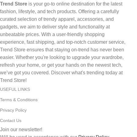
Trend Store
is your go-to online destination for the latest
fashion, lifestyle, and tech products. Offering a carefully
curated selection of trendy apparel, accessories, and
gadgets, we aim to deliver style and functionality at
unbeatable prices. With a user-friendly shopping
experience, fast shipping, and top-notch customer service,
Trend Store ensures that staying on-trend has never been
easier. Whether you're looking to upgrade your wardrobe,
refresh your home, or get your hands on the newest tech,
we’ve got you covered. Discover what's trending today at
Trend Store!
USEFUL LINKS
Terms & Conditions
Privacy Policy
Contact Us
Join our newsletter!