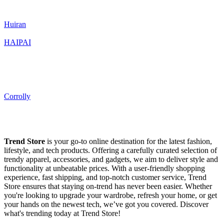
Huiran
HAIPAI
Corrolly
Trend Store
is your go-to online destination for the latest fashion,
lifestyle, and tech products. Offering a carefully curated selection of
trendy apparel, accessories, and gadgets, we aim to deliver style and
functionality at unbeatable prices. With a user-friendly shopping
experience, fast shipping, and top-notch customer service, Trend
Store ensures that staying on-trend has never been easier. Whether
you're looking to upgrade your wardrobe, refresh your home, or get
your hands on the newest tech, we’ve got you covered. Discover
what's trending today at Trend Store!