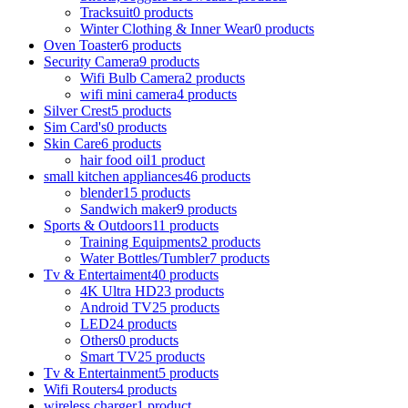
Tracksuit
0 products
Winter Clothing & Inner Wear
0 products
Oven Toaster
6 products
Security Camera
9 products
Wifi Bulb Camera
2 products
wifi mini camera
4 products
Silver Crest
5 products
Sim Card's
0 products
Skin Care
6 products
hair food oil
1 product
small kitchen appliances
46 products
blender
15 products
Sandwich maker
9 products
Sports & Outdoors
11 products
Training Equipments
2 products
Water Bottles/Tumbler
7 products
Tv & Entertaiment
40 products
4K Ultra HD
23 products
Android TV
25 products
LED
24 products
Others
0 products
Smart TV
25 products
Tv & Entertainment
5 products
Wifi Routers
4 products
wireless charger
1 product