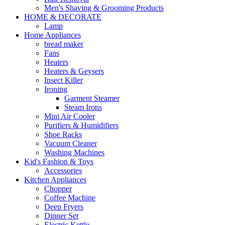
Men's Shaving & Grooming Products
HOME & DECORATE
Lamp
Home Appliances
bread maker
Fans
Heaters
Heaters & Geysers
Insect Killer
Ironing
Garment Steamer
Steam Irons
Mini Air Cooler
Purifiers & Humidifiers
Shoe Racks
Vacuum Cleaner
Washing Machines
Kid's Fashion & Toys
Accessories
Kitchen Appliances
Chopper
Coffee Machine
Deep Fryers
Dinner Set
Electric Kettle