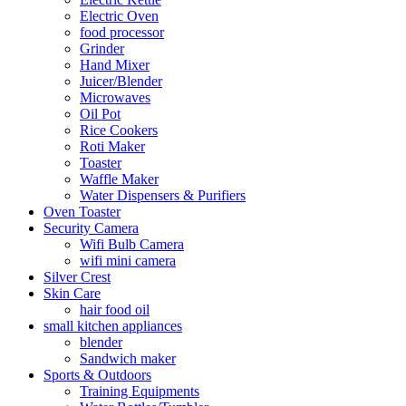
Electric Oven
food processor
Grinder
Hand Mixer
Juicer/Blender
Microwaves
Oil Pot
Rice Cookers
Roti Maker
Toaster
Waffle Maker
Water Dispensers & Purifiers
Oven Toaster
Security Camera
Wifi Bulb Camera
wifi mini camera
Silver Crest
Skin Care
hair food oil
small kitchen appliances
blender
Sandwich maker
Sports & Outdoors
Training Equipments