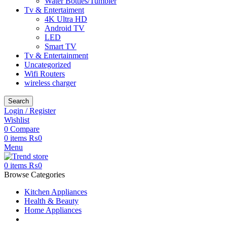
Water Bottles/Tumbler
Tv & Entertaiment
4K Ultra HD
Android TV
LED
Smart TV
Tv & Entertainment
Uncategorized
Wifi Routers
wireless charger
Search
Login / Register
Wishlist
0
Compare
0
items
₨
0
Menu
0
items
₨
0
Browse Categories
Kitchen Appliances
Health & Beauty
Home Appliances