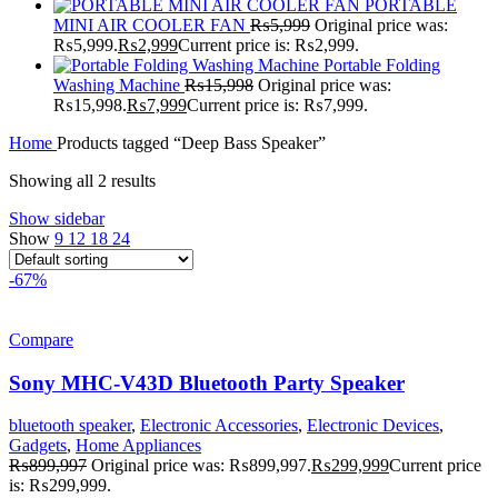
PORTABLE
MINI AIR COOLER FAN
₨
5,999
Original price was:
₨5,999.
₨
2,999
Current price is: ₨2,999.
Portable Folding
Washing Machine
₨
15,998
Original price was:
₨15,998.
₨
7,999
Current price is: ₨7,999.
Home
Products tagged “Deep Bass Speaker”
Showing all 2 results
Show sidebar
Show
9
12
18
24
-67%
Compare
Sony MHC-V43D Bluetooth Party Speaker
bluetooth speaker
,
Electronic Accessories
,
Electronic Devices
,
Gadgets
,
Home Appliances
₨
899,997
Original price was: ₨899,997.
₨
299,999
Current price
is: ₨299,999.