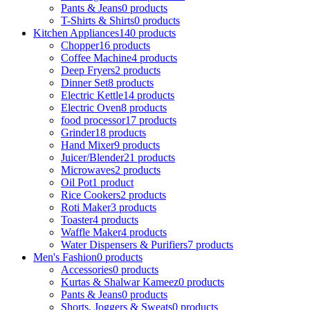
Pants & Jeans
0 products
T-Shirts & Shirts
0 products
Kitchen Appliances
140 products
Chopper
16 products
Coffee Machine
4 products
Deep Fryers
2 products
Dinner Set
8 products
Electric Kettle
14 products
Electric Oven
8 products
food processor
17 products
Grinder
18 products
Hand Mixer
9 products
Juicer/Blender
21 products
Microwaves
2 products
Oil Pot
1 product
Rice Cookers
2 products
Roti Maker
3 products
Toaster
4 products
Waffle Maker
4 products
Water Dispensers & Purifiers
7 products
Men's Fashion
0 products
Accessories
0 products
Kurtas & Shalwar Kameez
0 products
Pants & Jeans
0 products
Shorts, Joggers & Sweats
0 products