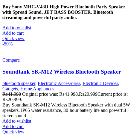
Buy Sony MHC-V43D High Power Bluetooth Party Speaker
with Spread Sound, JET BASS BOOSTER, Bluetooth
streaming and powerful party audio.
Add to wishlist
Add to cart
Quick view
-50%
Compare
Soundtank SK-M12 Wireless Bluetooth Speaker
bluetooth speaker
,
Electronic Accessories
,
Electronic Devices
,
Gadgets
,
Home Appliances
₨
41,998
Original price was: ₨41,998.
₨
20,999
Current price is:
₨20,999.
Buy Soundtank SK-M12 Wireless Bluetooth Speaker with dual 5W
speakers, IP65 water resistance, 30-hour battery life and powerful
stereo sound.
Add to wishlist
Add to cart
Quick view