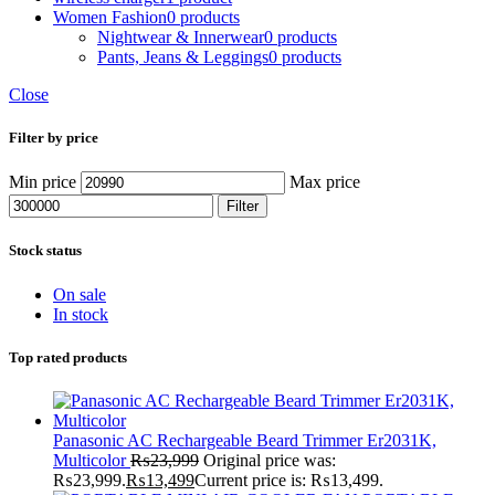
Women Fashion
0 products
Nightwear & Innerwear
0 products
Pants, Jeans & Leggings
0 products
Close
Filter by price
Min price
Max price
Filter
Stock status
On sale
In stock
Top rated products
Panasonic AC Rechargeable Beard Trimmer Er2031K,
Multicolor
₨
23,999
Original price was:
₨23,999.
₨
13,499
Current price is: ₨13,499.