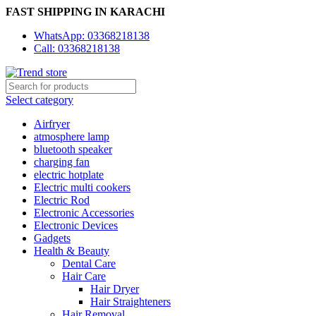
FAST SHIPPING IN KARACHI
WhatsApp: 03368218138
Call: 03368218138
Select category
Airfryer
atmosphere lamp
bluetooth speaker
charging fan
electric hotplate
Electric multi cookers
Electric Rod
Electronic Accessories
Electronic Devices
Gadgets
Health & Beauty
Dental Care
Hair Care
Hair Dryer
Hair Straighteners
Hair Removal