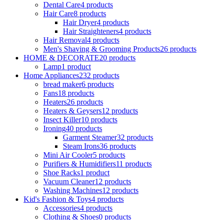
Dental Care
4 products
Hair Care
8 products
Hair Dryer
4 products
Hair Straighteners
4 products
Hair Removal
4 products
Men's Shaving & Grooming Products
26 products
HOME & DECORATE
20 products
Lamp
1 product
Home Appliances
232 products
bread maker
6 products
Fans
18 products
Heaters
26 products
Heaters & Geysers
12 products
Insect Killer
10 products
Ironing
40 products
Garment Steamer
32 products
Steam Irons
36 products
Mini Air Cooler
5 products
Purifiers & Humidifiers
11 products
Shoe Racks
1 product
Vacuum Cleaner
12 products
Washing Machines
12 products
Kid's Fashion & Toys
4 products
Accessories
4 products
Clothing & Shoes
0 products