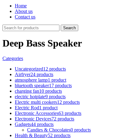
Home
About us
Contact us
Search
Deep Bass Speaker
Categories
Uncategorized
12 products
Airfryer
24 products
atmosphere lamp
1 product
bluetooth speaker
17 products
charging fan
10 products
electric hotplate
9 products
Electric multi cookers
12 products
Electric Rod
1 product
Electronic Accessories
63 products
Electronic Devices
72 products
Gadgets
44 products
Candies & Chocolates
0 products
Health & Beauty
52 products