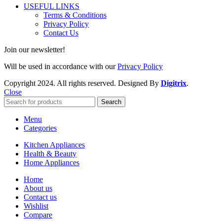
USEFUL LINKS
Terms & Conditions
Privacy Policy
Contact Us
Join our newsletter!
Will be used in accordance with our
Privacy Policy
Copyright
2024. All rights reserved. Designed By
Digitrix
.
Close
Search
Menu
Categories
Kitchen Appliances
Health & Beauty
Home Appliances
Home
About us
Contact us
Wishlist
Compare