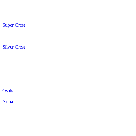
Super Crest
Silver Crest
Osaka
Nima