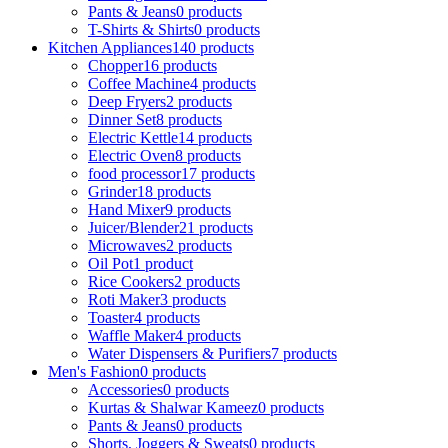
Pants & Jeans
0 products
T-Shirts & Shirts
0 products
Kitchen Appliances
140 products
Chopper
16 products
Coffee Machine
4 products
Deep Fryers
2 products
Dinner Set
8 products
Electric Kettle
14 products
Electric Oven
8 products
food processor
17 products
Grinder
18 products
Hand Mixer
9 products
Juicer/Blender
21 products
Microwaves
2 products
Oil Pot
1 product
Rice Cookers
2 products
Roti Maker
3 products
Toaster
4 products
Waffle Maker
4 products
Water Dispensers & Purifiers
7 products
Men's Fashion
0 products
Accessories
0 products
Kurtas & Shalwar Kameez
0 products
Pants & Jeans
0 products
Shorts, Joggers & Sweats
0 products