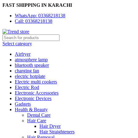
FAST SHIPPING IN KARACHI
WhatsApp: 03368218138
Call: 03368218138
Select category
Airfryer
atmosphere lamp
bluetooth speaker
charging fan
electric hotplate
Electric multi cookers
Electric Rod
Electronic Accessories
Electronic Devices
Gadgets
Health & Beauty
Dental Care
Hair Care
Hair Dryer
Hair Straighteners
Hair Removal