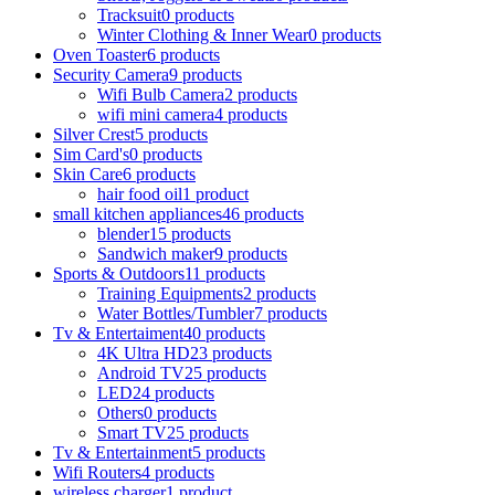
Tracksuit
0 products
Winter Clothing & Inner Wear
0 products
Oven Toaster
6 products
Security Camera
9 products
Wifi Bulb Camera
2 products
wifi mini camera
4 products
Silver Crest
5 products
Sim Card's
0 products
Skin Care
6 products
hair food oil
1 product
small kitchen appliances
46 products
blender
15 products
Sandwich maker
9 products
Sports & Outdoors
11 products
Training Equipments
2 products
Water Bottles/Tumbler
7 products
Tv & Entertaiment
40 products
4K Ultra HD
23 products
Android TV
25 products
LED
24 products
Others
0 products
Smart TV
25 products
Tv & Entertainment
5 products
Wifi Routers
4 products
wireless charger
1 product