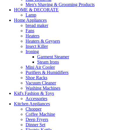
Men's Shaving & Grooming Products
HOME & DECORATE
Lamp
Home Appliances
bread maker
Fans
Heaters
Heaters & Geysers
Insect Killer
Ironing
Garment Steamer
Steam Irons
Mini Air Cooler
Purifiers & Humidifiers
Shoe Racks
Vacuum Cleaner
Washing Machines
Kid's Fashion & Toys
Accessories
Kitchen Appliances
Chopper
Coffee Machine
Deep Fryers
Dinner Set
Electric Kettle