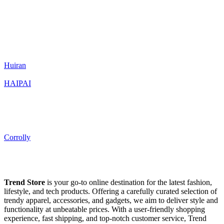
Huiran
HAIPAI
Corrolly
Trend Store
is your go-to online destination for the latest fashion,
lifestyle, and tech products. Offering a carefully curated selection of
trendy apparel, accessories, and gadgets, we aim to deliver style and
functionality at unbeatable prices. With a user-friendly shopping
experience, fast shipping, and top-notch customer service, Trend