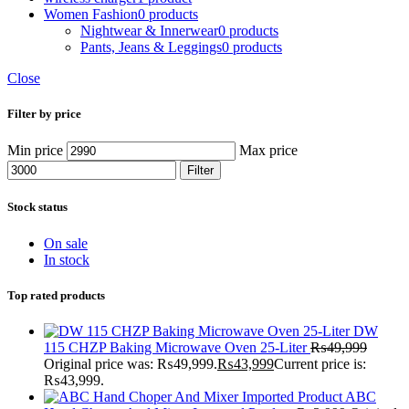
Women Fashion
0 products
Nightwear & Innerwear
0 products
Pants, Jeans & Leggings
0 products
Close
Filter by price
Min price
Max price
Filter
Stock status
On sale
In stock
Top rated products
DW
115 CHZP Baking Microwave Oven 25-Liter
₨
49,999
Original price was: ₨49,999.
₨
43,999
Current price is:
₨43,999.
ABC