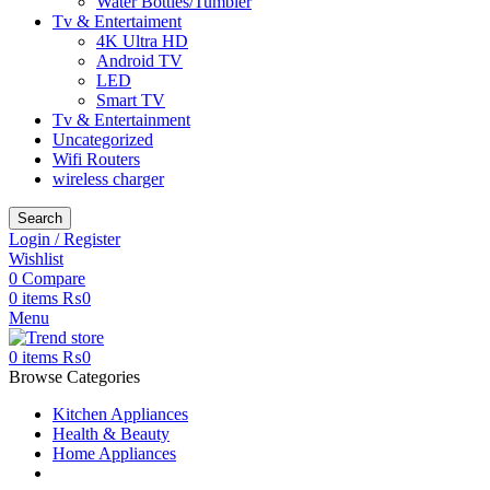
Water Bottles/Tumbler
Tv & Entertaiment
4K Ultra HD
Android TV
LED
Smart TV
Tv & Entertainment
Uncategorized
Wifi Routers
wireless charger
Search
Login / Register
Wishlist
0
Compare
0
items
₨
0
Menu
0
items
₨
0
Browse Categories
Kitchen Appliances
Health & Beauty
Home Appliances