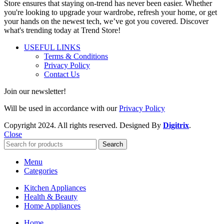
Store ensures that staying on-trend has never been easier. Whether
you're looking to upgrade your wardrobe, refresh your home, or get
your hands on the newest tech, we’ve got you covered. Discover
what's trending today at Trend Store!
USEFUL LINKS
Terms & Conditions
Privacy Policy
Contact Us
Join our newsletter!
Will be used in accordance with our
Privacy Policy
Copyright
2024. All rights reserved. Designed By
Digitrix
.
Close
Search
Menu
Categories
Kitchen Appliances
Health & Beauty
Home Appliances
Home