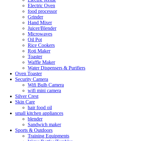
Electric Oven
food processor
Grinder
Hand Mixer
Juicer/Blender
Microwaves
Oil Pot
Rice Cookers
Roti Maker
Toaster
Waffle Maker
Water Dispensers & Purifiers
Oven Toaster
Security Camera
Wifi Bulb Camera
wifi mini camera
Silver Crest
Skin Care
hair food oil
small kitchen appliances
blender
Sandwich maker
Sports & Outdoors
Training Equipments