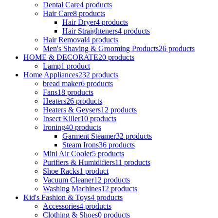
Dental Care
4 products
Hair Care
8 products
Hair Dryer
4 products
Hair Straighteners
4 products
Hair Removal
4 products
Men's Shaving & Grooming Products
26 products
HOME & DECORATE
20 products
Lamp
1 product
Home Appliances
232 products
bread maker
6 products
Fans
18 products
Heaters
26 products
Heaters & Geysers
12 products
Insect Killer
10 products
Ironing
40 products
Garment Steamer
32 products
Steam Irons
36 products
Mini Air Cooler
5 products
Purifiers & Humidifiers
11 products
Shoe Racks
1 product
Vacuum Cleaner
12 products
Washing Machines
12 products
Kid's Fashion & Toys
4 products
Accessories
4 products
Clothing & Shoes
0 products