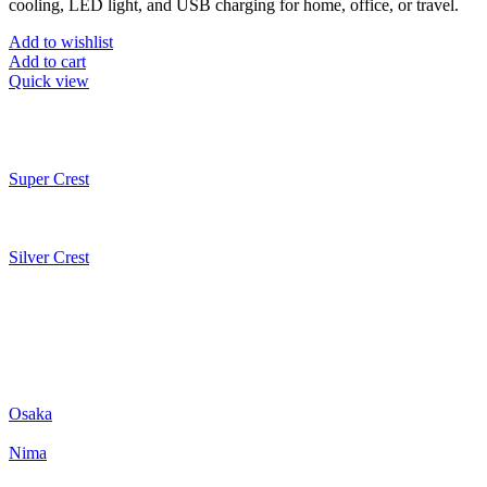
cooling, LED light, and USB charging for home, office, or travel.
Add to wishlist
Add to cart
Quick view
Super Crest
Silver Crest
Osaka
Nima