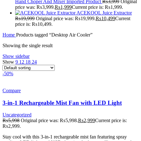
Hand Choper And Mixer Imported Product
₨
3,999
Original
price was: ₨3,999.
₨
1,999
Current price is: ₨1,999.
ACEKOOL Juice Extractor
₨
19,999
Original price was: ₨19,999.
₨
10,499
Current
price is: ₨10,499.
Home
Products tagged “Desktop Air Cooler”
Showing the single result
Show sidebar
Show
9
12
18
24
-50%
Compare
3-in-1 Rechargeable Mist Fan with LED Light
Uncategorized
₨
5,998
Original price was: ₨5,998.
₨
2,999
Current price is:
₨2,999.
Stay cool with this 3-in-1 rechargeable mist fan featuring spray