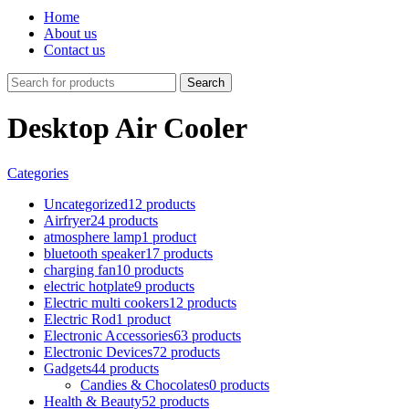
Home
About us
Contact us
Search
Desktop Air Cooler
Categories
Uncategorized
12 products
Airfryer
24 products
atmosphere lamp
1 product
bluetooth speaker
17 products
charging fan
10 products
electric hotplate
9 products
Electric multi cookers
12 products
Electric Rod
1 product
Electronic Accessories
63 products
Electronic Devices
72 products
Gadgets
44 products
Candies & Chocolates
0 products
Health & Beauty
52 products