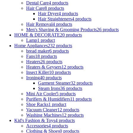
Dental Care
4 products
Hair Care
8 products
Hair Dryer
4 products
Hair Straighteners
4 products
Hair Removal
4 products
Men's Shaving & Grooming Products
26 products
HOME & DECORATE
20 products
Lamp
1 product
Home Appliances
232 products
bread maker
6 products
Fans
18 products
Heaters
26 products
Heaters & Geysers
12 products
Insect Killer
10 products
Ironing
40 products
Garment Steamer
32 products
Steam Irons
36 products
Mini Air Cooler
5 products
Purifiers & Humidifiers
11 products
Shoe Racks
1 product
Vacuum Cleaner
12 products
Washing Machines
12 products
Kid's Fashion & Toys
4 products
Accessories
4 products
Clothing & Shoes
0 products