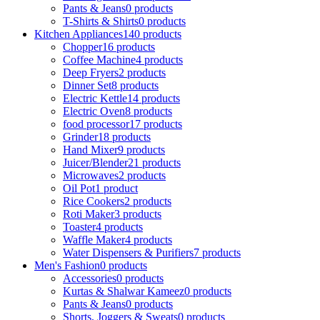
Pants & Jeans
0 products
T-Shirts & Shirts
0 products
Kitchen Appliances
140 products
Chopper
16 products
Coffee Machine
4 products
Deep Fryers
2 products
Dinner Set
8 products
Electric Kettle
14 products
Electric Oven
8 products
food processor
17 products
Grinder
18 products
Hand Mixer
9 products
Juicer/Blender
21 products
Microwaves
2 products
Oil Pot
1 product
Rice Cookers
2 products
Roti Maker
3 products
Toaster
4 products
Waffle Maker
4 products
Water Dispensers & Purifiers
7 products
Men's Fashion
0 products
Accessories
0 products
Kurtas & Shalwar Kameez
0 products
Pants & Jeans
0 products
Shorts, Joggers & Sweats
0 products