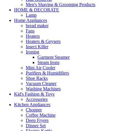
Men's Shaving & Grooming Products
HOME & DECORATE
Lamp
Home Appliances
bread maker
Fans
Heaters
Heaters & Geysers
Insect Killer
Ironing
Garment Steamer
Steam Irons
Mini Air Cooler
Purifiers & Humidifiers
Shoe Racks
Vacuum Cleaner
Washing Machines
Kid's Fashion & Toys
Accessories
Kitchen Appliances
Chopper
Coffee Machine
Deep Fryers
Dinner Set
Electric Kettle