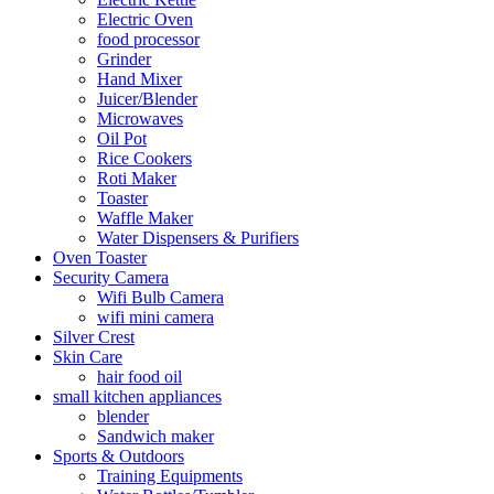
Electric Oven
food processor
Grinder
Hand Mixer
Juicer/Blender
Microwaves
Oil Pot
Rice Cookers
Roti Maker
Toaster
Waffle Maker
Water Dispensers & Purifiers
Oven Toaster
Security Camera
Wifi Bulb Camera
wifi mini camera
Silver Crest
Skin Care
hair food oil
small kitchen appliances
blender
Sandwich maker
Sports & Outdoors
Training Equipments