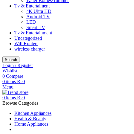
Water Bottles/Tumbler
Tv & Entertaiment
4K Ultra HD
Android TV
LED
Smart TV
Tv & Entertainment
Uncategorized
Wifi Routers
wireless charger
Search
Login / Register
Wishlist
0
Compare
0
items
₨
0
Menu
0
items
₨
0
Browse Categories
Kitchen Appliances
Health & Beauty
Home Appliances