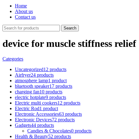
Home
About us
Contact us
Search
device for muscle stiffness relief
Categories
Uncategorized
12 products
Airfryer
24 products
atmosphere lamp
1 product
bluetooth speaker
17 products
charging fan
10 products
electric hotplate
9 products
Electric multi cookers
12 products
Electric Rod
1 product
Electronic Accessories
63 products
Electronic Devices
72 products
Gadgets
44 products
Candies & Chocolates
0 products
Health & Beauty
52 products