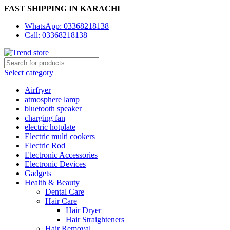
FAST SHIPPING IN KARACHI
WhatsApp: 03368218138
Call: 03368218138
Select category
Airfryer
atmosphere lamp
bluetooth speaker
charging fan
electric hotplate
Electric multi cookers
Electric Rod
Electronic Accessories
Electronic Devices
Gadgets
Health & Beauty
Dental Care
Hair Care
Hair Dryer
Hair Straighteners
Hair Removal