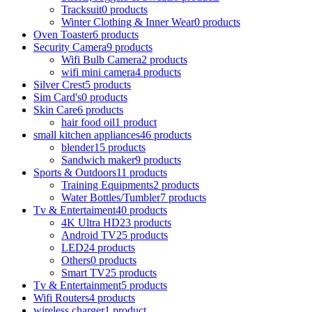
Tracksuit
0 products
Winter Clothing & Inner Wear
0 products
Oven Toaster
6 products
Security Camera
9 products
Wifi Bulb Camera
2 products
wifi mini camera
4 products
Silver Crest
5 products
Sim Card's
0 products
Skin Care
6 products
hair food oil
1 product
small kitchen appliances
46 products
blender
15 products
Sandwich maker
9 products
Sports & Outdoors
11 products
Training Equipments
2 products
Water Bottles/Tumbler
7 products
Tv & Entertaiment
40 products
4K Ultra HD
23 products
Android TV
25 products
LED
24 products
Others
0 products
Smart TV
25 products
Tv & Entertainment
5 products
Wifi Routers
4 products
wireless charger
1 product