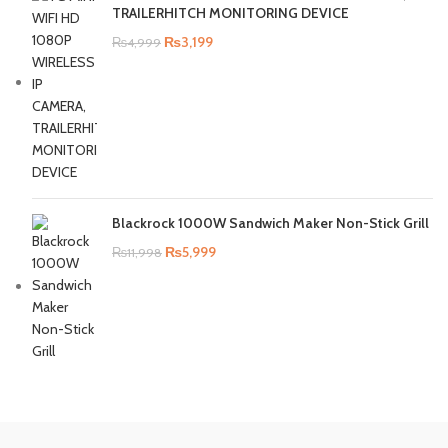
TRAILERHITCH MONITORING DEVICE
₨
3,199
₨
4,999
Blackrock 1000W Sandwich Maker Non-Stick Grill
₨
5,999
₨
11,998