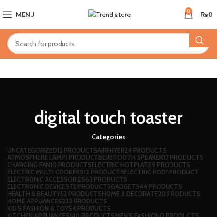
0
MENU
₨
0
digital touch toaster
Categories
UNCATEGORIZED
12 PRODUCTS
AIRFRYER
24 PRODUCTS
ATMOSPHERE LAMP
1 PRODUCT
BLUETOOTH SPEAKER
17 PRODUCTS
CHARGING FAN
10 PRODUCTS
ELECTRIC HOTPLATE
9 PRODUCTS
ELECTRIC MULTI COOKERS
12 PRODUCTS
ELECTRIC ROD
1 PRODUCT
ELECTRONIC ACCESSORIES
63 PRODUCTS
ELECTRONIC DEVICES
72 PRODUCTS
GADGETS
44 PRODUCTS
HEALTH & BEAUTY
52 PRODUCTS
HOME & DECORATE
20 PRODUCTS
HOME APPLIANCES
232 PRODUCTS
KID'S FASHION & TOYS
4 PRODUCTS
KITCHEN APPLIANCES
140 PRODUCTS
MEN'S FASHION
0 PRODUCTS