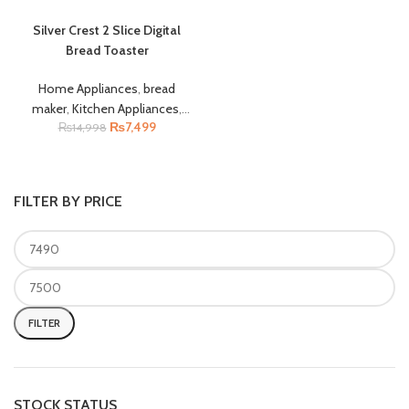
Silver Crest 2 Slice Digital
Bread Toaster
Home Appliances
,
bread
maker
,
Kitchen Appliances
,
₨
7,499
Toaster
₨
14,998
,
Electronic
Accessories
,
Silver Crest
,
small kitchen appliances
FILTER BY PRICE
FILTER
STOCK STATUS