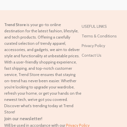
Trend Store
is your go-to online
USEFUL LINKS
destination for the latest fashion, lifestyle,
Terms & Conditions
and tech products. Offering a carefully
curated selection of trendy apparel,
Privacy Policy
accessories, and gadgets, we aim to deliver
Contact Us
style and functionality at unbeatable prices.
With a user-friendly shopping experience,
fast shipping, and top-notch customer
service, Trend Store ensures that staying
on-trend has never been easier. Whether
you're looking to upgrade your wardrobe,
refresh your home, or get your hands on the
newest tech, we’ve got you covered.
Discover what's trending today at Trend
Store!
Join our newsletter!
Will be used in accordance with our
Privacy Policy