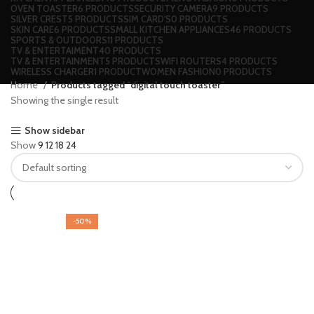
OVEN TOASTER
6 PRODUCTS
SECURITY CAMERA
9 PRODUCTS
SILVER CREST
5 PRODUCTS
SIM CARD'S
0 PRODUCTS
SKIN CARE
6 PRODUCTS
SMALL KITCHEN APPLIANCES
46 PRODUCTS
SPORTS & OUTDOORS
11 PRODUCTS
TV & ENTERTAIMENT
40 PRODUCTS
TV & ENTERTAINMENT
5 PRODUCTS
WIFI ROUTERS
4 PRODUCTS
WIRELESS CHARGER
1 PRODUCT
WOMEN FASHION
0 PRODUCTS
Home
Products tagged “digital touch toaster”
Showing the single result
Show sidebar
Show
9
12
18
24
-50%