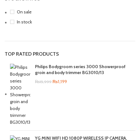
On sale
In stock
TOP RATED PRODUCTS
Philips Bodygroom series 3000 Showerproof
groin and body trimmer BG3010/13
₨
1,199
₨
15,999
YG MINI WIFI HD 1080P WIRELESS IP CAMERA,