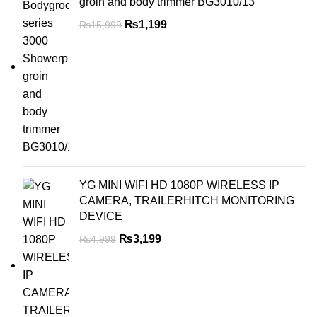
groin and body trimmer BG3010/13
₨
1,199
₨
15,999
YG MINI WIFI HD 1080P WIRELESS IP
CAMERA, TRAILERHITCH MONITORING
DEVICE
₨
3,199
₨
4,999