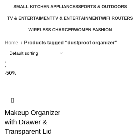
9 Products
5 Products
0 Products
6 Products
SMALL KITCHEN APPLIANCES
SPORTS & OUTDOORS
46 Products
11 Products
TV & ENTERTAIMENT
TV & ENTERTAINMENT
WIFI ROUTERS
40 Products
5 Products
4 Products
WIRELESS CHARGER
WOMEN FASHION
1 Product
0 Products
Home
Products tagged “dustproof organizer”
-50%
Makeup Organizer
with Drawer &
Transparent Lid