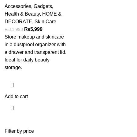
Accessories
,
Gadgets
,
Health & Beauty
,
HOME &
DECORATE
,
Skin Care
₨
5,999
₨
11,998
Store makeup and skincare
in a dustproof organizer with
a drawer and transparent lid.
Ideal for daily beauty
storage.
Add to cart
Filter by price