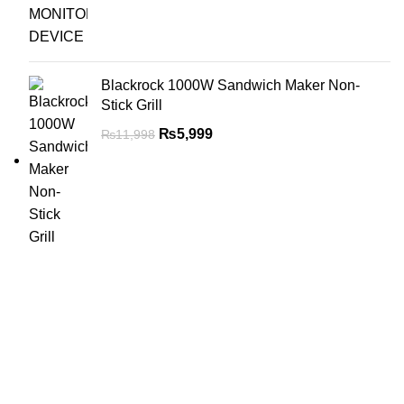
Blackrock 1000W Sandwich Maker Non-
Stick Grill
₨
5,999
₨
11,998