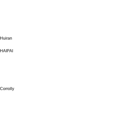
Huiran
HAIPAI
Corrolly