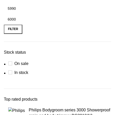
FILTER
Stock status
On sale
In stock
Top rated products
Philips Bodygroom series 3000 Showerproof