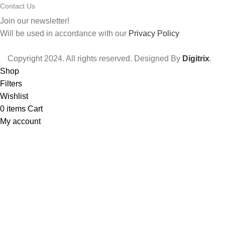
Contact Us
Join our newsletter!
Will be used in accordance with our
Privacy Policy
Copyright
2024. All rights reserved. Designed By
Digitrix
.
Shop
Filters
Wishlist
0
items
Cart
My account