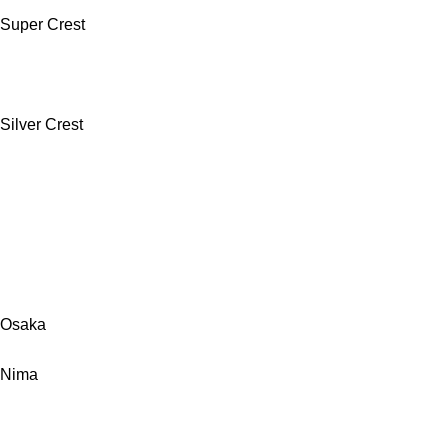
Super Crest
Silver Crest
Osaka
Nima