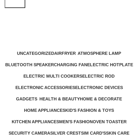
Search
dustproof organizer
Categories
UNCATEGORIZED
AIRFRYER
ATMOSPHERE LAMP
12 Products
24 Products
1 Product
BLUETOOTH SPEAKER
CHARGING FAN
ELECTRIC HOTPLATE
17 Products
10 Products
9 Products
ELECTRIC MULTI COOKERS
ELECTRIC ROD
12 Products
1 Product
ELECTRONIC ACCESSORIES
ELECTRONIC DEVICES
63 Products
72 Products
GADGETS
HEALTH & BEAUTY
HOME & DECORATE
44 Products
52 Products
20 Products
HOME APPLIANCES
KID'S FASHION & TOYS
232 Products
4 Products
KITCHEN APPLIANCES
MEN'S FASHION
OVEN TOASTER
140 Products
0 Products
6 Products
SECURITY CAMERA
SILVER CREST
SIM CARD'S
SKIN CARE