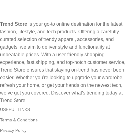
Trend Store
is your go-to online destination for the latest
fashion, lifestyle, and tech products. Offering a carefully
curated selection of trendy apparel, accessories, and
gadgets, we aim to deliver style and functionality at
unbeatable prices. With a user-friendly shopping
experience, fast shipping, and top-notch customer service,
Trend Store ensures that staying on-trend has never been
easier. Whether you're looking to upgrade your wardrobe,
refresh your home, or get your hands on the newest tech,
we’ve got you covered. Discover what's trending today at
Trend Store!
USEFUL LINKS
Terms & Conditions
Privacy Policy