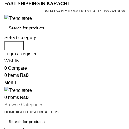
FAST SHIPPING IN KARACHI
WHATSAPP: 03368218138
CALL: 03368218138
Select category
Search
Login / Register
Wishlist
0
Compare
0
items
₨
0
Menu
0
items
₨
0
Browse Categories
HOME
ABOUT US
CONTACT US