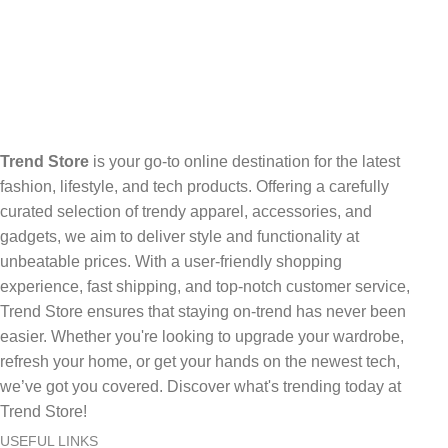
Trend Store
is your go-to online destination for the latest
fashion, lifestyle, and tech products. Offering a carefully
curated selection of trendy apparel, accessories, and
gadgets, we aim to deliver style and functionality at
unbeatable prices. With a user-friendly shopping
experience, fast shipping, and top-notch customer service,
Trend Store ensures that staying on-trend has never been
easier. Whether you're looking to upgrade your wardrobe,
refresh your home, or get your hands on the newest tech,
we’ve got you covered. Discover what's trending today at
Trend Store!
USEFUL LINKS