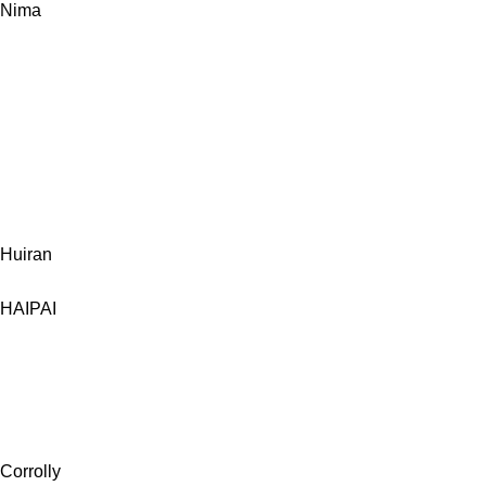
Nima
Huiran
HAIPAI
Corrolly