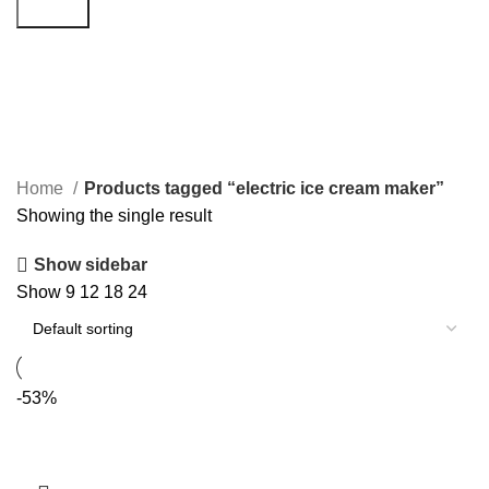
Search
electric ice cream maker
Categories
Home
Products tagged “electric ice cream maker”
Showing the single result
Show sidebar
Show
9
12
18
24
-53%