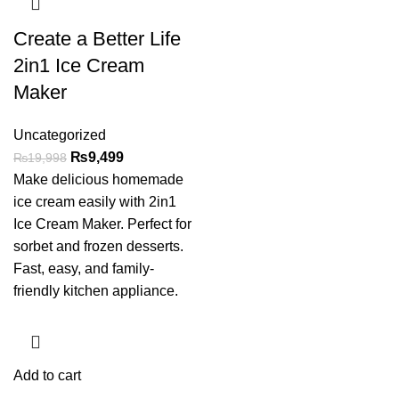
Create a Better Life
2in1 Ice Cream
Maker
Uncategorized
₨
9,499
₨
19,998
Make delicious homemade
ice cream easily with 2in1
Ice Cream Maker. Perfect for
sorbet and frozen desserts.
Fast, easy, and family-
friendly kitchen appliance.
Add to cart