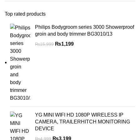
Top rated products
Philips Bodygroom series 3000 Showerproof
groin and body trimmer BG3010/13
₨
1,199
₨
15,999
YG MINI WIFI HD 1080P WIRELESS IP
CAMERA, TRAILERHITCH MONITORING
DEVICE
₨
3,199
₨
4,999