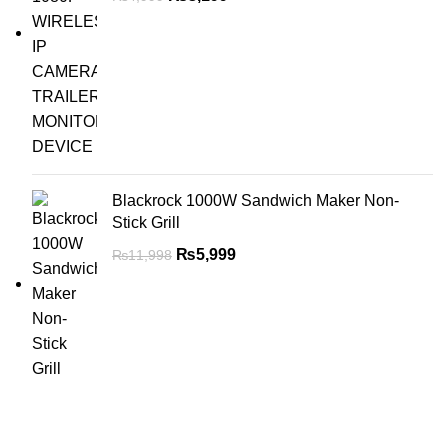
Blackrock 1000W Sandwich Maker Non-
Stick Grill
₨
5,999
₨
11,998