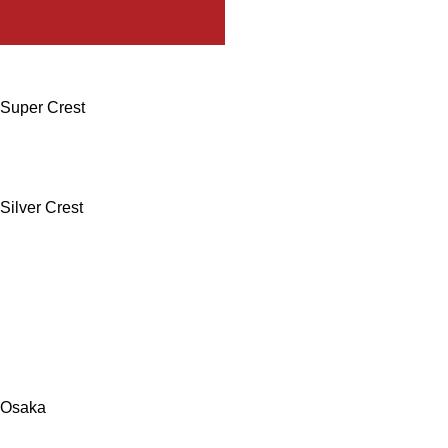
Super Crest
Silver Crest
Osaka