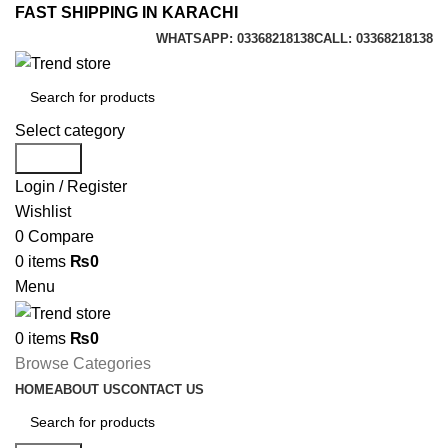
FAST SHIPPING IN KARACHI
WHATSAPP: 03368218138
CALL: 03368218138
Select category
Search
Login / Register
Wishlist
0
Compare
0
items
₨
0
Menu
0
items
₨
0
Browse Categories
HOME
ABOUT US
CONTACT US