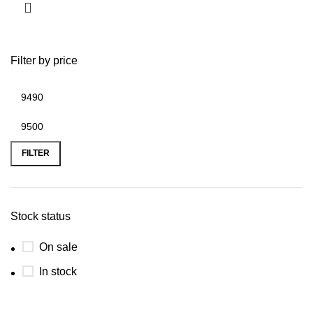
Filter by price
FILTER
Stock status
On sale
In stock