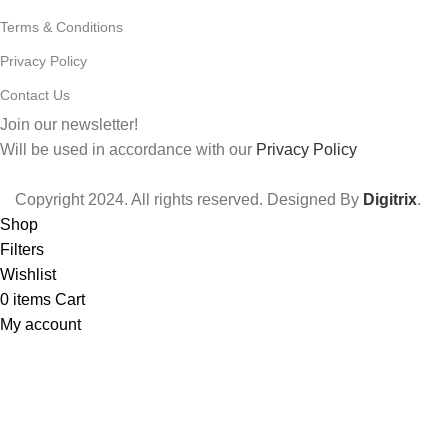
Terms & Conditions
Privacy Policy
Contact Us
Join our newsletter!
Will be used in accordance with our
Privacy Policy
Copyright
2024. All rights reserved. Designed By
Digitrix
.
Shop
Filters
Wishlist
0
items
Cart
My account