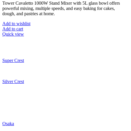
Tower Cavaletto 1000W Stand Mixer with 5L glass bowl offers
was:
is:
powerful mixing, multiple speeds, and easy baking for cakes,
₨50,998.
₨25,499.
dough, and pastries at home.
Add to wishlist
Add to cart
Quick view
Super Crest
Silver Crest
Osaka