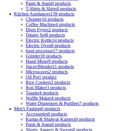
Pants & Jeans
0 products
T-Shirts & Shirts
0 products
Kitchen Appliances
139 products
Chopper
16 products
Coffee Machine
4 products
Deep Fryers
2 products
Dinner Set
8 products
Electric Kettle
14 products
Electric Oven
8 products
food processor
17 products
Grinder
18 products
Hand Mixer
9 products
Juicer/Blender
21 products
Microwaves
2 products
Oil Pot
1 product
Rice Cookers
2 products
Roti Maker
3 products
Toaster
4 products
Waffle Maker
4 products
Water Dispensers & Purifiers
7 products
Men's Fashion
0 products
Accessories
0 products
Kurtas & Shalwar Kameez
0 products
Pants & Jeans
0 products
Shorts, Joggers & Sweats
0 products