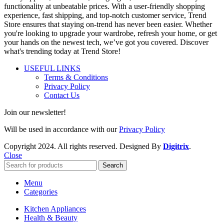
functionality at unbeatable prices. With a user-friendly shopping
experience, fast shipping, and top-notch customer service, Trend
Store ensures that staying on-trend has never been easier. Whether
you're looking to upgrade your wardrobe, refresh your home, or get
your hands on the newest tech, we’ve got you covered. Discover
what's trending today at Trend Store!
USEFUL LINKS
Terms & Conditions
Privacy Policy
Contact Us
Join our newsletter!
Will be used in accordance with our
Privacy Policy
Copyright
2024. All rights reserved. Designed By
Digitrix
.
Close
Search
Menu
Categories
Kitchen Appliances
Health & Beauty