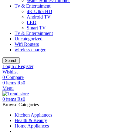
Water Bottles/Tumbler
Tv & Entertaiment
4K Ultra HD
Android TV
LED
Smart TV
Tv & Entertainment
Uncategorized
Wifi Routers
wireless charger
Search
Login / Register
Wishlist
0
Compare
0
items
₨
0
Menu
0
items
₨
0
Browse Categories
Kitchen Appliances
Health & Beauty
Home Appliances