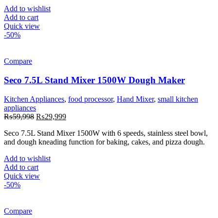
Add to wishlist
Add to cart
Quick view
-50%
Compare
Seco 7.5L Stand Mixer 1500W Dough Maker
Kitchen Appliances
,
food processor
,
Hand Mixer
,
small kitchen
appliances
Original
Current
₨
59,998
₨
29,999
price
price
Seco 7.5L Stand Mixer 1500W with 6 speeds, stainless steel bowl,
was:
is:
and dough kneading function for baking, cakes, and pizza dough.
₨59,998.
₨29,999.
Add to wishlist
Add to cart
Quick view
-50%
Compare