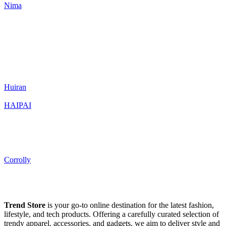
Nima
Huiran
HAIPAI
Corrolly
Trend Store
is your go-to online destination for the latest fashion,
lifestyle, and tech products. Offering a carefully curated selection of
trendy apparel, accessories, and gadgets, we aim to deliver style and