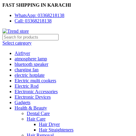
FAST SHIPPING IN KARACHI
WhatsApp: 03368218138
Call: 03368218138
Select category
Airfryer
atmosphere lamp
bluetooth speaker
charging fan
electric hotplate
Electric multi cookers
Electric Rod
Electronic Accessories
Electronic Devices
Gadgets
Health & Beauty
Dental Care
Hair Care
Hair Dryer
Hair Straighteners
Hair Removal