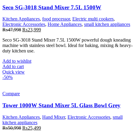
Seco SG-3018 Stand Mixer 7.5L 1500W
Kitchen Appliances
,
food processor
,
Electric multi cookers
,
Electronic Accessories
,
Home Appliances
,
small kitchen appliances
Original
Current
₨
47,998
₨
23,999
price
price
Seco SG-3018 Stand Mixer 7.5L 1500W powerful dough kneading
was:
is:
machine with stainless steel bowl. Ideal for baking, mixing & heavy-
₨47,998.
₨23,999.
duty kitchen use.
Add to wishlist
Add to cart
Quick view
-50%
Compare
Tower 1000W Stand Mixer 5L Glass Bowl Grey
Kitchen Appliances
,
Hand Mixer
,
Electronic Accessories
,
small
kitchen appliances
Original
Current
₨
50,998
₨
25,499
price
price