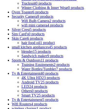
Tracksuit
0 products
Winter Clothing & Inner Wear
0 products
Oven Toaster
6 products
Security Camera
9 products
Wifi Bulb Camera
2 products
wifi mini camera
4 products
Silver Crest
5 products
Sim Card's
0 products
Skin Care
6 products
hair food oil
1 product
small kitchen appliances
45 products
blender
15 products
Sandwich maker
9 products
Sports & Outdoors
11 products
Training Equipments
2 products
Water Bottles/Tumbler
7 products
Tv & Entertaiment
40 products
4K Ultra HD
23 products
Android TV
25 products
LED
24 products
Others
0 products
Smart TV
25 products
Tv & Entertainment
5 products
Wifi Routers
4 products
wireless charger
1 product