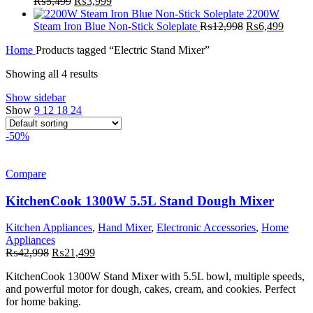
Original
Current
₨29,999.
₨19,999.
₨
5,499
₨
3,999
price
price
2200W
was:
is:
Original
Curren
Steam Iron Blue Non-Stick Soleplate
₨
12,998
₨
6,499
₨5,499.
₨3,999.
price
price
Home
Products tagged “Electric Stand Mixer”
was:
is:
₨12,998.
₨6,49
Showing all 4 results
Show sidebar
Show
9
12
18
24
-50%
Compare
KitchenCook 1300W 5.5L Stand Dough Mixer
Kitchen Appliances
,
Hand Mixer
,
Electronic Accessories
,
Home
Appliances
Original
Current
₨
42,998
₨
21,499
price
price
KitchenCook
1300W Stand Mixer with 5.5L bowl, multiple speeds,
was:
is:
and powerful motor for dough, cakes, cream, and cookies. Perfect
₨42,998.
₨21,499.
for home baking.