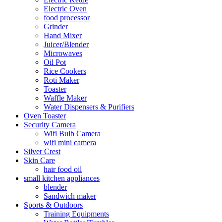
Electric Oven
food processor
Grinder
Hand Mixer
Juicer/Blender
Microwaves
Oil Pot
Rice Cookers
Roti Maker
Toaster
Waffle Maker
Water Dispensers & Purifiers
Oven Toaster
Security Camera
Wifi Bulb Camera
wifi mini camera
Silver Crest
Skin Care
hair food oil
small kitchen appliances
blender
Sandwich maker
Sports & Outdoors
Training Equipments