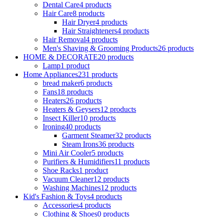
Dental Care
4 products
Hair Care
8 products
Hair Dryer
4 products
Hair Straighteners
4 products
Hair Removal
4 products
Men's Shaving & Grooming Products
26 products
HOME & DECORATE
20 products
Lamp
1 product
Home Appliances
231 products
bread maker
6 products
Fans
18 products
Heaters
26 products
Heaters & Geysers
12 products
Insect Killer
10 products
Ironing
40 products
Garment Steamer
32 products
Steam Irons
36 products
Mini Air Cooler
5 products
Purifiers & Humidifiers
11 products
Shoe Racks
1 product
Vacuum Cleaner
12 products
Washing Machines
12 products
Kid's Fashion & Toys
4 products
Accessories
4 products
Clothing & Shoes
0 products