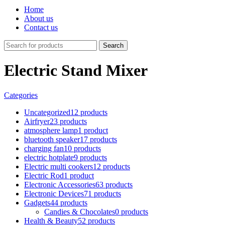
Home
About us
Contact us
Search
Electric Stand Mixer
Categories
Uncategorized
12 products
Airfryer
23 products
atmosphere lamp
1 product
bluetooth speaker
17 products
charging fan
10 products
electric hotplate
9 products
Electric multi cookers
12 products
Electric Rod
1 product
Electronic Accessories
63 products
Electronic Devices
71 products
Gadgets
44 products
Candies & Chocolates
0 products
Health & Beauty
52 products