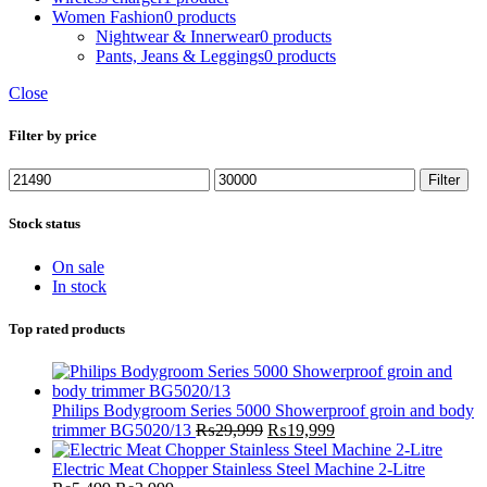
Women Fashion
0 products
Nightwear & Innerwear
0 products
Pants, Jeans & Leggings
0 products
Close
Filter by price
Min
Max
Filter
price
price
Stock status
On sale
In stock
Top rated products
Philips Bodygroom Series 5000 Showerproof groin and body
Original
Current
trimmer BG5020/13
₨
29,999
₨
19,999
price
price
was:
is:
Electric Meat Chopper Stainless Steel Machine 2-Litre