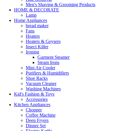
Men's Shaving & Grooming Products
HOME & DECORATE
Lamp
Home Appliances
bread maker
Fans
Heaters
Heaters & Geysers
Insect Killer
Ironing
Garment Steamer
Steam Irons
Mini Air Cooler
Purifiers & Humidifiers
Shoe Racks
Vacuum Cleaner
Washing Machines
Kid's Fashion & Toys
Accessories
Kitchen Appliances
Chopper
Coffee Machine
Deep Fryers
Dinner Set
Electric Kettle