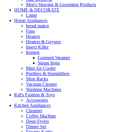
Men's Shaving & Grooming Products
HOME & DECORATE
Lamp
Home Appliances
bread maker
Fans
Heaters
Heaters & Geysers
Insect Killer
Ironing
Garment Steamer
Steam Irons
Mini Air Cooler
Purifiers & Humidifiers
Shoe Racks
Vacuum Cleaner
Washing Machines
Kid's Fashion & Toys
Accessories
Kitchen Appliances
Chopper
Coffee Machine
Deep Fryers
Dinner Set
Electric Kettle