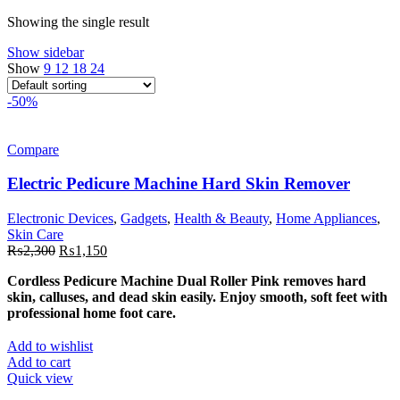
₨12,998.
₨6,49
Showing the single result
Show sidebar
Show
9
12
18
24
-50%
Compare
Electric Pedicure Machine Hard Skin Remover
Electronic Devices
,
Gadgets
,
Health & Beauty
,
Home Appliances
,
Skin Care
Original
Current
₨
2,300
₨
1,150
price
price
Cordless Pedicure Machine Dual Roller Pink removes hard
was:
is:
skin, calluses, and dead skin easily. Enjoy smooth, soft feet with
₨2,300.
₨1,150.
professional home foot care.
Add to wishlist
Add to cart
Quick view