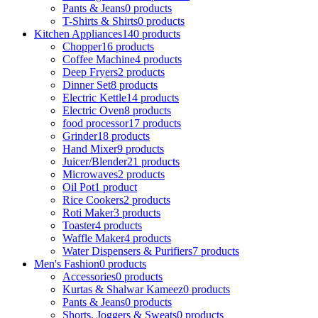
Pants & Jeans
0 products
T-Shirts & Shirts
0 products
Kitchen Appliances
140 products
Chopper
16 products
Coffee Machine
4 products
Deep Fryers
2 products
Dinner Set
8 products
Electric Kettle
14 products
Electric Oven
8 products
food processor
17 products
Grinder
18 products
Hand Mixer
9 products
Juicer/Blender
21 products
Microwaves
2 products
Oil Pot
1 product
Rice Cookers
2 products
Roti Maker
3 products
Toaster
4 products
Waffle Maker
4 products
Water Dispensers & Purifiers
7 products
Men's Fashion
0 products
Accessories
0 products
Kurtas & Shalwar Kameez
0 products
Pants & Jeans
0 products
Shorts, Joggers & Sweats
0 products