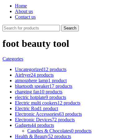
Home
About us
Contact us
Search
foot beauty tool
Categories
Uncategorized
12 products
Airfryer
24 products
atmosphere lamp
1 product
bluetooth speaker
17 products
charging fan
10 products
electric hotplate
9 products
Electric multi cookers
12 products
Electric Rod
1 product
Electronic Accessories
63 products
Electronic Devices
72 products
Gadgets
44 products
Candies & Chocolates
0 products
Health & Beauty
52 products