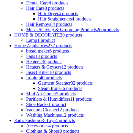
Dental Care
4 products
Hair Care
8 products
Hair Dryer
4 products
Hair Straighteners
4 products
Hair Removal
4 products
Men's Shaving & Grooming Products
26 products
HOME & DECORATE
20 products
Lamp
1 product
Home Appliances
232 products
bread maker
6 products
Fans
18 products
Heaters
26 products
Heaters & Geysers
12 products
Insect Killer
10 products
Ironing
40 products
Garment Steamer
32 products
Steam Irons
36 products
Mini Air Cooler
5 products
Purifiers & Humidifiers
11 products
Shoe Racks
1 product
Vacuum Cleaner
12 products
Washing Machines
12 products
Kid's Fashion & Toys
4 products
Accessories
4 products
Clothing & Shoes
0 products