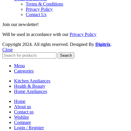
Terms & Conditions
Privacy Policy
Contact Us
Join our newsletter!
Will be used in accordance with our
Privacy Policy
Copyright
2024. All rights reserved. Designed By
Digitrix
.
Close
Search
Menu
Categories
Kitchen Appliances
Health & Beauty
Home Appliances
Home
About us
Contact us
Wishlist
Compare
Login / Register