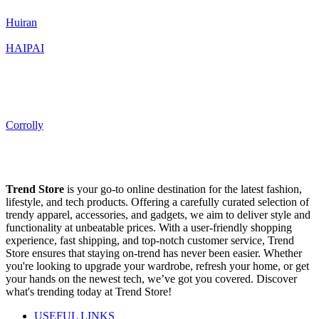
Huiran
HAIPAI
Corrolly
Trend Store
is your go-to online destination for the latest fashion,
lifestyle, and tech products. Offering a carefully curated selection of
trendy apparel, accessories, and gadgets, we aim to deliver style and
functionality at unbeatable prices. With a user-friendly shopping
experience, fast shipping, and top-notch customer service, Trend
Store ensures that staying on-trend has never been easier. Whether
you're looking to upgrade your wardrobe, refresh your home, or get
your hands on the newest tech, we’ve got you covered. Discover
what's trending today at Trend Store!
USEFUL LINKS