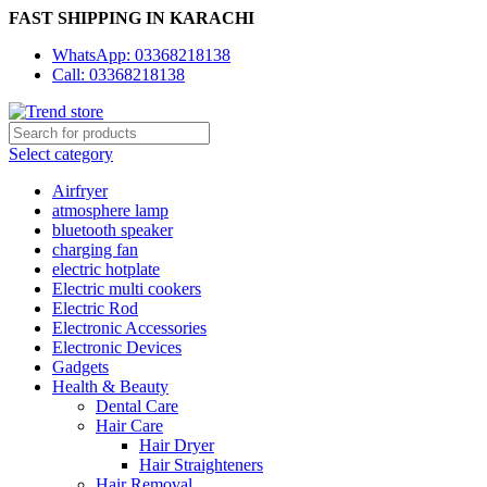
FAST SHIPPING IN KARACHI
WhatsApp: 03368218138
Call: 03368218138
Select category
Airfryer
atmosphere lamp
bluetooth speaker
charging fan
electric hotplate
Electric multi cookers
Electric Rod
Electronic Accessories
Electronic Devices
Gadgets
Health & Beauty
Dental Care
Hair Care
Hair Dryer
Hair Straighteners
Hair Removal