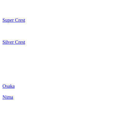
Super Crest
Silver Crest
Osaka
Nima