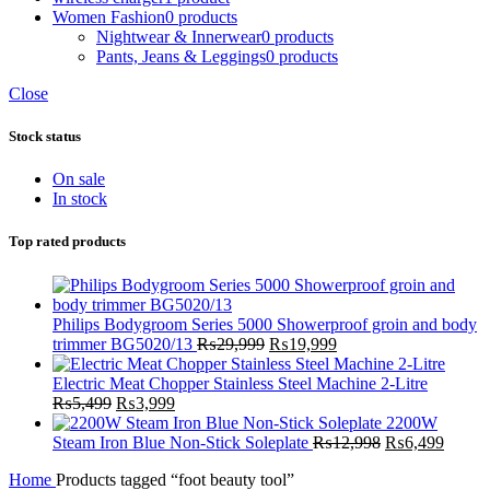
Women Fashion
0 products
Nightwear & Innerwear
0 products
Pants, Jeans & Leggings
0 products
Close
Stock status
On sale
In stock
Top rated products
Philips Bodygroom Series 5000 Showerproof groin and body
Original
Current
trimmer BG5020/13
₨
29,999
₨
19,999
price
price
was:
is:
Electric Meat Chopper Stainless Steel Machine 2-Litre
Original
Current
₨29,999.
₨19,999.
₨
5,499
₨
3,999
price
price
2200W
was:
is:
Original
Curren
Steam Iron Blue Non-Stick Soleplate
₨
12,998
₨
6,499
₨5,499.
₨3,999.
price
price
Home
Products tagged “foot beauty tool”
was:
is: