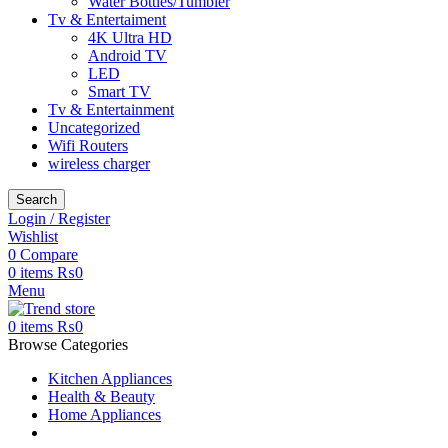
Water Bottles/Tumbler
Tv & Entertaiment
4K Ultra HD
Android TV
LED
Smart TV
Tv & Entertainment
Uncategorized
Wifi Routers
wireless charger
Search
Login / Register
Wishlist
0
Compare
0
items
₨
0
Menu
0
items
₨
0
Browse Categories
Kitchen Appliances
Health & Beauty
Home Appliances