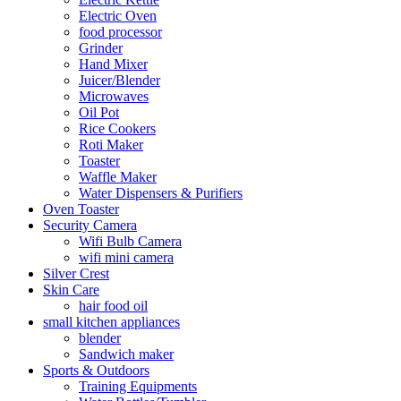
Electric Oven
food processor
Grinder
Hand Mixer
Juicer/Blender
Microwaves
Oil Pot
Rice Cookers
Roti Maker
Toaster
Waffle Maker
Water Dispensers & Purifiers
Oven Toaster
Security Camera
Wifi Bulb Camera
wifi mini camera
Silver Crest
Skin Care
hair food oil
small kitchen appliances
blender
Sandwich maker
Sports & Outdoors
Training Equipments