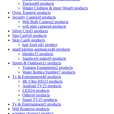
Tracksuit
0 products
Winter Clothing & Inner Wear
0 products
Oven Toaster
6 products
Security Camera
9 products
Wifi Bulb Camera
2 products
wifi mini camera
4 products
Silver Crest
5 products
Sim Card's
0 products
Skin Care
6 products
hair food oil
1 product
small kitchen appliances
46 products
blender
15 products
Sandwich maker
9 products
Sports & Outdoors
11 products
Training Equipments
2 products
Water Bottles/Tumbler
7 products
Tv & Entertaiment
40 products
4K Ultra HD
23 products
Android TV
25 products
LED
24 products
Others
0 products
Smart TV
25 products
Tv & Entertainment
5 products
Wifi Routers
4 products
wireless charger
1 product