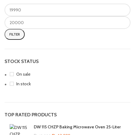
FILTER
STOCK STATUS
On sale
In stock
TOP RATED PRODUCTS
DW 115 CHZP Baking Microwave Oven 25-Liter