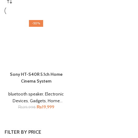
-50%
Sony HT-S40R 5.1ch Home
Cinema System
bluetooth speaker
,
Electronic
Devices
,
Gadgets
,
Home
₨
19,999
Appliances
₨
39,998
,
Tv & Entertaiment
FILTER BY PRICE