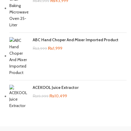
₨
43,999
₨
49,999
ABC Hand Choper And Mixer Imported Product
₨
1,999
₨
3,999
ACEKOOL Juice Extractor
₨
10,499
₨
19,999