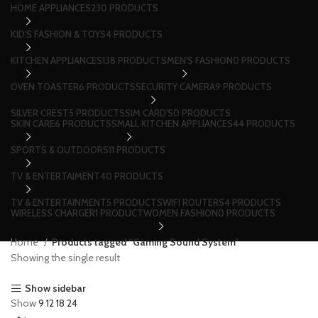
HOME APPLIANCES
230 PRODUCTS
KID'S FASHION & TOYS
4 PRODUCTS
KITCHEN APPLIANCES
138 PRODUCTS
MEN'S FASHION
0 PRODUCTS
OVEN TOASTER
6 PRODUCTS
SECURITY CAMERA
9 PRODUCTS
SILVER CREST
5 PRODUCTS
SIM CARD'S
0 PRODUCTS
SKIN CARE
6 PRODUCTS
SMALL KITCHEN APPLIANCES
44 PRODUCTS
SPORTS & OUTDOORS
11 PRODUCTS
TV & ENTERTAIMENT
40 PRODUCTS
TV & ENTERTAINMENT
5 PRODUCTS
WIFI ROUTERS
4 PRODUCTS
WIRELESS CHARGER
1 PRODUCT
WOMEN FASHION
0 PRODUCTS
Home
Products tagged “Gaming Sound System”
Showing the single result
Show sidebar
Show
9
12
18
24