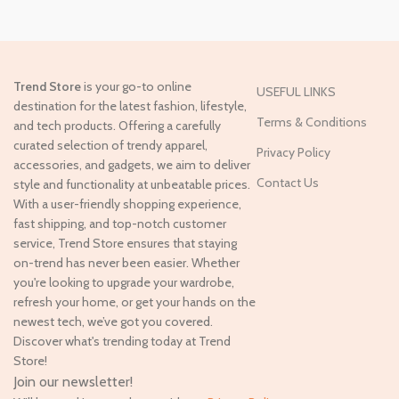
Trend Store
is your go-to online
USEFUL LINKS
destination for the latest fashion, lifestyle,
Terms & Conditions
and tech products. Offering a carefully
curated selection of trendy apparel,
Privacy Policy
accessories, and gadgets, we aim to deliver
Contact Us
style and functionality at unbeatable prices.
With a user-friendly shopping experience,
fast shipping, and top-notch customer
service, Trend Store ensures that staying
on-trend has never been easier. Whether
you're looking to upgrade your wardrobe,
refresh your home, or get your hands on the
newest tech, we’ve got you covered.
Discover what's trending today at Trend
Store!
Join our newsletter!