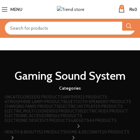
0
MENU
₨
0
Gaming Sound System
Categories
UNCATEGORIZED
12 PRODUCTS
AIRFRYER
23 PRODUCTS
ATMOSPHERE LAMP
1 PRODUCT
BLUETOOTH SPEAKER
17 PRODUCTS
CHARGING FAN
10 PRODUCTS
ELECTRIC HOTPLATE
9 PRODUCTS
ELECTRIC MULTI COOKERS
12 PRODUCTS
ELECTRIC ROD
1 PRODUCT
ELECTRONIC ACCESSORIES
63 PRODUCTS
ELECTRONIC DEVICES
71 PRODUCTS
GADGETS
44 PRODUCTS
HEALTH & BEAUTY
52 PRODUCTS
HOME & DECORATE
20 PRODUCTS