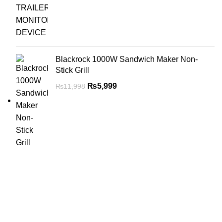
Blackrock 1000W Sandwich Maker Non-
Stick Grill
₨
5,999
₨
11,998