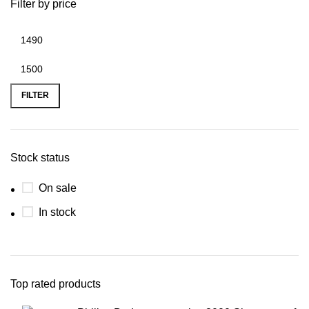
Filter by price
FILTER
Stock status
On sale
In stock
Top rated products