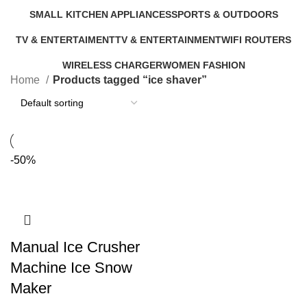
9 Products
5 Products
0 Products
6 Products
SMALL KITCHEN APPLIANCES
SPORTS & OUTDOORS
46 Products
11 Products
TV & ENTERTAIMENT
TV & ENTERTAINMENT
WIFI ROUTERS
40 Products
5 Products
4 Products
WIRELESS CHARGER
WOMEN FASHION
Home
Products tagged “ice shaver”
1 Product
0 Products
-50%
Manual Ice Crusher
Machine Ice Snow
Maker