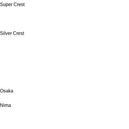
Super Crest
Silver Crest
Osaka
Nima