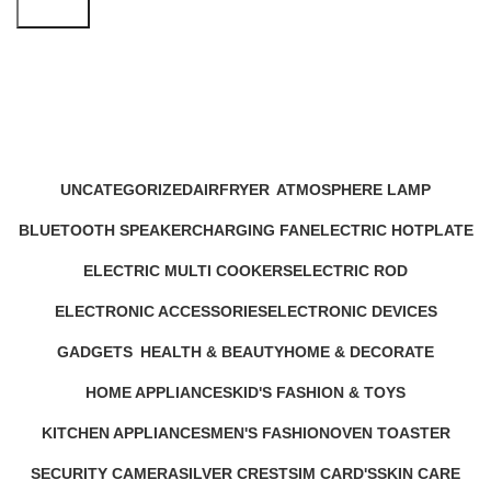
Search
kitchen appliance kettle
Categories
UNCATEGORIZED
AIRFRYER
ATMOSPHERE LAMP
12 Products
24 Products
1 Product
BLUETOOTH SPEAKER
CHARGING FAN
ELECTRIC HOTPLATE
17 Products
10 Products
9 Products
ELECTRIC MULTI COOKERS
ELECTRIC ROD
12 Products
1 Product
ELECTRONIC ACCESSORIES
ELECTRONIC DEVICES
63 Products
72 Products
GADGETS
HEALTH & BEAUTY
HOME & DECORATE
44 Products
52 Products
20 Products
HOME APPLIANCES
KID'S FASHION & TOYS
232 Products
4 Products
KITCHEN APPLIANCES
MEN'S FASHION
OVEN TOASTER
140 Products
0 Products
6 Products
SECURITY CAMERA
SILVER CREST
SIM CARD'S
SKIN CARE