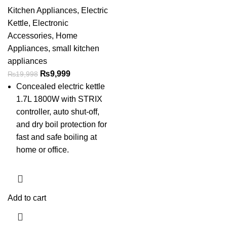
Kitchen Appliances
,
Electric
Kettle
,
Electronic
Accessories
,
Home
Appliances
,
small kitchen
appliances
₨
9,999
₨
19,998
Concealed electric kettle
1.7L 1800W with STRIX
controller, auto shut-off,
and dry boil protection for
fast and safe boiling at
home or office.
Add to cart