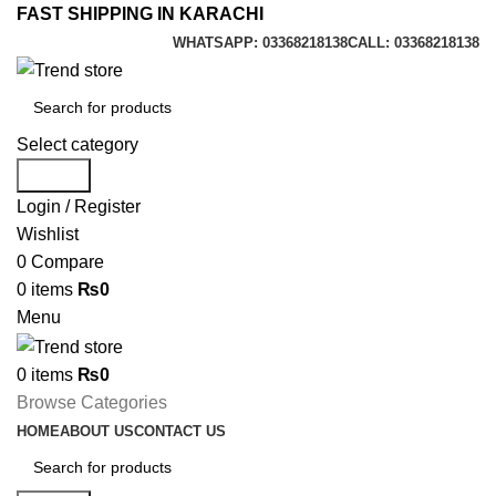
FAST SHIPPING IN KARACHI
WHATSAPP: 03368218138
CALL: 03368218138
Select category
Search
Login / Register
Wishlist
0
Compare
0
items
₨
0
Menu
0
items
₨
0
Browse Categories
HOME
ABOUT US
CONTACT US