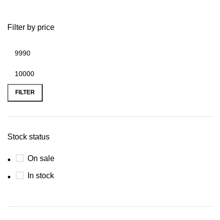
Filter by price
FILTER
Stock status
On sale
In stock