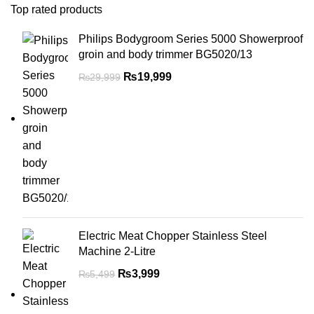
Top rated products
Philips Bodygroom Series 5000 Showerproof
groin and body trimmer BG5020/13
₨
19,999
₨
29,999
Electric Meat Chopper Stainless Steel
Machine 2-Litre
₨
3,999
₨
5,499