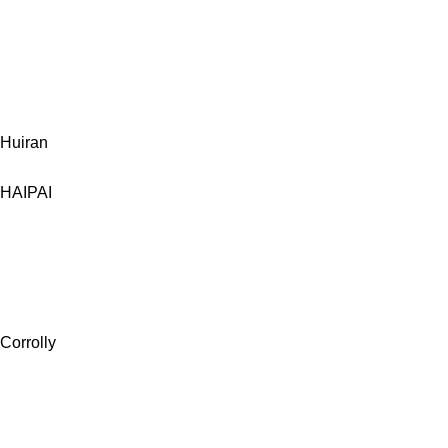
Huiran
HAIPAI
Corrolly