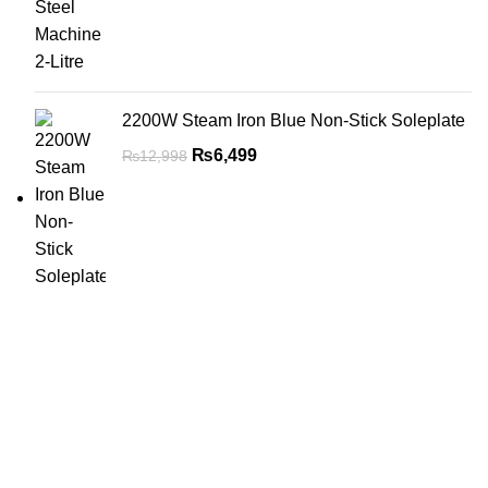
2200W Steam Iron Blue Non-Stick Soleplate
₨
6,499
₨
12,998