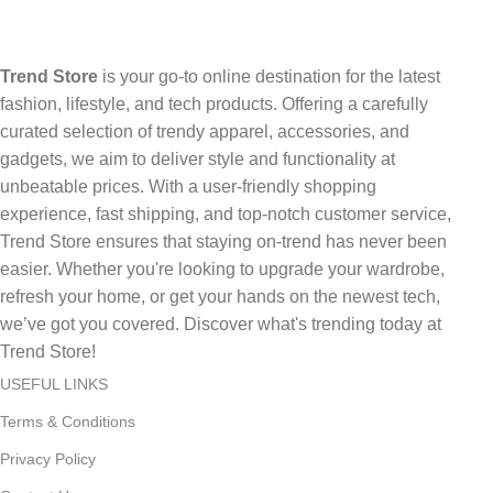
Trend Store
is your go-to online destination for the latest
fashion, lifestyle, and tech products. Offering a carefully
curated selection of trendy apparel, accessories, and
gadgets, we aim to deliver style and functionality at
unbeatable prices. With a user-friendly shopping
experience, fast shipping, and top-notch customer service,
Trend Store ensures that staying on-trend has never been
easier. Whether you're looking to upgrade your wardrobe,
refresh your home, or get your hands on the newest tech,
we’ve got you covered. Discover what's trending today at
Trend Store!
USEFUL LINKS
Terms & Conditions
Privacy Policy