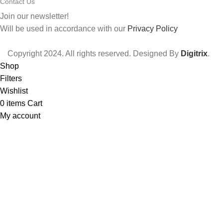
Contact Us
Join our newsletter!
Will be used in accordance with our
Privacy Policy
Copyright
2024. All rights reserved. Designed By
Digitrix
.
Shop
Filters
Wishlist
0
items
Cart
My account