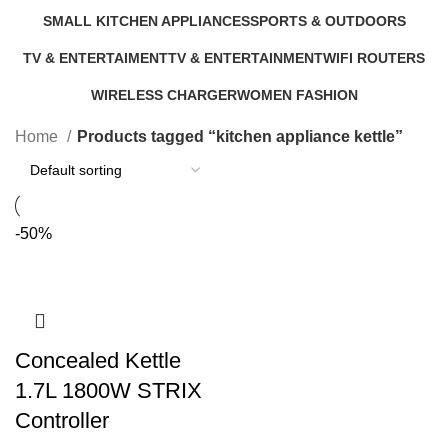
9 Products
5 Products
0 Products
6 Products
SMALL KITCHEN APPLIANCES
SPORTS & OUTDOORS
46 Products
11 Products
TV & ENTERTAIMENT
TV & ENTERTAINMENT
WIFI ROUTERS
40 Products
5 Products
4 Products
WIRELESS CHARGER
WOMEN FASHION
1 Product
0 Products
Home
Products tagged “kitchen appliance kettle”
-50%
Concealed Kettle
1.7L 1800W STRIX
Controller