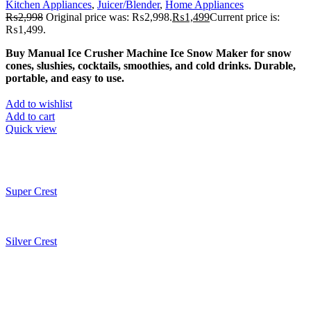
Kitchen Appliances
,
Juicer/Blender
,
Home Appliances
₨
2,998
Original price was: ₨2,998.
₨
1,499
Current price is:
₨1,499.
Buy Manual Ice Crusher Machine Ice Snow Maker for snow
cones, slushies, cocktails, smoothies, and cold drinks. Durable,
portable, and easy to use.
Add to wishlist
Add to cart
Quick view
Super Crest
Silver Crest