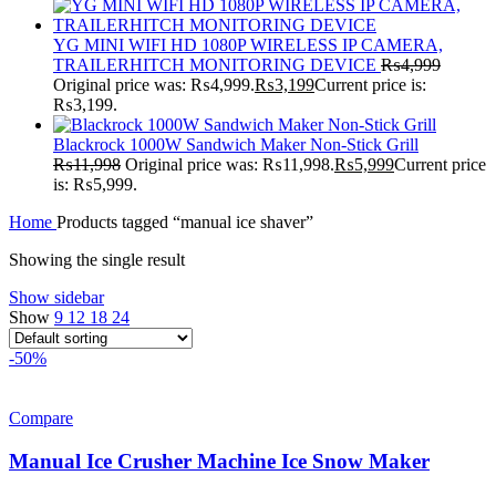
YG MINI WIFI HD 1080P WIRELESS IP CAMERA,
TRAILERHITCH MONITORING DEVICE
₨
4,999
Original price was: ₨4,999.
₨
3,199
Current price is:
₨3,199.
Blackrock 1000W Sandwich Maker Non-Stick Grill
₨
11,998
Original price was: ₨11,998.
₨
5,999
Current price
is: ₨5,999.
Home
Products tagged “manual ice shaver”
Showing the single result
Show sidebar
Show
9
12
18
24
-50%
Compare
Manual Ice Crusher Machine Ice Snow Maker