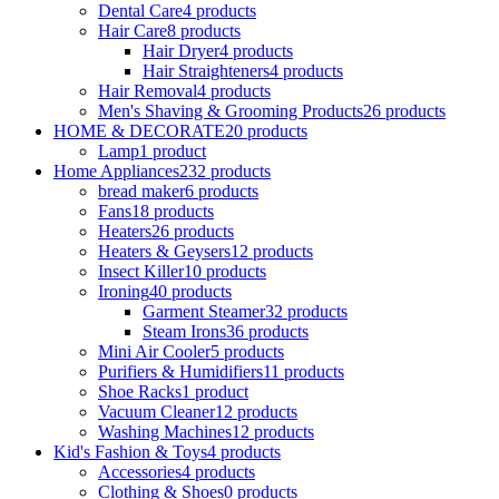
Dental Care
4 products
Hair Care
8 products
Hair Dryer
4 products
Hair Straighteners
4 products
Hair Removal
4 products
Men's Shaving & Grooming Products
26 products
HOME & DECORATE
20 products
Lamp
1 product
Home Appliances
232 products
bread maker
6 products
Fans
18 products
Heaters
26 products
Heaters & Geysers
12 products
Insect Killer
10 products
Ironing
40 products
Garment Steamer
32 products
Steam Irons
36 products
Mini Air Cooler
5 products
Purifiers & Humidifiers
11 products
Shoe Racks
1 product
Vacuum Cleaner
12 products
Washing Machines
12 products
Kid's Fashion & Toys
4 products
Accessories
4 products
Clothing & Shoes
0 products