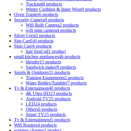
Tracksuit
0 products
Winter Clothing & Inner Wear
0 products
Oven Toaster
6 products
Security Camera
9 products
Wifi Bulb Camera
2 products
wifi mini camera
4 products
Silver Crest
5 products
Sim Card's
0 products
Skin Care
6 products
hair food oil
1 product
small kitchen appliances
46 products
blender
15 products
Sandwich maker
9 products
Sports & Outdoors
11 products
Training Equipments
2 products
Water Bottles/Tumbler
7 products
Tv & Entertaiment
40 products
4K Ultra HD
23 products
Android TV
25 products
LED
24 products
Others
0 products
Smart TV
25 products
Tv & Entertainment
5 products
Wifi Routers
4 products
wireless charger
1 product