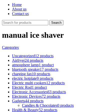
Home
About us
Contact us
Search
manual ice shaver
Categories
Uncategorized
12 products
Airfryer
24 products
atmosphere lamp
1 product
bluetooth speaker
17 products
charging fan
10 products
electric hotplate
9 products
Electric multi cookers
12 products
Electric Rod
1 product
Electronic Accessories
63 products
Electronic Devices
72 products
Gadgets
44 products
Candies & Chocolates
0 products
Health & Beauty
52 products