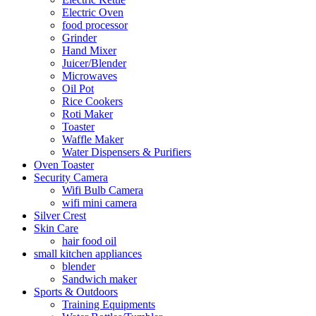
Electric Oven
food processor
Grinder
Hand Mixer
Juicer/Blender
Microwaves
Oil Pot
Rice Cookers
Roti Maker
Toaster
Waffle Maker
Water Dispensers & Purifiers
Oven Toaster
Security Camera
Wifi Bulb Camera
wifi mini camera
Silver Crest
Skin Care
hair food oil
small kitchen appliances
blender
Sandwich maker
Sports & Outdoors
Training Equipments