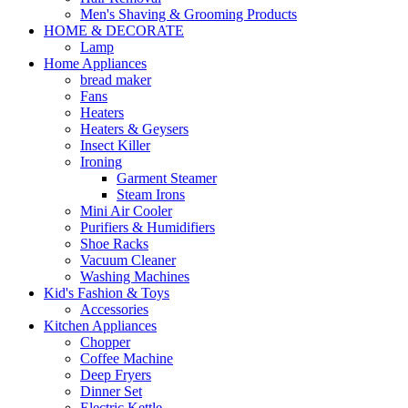
Men's Shaving & Grooming Products
HOME & DECORATE
Lamp
Home Appliances
bread maker
Fans
Heaters
Heaters & Geysers
Insect Killer
Ironing
Garment Steamer
Steam Irons
Mini Air Cooler
Purifiers & Humidifiers
Shoe Racks
Vacuum Cleaner
Washing Machines
Kid's Fashion & Toys
Accessories
Kitchen Appliances
Chopper
Coffee Machine
Deep Fryers
Dinner Set
Electric Kettle