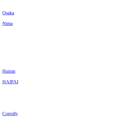
Osaka
Nima
Huiran
HAIPAI
Corrolly