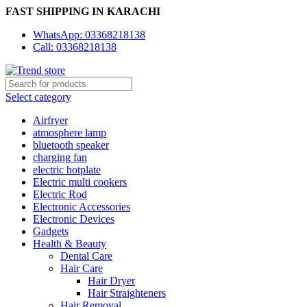
FAST SHIPPING IN KARACHI
WhatsApp: 03368218138
Call: 03368218138
Select category
Airfryer
atmosphere lamp
bluetooth speaker
charging fan
electric hotplate
Electric multi cookers
Electric Rod
Electronic Accessories
Electronic Devices
Gadgets
Health & Beauty
Dental Care
Hair Care
Hair Dryer
Hair Straighteners
Hair Removal