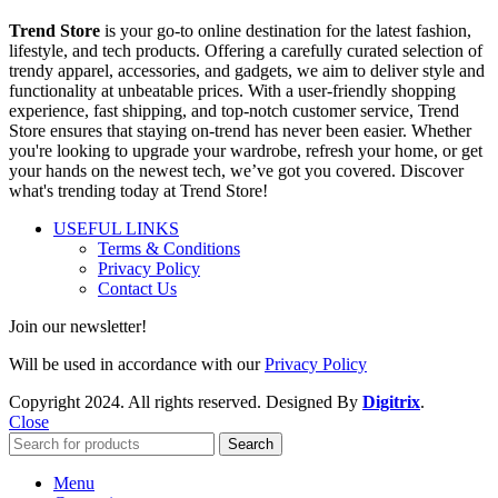
Trend Store
is your go-to online destination for the latest fashion,
lifestyle, and tech products. Offering a carefully curated selection of
trendy apparel, accessories, and gadgets, we aim to deliver style and
functionality at unbeatable prices. With a user-friendly shopping
experience, fast shipping, and top-notch customer service, Trend
Store ensures that staying on-trend has never been easier. Whether
you're looking to upgrade your wardrobe, refresh your home, or get
your hands on the newest tech, we’ve got you covered. Discover
what's trending today at Trend Store!
USEFUL LINKS
Terms & Conditions
Privacy Policy
Contact Us
Join our newsletter!
Will be used in accordance with our
Privacy Policy
Copyright
2024. All rights reserved. Designed By
Digitrix
.
Close
Search
Menu