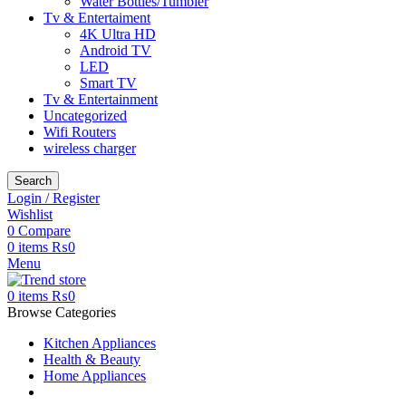
Water Bottles/Tumbler
Tv & Entertaiment
4K Ultra HD
Android TV
LED
Smart TV
Tv & Entertainment
Uncategorized
Wifi Routers
wireless charger
Search
Login / Register
Wishlist
0
Compare
0
items
₨
0
Menu
0
items
₨
0
Browse Categories
Kitchen Appliances
Health & Beauty
Home Appliances