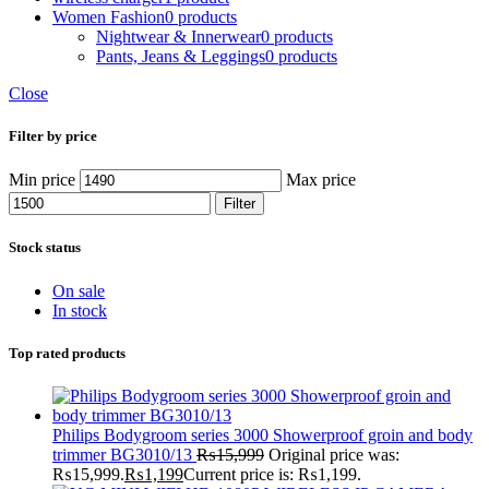
Women Fashion
0 products
Nightwear & Innerwear
0 products
Pants, Jeans & Leggings
0 products
Close
Filter by price
Min price
Max price
Filter
Stock status
On sale
In stock
Top rated products
Philips Bodygroom series 3000 Showerproof groin and body
trimmer BG3010/13
₨
15,999
Original price was:
₨15,999.
₨
1,199
Current price is: ₨1,199.