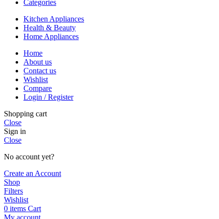
Categories
Kitchen Appliances
Health & Beauty
Home Appliances
Home
About us
Contact us
Wishlist
Compare
Login / Register
Shopping cart
Close
Sign in
Close
No account yet?
Create an Account
Shop
Filters
Wishlist
0
items
Cart
My account