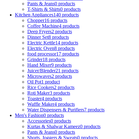
Pants & Jeans
0 products
T-Shirts & Shirts
0 products
Kitchen Appliances
140 products
Chopper
16 products
Coffee Machine
4 products
Deep Fryers
2 products
Dinner Set
8 products
Electric Kettle
14 products
Electric Oven
8 products
food processor
17 products
Grinder
18 products
Hand Mixer
9 products
Juicer/Blender
21 products
Microwaves
2 products
Oil Pot
1 product
Rice Cookers
2 products
Roti Maker
3 products
Toaster
4 products
Waffle Maker
4 products
Water Dispensers & Purifiers
7 products
Men's Fashion
0 products
Accessories
0 products
Kurtas & Shalwar Kameez
0 products
Pants & Jeans
0 products
Shorts, Joggers & Sweats
0 products