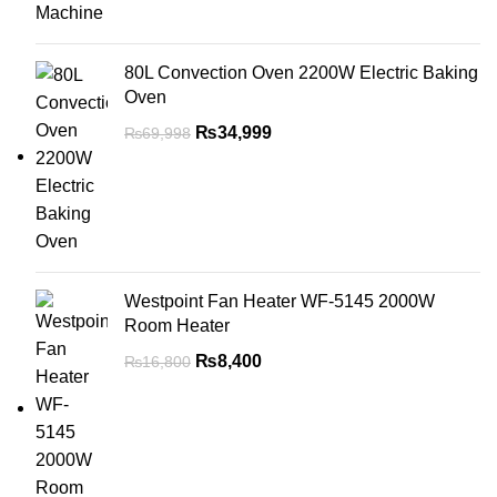
80L Convection Oven 2200W Electric Baking
Oven
₨
34,999
₨
69,998
Westpoint Fan Heater WF-5145 2000W
Room Heater
₨
8,400
₨
16,800