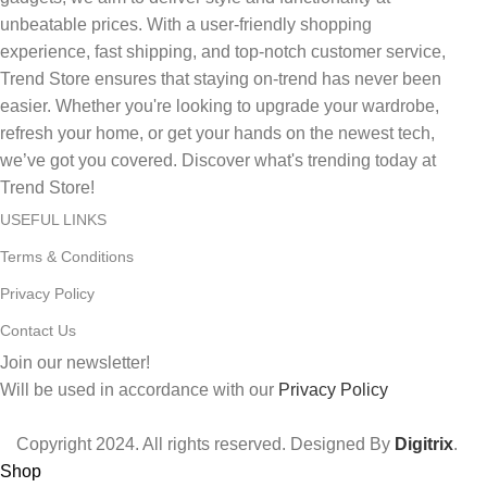
unbeatable prices. With a user-friendly shopping
experience, fast shipping, and top-notch customer service,
Trend Store ensures that staying on-trend has never been
easier. Whether you're looking to upgrade your wardrobe,
refresh your home, or get your hands on the newest tech,
we’ve got you covered. Discover what's trending today at
Trend Store!
USEFUL LINKS
Terms & Conditions
Privacy Policy
Contact Us
Join our newsletter!
Will be used in accordance with our
Privacy Policy
Copyright
2024. All rights reserved. Designed By
Digitrix
.
Shop