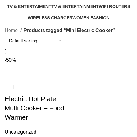
46 Products
11 Products
TV & ENTERTAIMENT
TV & ENTERTAINMENT
WIFI ROUTERS
40 Products
5 Products
4 Products
WIRELESS CHARGER
WOMEN FASHION
1 Product
0 Products
Home
Products tagged “Mini Electric Cooker”
-50%
Electric Hot Plate
Multi Cooker – Food
Warmer
Uncategorized