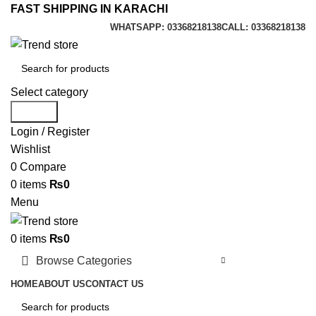
FAST SHIPPING IN KARACHI
WHATSAPP: 03368218138
CALL: 03368218138
Select category
Search
Login / Register
Wishlist
0
Compare
0
items
₨
0
Menu
0
items
₨
0
Browse Categories
HOME
ABOUT US
CONTACT US