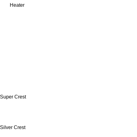
Super Crest
Silver Crest