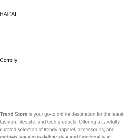
HAIPAI
Corrolly
Trend Store
is your go-to online destination for the latest
fashion, lifestyle, and tech products. Offering a carefully
curated selection of trendy apparel, accessories, and
gadgets, we aim to deliver style and functionality at