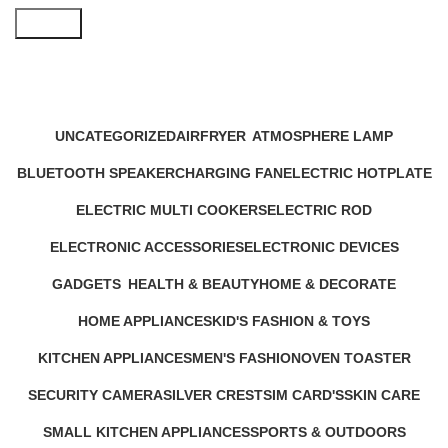
Search
Mini Electric Cooker
Categories
UNCATEGORIZED
AIRFRYER
ATMOSPHERE LAMP
12 Products
24 Products
1 Product
BLUETOOTH SPEAKER
CHARGING FAN
ELECTRIC HOTPLATE
17 Products
10 Products
9 Products
ELECTRIC MULTI COOKERS
ELECTRIC ROD
12 Products
1 Product
ELECTRONIC ACCESSORIES
ELECTRONIC DEVICES
63 Products
72 Products
GADGETS
HEALTH & BEAUTY
HOME & DECORATE
44 Products
52 Products
20 Products
HOME APPLIANCES
KID'S FASHION & TOYS
232 Products
4 Products
KITCHEN APPLIANCES
MEN'S FASHION
OVEN TOASTER
140 Products
0 Products
6 Products
SECURITY CAMERA
SILVER CREST
SIM CARD'S
SKIN CARE
9 Products
5 Products
0 Products
6 Products
SMALL KITCHEN APPLIANCES
SPORTS & OUTDOORS