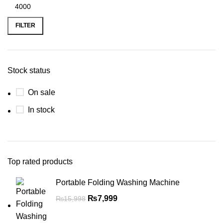
FILTER
Stock status
On sale
In stock
Top rated products
Portable Folding Washing Machine
₨
7,999
₨
15,998