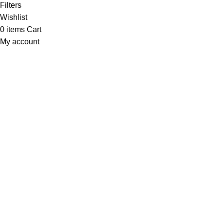
Filters
Wishlist
0
items
Cart
My account