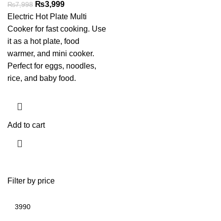
₨
3,999
₨
7,998
Electric Hot Plate Multi
Cooker for fast cooking. Use
it as a hot plate, food
warmer, and mini cooker.
Perfect for eggs, noodles,
rice, and baby food.
Add to cart
Filter by price