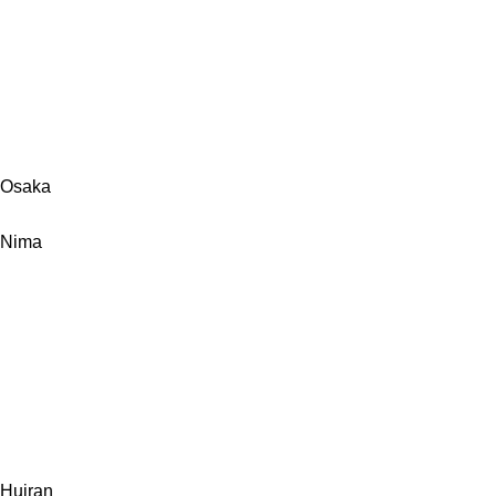
Osaka
Nima
Huiran