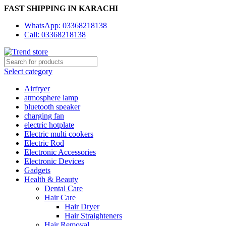
FAST SHIPPING IN KARACHI
WhatsApp: 03368218138
Call: 03368218138
Select category
Airfryer
atmosphere lamp
bluetooth speaker
charging fan
electric hotplate
Electric multi cookers
Electric Rod
Electronic Accessories
Electronic Devices
Gadgets
Health & Beauty
Dental Care
Hair Care
Hair Dryer
Hair Straighteners
Hair Removal