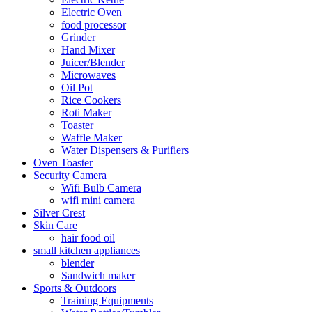
Electric Oven
food processor
Grinder
Hand Mixer
Juicer/Blender
Microwaves
Oil Pot
Rice Cookers
Roti Maker
Toaster
Waffle Maker
Water Dispensers & Purifiers
Oven Toaster
Security Camera
Wifi Bulb Camera
wifi mini camera
Silver Crest
Skin Care
hair food oil
small kitchen appliances
blender
Sandwich maker
Sports & Outdoors
Training Equipments