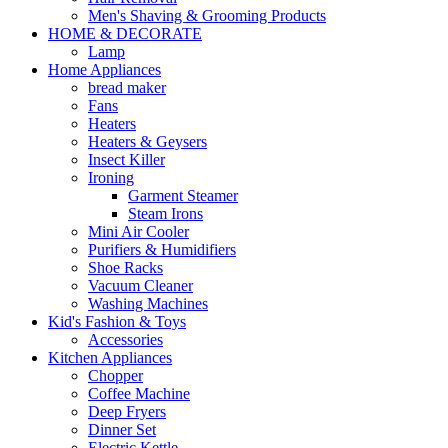
Men's Shaving & Grooming Products
HOME & DECORATE
Lamp
Home Appliances
bread maker
Fans
Heaters
Heaters & Geysers
Insect Killer
Ironing
Garment Steamer
Steam Irons
Mini Air Cooler
Purifiers & Humidifiers
Shoe Racks
Vacuum Cleaner
Washing Machines
Kid's Fashion & Toys
Accessories
Kitchen Appliances
Chopper
Coffee Machine
Deep Fryers
Dinner Set
Electric Kettle