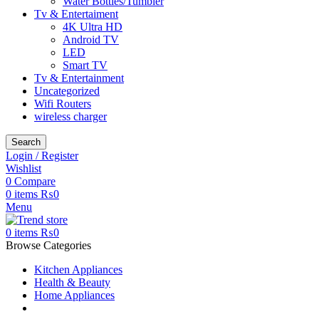
Water Bottles/Tumbler
Tv & Entertaiment
4K Ultra HD
Android TV
LED
Smart TV
Tv & Entertainment
Uncategorized
Wifi Routers
wireless charger
Search
Login / Register
Wishlist
0
Compare
0
items
₨
0
Menu
0
items
₨
0
Browse Categories
Kitchen Appliances
Health & Beauty
Home Appliances