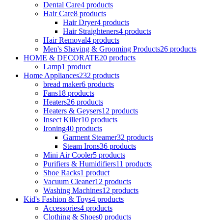
Dental Care
4 products
Hair Care
8 products
Hair Dryer
4 products
Hair Straighteners
4 products
Hair Removal
4 products
Men's Shaving & Grooming Products
26 products
HOME & DECORATE
20 products
Lamp
1 product
Home Appliances
232 products
bread maker
6 products
Fans
18 products
Heaters
26 products
Heaters & Geysers
12 products
Insect Killer
10 products
Ironing
40 products
Garment Steamer
32 products
Steam Irons
36 products
Mini Air Cooler
5 products
Purifiers & Humidifiers
11 products
Shoe Racks
1 product
Vacuum Cleaner
12 products
Washing Machines
12 products
Kid's Fashion & Toys
4 products
Accessories
4 products
Clothing & Shoes
0 products