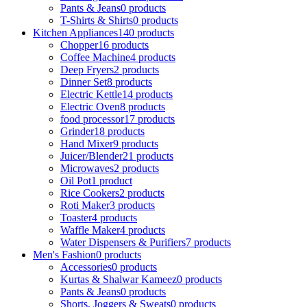
Pants & Jeans
0 products
T-Shirts & Shirts
0 products
Kitchen Appliances
140 products
Chopper
16 products
Coffee Machine
4 products
Deep Fryers
2 products
Dinner Set
8 products
Electric Kettle
14 products
Electric Oven
8 products
food processor
17 products
Grinder
18 products
Hand Mixer
9 products
Juicer/Blender
21 products
Microwaves
2 products
Oil Pot
1 product
Rice Cookers
2 products
Roti Maker
3 products
Toaster
4 products
Waffle Maker
4 products
Water Dispensers & Purifiers
7 products
Men's Fashion
0 products
Accessories
0 products
Kurtas & Shalwar Kameez
0 products
Pants & Jeans
0 products
Shorts, Joggers & Sweats
0 products