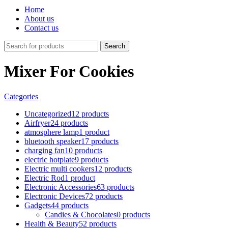
Home
About us
Contact us
Search
Mixer For Cookies
Categories
Uncategorized
12 products
Airfryer
24 products
atmosphere lamp
1 product
bluetooth speaker
17 products
charging fan
10 products
electric hotplate
9 products
Electric multi cookers
12 products
Electric Rod
1 product
Electronic Accessories
63 products
Electronic Devices
72 products
Gadgets
44 products
Candies & Chocolates
0 products
Health & Beauty
52 products