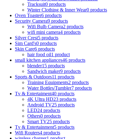
Tracksuit
0 products
Winter Clothing & Inner Wear
0 products
Oven Toaster
6 products
Security Camera
9 products
Wifi Bulb Camera
2 products
wifi mini camera
4 products
Silver Crest
5 products
Sim Card's
0 products
Skin Care
6 products
hair food oil
1 product
small kitchen appliances
46 products
blender
15 products
Sandwich maker
9 products
Sports & Outdoors
11 products
Training Equipments
2 products
Water Bottles/Tumbler
7 products
Tv & Entertaiment
40 products
4K Ultra HD
23 products
Android TV
25 products
LED
24 products
Others
0 products
Smart TV
25 products
Tv & Entertainment
5 products
Wifi Routers
4 products
wireless charger
1 product