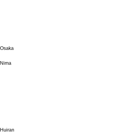
Osaka
Nima
Huiran