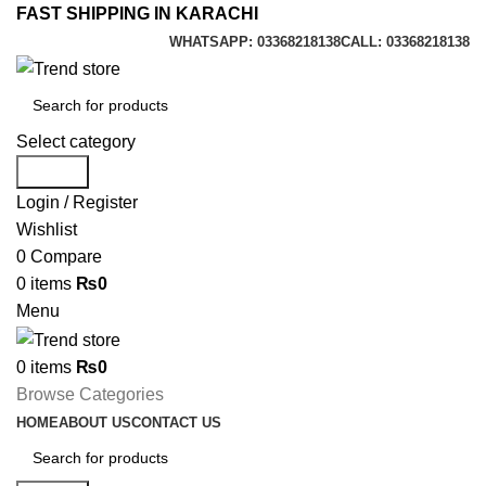
FAST SHIPPING IN KARACHI
WHATSAPP: 03368218138
CALL: 03368218138
Select category
Search
Login / Register
Wishlist
0
Compare
0
items
₨
0
Menu
0
items
₨
0
Browse Categories
HOME
ABOUT US
CONTACT US