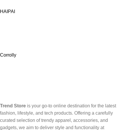
HAIPAI
Corrolly
Trend Store
is your go-to online destination for the latest
fashion, lifestyle, and tech products. Offering a carefully
curated selection of trendy apparel, accessories, and
gadgets, we aim to deliver style and functionality at