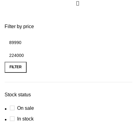
Filter by price
FILTER
Stock status
On sale
In stock