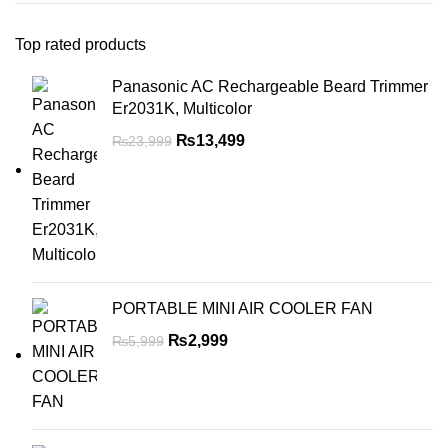
Top rated products
Panasonic AC Rechargeable Beard Trimmer
Er2031K, Multicolor
₨
13,499
₨
23,999
PORTABLE MINI AIR COOLER FAN
₨
2,999
₨
5,999