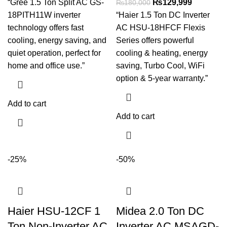
“Gree 1.5 Ton Split AC GS-
₨
129,999
₨
180,000
18PITH11W inverter
“Haier 1.5 Ton DC Inverter
technology offers fast
AC HSU-18HFCF Flexis
cooling, energy saving, and
Series offers powerful
quiet operation, perfect for
cooling & heating, energy
home and office use.”
saving, Turbo Cool, WiFi
option & 5-year warranty.”
Add to cart
Add to cart
-25%
-50%
Haier HSU-12CF 1
Midea 2.0 Ton DC
Ton Non-Inverter AC
Inverter AC MSAGD-