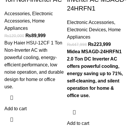
24HRFN1
Accessories
,
Electronic
Accessories
,
Home
Electronic Accessories
,
Appliances
Electronic Devices
,
Home
₨
89,999
₨
120,000
Appliances
Buy Haier HSU-12CF 1 Ton
₨
223,999
₨
447,998
Non-Inverter AC with
Midea MSAGD-24HRFN1
powerful cooling, energy-
2.0 Ton DC Inverter AC
efficient performance, low
offers powerful cooling,
noise operation, and durable
energy saving up to 71%,
design for home or office
self-cleaning, and silent
use.
operation for home &
office use.
Add to cart
Add to cart