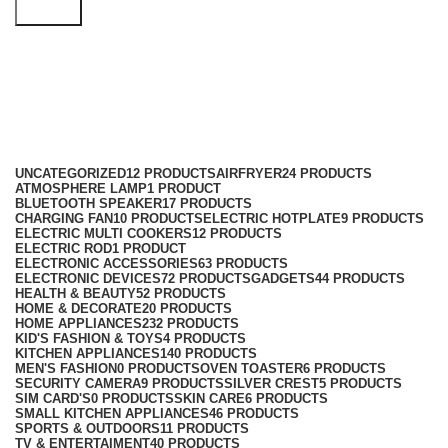
Search
Office AC
Categories
UNCATEGORIZED
12 PRODUCTS
AIRFRYER
24 PRODUCTS
ATMOSPHERE LAMP
1 PRODUCT
BLUETOOTH SPEAKER
17 PRODUCTS
CHARGING FAN
10 PRODUCTS
ELECTRIC HOTPLATE
9 PRODUCTS
ELECTRIC MULTI COOKERS
12 PRODUCTS
ELECTRIC ROD
1 PRODUCT
ELECTRONIC ACCESSORIES
63 PRODUCTS
ELECTRONIC DEVICES
72 PRODUCTS
GADGETS
44 PRODUCTS
HEALTH & BEAUTY
52 PRODUCTS
HOME & DECORATE
20 PRODUCTS
HOME APPLIANCES
232 PRODUCTS
KID'S FASHION & TOYS
4 PRODUCTS
KITCHEN APPLIANCES
140 PRODUCTS
MEN'S FASHION
0 PRODUCTS
OVEN TOASTER
6 PRODUCTS
SECURITY CAMERA
9 PRODUCTS
SILVER CREST
5 PRODUCTS
SIM CARD'S
0 PRODUCTS
SKIN CARE
6 PRODUCTS
SMALL KITCHEN APPLIANCES
46 PRODUCTS
SPORTS & OUTDOORS
11 PRODUCTS
TV & ENTERTAIMENT
40 PRODUCTS