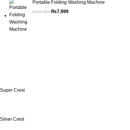
Portable Folding Washing Machine
₨
7,999
₨
15,998
Super Crest
Silver Crest