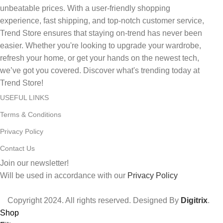
unbeatable prices. With a user-friendly shopping
experience, fast shipping, and top-notch customer service,
Trend Store ensures that staying on-trend has never been
easier. Whether you're looking to upgrade your wardrobe,
refresh your home, or get your hands on the newest tech,
we’ve got you covered. Discover what's trending today at
Trend Store!
USEFUL LINKS
Terms & Conditions
Privacy Policy
Contact Us
Join our newsletter!
Will be used in accordance with our
Privacy Policy
Copyright
2024. All rights reserved. Designed By
Digitrix
.
Shop