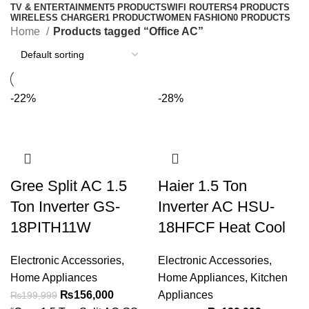
TV & ENTERTAINMENT
5 PRODUCTS
WIFI ROUTERS
4 PRODUCTS
WIRELESS CHARGER
1 PRODUCT
WOMEN FASHION
0 PRODUCTS
Home
Products tagged “Office AC”
-22%
-28%
Gree Split AC 1.5
Haier 1.5 Ton
Ton Inverter GS-
Inverter AC HSU-
18PITH11W
18HFCF Heat Cool
Electronic Accessories
,
Electronic Accessories
,
Home Appliances
Home Appliances
,
Kitchen
₨
156,000
Appliances
₨
199,999