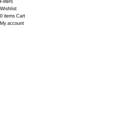
Filters
Wishlist
0
items
Cart
My account