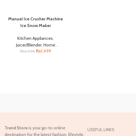
Manual Ice Crusher Machine
Ice Snow Maker
Kitchen Appliances
,
Juicer/Blender
,
Home
₨
1,499
₨
2,998
Appliances
Trend Store
is your go-to online
USEFUL LINKS
destination for the latest fashion, lifestyle,