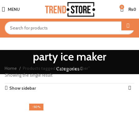
0
MENU
₨
0
party ice maker
Home
Products tagged “party ice maker”
Categories
Showing the single result
Show sidebar
-50%