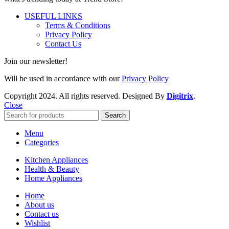
USEFUL LINKS
Terms & Conditions
Privacy Policy
Contact Us
Join our newsletter!
Will be used in accordance with our
Privacy Policy
Copyright
2024. All rights reserved. Designed By
Digitrix
.
Close
Search
Menu
Categories
Kitchen Appliances
Health & Beauty
Home Appliances
Home
About us
Contact us
Wishlist