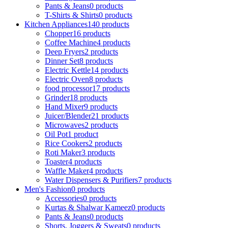
Pants & Jeans
0 products
T-Shirts & Shirts
0 products
Kitchen Appliances
140 products
Chopper
16 products
Coffee Machine
4 products
Deep Fryers
2 products
Dinner Set
8 products
Electric Kettle
14 products
Electric Oven
8 products
food processor
17 products
Grinder
18 products
Hand Mixer
9 products
Juicer/Blender
21 products
Microwaves
2 products
Oil Pot
1 product
Rice Cookers
2 products
Roti Maker
3 products
Toaster
4 products
Waffle Maker
4 products
Water Dispensers & Purifiers
7 products
Men's Fashion
0 products
Accessories
0 products
Kurtas & Shalwar Kameez
0 products
Pants & Jeans
0 products
Shorts, Joggers & Sweats
0 products