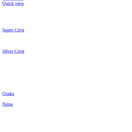
Quick view
Super Crest
Silver Crest
Osaka
Nima