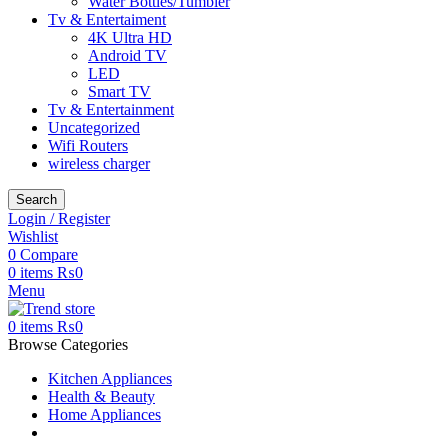
Water Bottles/Tumbler
Tv & Entertaiment
4K Ultra HD
Android TV
LED
Smart TV
Tv & Entertainment
Uncategorized
Wifi Routers
wireless charger
Search
Login / Register
Wishlist
0
Compare
0
items
₨
0
Menu
0
items
₨
0
Browse Categories
Kitchen Appliances
Health & Beauty
Home Appliances