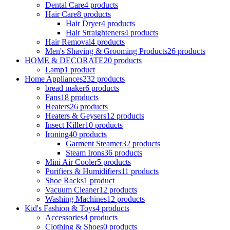
Dental Care
4 products
Hair Care
8 products
Hair Dryer
4 products
Hair Straighteners
4 products
Hair Removal
4 products
Men's Shaving & Grooming Products
26 products
HOME & DECORATE
20 products
Lamp
1 product
Home Appliances
232 products
bread maker
6 products
Fans
18 products
Heaters
26 products
Heaters & Geysers
12 products
Insect Killer
10 products
Ironing
40 products
Garment Steamer
32 products
Steam Irons
36 products
Mini Air Cooler
5 products
Purifiers & Humidifiers
11 products
Shoe Racks
1 product
Vacuum Cleaner
12 products
Washing Machines
12 products
Kid's Fashion & Toys
4 products
Accessories
4 products
Clothing & Shoes
0 products