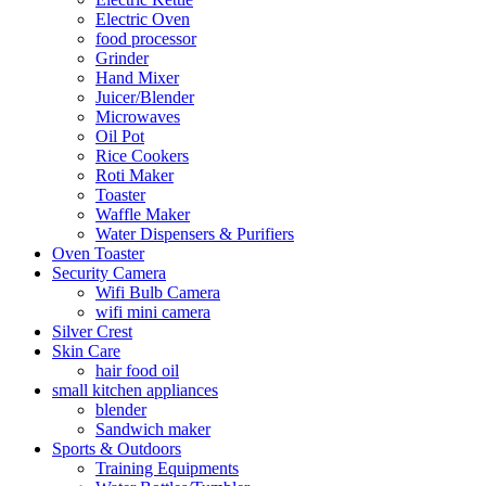
Electric Oven
food processor
Grinder
Hand Mixer
Juicer/Blender
Microwaves
Oil Pot
Rice Cookers
Roti Maker
Toaster
Waffle Maker
Water Dispensers & Purifiers
Oven Toaster
Security Camera
Wifi Bulb Camera
wifi mini camera
Silver Crest
Skin Care
hair food oil
small kitchen appliances
blender
Sandwich maker
Sports & Outdoors
Training Equipments