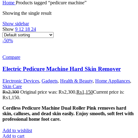
Home
Products tagged “pedicure machine”
Showing the single result
Show sidebar
Show
9
12
18
24
-50%
Compare
Electric Pedicure Machine Hard Skin Remover
Electronic Devices
,
Gadgets
,
Health & Beauty
,
Home Appliances
,
Skin Care
₨
2,300
Original price was: ₨2,300.
₨
1,150
Current price is:
₨1,150.
Cordless Pedicure Machine Dual Roller Pink removes hard
skin, calluses, and dead skin easily. Enjoy smooth, soft feet with
professional home foot care.
Add to wishlist
Add to cart