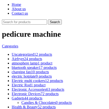
Home
About us
Contact us
Search
pedicure machine
Categories
Uncategorized
12 products
Airfryer
24 products
atmosphere lamp
1 product
bluetooth speaker
17 products
charging fan
10 products
electric hotplate
9 products
Electric multi cookers
12 products
Electric Rod
1 product
Electronic Accessories
63 products
Electronic Devices
72 products
Gadgets
44 products
Candies & Chocolates
0 products
Health & Beauty
52 products