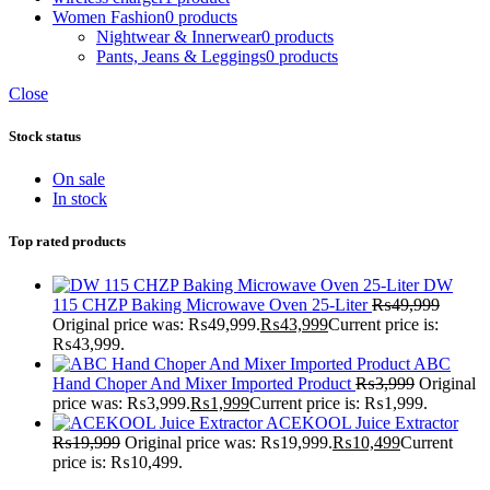
Women Fashion
0 products
Nightwear & Innerwear
0 products
Pants, Jeans & Leggings
0 products
Close
Stock status
On sale
In stock
Top rated products
DW
115 CHZP Baking Microwave Oven 25-Liter
₨
49,999
Original price was: ₨49,999.
₨
43,999
Current price is:
₨43,999.
ABC
Hand Choper And Mixer Imported Product
₨
3,999
Original
price was: ₨3,999.
₨
1,999
Current price is: ₨1,999.
ACEKOOL Juice Extractor
₨
19,999
Original price was: ₨19,999.
₨
10,499
Current
price is: ₨10,499.