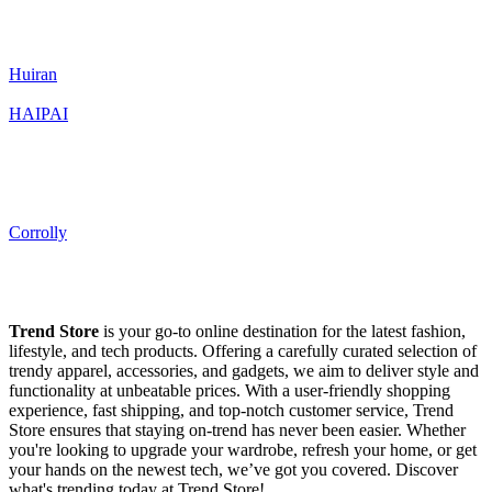
Huiran
HAIPAI
Corrolly
Trend Store
is your go-to online destination for the latest fashion,
lifestyle, and tech products. Offering a carefully curated selection of
trendy apparel, accessories, and gadgets, we aim to deliver style and
functionality at unbeatable prices. With a user-friendly shopping
experience, fast shipping, and top-notch customer service, Trend
Store ensures that staying on-trend has never been easier. Whether
you're looking to upgrade your wardrobe, refresh your home, or get
your hands on the newest tech, we’ve got you covered. Discover
what's trending today at Trend Store!