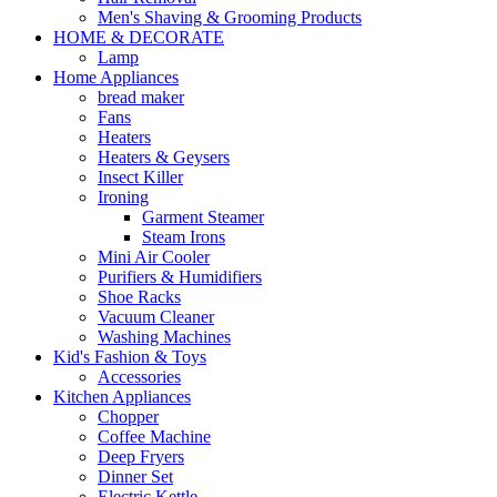
Men's Shaving & Grooming Products
HOME & DECORATE
Lamp
Home Appliances
bread maker
Fans
Heaters
Heaters & Geysers
Insect Killer
Ironing
Garment Steamer
Steam Irons
Mini Air Cooler
Purifiers & Humidifiers
Shoe Racks
Vacuum Cleaner
Washing Machines
Kid's Fashion & Toys
Accessories
Kitchen Appliances
Chopper
Coffee Machine
Deep Fryers
Dinner Set
Electric Kettle