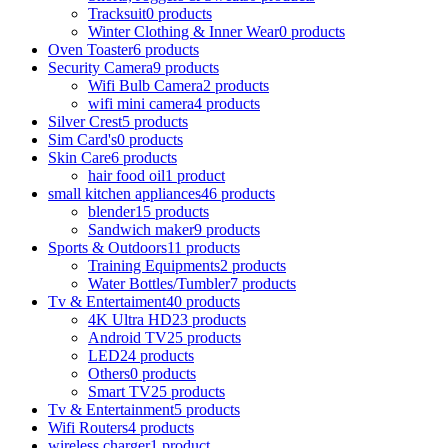
Tracksuit
0 products
Winter Clothing & Inner Wear
0 products
Oven Toaster
6 products
Security Camera
9 products
Wifi Bulb Camera
2 products
wifi mini camera
4 products
Silver Crest
5 products
Sim Card's
0 products
Skin Care
6 products
hair food oil
1 product
small kitchen appliances
46 products
blender
15 products
Sandwich maker
9 products
Sports & Outdoors
11 products
Training Equipments
2 products
Water Bottles/Tumbler
7 products
Tv & Entertaiment
40 products
4K Ultra HD
23 products
Android TV
25 products
LED
24 products
Others
0 products
Smart TV
25 products
Tv & Entertainment
5 products
Wifi Routers
4 products
wireless charger
1 product