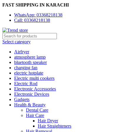
FAST SHIPPING IN KARACHI
WhatsApp: 03368218138
Call: 03368218138
Select category
Airfryer
atmosphere lamp
bluetooth speaker
charging fan
electric hotplate
Electric multi cookers
Electric Rod
Electronic Accessories
Electronic Devices
Gadgets
Health & Beauty
Dental Care
Hair Care
Hair Dryer
Hair Straighteners
Hair Removal