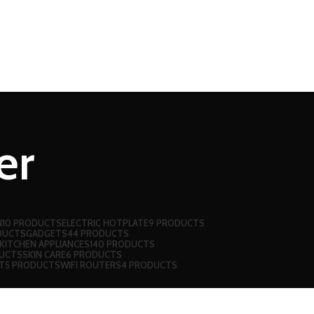
er
N
10 PRODUCTS
ELECTRIC HOTPLATE
9 PRODUCTS
DUCTS
GADGETS
44 PRODUCTS
KITCHEN APPLIANCES
140 PRODUCTS
UCTS
SKIN CARE
6 PRODUCTS
T
5 PRODUCTS
WIFI ROUTERS
4 PRODUCTS