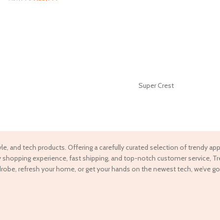
Super Crest
tyle, and tech products. Offering a carefully curated selection of trendy a
ndly shopping experience, fast shipping, and top-notch customer service, T
drobe, refresh your home, or get your hands on the newest tech, we’ve go