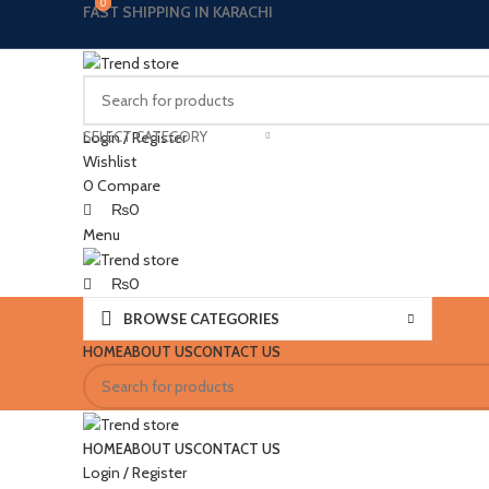
0
0
0
0
FAST SHIPPING IN KARACHI
SELECT CATEGORY
Login / Register
Wishlist
0
Compare
₨
0
Menu
₨
0
BROWSE CATEGORIES
HOME
ABOUT US
CONTACT US
HOME
ABOUT US
CONTACT US
Login / Register