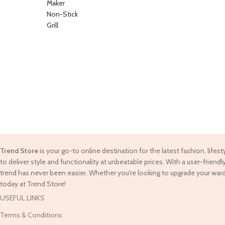
Trend Store
is your go-to online destination for the latest fashion, lifes
to deliver style and functionality at unbeatable prices. With a user-frie
trend has never been easier. Whether you're looking to upgrade your war
today at Trend Store!
USEFUL LINKS
Terms & Conditions