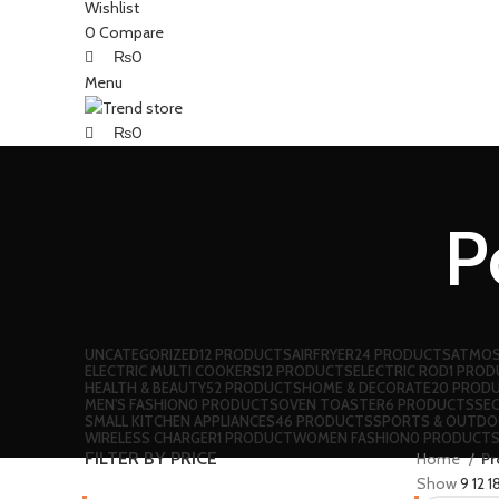
Wishlist
0
Compare
₨
0
Menu
₨
0
P
UNCATEGORIZED
12 PRODUCTS
AIRFRYER
24 PRODUCTS
ATMOS
ELECTRIC MULTI COOKERS
12 PRODUCTS
ELECTRIC ROD
1 PRO
HEALTH & BEAUTY
52 PRODUCTS
HOME & DECORATE
20 PROD
MEN'S FASHION
0 PRODUCTS
OVEN TOASTER
6 PRODUCTS
SE
SMALL KITCHEN APPLIANCES
46 PRODUCTS
SPORTS & OUTD
WIRELESS CHARGER
1 PRODUCT
WOMEN FASHION
0 PRODUCT
FILTER BY PRICE
Home
Pr
Show
9
12
1