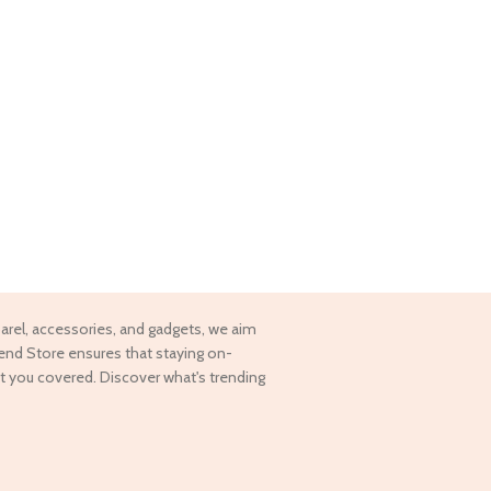
pparel, accessories, and gadgets, we aim
rend Store ensures that staying on-
t you covered. Discover what's trending