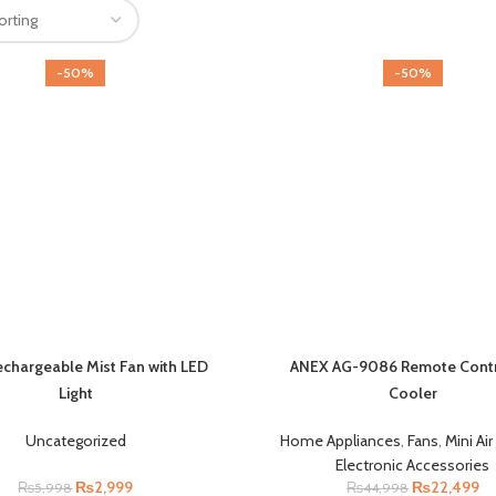
-50%
-50%
Rechargeable Mist Fan with LED
ANEX AG-9086 Remote Contro
Light
Cooler
Uncategorized
Home Appliances
,
Fans
,
Mini Ai
Electronic Accessories
₨
2,999
₨
22,499
₨
5,998
₨
44,998