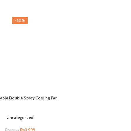
-50%
able Double Spray Cooling Fan
Uncategorized
₨
3,999
₨
7,998