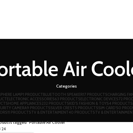
ortable Air Cool
Categories
PHERE LAMP
1 PRODUCT
BLUETOOTH SPEAKER
17 PRODUCTS
CHARGING FA
DUCT
ELECTRONIC ACCESSORIES
63 PRODUCTS
ELECTRONIC DEVICES
72 PRO
UCTS
HOME APPLIANCES
232 PRODUCTS
KID'S FASHION & TOYS
4 PRODUCTS
CURITY CAMERA
9 PRODUCTS
SILVER CREST
5 PRODUCTS
SIM CARD'S
0 PROD
OORS
11 PRODUCTS
TV & ENTERTAIMENT
40 PRODUCTS
TV & ENTERTAINMEN
S
oducts tagged “Portable Air Cooler”
8
24