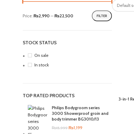
Price:
₨2,990
—
₨22,500
FILTER
STOCK STATUS
On sale
In stock
TOP RATED PRODUCTS
3-in-1 
Philips Bodygroom series
3000 Showerproof groin and
body trimmer BG3010/13
₨
1,199
₨
15,999