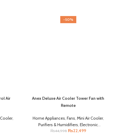
-50%
l Air
Anex Deluxe Air Cooler Tower Fan with
Remote
r Cooler
,
Home Appliances
,
Fans
,
Mini Air Cooler
,
Purifiers & Humidifiers
,
Electronic
₨
22,499
₨
44,998
Accessories