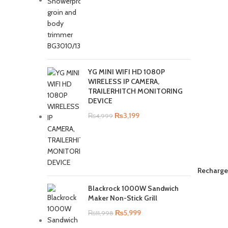
YG MINI WIFI HD 1080P
WIRELESS IP CAMERA,
TRAILERHITCH MONITORING
DEVICE
₨
3,199
₨
4,999
Recharge
Blackrock 1000W Sandwich
Maker Non-Stick Grill
₨
5,999
₨
11,998