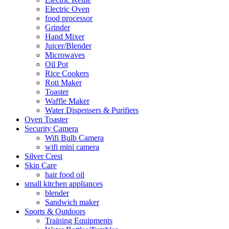
Electric Oven
food processor
Grinder
Hand Mixer
Juicer/Blender
Microwaves
Oil Pot
Rice Cookers
Roti Maker
Toaster
Waffle Maker
Water Dispensers & Purifiers
Oven Toaster
Security Camera
Wifi Bulb Camera
wifi mini camera
Silver Crest
Skin Care
hair food oil
small kitchen appliances
blender
Sandwich maker
Sports & Outdoors
Training Equipments