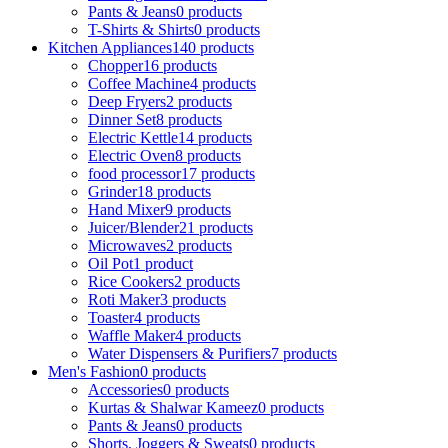
Pants & Jeans
0 products
T-Shirts & Shirts
0 products
Kitchen Appliances
140 products
Chopper
16 products
Coffee Machine
4 products
Deep Fryers
2 products
Dinner Set
8 products
Electric Kettle
14 products
Electric Oven
8 products
food processor
17 products
Grinder
18 products
Hand Mixer
9 products
Juicer/Blender
21 products
Microwaves
2 products
Oil Pot
1 product
Rice Cookers
2 products
Roti Maker
3 products
Toaster
4 products
Waffle Maker
4 products
Water Dispensers & Purifiers
7 products
Men's Fashion
0 products
Accessories
0 products
Kurtas & Shalwar Kameez
0 products
Pants & Jeans
0 products
Shorts, Joggers & Sweats
0 products