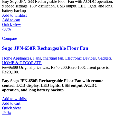
Buy Sogo JPN-633 Rechargeable Floor Fan with AC/DC operation,
9 speed settings, 180° oscillation, USB output, LED lights, and long
battery backup
Add to wishlist
Add to cart
Quick view
-50%
Compare
Sogo JPN-650R Rechargeable Floor Fan
Home Appliances
,
Fans
,
charging fan
,
Electronic Devices
,
Gadgets
,
HOME & DECORATE
₨
40,200
Original price was: ₨40,200.
₨
20,100
Current price is:
₨20,100.
Buy Sogo JPN-650R Rechargeable Floor Fan with remote
control, LCD display, LED lights, USB output, AC/DC
operation, and long battery backup
Add to wishlist
Add to cart
Quick view
-50%