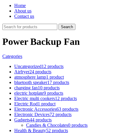
Home
About us
Contact us
Search
Power Backup Fan
Categories
Uncategorized
12 products
Airfryer
24 products
atmosphere lamp
1 product
bluetooth speaker
17 products
charging fan
10 products
electric hotplate
9 products
Electric multi cookers
12 products
Electric Rod
1 product
Electronic Accessories
63 products
Electronic Devices
72 products
Gadgets
44 products
Candies & Chocolates
0 products
Health & Beauty
52 products