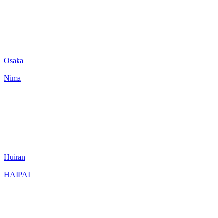
Osaka
Nima
Huiran
HAIPAI