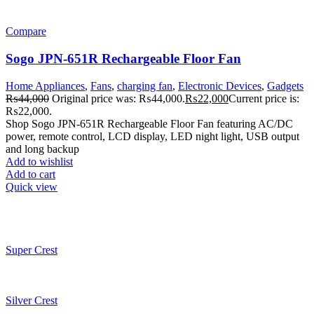
Compare
Sogo JPN-651R Rechargeable Floor Fan
Home Appliances
,
Fans
,
charging fan
,
Electronic Devices
,
Gadgets
₨
44,000
Original price was: ₨44,000.
₨
22,000
Current price is:
₨22,000.
Shop Sogo JPN-651R Rechargeable Floor Fan featuring AC/DC
power, remote control, LCD display, LED night light, USB output
and long backup
Add to wishlist
Add to cart
Quick view
Super Crest
Silver Crest