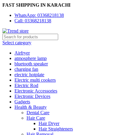
FAST SHIPPING IN KARACHI
WhatsApp: 03368218138
Call: 03368218138
Select category
Airfryer
atmosphere lamp
bluetooth speaker
charging fan
electric hotplate
Electric multi cookers
Electric Rod
Electronic Accessories
Electronic Devices
Gadgets
Health & Beauty
Dental Care
Hair Care
Hair Dryer
Hair Straighteners
Hair Removal