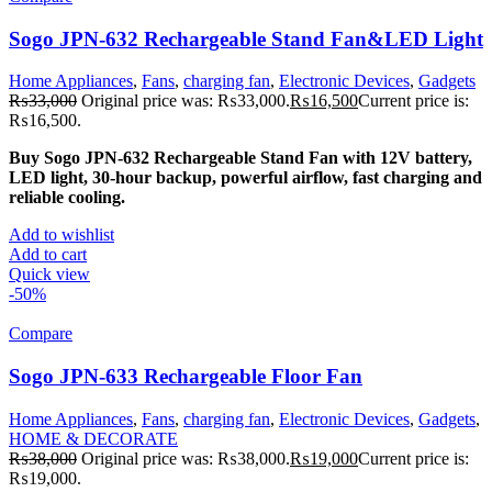
Sogo JPN-632 Rechargeable Stand Fan&LED Light
Home Appliances
,
Fans
,
charging fan
,
Electronic Devices
,
Gadgets
₨
33,000
Original price was: ₨33,000.
₨
16,500
Current price is:
₨16,500.
Buy Sogo JPN-632 Rechargeable Stand Fan with 12V battery,
LED light, 30-hour backup, powerful airflow, fast charging and
reliable cooling.
Add to wishlist
Add to cart
Quick view
-50%
Compare
Sogo JPN-633 Rechargeable Floor Fan
Home Appliances
,
Fans
,
charging fan
,
Electronic Devices
,
Gadgets
,
HOME & DECORATE
₨
38,000
Original price was: ₨38,000.
₨
19,000
Current price is:
₨19,000.