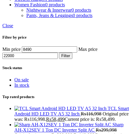
Women Fashion
0 products
Nightwear & Innerwear
0 products
Pants, Jeans & Leggings
0 products
Close
Filter by price
Min price
Max price
Filter
Stock status
On sale
In stock
Top rated products
TCL Smart
Android HD LED TV A5 32 Inch
₨
116,998
Original price
was: ₨116,998.
₨
58,499
Current price is: ₨58,499.
Sharp
AH-X12SEV 1 Ton DC Inverter Split AC
₨
299,998