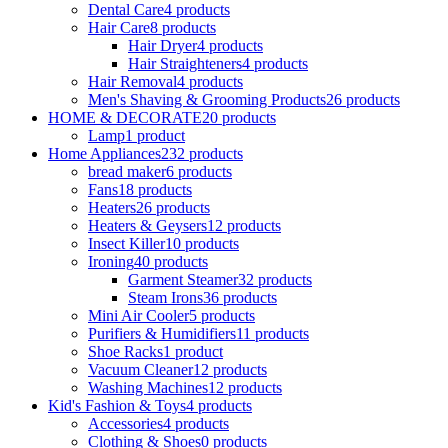
Dental Care
4 products
Hair Care
8 products
Hair Dryer
4 products
Hair Straighteners
4 products
Hair Removal
4 products
Men's Shaving & Grooming Products
26 products
HOME & DECORATE
20 products
Lamp
1 product
Home Appliances
232 products
bread maker
6 products
Fans
18 products
Heaters
26 products
Heaters & Geysers
12 products
Insect Killer
10 products
Ironing
40 products
Garment Steamer
32 products
Steam Irons
36 products
Mini Air Cooler
5 products
Purifiers & Humidifiers
11 products
Shoe Racks
1 product
Vacuum Cleaner
12 products
Washing Machines
12 products
Kid's Fashion & Toys
4 products
Accessories
4 products
Clothing & Shoes
0 products