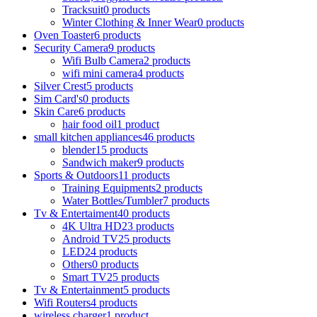
Tracksuit
0 products
Winter Clothing & Inner Wear
0 products
Oven Toaster
6 products
Security Camera
9 products
Wifi Bulb Camera
2 products
wifi mini camera
4 products
Silver Crest
5 products
Sim Card's
0 products
Skin Care
6 products
hair food oil
1 product
small kitchen appliances
46 products
blender
15 products
Sandwich maker
9 products
Sports & Outdoors
11 products
Training Equipments
2 products
Water Bottles/Tumbler
7 products
Tv & Entertaiment
40 products
4K Ultra HD
23 products
Android TV
25 products
LED
24 products
Others
0 products
Smart TV
25 products
Tv & Entertainment
5 products
Wifi Routers
4 products
wireless charger
1 product