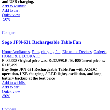
and USB charging.
Add to wishlist
Add to cart
Quick view
-50%
Compare
Sogo JPN-631 Rechargeable Table Fan
Home Appliances
,
Fans
,
charging fan
,
Electronic Devices
,
Gadgets
,
HOME & DECORATE
₨
32,998
Original price was: ₨32,998.
₨
16,499
Current price is:
₨16,499.
Buy Sogo JPN-631 Rechargeable Table Fan with AC/DC
operation, USB charging, 8 LED lights, oscillation, and long
battery backup at the best price
Add to wishlist
Add to cart
Quick view
-50%
Compare