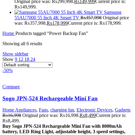
Original price was: ₨299,998.
₨
149,999
Current price is:
₨149,999.
Samsung
55AU7000 55 Inch 4K Smart TV
₨
357,998
Original price
was: ₨357,998.
₨
178,999
Current price is: ₨178,999.
Home
Products tagged “Power Backup Fan”
Showing all 6 results
Show sidebar
Show
9
12
18
24
-50%
Compare
Sogo JPN-524 Rechargeable Mini Fan
Home Appliances
,
Fans
,
charging fan
,
Electronic Devices
,
Gadgets
₨
16,998
Original price was: ₨16,998.
₨
8,499
Current price is:
₨8,499.
Buy Sogo JPN-524 Rechargeable Mini Fan with 8000mAh
battery, LED Ring Light, adjustable height, 3 speed settings,