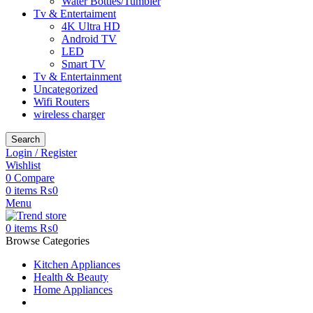
Water Bottles/Tumbler
Tv & Entertaiment
4K Ultra HD
Android TV
LED
Smart TV
Tv & Entertainment
Uncategorized
Wifi Routers
wireless charger
Search
Login / Register
Wishlist
0
Compare
0
items
₨
0
Menu
0
items
₨
0
Browse Categories
Kitchen Appliances
Health & Beauty
Home Appliances