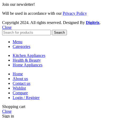
Join our newsletter!
Will be used in accordance with our
Privacy Policy
Copyright
2024. All rights reserved. Designed By
Digitrix
.
Close
Search
Menu
Categories
Kitchen Appliances
Health & Beauty
Home Appliances
Home
About us
Contact us
Wishlist
Compare
Login / Register
Shopping cart
Close
Sign in