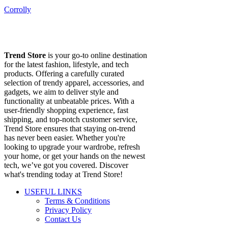
Corrolly
Trend Store
is your go-to online destination
for the latest fashion, lifestyle, and tech
products. Offering a carefully curated
selection of trendy apparel, accessories, and
gadgets, we aim to deliver style and
functionality at unbeatable prices. With a
user-friendly shopping experience, fast
shipping, and top-notch customer service,
Trend Store ensures that staying on-trend
has never been easier. Whether you're
looking to upgrade your wardrobe, refresh
your home, or get your hands on the newest
tech, we’ve got you covered. Discover
what's trending today at Trend Store!
USEFUL LINKS
Terms & Conditions
Privacy Policy
Contact Us