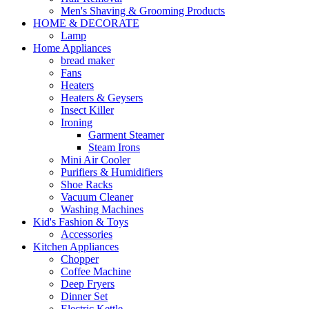
Men's Shaving & Grooming Products
HOME & DECORATE
Lamp
Home Appliances
bread maker
Fans
Heaters
Heaters & Geysers
Insect Killer
Ironing
Garment Steamer
Steam Irons
Mini Air Cooler
Purifiers & Humidifiers
Shoe Racks
Vacuum Cleaner
Washing Machines
Kid's Fashion & Toys
Accessories
Kitchen Appliances
Chopper
Coffee Machine
Deep Fryers
Dinner Set
Electric Kettle