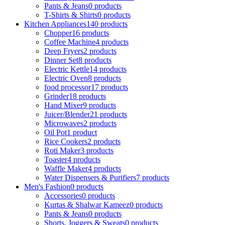
Pants & Jeans
0 products
T-Shirts & Shirts
0 products
Kitchen Appliances
140 products
Chopper
16 products
Coffee Machine
4 products
Deep Fryers
2 products
Dinner Set
8 products
Electric Kettle
14 products
Electric Oven
8 products
food processor
17 products
Grinder
18 products
Hand Mixer
9 products
Juicer/Blender
21 products
Microwaves
2 products
Oil Pot
1 product
Rice Cookers
2 products
Roti Maker
3 products
Toaster
4 products
Waffle Maker
4 products
Water Dispensers & Purifiers
7 products
Men's Fashion
0 products
Accessories
0 products
Kurtas & Shalwar Kameez
0 products
Pants & Jeans
0 products
Shorts, Joggers & Sweats
0 products