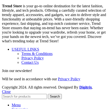
Trend Store
is your go-to online destination for the latest fashion,
lifestyle, and tech products. Offering a carefully curated selection of
trendy apparel, accessories, and gadgets, we aim to deliver style and
functionality at unbeatable prices. With a user-friendly shopping
experience, fast shipping, and top-notch customer service, Trend
Store ensures that staying on-trend has never been easier. Whether
you're looking to upgrade your wardrobe, refresh your home, or get
your hands on the newest tech, we’ve got you covered. Discover
what's trending today at Trend Store!
USEFUL LINKS
Terms & Conditions
Privacy Policy
Contact Us
Join our newsletter!
Will be used in accordance with our
Privacy Policy
Copyright
2024. All rights reserved. Designed By
Digitrix
.
Close
Search
Menu