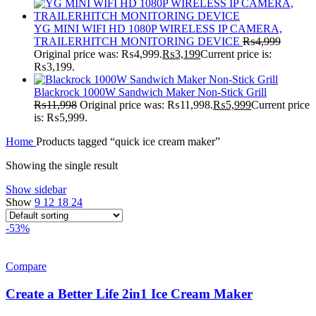
YG MINI WIFI HD 1080P WIRELESS IP CAMERA,
TRAILERHITCH MONITORING DEVICE
₨
4,999
Original price was: ₨4,999.
₨
3,199
Current price is:
₨3,199.
Blackrock 1000W Sandwich Maker Non-Stick Grill
₨
11,998
Original price was: ₨11,998.
₨
5,999
Current price
is: ₨5,999.
Home
Products tagged “quick ice cream maker”
Showing the single result
Show sidebar
Show
9
12
18
24
-53%
Compare
Create a Better Life 2in1 Ice Cream Maker