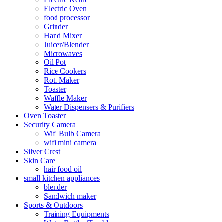
Electric Oven
food processor
Grinder
Hand Mixer
Juicer/Blender
Microwaves
Oil Pot
Rice Cookers
Roti Maker
Toaster
Waffle Maker
Water Dispensers & Purifiers
Oven Toaster
Security Camera
Wifi Bulb Camera
wifi mini camera
Silver Crest
Skin Care
hair food oil
small kitchen appliances
blender
Sandwich maker
Sports & Outdoors
Training Equipments