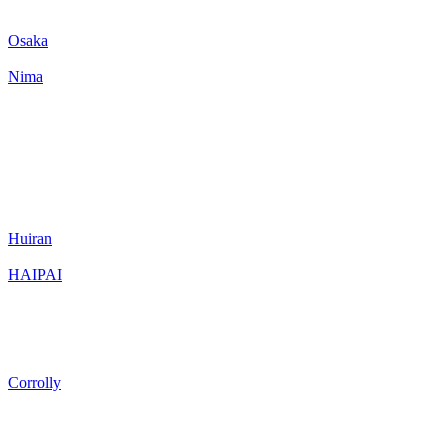
Osaka
Nima
Huiran
HAIPAI
Corrolly