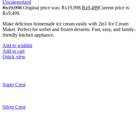
Uncategorized
₨
19,998
Original price was: ₨19,998.
₨
9,499
Current price is:
₨9,499.
Make delicious homemade ice cream easily with 2in1 Ice Cream
Maker. Perfect for sorbet and frozen desserts. Fast, easy, and family-
friendly kitchen appliance.
Add to wishlist
Add to cart
Quick view
Super Crest
Silver Crest