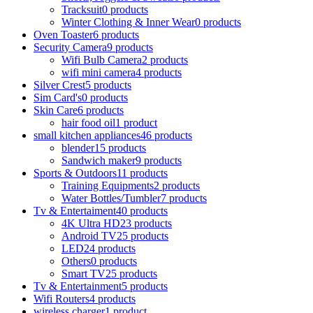
Tracksuit
0 products
Winter Clothing & Inner Wear
0 products
Oven Toaster
6 products
Security Camera
9 products
Wifi Bulb Camera
2 products
wifi mini camera
4 products
Silver Crest
5 products
Sim Card's
0 products
Skin Care
6 products
hair food oil
1 product
small kitchen appliances
46 products
blender
15 products
Sandwich maker
9 products
Sports & Outdoors
11 products
Training Equipments
2 products
Water Bottles/Tumbler
7 products
Tv & Entertaiment
40 products
4K Ultra HD
23 products
Android TV
25 products
LED
24 products
Others
0 products
Smart TV
25 products
Tv & Entertainment
5 products
Wifi Routers
4 products
wireless charger
1 product