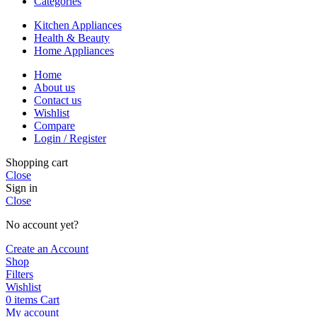
Categories
Kitchen Appliances
Health & Beauty
Home Appliances
Home
About us
Contact us
Wishlist
Compare
Login / Register
Shopping cart
Close
Sign in
Close
No account yet?
Create an Account
Shop
Filters
Wishlist
0
items
Cart
My account