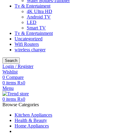
Water Bottles/Tumbler
Tv & Entertaiment
4K Ultra HD
Android TV
LED
Smart TV
Tv & Entertainment
Uncategorized
Wifi Routers
wireless charger
Search
Login / Register
Wishlist
0
Compare
0
items
₨
0
Menu
0
items
₨
0
Browse Categories
Kitchen Appliances
Health & Beauty
Home Appliances