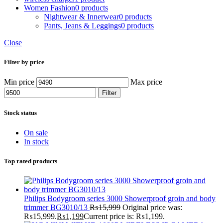
Women Fashion
0 products
Nightwear & Innerwear
0 products
Pants, Jeans & Leggings
0 products
Close
Filter by price
Min price
Max price
Filter
Stock status
On sale
In stock
Top rated products
Philips Bodygroom series 3000 Showerproof groin and body
trimmer BG3010/13
₨
15,999
Original price was:
₨15,999.
₨
1,199
Current price is: ₨1,199.