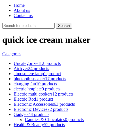
Home
About us
Contact us
Search
quick ice cream maker
Categories
Uncategorized
12 products
Airfryer
24 products
atmosphere lamp
1 product
bluetooth speaker
17 products
charging fan
10 products
electric hotplate
9 products
Electric multi cookers
12 products
Electric Rod
1 product
Electronic Accessories
63 products
Electronic Devices
72 products
Gadgets
44 products
Candies & Chocolates
0 products
Health & Beauty
52 products