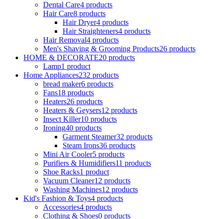
Dental Care
4 products
Hair Care
8 products
Hair Dryer
4 products
Hair Straighteners
4 products
Hair Removal
4 products
Men's Shaving & Grooming Products
26 products
HOME & DECORATE
20 products
Lamp
1 product
Home Appliances
232 products
bread maker
6 products
Fans
18 products
Heaters
26 products
Heaters & Geysers
12 products
Insect Killer
10 products
Ironing
40 products
Garment Steamer
32 products
Steam Irons
36 products
Mini Air Cooler
5 products
Purifiers & Humidifiers
11 products
Shoe Racks
1 product
Vacuum Cleaner
12 products
Washing Machines
12 products
Kid's Fashion & Toys
4 products
Accessories
4 products
Clothing & Shoes
0 products