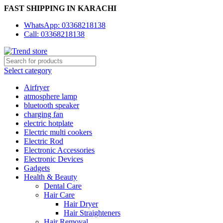
FAST SHIPPING IN KARACHI
WhatsApp: 03368218138
Call: 03368218138
Select category
Airfryer
atmosphere lamp
bluetooth speaker
charging fan
electric hotplate
Electric multi cookers
Electric Rod
Electronic Accessories
Electronic Devices
Gadgets
Health & Beauty
Dental Care
Hair Care
Hair Dryer
Hair Straighteners
Hair Removal