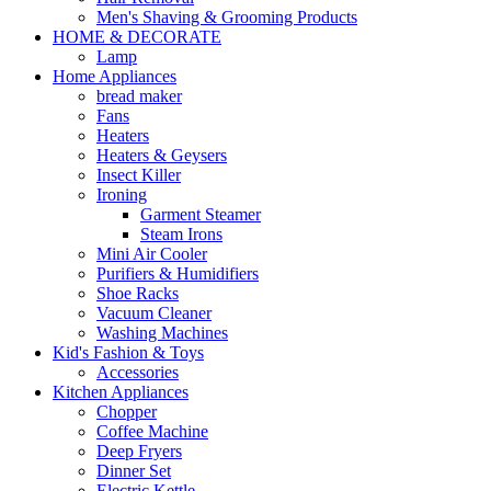
Men's Shaving & Grooming Products
HOME & DECORATE
Lamp
Home Appliances
bread maker
Fans
Heaters
Heaters & Geysers
Insect Killer
Ironing
Garment Steamer
Steam Irons
Mini Air Cooler
Purifiers & Humidifiers
Shoe Racks
Vacuum Cleaner
Washing Machines
Kid's Fashion & Toys
Accessories
Kitchen Appliances
Chopper
Coffee Machine
Deep Fryers
Dinner Set
Electric Kettle