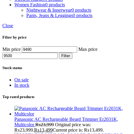
Women Fashion
0 products
Nightwear & Innerwear
0 products
Pants, Jeans & Leggings
0 products
Close
Filter by price
Min price
Max price
Filter
Stock status
On sale
In stock
Top rated products
Panasonic AC Rechargeable Beard Trimmer Er2031K,
Multicolor
₨
23,999
Original price was:
₨23,999.
₨
13,499
Current price is: ₨13,499.