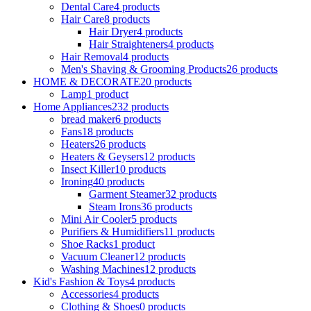
Dental Care
4 products
Hair Care
8 products
Hair Dryer
4 products
Hair Straighteners
4 products
Hair Removal
4 products
Men's Shaving & Grooming Products
26 products
HOME & DECORATE
20 products
Lamp
1 product
Home Appliances
232 products
bread maker
6 products
Fans
18 products
Heaters
26 products
Heaters & Geysers
12 products
Insect Killer
10 products
Ironing
40 products
Garment Steamer
32 products
Steam Irons
36 products
Mini Air Cooler
5 products
Purifiers & Humidifiers
11 products
Shoe Racks
1 product
Vacuum Cleaner
12 products
Washing Machines
12 products
Kid's Fashion & Toys
4 products
Accessories
4 products
Clothing & Shoes
0 products