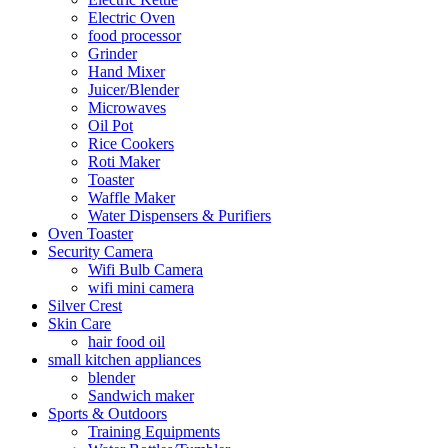
Electric Oven
food processor
Grinder
Hand Mixer
Juicer/Blender
Microwaves
Oil Pot
Rice Cookers
Roti Maker
Toaster
Waffle Maker
Water Dispensers & Purifiers
Oven Toaster
Security Camera
Wifi Bulb Camera
wifi mini camera
Silver Crest
Skin Care
hair food oil
small kitchen appliances
blender
Sandwich maker
Sports & Outdoors
Training Equipments