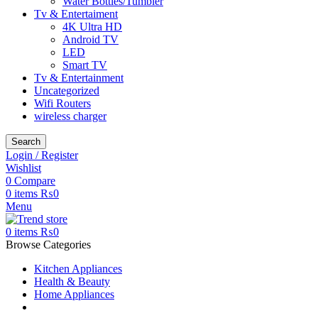
Water Bottles/Tumbler
Tv & Entertaiment
4K Ultra HD
Android TV
LED
Smart TV
Tv & Entertainment
Uncategorized
Wifi Routers
wireless charger
Search
Login / Register
Wishlist
0
Compare
0
items
₨
0
Menu
0
items
₨
0
Browse Categories
Kitchen Appliances
Health & Beauty
Home Appliances