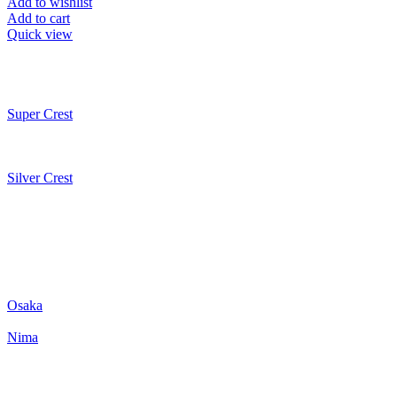
Add to wishlist
Add to cart
Quick view
Super Crest
Silver Crest
Osaka
Nima