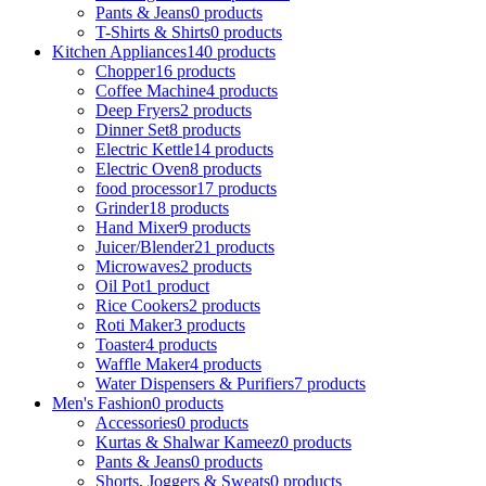
Pants & Jeans
0 products
T-Shirts & Shirts
0 products
Kitchen Appliances
140 products
Chopper
16 products
Coffee Machine
4 products
Deep Fryers
2 products
Dinner Set
8 products
Electric Kettle
14 products
Electric Oven
8 products
food processor
17 products
Grinder
18 products
Hand Mixer
9 products
Juicer/Blender
21 products
Microwaves
2 products
Oil Pot
1 product
Rice Cookers
2 products
Roti Maker
3 products
Toaster
4 products
Waffle Maker
4 products
Water Dispensers & Purifiers
7 products
Men's Fashion
0 products
Accessories
0 products
Kurtas & Shalwar Kameez
0 products
Pants & Jeans
0 products
Shorts, Joggers & Sweats
0 products