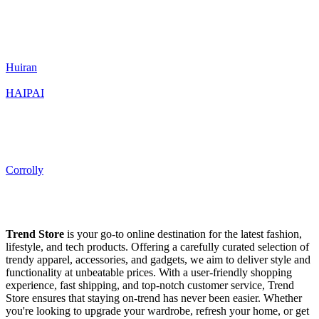
Huiran
HAIPAI
Corrolly
Trend Store
is your go-to online destination for the latest fashion,
lifestyle, and tech products. Offering a carefully curated selection of
trendy apparel, accessories, and gadgets, we aim to deliver style and
functionality at unbeatable prices. With a user-friendly shopping
experience, fast shipping, and top-notch customer service, Trend
Store ensures that staying on-trend has never been easier. Whether
you're looking to upgrade your wardrobe, refresh your home, or get