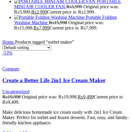
PORTABLE
MINI AIR COOLER FAN
₨
5,999
Original price was:
₨5,999.
₨
2,999
Current price is: ₨2,999.
Portable Folding
Washing Machine
₨
15,998
Original price was:
₨15,998.
₨
7,999
Current price is: ₨7,999.
Home
Products tagged “sorbet maker”
-53%
Compare
Create a Better Life 2in1 Ice Cream Maker
Uncategorized
₨
19,998
Original price was: ₨19,998.
₨
9,499
Current price is:
₨9,499.
Make delicious homemade ice cream easily with 2in1 Ice Cream
Maker. Perfect for sorbet and frozen desserts. Fast, easy, and family-
friendly kitchen appliance.