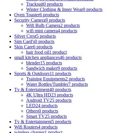
Tracksuit
0 products
Winter Clothing & Inner Wear
0 products
Oven Toaster
6 products
Security Camera
9 products
Wifi Bulb Camera
2 products
wifi mini camera
4 products
Silver Crest
5 products
Sim Card's
0 products
Skin Care
6 products
hair food oil
1 product
small kitchen appliances
46 products
blender
15 products
Sandwich maker
9 products
Sports & Outdoors
11 products
Training Equipments
2 products
Water Bottles/Tumbler
7 products
Tv & Entertaiment
40 products
4K Ultra HD
23 products
Android TV
25 products
LED
24 products
Others
0 products
Smart TV
25 products
Tv & Entertainment
5 products
Wifi Routers
4 products
wireless charger
1 product