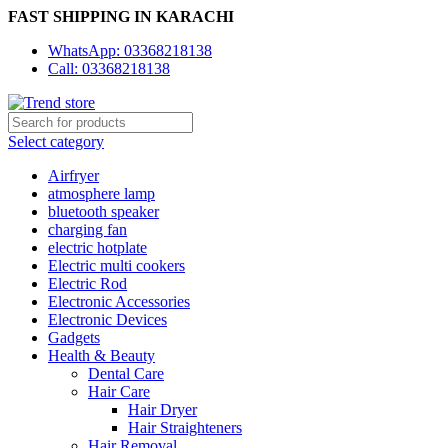
FAST SHIPPING IN KARACHI
WhatsApp: 03368218138
Call: 03368218138
Select category
Airfryer
atmosphere lamp
bluetooth speaker
charging fan
electric hotplate
Electric multi cookers
Electric Rod
Electronic Accessories
Electronic Devices
Gadgets
Health & Beauty
Dental Care
Hair Care
Hair Dryer
Hair Straighteners
Hair Removal