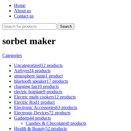
Home
About us
Contact us
Search
sorbet maker
Categories
Uncategorized
12 products
Airfryer
24 products
atmosphere lamp
1 product
bluetooth speaker
17 products
charging fan
10 products
electric hotplate
9 products
Electric multi cookers
12 products
Electric Rod
1 product
Electronic Accessories
63 products
Electronic Devices
72 products
Gadgets
44 products
Candies & Chocolates
0 products
Health & Beauty
52 products