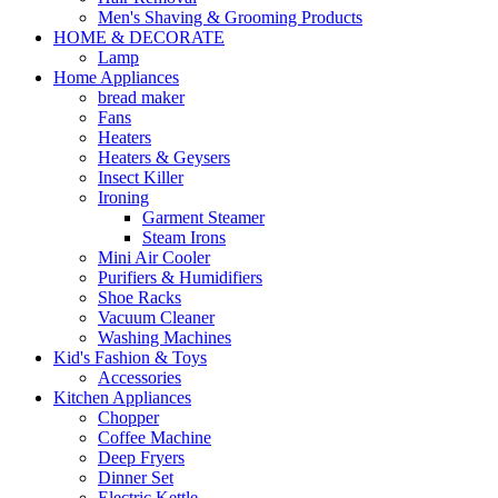
Men's Shaving & Grooming Products
HOME & DECORATE
Lamp
Home Appliances
bread maker
Fans
Heaters
Heaters & Geysers
Insect Killer
Ironing
Garment Steamer
Steam Irons
Mini Air Cooler
Purifiers & Humidifiers
Shoe Racks
Vacuum Cleaner
Washing Machines
Kid's Fashion & Toys
Accessories
Kitchen Appliances
Chopper
Coffee Machine
Deep Fryers
Dinner Set
Electric Kettle