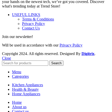
your hands on the newest tech, we’ve got you covered. Discover
what's trending today at Trend Store!
USEFUL LINKS
Terms & Conditions
Privacy Policy
Contact Us
Join our newsletter!
Will be used in accordance with our
Privacy Policy
Copyright
2024. All rights reserved. Designed By
Digitrix
.
Close
Search
Menu
Categories
Kitchen Appliances
Health & Beauty
Home Appliances
Home
About us
Contact us