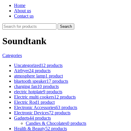
Home
About us
Contact us
Search
Soundtank
Categories
Uncategorized
12 products
Airfryer
24 products
atmosphere lamp
1 product
bluetooth speaker
17 products
charging fan
10 products
electric hotplate
9 products
Electric multi cookers
12 products
Electric Rod
1 product
Electronic Accessories
63 products
Electronic Devices
72 products
Gadgets
44 products
Candies & Chocolates
0 products
Health & Beauty
52 products