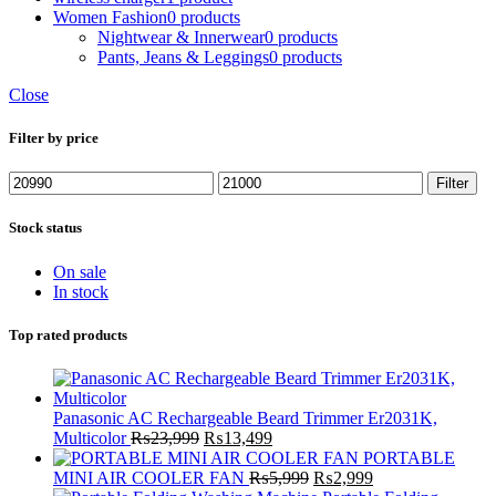
Women Fashion
0 products
Nightwear & Innerwear
0 products
Pants, Jeans & Leggings
0 products
Close
Filter by price
Min
Max
Filter
price
price
Stock status
On sale
In stock
Top rated products
Panasonic AC Rechargeable Beard Trimmer Er2031K,
Original
Current
Multicolor
₨
23,999
₨
13,499
price
price
PORTABLE
was:
is:
Original
Current
MINI AIR COOLER FAN
₨
5,999
₨
2,999