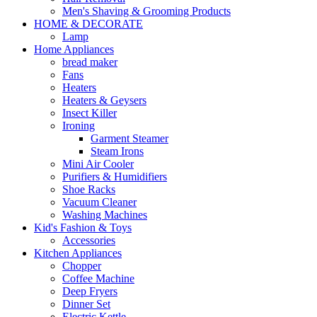
Men's Shaving & Grooming Products
HOME & DECORATE
Lamp
Home Appliances
bread maker
Fans
Heaters
Heaters & Geysers
Insect Killer
Ironing
Garment Steamer
Steam Irons
Mini Air Cooler
Purifiers & Humidifiers
Shoe Racks
Vacuum Cleaner
Washing Machines
Kid's Fashion & Toys
Accessories
Kitchen Appliances
Chopper
Coffee Machine
Deep Fryers
Dinner Set
Electric Kettle