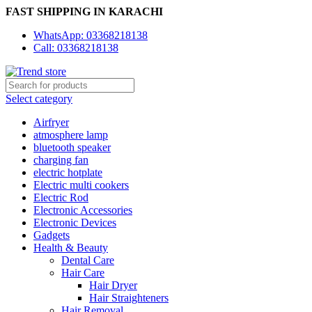
FAST SHIPPING IN KARACHI
WhatsApp: 03368218138
Call: 03368218138
Select category
Airfryer
atmosphere lamp
bluetooth speaker
charging fan
electric hotplate
Electric multi cookers
Electric Rod
Electronic Accessories
Electronic Devices
Gadgets
Health & Beauty
Dental Care
Hair Care
Hair Dryer
Hair Straighteners
Hair Removal