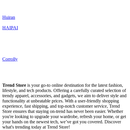
Huiran
HAIPAI
Corrolly
Trend Store
is your go-to online destination for the latest fashion,
lifestyle, and tech products. Offering a carefully curated selection of
trendy apparel, accessories, and gadgets, we aim to deliver style and
functionality at unbeatable prices. With a user-friendly shopping
experience, fast shipping, and top-notch customer service, Trend
Store ensures that staying on-trend has never been easier. Whether
you're looking to upgrade your wardrobe, refresh your home, or get
your hands on the newest tech, we’ve got you covered. Discover
what's trending today at Trend Store!