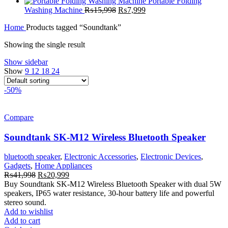
₨23,999.
₨13,499.
price
price
Portable Folding
Original
was:
Current
is:
Washing Machine
₨
15,998
₨
7,999
price
₨5,999.
price
₨2,999.
Home
Products tagged “Soundtank”
was:
is:
₨15,998.
₨7,999.
Showing the single result
Show sidebar
Show
9
12
18
24
-50%
Compare
Soundtank SK-M12 Wireless Bluetooth Speaker
bluetooth speaker
,
Electronic Accessories
,
Electronic Devices
,
Gadgets
,
Home Appliances
Original
Current
₨
41,998
₨
20,999
price
price
Buy Soundtank SK-M12 Wireless Bluetooth Speaker with dual 5W
was:
is:
speakers, IP65 water resistance, 30-hour battery life and powerful
₨41,998.
₨20,999.
stereo sound.
Add to wishlist
Add to cart