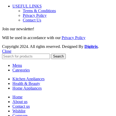
USEFUL LINKS
Terms & Conditions
Privacy Policy
Contact Us
Join our newsletter!
Will be used in accordance with our
Privacy Policy
Copyright
2024. All rights reserved. Designed By
Digitrix
.
Close
Search
Menu
Categories
Kitchen Appliances
Health & Beauty
Home Appliances
Home
About us
Contact us
Wishlist
Compare