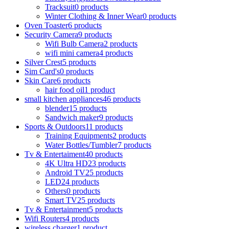
Tracksuit
0 products
Winter Clothing & Inner Wear
0 products
Oven Toaster
6 products
Security Camera
9 products
Wifi Bulb Camera
2 products
wifi mini camera
4 products
Silver Crest
5 products
Sim Card's
0 products
Skin Care
6 products
hair food oil
1 product
small kitchen appliances
46 products
blender
15 products
Sandwich maker
9 products
Sports & Outdoors
11 products
Training Equipments
2 products
Water Bottles/Tumbler
7 products
Tv & Entertaiment
40 products
4K Ultra HD
23 products
Android TV
25 products
LED
24 products
Others
0 products
Smart TV
25 products
Tv & Entertainment
5 products
Wifi Routers
4 products
wireless charger
1 product