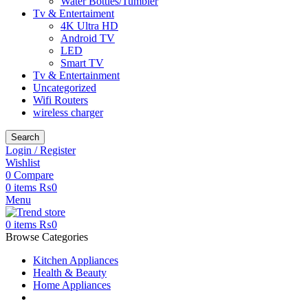
Water Bottles/Tumbler
Tv & Entertaiment
4K Ultra HD
Android TV
LED
Smart TV
Tv & Entertainment
Uncategorized
Wifi Routers
wireless charger
Search
Login / Register
Wishlist
0
Compare
0
items
₨
0
Menu
0
items
₨
0
Browse Categories
Kitchen Appliances
Health & Beauty
Home Appliances