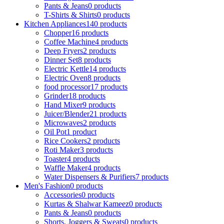
Pants & Jeans
0 products
T-Shirts & Shirts
0 products
Kitchen Appliances
140 products
Chopper
16 products
Coffee Machine
4 products
Deep Fryers
2 products
Dinner Set
8 products
Electric Kettle
14 products
Electric Oven
8 products
food processor
17 products
Grinder
18 products
Hand Mixer
9 products
Juicer/Blender
21 products
Microwaves
2 products
Oil Pot
1 product
Rice Cookers
2 products
Roti Maker
3 products
Toaster
4 products
Waffle Maker
4 products
Water Dispensers & Purifiers
7 products
Men's Fashion
0 products
Accessories
0 products
Kurtas & Shalwar Kameez
0 products
Pants & Jeans
0 products
Shorts, Joggers & Sweats
0 products