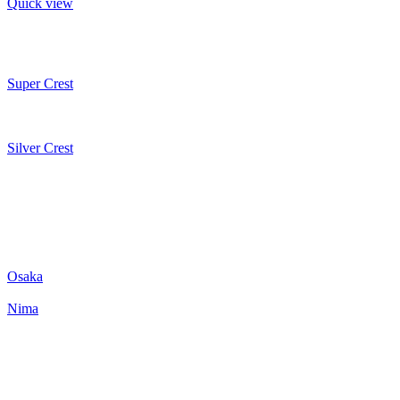
Quick view
Super Crest
Silver Crest
Osaka
Nima