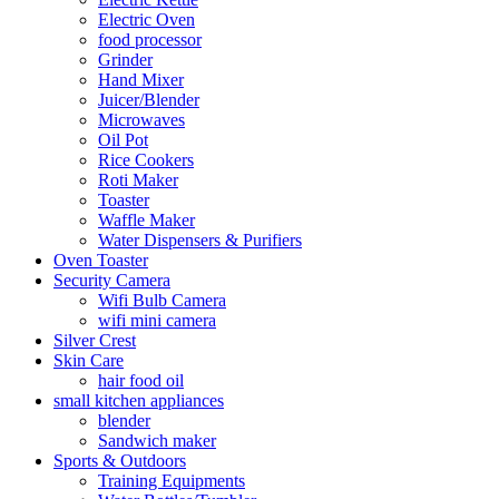
Electric Oven
food processor
Grinder
Hand Mixer
Juicer/Blender
Microwaves
Oil Pot
Rice Cookers
Roti Maker
Toaster
Waffle Maker
Water Dispensers & Purifiers
Oven Toaster
Security Camera
Wifi Bulb Camera
wifi mini camera
Silver Crest
Skin Care
hair food oil
small kitchen appliances
blender
Sandwich maker
Sports & Outdoors
Training Equipments