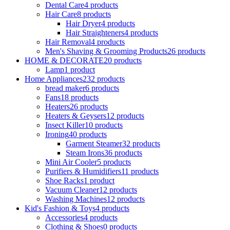
Dental Care
4 products
Hair Care
8 products
Hair Dryer
4 products
Hair Straighteners
4 products
Hair Removal
4 products
Men's Shaving & Grooming Products
26 products
HOME & DECORATE
20 products
Lamp
1 product
Home Appliances
232 products
bread maker
6 products
Fans
18 products
Heaters
26 products
Heaters & Geysers
12 products
Insect Killer
10 products
Ironing
40 products
Garment Steamer
32 products
Steam Irons
36 products
Mini Air Cooler
5 products
Purifiers & Humidifiers
11 products
Shoe Racks
1 product
Vacuum Cleaner
12 products
Washing Machines
12 products
Kid's Fashion & Toys
4 products
Accessories
4 products
Clothing & Shoes
0 products